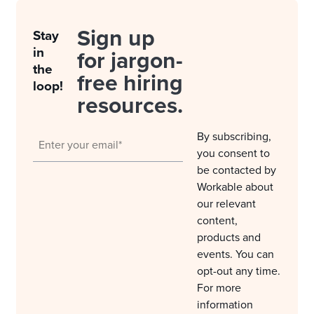
Sign up
Stay
in
for jargon-
the
free hiring
loop!
resources.
By subscribing,
you consent to
be contacted by
Workable about
our relevant
content,
products and
events. You can
opt-out any time.
For more
information