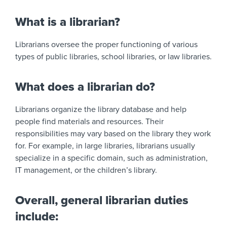
What is a librarian?
Librarians oversee the proper functioning of various
types of public libraries, school libraries, or law libraries.
What does a librarian do?
Librarians organize the library database and help
people find materials and resources. Their
responsibilities may vary based on the library they work
for. For example, in large libraries, librarians usually
specialize in a specific domain, such as administration,
IT management, or the children’s library.
Overall, general librarian duties
include: