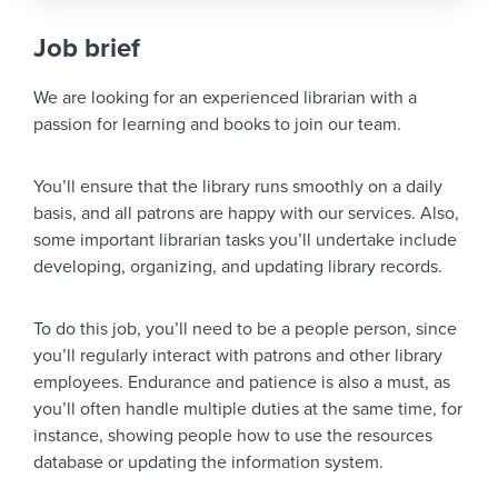
Job brief
We are looking for an experienced librarian with a
passion for learning and books to join our team.
You’ll ensure that the library runs smoothly on a daily
basis, and all patrons are happy with our services. Also,
some important librarian tasks you’ll undertake include
developing, organizing, and updating library records.
To do this job, you’ll need to be a people person, since
you’ll regularly interact with patrons and other library
employees. Endurance and patience is also a must, as
you’ll often handle multiple duties at the same time, for
instance, showing people how to use the resources
database or updating the information system.