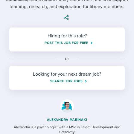
Job description templates
Evaluating candidates
I WANT TO LEARN ABOUT...
Workable customer stories
learning, research, and exploration for library members.
Applying for a job
Interview question templates
Working together with others
Explore Workable
Interview process
Policy templates
Maintaining hiring pipelines
Hiring for this role?
Request a demo
Pay & benefits
Onboarding checklists
Developing & retaining people
POST THIS JOB FOR FREE
Career development
Start a free trial
Step-by-step tutorials
Ensuring compliance
or
Modern working life
Free ebooks & reports
Finding and attracting people
Looking for your next dream job?
Overall career resources
HR terms
Establishing an employer brand
SEARCH FOR JOBS
Workable Academy
Digitizing work processes
Candidate/employee experiences
ALEXANDRA MARINAKI
Alexandra is a psychologist with a MSc in Talent Development and
Creativity.