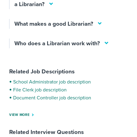
a Librarian?
What makes a good Librarian?
Who does a Librarian work with?
Related Job Descriptions
School Administrator job description
File Clerk job description
Document Controller job description
VIEW MORE
Related Interview Questions