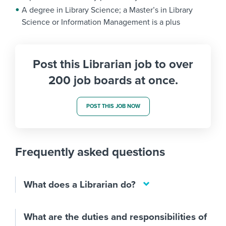
A degree in Library Science; a Master’s in Library
Science or Information Management is a plus
Post this Librarian job to over
200 job boards at once.
POST THIS JOB NOW
Frequently asked questions
What does a Librarian do?
What are the duties and responsibilities of