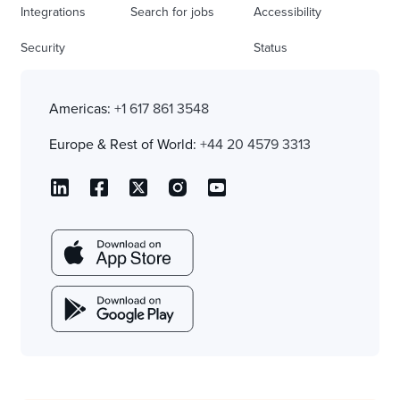
Integrations
Search for jobs
Accessibility
Security
Status
Americas:
+1 617 861 3548
Europe & Rest of World:
+44 20 4579 3313