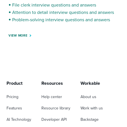
File clerk interview questions and answers
Attention to detail interview questions and answers
Problem-solving interview questions and answers
VIEW MORE
Product
Resources
Workable
Pricing
Help center
About us
Features
Resource library
Work with us
AI Technology
Developer API
Backstage