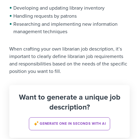
Developing and updating library inventory
Handling requests by patrons
Researching and implementing new information
management techniques
When crafting your own librarian job description, it’s
important to clearly define librarian job requirements
and responsibilities based on the needs of the specific
position you want to fill.
Want to generate a unique job
description?
GENERATE ONE IN SECONDS WITH AI