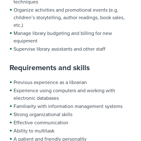
techniques
Organize activities and promotional events (e.g.
children’s storytelling, author readings, book sales,
etc.)
Manage library budgeting and billing for new
equipment
Supervise library assistants and other staff
Requirements and skills
Previous experience as a librarian
Experience using computers and working with
electronic databases
Familiarity with information management systems
Strong organizational skills
Effective communication
Ability to multitask
A patient and friendly personality