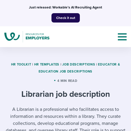
Skip
Just released: Workable’s AI Recruiting Agent
to
Check it out
content
HR TOOLKIT
|
HR TEMPLATES
|
JOB DESCRIPTIONS
|
EDUCATOR &
EDUCATION JOB DESCRIPTIONS
Topics
4 MIN READ
Librarian job description
Templates & Guides
I’m a jobseeker
A Librarian is a professional who facilitates access to
I NEED HELP WITH...
information and resources within a library. They curate
Mobilizing AI in my work
I WANT...
Attend webinars & events
collections, develop educational programs, manage
databases, and oversee library staff. Their role is to support