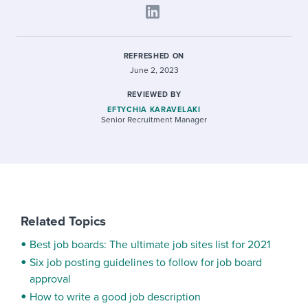
REFRESHED ON
June 2, 2023
REVIEWED BY
EFTYCHIA KARAVELAKI
Senior Recruitment Manager
Related Topics
Best job boards: The ultimate job sites list for 2021
Six job posting guidelines to follow for job board
approval
How to write a good job description