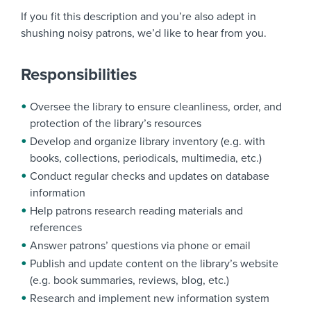
If you fit this description and you’re also adept in
shushing noisy patrons, we’d like to hear from you.
Responsibilities
Oversee the library to ensure cleanliness, order, and
protection of the library’s resources
Develop and organize library inventory (e.g. with
books, collections, periodicals, multimedia, etc.)
Conduct regular checks and updates on database
information
Help patrons research reading materials and
references
Answer patrons’ questions via phone or email
Publish and update content on the library’s website
(e.g. book summaries, reviews, blog, etc.)
Research and implement new information system