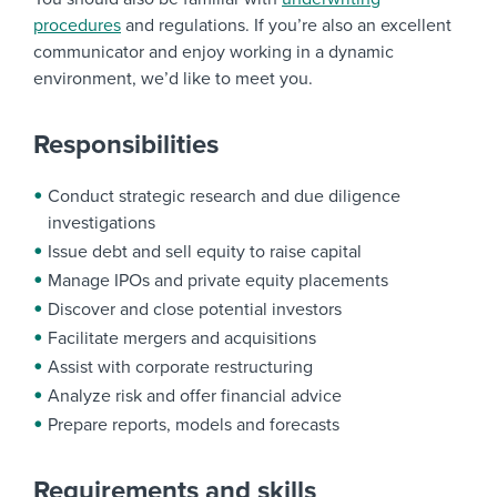
procedures
and regulations. If you’re also an excellent
communicator and enjoy working in a dynamic
environment, we’d like to meet you.
Responsibilities
Conduct strategic research and due diligence
investigations
Issue debt and sell equity to raise capital
Manage IPOs and private equity placements
Discover and close potential investors
Facilitate mergers and acquisitions
Assist with corporate restructuring
Analyze risk and offer financial advice
Prepare reports, models and forecasts
Requirements and skills