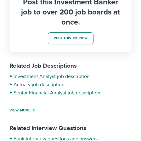
Post this Investment Banker
job to over 200 job boards at
once.
POST THIS JOB NOW
Related Job Descriptions
Investment Analyst job description
Actuary job description
Senior Financial Analyst job description
VIEW MORE
Related Interview Questions
Bank interview questions and answers