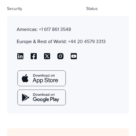
Security
Status
Americas:
+1 617 861 3548
Europe & Rest of World:
+44 20 4579 3313