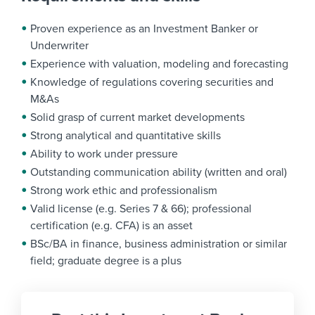
Proven experience as an Investment Banker or
Underwriter
Experience with valuation, modeling and forecasting
Knowledge of regulations covering securities and
M&As
Solid grasp of current market developments
Strong analytical and quantitative skills
Ability to work under pressure
Outstanding communication ability (written and oral)
Strong work ethic and professionalism
Valid license (e.g. Series 7 & 66); professional
certification (e.g. CFA) is an asset
BSc/BA in finance, business administration or similar
field; graduate degree is a plus