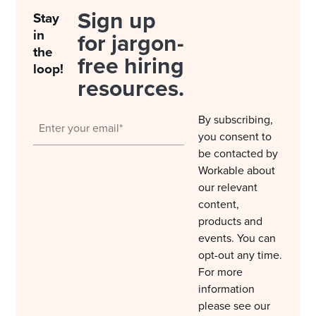
Sign up
Stay
in
for jargon-
the
free hiring
loop!
resources.
By subscribing,
you consent to
be contacted by
Workable about
our relevant
content,
products and
events. You can
opt-out any time.
For more
information
please see our