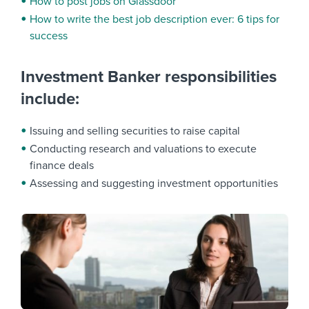
How to post jobs on Glassdoor
How to write the best job description ever: 6 tips for
success
Investment Banker responsibilities
include:
Issuing and selling securities to raise capital
Conducting research and valuations to execute
finance deals
Assessing and suggesting investment opportunities