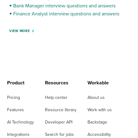
Bank Manager interview questions and answers
Finance Analyst interview questions and answers
VIEW MORE
Product
Resources
Workable
Pricing
Help center
About us
Features
Resource library
Work with us
AI Technology
Developer API
Backstage
Integrations
Search for jobs
Accessibility