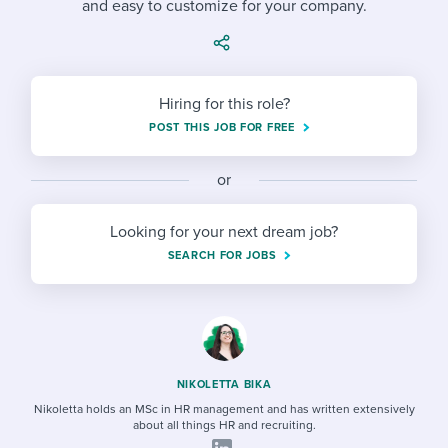
and easy to customize for your company.
Job description templates
Evaluating candidates
I WANT TO LEARN ABOUT...
Workable customer stories
Applying for a job
Interview question templates
Working together with others
Explore Workable
Interview process
Policy templates
Maintaining hiring pipelines
Hiring for this role?
Request a demo
POST THIS JOB FOR FREE
Pay & benefits
Onboarding checklists
Developing & retaining people
Career development
or
Start a free trial
Step-by-step tutorials
Ensuring compliance
Modern working life
Free ebooks & reports
Finding and attracting people
Looking for your next dream job?
SEARCH FOR JOBS
Overall career resources
HR terms
Establishing an employer brand
Workable Academy
Digitizing work processes
Candidate/employee experiences
NIKOLETTA BIKA
Nikoletta holds an MSc in HR management and has written extensively
about all things HR and recruiting.