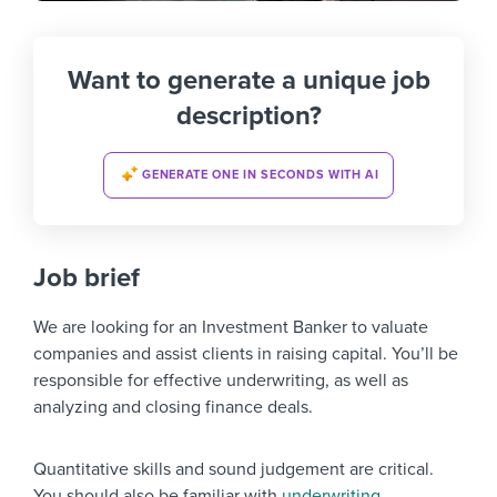
Want to generate a unique job
description?
GENERATE ONE IN SECONDS WITH AI
Job brief
We are looking for an Investment Banker to valuate
companies and assist clients in raising capital. You’ll be
responsible for effective underwriting, as well as
analyzing and closing finance deals.
Quantitative skills and sound judgement are critical.
You should also be familiar with
underwriting