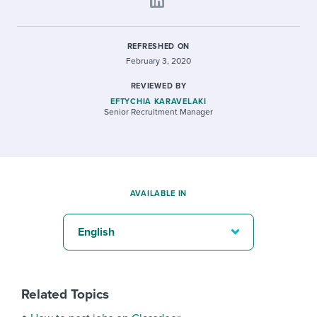
REFRESHED ON
February 3, 2020
REVIEWED BY
EFTYCHIA KARAVELAKI
Senior Recruitment Manager
AVAILABLE IN
English
Related Topics