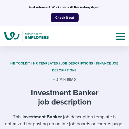
Skip
Just released: Workable’s AI Recruiting Agent
to
Check it out
content
HR TOOLKIT
|
HR TEMPLATES
|
JOB DESCRIPTIONS
|
FINANCE JOB
DESCRIPTIONS
Topics
2 MIN READ
Investment Banker
Templates & Guides
job description
I’m a jobseeker
I NEED HELP WITH...
This
Investment Banker
job description template is
Mobilizing AI in my work
I WANT...
Attend webinars & events
optimized for posting on online job boards or careers pages