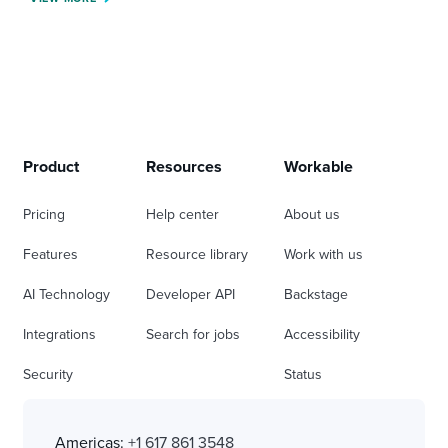
Product
Resources
Workable
Pricing
Help center
About us
Features
Resource library
Work with us
AI Technology
Developer API
Backstage
Integrations
Search for jobs
Accessibility
Security
Status
Americas:
+1 617 861 3548