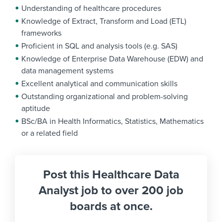
Understanding of healthcare procedures
Knowledge of Extract, Transform and Load (ETL)
frameworks
Proficient in SQL and analysis tools (e.g. SAS)
Knowledge of Enterprise Data Warehouse (EDW) and
data management systems
Excellent analytical and communication skills
Outstanding organizational and problem-solving
aptitude
BSc/BA in Health Informatics, Statistics, Mathematics
or a related field
Post this Healthcare Data
Analyst job to over 200 job
boards at once.