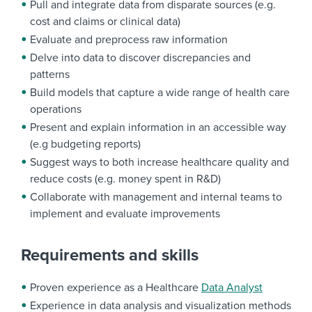
Pull and integrate data from disparate sources (e.g.
cost and claims or clinical data)
Evaluate and preprocess raw information
Delve into data to discover discrepancies and
patterns
Build models that capture a wide range of health care
operations
Present and explain information in an accessible way
(e.g budgeting reports)
Suggest ways to both increase healthcare quality and
reduce costs (e.g. money spent in R&D)
Collaborate with management and internal teams to
implement and evaluate improvements
Requirements and skills
Proven experience as a Healthcare
Data Analyst
Experience in data analysis and visualization methods