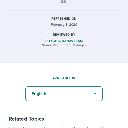
REFRESHED ON
February 3, 2020
REVIEWED BY
EFTYCHIA KARAVELAKI
Senior Recruitment Manager
AVAILABLE IN
English
Related Topics