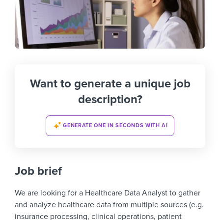
Want to generate a unique job
description?
GENERATE ONE IN SECONDS WITH AI
Job brief
We are looking for a Healthcare Data Analyst to gather
and analyze healthcare data from multiple sources (e.g.
insurance processing, clinical operations, patient