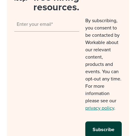
resources.
By subscribing,
you consent to
be contacted by
Workable about
our relevant
content,
products and
events. You can
opt-out any time.
For more
information
please see our
privacy policy
.