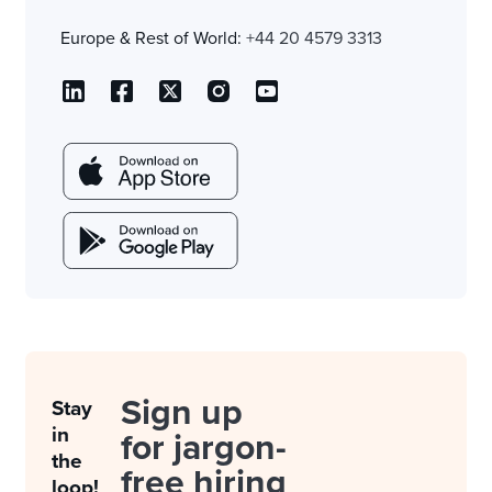
Europe & Rest of World:
+44 20 4579 3313
Sign up
Stay
in
for jargon-
the
free hiring
loop!