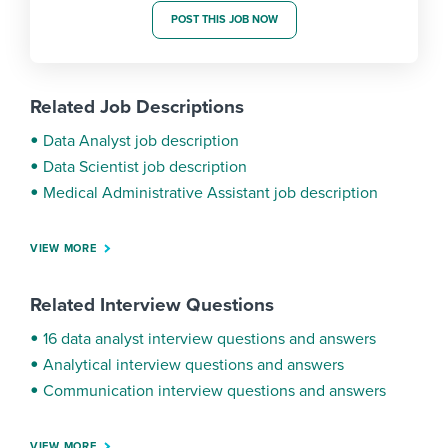
POST THIS JOB NOW
Related Job Descriptions
Data Analyst job description
Data Scientist job description
Medical Administrative Assistant job description
VIEW MORE
Related Interview Questions
16 data analyst interview questions and answers
Analytical interview questions and answers
Communication interview questions and answers
VIEW MORE