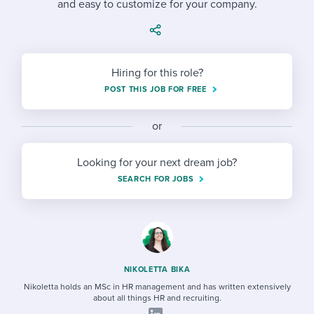
and easy to customize for your company.
Job description templates
Evaluating candidates
I WANT TO LEARN ABOUT...
Workable customer stories
Applying for a job
Interview question templates
Working together with others
Explore Workable
Interview process
Policy templates
Maintaining hiring pipelines
Hiring for this role?
Request a demo
POST THIS JOB FOR FREE
Pay & benefits
Onboarding checklists
Developing & retaining people
Career development
or
Start a free trial
Step-by-step tutorials
Ensuring compliance
Modern working life
Free ebooks & reports
Finding and attracting people
Looking for your next dream job?
SEARCH FOR JOBS
Overall career resources
HR terms
Establishing an employer brand
Workable Academy
Digitizing work processes
Candidate/employee experiences
NIKOLETTA BIKA
Nikoletta holds an MSc in HR management and has written extensively
about all things HR and recruiting.