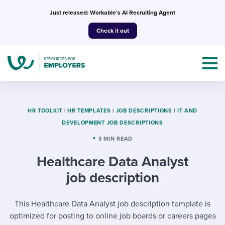
Skip
Just released: Workable’s AI Recruiting Agent
to
Check it out
content
HR TOOLKIT
|
HR TEMPLATES
|
JOB DESCRIPTIONS
|
IT AND
DEVELOPMENT JOB DESCRIPTIONS
Topics
3 MIN READ
Healthcare Data Analyst
Templates & Guides
job description
I’m a jobseeker
I NEED HELP WITH...
This Healthcare Data Analyst job description template is
Mobilizing AI in my work
I WANT...
Attend webinars & events
optimized for posting to online job boards or careers pages