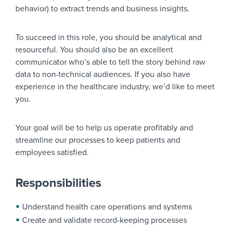
behavior) to extract trends and business insights.
To succeed in this role, you should be analytical and
resourceful. You should also be an excellent
communicator who’s able to tell the story behind raw
data to non-technical audiences. If you also have
experience in the healthcare industry, we’d like to meet
you.
Your goal will be to help us operate profitably and
streamline our processes to keep patients and
employees satisfied.
Responsibilities
Understand health care operations and systems
Create and validate record-keeping processes