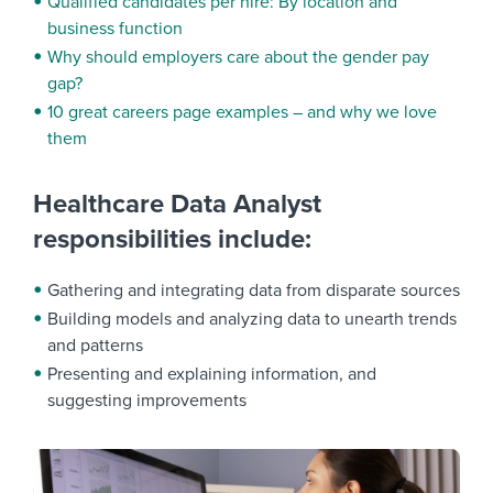
Qualified candidates per hire: By location and
business function
Why should employers care about the gender pay
gap?
10 great careers page examples – and why we love
them
Healthcare Data Analyst
responsibilities include:
Gathering and integrating data from disparate sources
Building models and analyzing data to unearth trends
and patterns
Presenting and explaining information, and
suggesting improvements