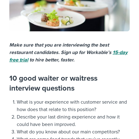
Make sure that you are interviewing the best
restaurant candidates. Sign up for Workable’s
15-day
free trial
to hire better, faster.
10 good waiter or waitress
interview questions
What is your experience with customer service and
how does that relate to this position?
Describe your last dining experience and how it
could have been improved.
What do you know about our main competitors?