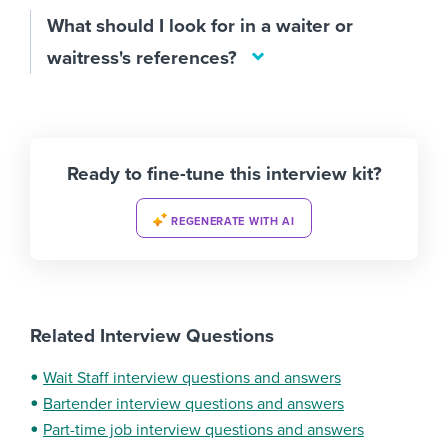
What should I look for in a waiter or
waitress's references?
Ready to fine-tune this interview kit?
REGENERATE WITH AI
Related Interview Questions
Wait Staff interview questions and answers
Bartender interview questions and answers
Part-time job interview questions and answers