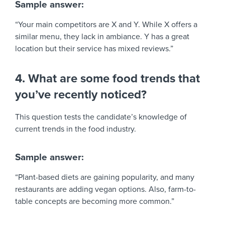
Sample answer:
“Your main competitors are X and Y. While X offers a
similar menu, they lack in ambiance. Y has a great
location but their service has mixed reviews.”
4. What are some food trends that
you’ve recently noticed?
This question tests the candidate’s knowledge of
current trends in the food industry.
Sample answer:
“Plant-based diets are gaining popularity, and many
restaurants are adding vegan options. Also, farm-to-
table concepts are becoming more common.”