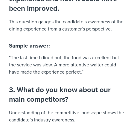
been improved.
This question gauges the candidate’s awareness of the
dining experience from a customer’s perspective.
Sample answer:
“The last time I dined out, the food was excellent but
the service was slow. A more attentive waiter could
have made the experience perfect.”
3. What do you know about our
main competitors?
Understanding of the competitive landscape shows the
candidate’s industry awareness.