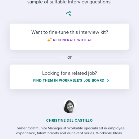
sample of suitable interview questions.
Job description templates
Evaluating candidates
I WANT TO LEARN ABOUT...
Workable customer stories
Applying for a job
Interview question templates
Working together with others
Explore Workable
Interview process
Policy templates
Maintaining hiring pipelines
Want to fine-tune this interview kit?
Request a demo
REGENERATE WITH AI
Pay & benefits
Onboarding checklists
Developing & retaining people
Career development
Start a free trial
Step-by-step tutorials
or
Ensuring compliance
Modern working life
Free ebooks & reports
Finding and attracting people
Looking for a related job?
FIND THEM IN WORKABLE’S JOB BOARD
Overall career resources
HR terms
Establishing an employer brand
Workable Academy
Digitizing work processes
Candidate/employee experiences
CHRISTINE DEL CASTILLO
Former Community Manager at Workable specialized in employee
experience, talent brands and our event series, Workable Ideas.