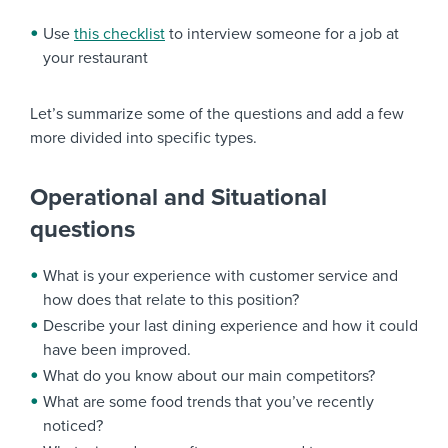
Use
this checklist
to interview someone for a job at
your restaurant
Let’s summarize some of the questions and add a few
more divided into specific types.
Operational and Situational
questions
What is your experience with customer service and
how does that relate to this position?
Describe your last dining experience and how it could
have been improved.
What do you know about our main competitors?
What are some food trends that you’ve recently
noticed?