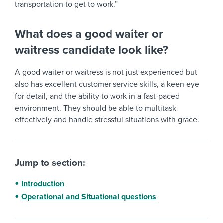
transportation to get to work.”
What does a good waiter or
waitress candidate look like?
A good waiter or waitress is not just experienced but
also has excellent customer service skills, a keen eye
for detail, and the ability to work in a fast-paced
environment. They should be able to multitask
effectively and handle stressful situations with grace.
Jump to section:
Introduction
Operational and Situational questions