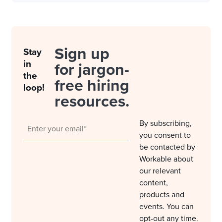
Sign up
Stay
in
for jargon-
the
free hiring
loop!
resources.
By subscribing,
you consent to
be contacted by
Workable about
our relevant
content,
products and
events. You can
opt-out any time.