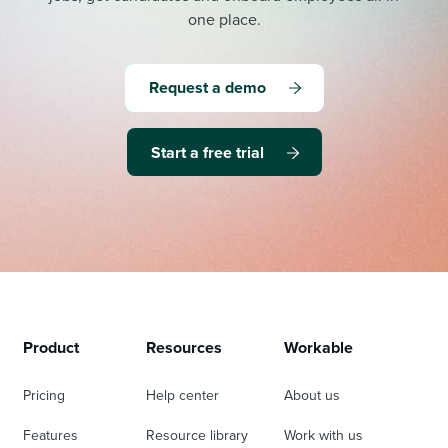
one place.
Request a demo
Start a free trial
Product
Resources
Workable
Pricing
Help center
About us
Features
Resource library
Work with us