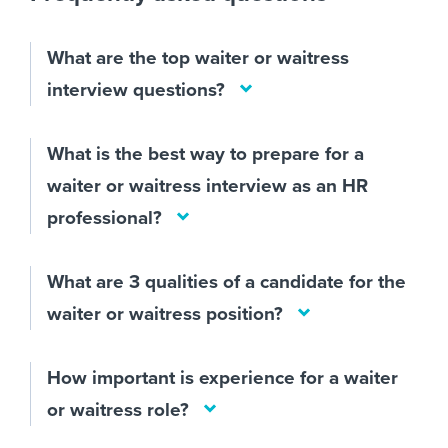
What are the top waiter or waitress
interview questions?
What is the best way to prepare for a
waiter or waitress interview as an HR
professional?
What are 3 qualities of a candidate for the
waiter or waitress position?
How important is experience for a waiter
or waitress role?