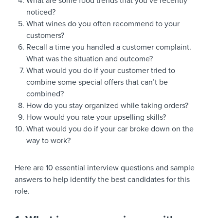
What are some food trends that you’ve recently
noticed?
What wines do you often recommend to your
customers?
Recall a time you handled a customer complaint.
What was the situation and outcome?
What would you do if your customer tried to
combine some special offers that can’t be
combined?
How do you stay organized while taking orders?
How would you rate your upselling skills?
What would you do if your car broke down on the
way to work?
Here are 10 essential interview questions and sample
answers to help identify the best candidates for this
role.