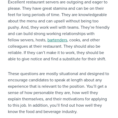
Excellent restaurant servers are outgoing and eager to
please. They have great stamina and can be on their
feet for long periods of time. They are knowledgeable
about the menu and can upsell without being too
pushy. And, they work well with teams. They’re friendly
and can build strong working relationships with
fellow servers, hosts,
bartenders
, cooks, and other
colleagues at their restaurant. They should also be
reliable. If they can’t make it to work, they should be
able to give notice and find a substitute for their shift.
These questions are mostly situational and designed to
encourage candidates to speak at length about any
experience that is relevant to the position. You’ll get a
sense of how personable they are, how well they
explain themselves, and their motivations for applying
to this job. In addition, you’ll find out how well they
know the food and beverage industry.