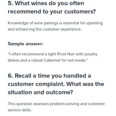
5. What wines do you often
recommend to your customers?
Knowledge of wine pairings is essential for upselling
and enhancing the customer experience.
Sample answer:
“I often recommend a light Pinot Noir with poultry
dishes and a robust Cabernet for red meats.”
6. Recall a time you handled a
customer complaint. What was the
situation and outcome?
This question assesses problem-solving and customer
service skills.