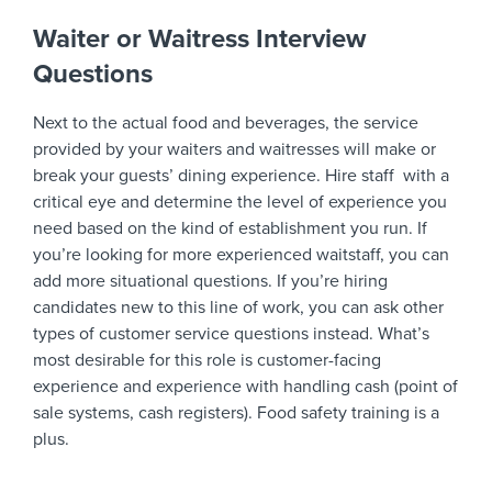
Waiter or Waitress Interview
Questions
Next to the actual food and beverages, the service
provided by your waiters and waitresses will make or
break your guests’ dining experience. Hire staff with a
critical eye and determine the level of experience you
need based on the kind of establishment you run. If
you’re looking for more experienced waitstaff, you can
add more situational questions. If you’re hiring
candidates new to this line of work, you can ask other
types of customer service questions instead. What’s
most desirable for this role is customer-facing
experience and experience with handling cash (point of
sale systems, cash registers). Food safety training is a
plus.