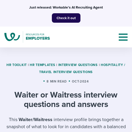
Skip
Just released: Workable’s AI Recruiting Agent
to
Check it out
content
HR TOOLKIT
|
HR TEMPLATES
|
INTERVIEW QUESTIONS
|
HOSPITALITY /
TRAVEL INTERVIEW QUESTIONS
Topics
8 MIN READ
OCT-2024
Waiter or Waitress interview
Templates & Guides
questions and answers
I’m a jobseeker
I NEED HELP WITH...
This
Waiter/Waitress
interview profile brings together a
Mobilizing AI in my work
I WANT...
Attend webinars & events
snapshot of what to look for in candidates with a balanced