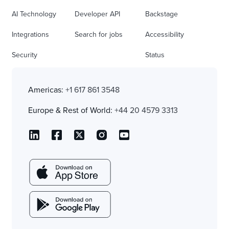
AI Technology
Developer API
Backstage
Integrations
Search for jobs
Accessibility
Security
Status
Americas:
+1 617 861 3548
Europe & Rest of World:
+44 20 4579 3313