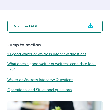
Download PDF
Jump to section
10 good waiter or waitress interview questions
What does a good waiter or waitress candidate look
like?
Waiter or Waitress Interview Questions
Operational and Situational questions