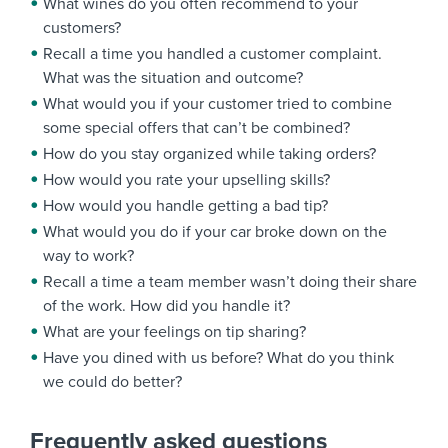
What wines do you often recommend to your
customers?
Recall a time you handled a customer complaint.
What was the situation and outcome?
What would you if your customer tried to combine
some special offers that can’t be combined?
How do you stay organized while taking orders?
How would you rate your upselling skills?
How would you handle getting a bad tip?
What would you do if your car broke down on the
way to work?
Recall a time a team member wasn’t doing their share
of the work. How did you handle it?
What are your feelings on tip sharing?
Have you dined with us before? What do you think
we could do better?
Frequently asked questions