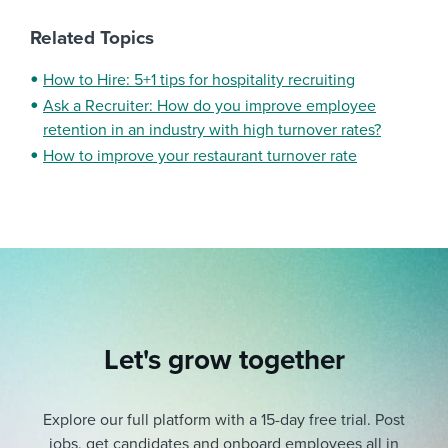
Related Topics
How to Hire: 5+1 tips for hospitality recruiting
Ask a Recruiter: How do you improve employee
retention in an industry with high turnover rates?
How to improve your restaurant turnover rate
Let's grow together
Explore our full platform with a 15-day free trial.
Post
jobs, get candidates and onboard employees all in