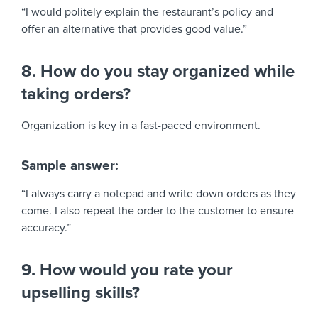
“I would politely explain the restaurant’s policy and
offer an alternative that provides good value.”
8. How do you stay organized while
taking orders?
Organization is key in a fast-paced environment.
Sample answer:
“I always carry a notepad and write down orders as they
come. I also repeat the order to the customer to ensure
accuracy.”
9. How would you rate your
upselling skills?