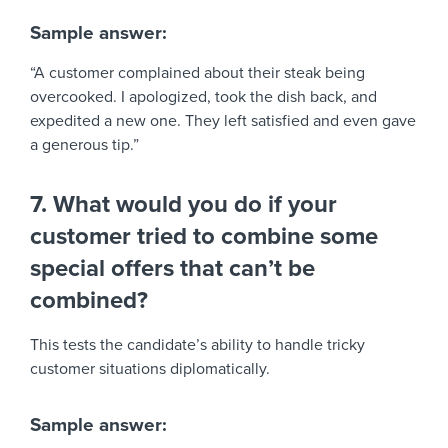
Sample answer:
“A customer complained about their steak being
overcooked. I apologized, took the dish back, and
expedited a new one. They left satisfied and even gave
a generous tip.”
7. What would you do if your
customer tried to combine some
special offers that can’t be
combined?
This tests the candidate’s ability to handle tricky
customer situations diplomatically.
Sample answer: