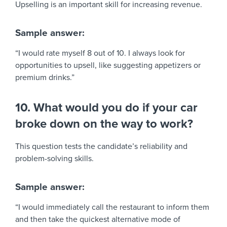
Upselling is an important skill for increasing revenue.
Sample answer:
“I would rate myself 8 out of 10. I always look for
opportunities to upsell, like suggesting appetizers or
premium drinks.”
10. What would you do if your car
broke down on the way to work?
This question tests the candidate’s reliability and
problem-solving skills.
Sample answer:
“I would immediately call the restaurant to inform them
and then take the quickest alternative mode of