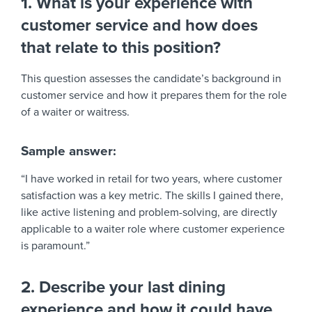
1. What is your experience with
customer service and how does
that relate to this position?
This question assesses the candidate’s background in
customer service and how it prepares them for the role
of a waiter or waitress.
Sample answer:
“I have worked in retail for two years, where customer
satisfaction was a key metric. The skills I gained there,
like active listening and problem-solving, are directly
applicable to a waiter role where customer experience
is paramount.”
2. Describe your last dining
experience and how it could have