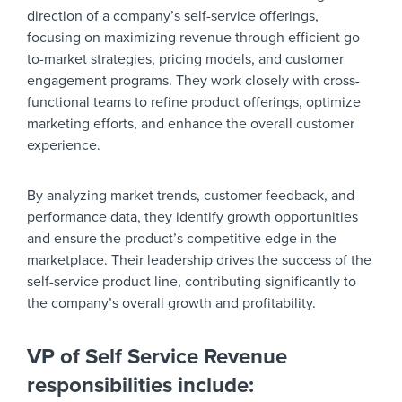
direction of a company’s self-service offerings,
focusing on maximizing revenue through efficient go-
to-market strategies, pricing models, and customer
engagement programs. They work closely with cross-
functional teams to refine product offerings, optimize
marketing efforts, and enhance the overall customer
experience.
By analyzing market trends, customer feedback, and
performance data, they identify growth opportunities
and ensure the product’s competitive edge in the
marketplace. Their leadership drives the success of the
self-service product line, contributing significantly to
the company’s overall growth and profitability.
VP of Self Service Revenue
responsibilities include: