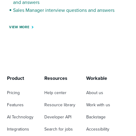
and answers
Sales Manager interview questions and answers
VIEW MORE
Product
Resources
Workable
Pricing
Help center
About us
Features
Resource library
Work with us
AI Technology
Developer API
Backstage
Integrations
Search for jobs
Accessibility