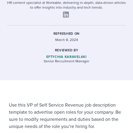
HR content specialist at Workable, delivering in-depth, data-driven articles
to offer insights into industry and tech trends.
REFRESHED ON
March 8, 2024
REVIEWED BY
EFTYCHIA KARAVELAKI
Senior Recruitment Manager
Use this VP of Self Service Revenue job description
template to advertise open roles for your company. Be
sure to modify requirements and duties based on the
unique needs of the role you’re hiring for.