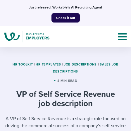
Skip
Just released: Workable’s AI Recruiting Agent
to
Check it out
content
HR TOOLKIT
|
HR TEMPLATES
|
JOB DESCRIPTIONS
|
SALES JOB
DESCRIPTIONS
Topics
4 MIN READ
VP of Self Service Revenue
Templates & Guides
job description
I’m a jobseeker
I NEED HELP WITH...
A VP of Self Service Revenue is a strategic role focused on
Mobilizing AI in my work
I WANT...
Attend webinars & events
driving the commercial success of a company’s self-service