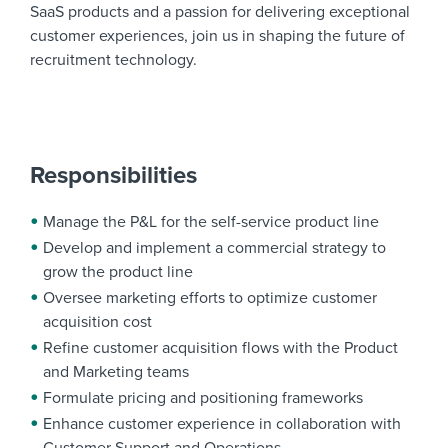
SaaS products and a passion for delivering exceptional
customer experiences, join us in shaping the future of
recruitment technology.
Responsibilities
Manage the P&L for the self-service product line
Develop and implement a commercial strategy to
grow the product line
Oversee marketing efforts to optimize customer
acquisition cost
Refine customer acquisition flows with the Product
and Marketing teams
Formulate pricing and positioning frameworks
Enhance customer experience in collaboration with