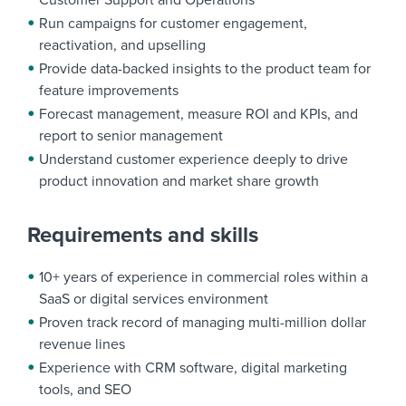
Customer Support and Operations
Run campaigns for customer engagement,
reactivation, and upselling
Provide data-backed insights to the product team for
feature improvements
Forecast management, measure ROI and KPIs, and
report to senior management
Understand customer experience deeply to drive
product innovation and market share growth
Requirements and skills
10+ years of experience in commercial roles within a
SaaS or digital services environment
Proven track record of managing multi-million dollar
revenue lines
Experience with CRM software, digital marketing
tools, and SEO