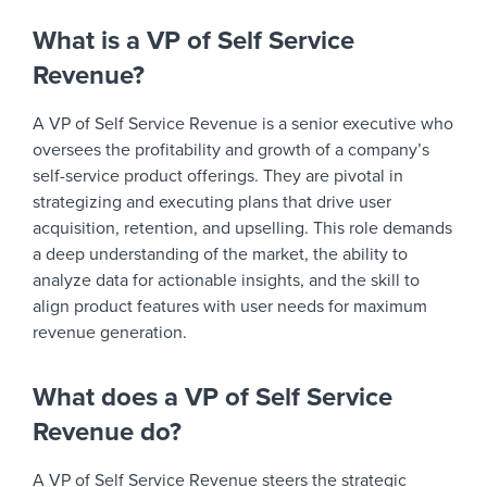
What is a VP of Self Service
Revenue?
A VP of Self Service Revenue is a senior executive who
oversees the profitability and growth of a company’s
self-service product offerings. They are pivotal in
strategizing and executing plans that drive user
acquisition, retention, and upselling. This role demands
a deep understanding of the market, the ability to
analyze data for actionable insights, and the skill to
align product features with user needs for maximum
revenue generation.
What does a VP of Self Service
Revenue do?
A VP of Self Service Revenue steers the strategic