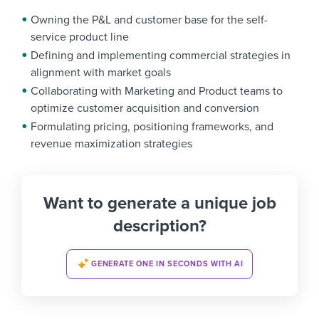
Owning the P&L and customer base for the self-
service product line
Defining and implementing commercial strategies in
alignment with market goals
Collaborating with Marketing and Product teams to
optimize customer acquisition and conversion
Formulating pricing, positioning frameworks, and
revenue maximization strategies
Want to generate a unique job
description?
GENERATE ONE IN SECONDS WITH AI