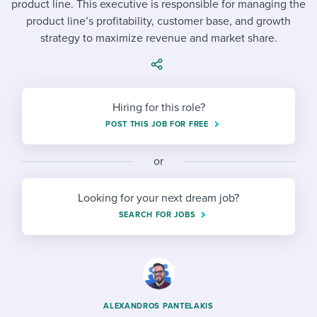
product line. This executive is responsible for managing the
Job description templates
Evaluating candidates
I WANT TO LEARN ABOUT...
Workable customer stories
product line’s profitability, customer base, and growth
Applying for a job
Interview question templates
strategy to maximize revenue and market share.
Working together with others
Explore Workable
Interview process
Policy templates
Maintaining hiring pipelines
Request a demo
Pay & benefits
Onboarding checklists
Developing & retaining people
Hiring for this role?
POST THIS JOB FOR FREE
Career development
Start a free trial
Step-by-step tutorials
Ensuring compliance
Modern working life
Free ebooks & reports
or
Finding and attracting people
Overall career resources
HR terms
Establishing an employer brand
Looking for your next dream job?
SEARCH FOR JOBS
Workable Academy
Digitizing work processes
Candidate/employee experiences
ALEXANDROS PANTELAKIS