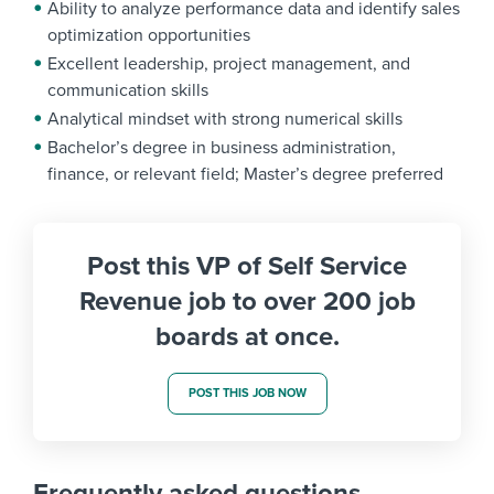
Ability to analyze performance data and identify sales
optimization opportunities
Excellent leadership, project management, and
communication skills
Analytical mindset with strong numerical skills
Bachelor’s degree in business administration,
finance, or relevant field; Master’s degree preferred
Post this VP of Self Service
Revenue job to over 200 job
boards at once.
POST THIS JOB NOW
Frequently asked questions