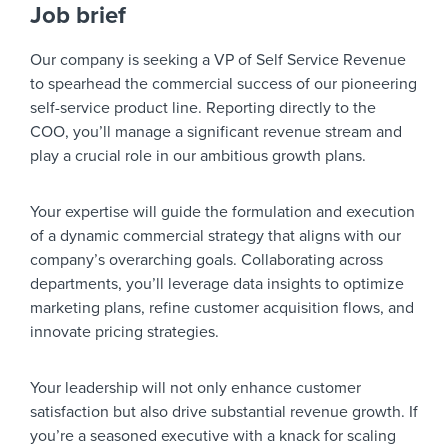
Job brief
Our company is seeking a VP of Self Service Revenue
to spearhead the commercial success of our pioneering
self-service product line. Reporting directly to the
COO, you’ll manage a significant revenue stream and
play a crucial role in our ambitious growth plans.
Your expertise will guide the formulation and execution
of a dynamic commercial strategy that aligns with our
company’s overarching goals. Collaborating across
departments, you’ll leverage data insights to optimize
marketing plans, refine customer acquisition flows, and
innovate pricing strategies.
Your leadership will not only enhance customer
satisfaction but also drive substantial revenue growth. If
you’re a seasoned executive with a knack for scaling