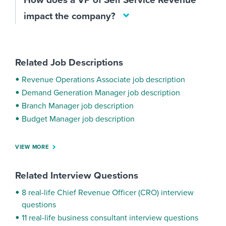
How does a VP of Self Service Revenue
impact the company?
Related Job Descriptions
Revenue Operations Associate job description
Demand Generation Manager job description
Branch Manager job description
Budget Manager job description
VIEW MORE
Related Interview Questions
8 real-life Chief Revenue Officer (CRO) interview
questions
11 real-life business consultant interview questions