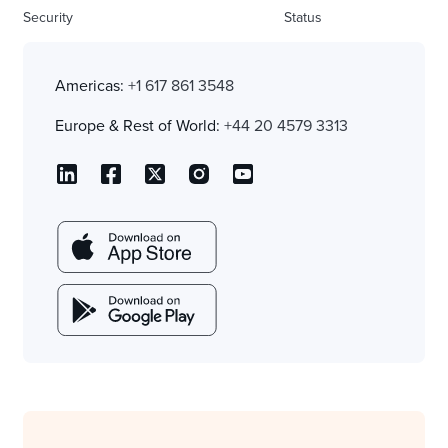
Security
Status
Americas:
+1 617 861 3548
Europe & Rest of World:
+44 20 4579 3313