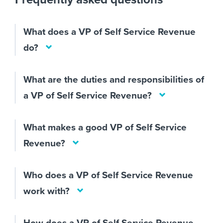
What does a VP of Self Service Revenue
do?
What are the duties and responsibilities of
a VP of Self Service Revenue?
What makes a good VP of Self Service
Revenue?
Who does a VP of Self Service Revenue
work with?