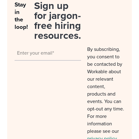
Sign up
Stay
in
for jargon-
the
free hiring
loop!
resources.
By subscribing,
you consent to
be contacted by
Workable about
our relevant
content,
products and
events. You can
opt-out any time.
For more
information
please see our
privacy policy
.