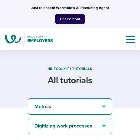
Skip
Just released: Workable’s AI Recruiting Agent
to
Check it out
content
HR TOOLKIT
|
TUTORIALS
All tutorials
Topics
Templates & Guides
Metrics
I’m a jobseeker
I NEED HELP WITH...
Digitizing work processes
Mobilizing AI in my work
I WANT...
Attend webinars & events