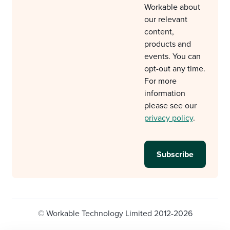
Workable about
our relevant
content,
products and
events. You can
opt-out any time.
For more
information
please see our
privacy policy
.
© Workable Technology Limited 2012-2026