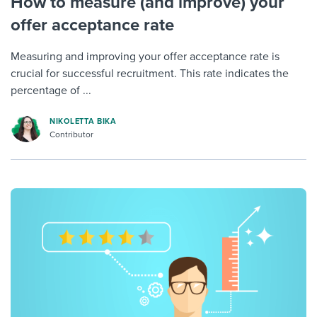
How to measure (and improve) your
offer acceptance rate
Measuring and improving your offer acceptance rate is
crucial for successful recruitment. This rate indicates the
percentage of ...
NIKOLETTA BIKA
Contributor