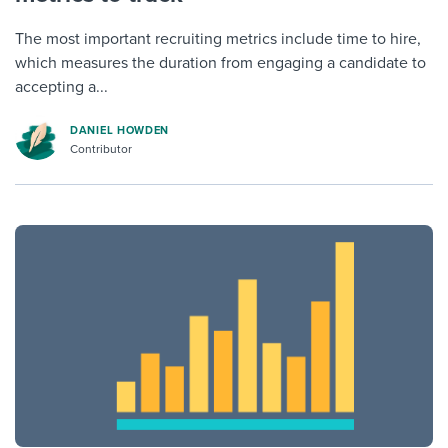
The most important recruiting metrics include time to hire,
which measures the duration from engaging a candidate to
accepting a...
DANIEL HOWDEN
Contributor