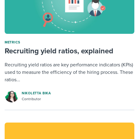
METRICS
Recruiting yield ratios, explained
Recruiting yield ratios are key performance indicators (KPIs)
used to measure the efficiency of the hiring process. These
ratios...
NIKOLETTA BIKA
Contributor