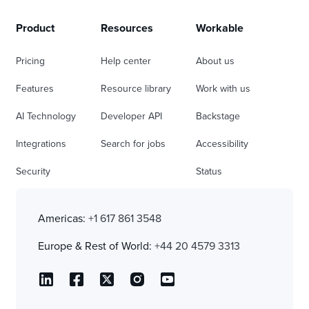
Product
Resources
Workable
Pricing
Help center
About us
Features
Resource library
Work with us
AI Technology
Developer API
Backstage
Integrations
Search for jobs
Accessibility
Security
Status
Americas:
+1 617 861 3548
Europe & Rest of World:
+44 20 4579 3313