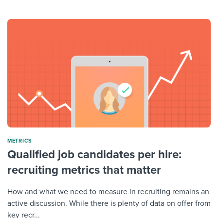
METRICS
Qualified job candidates per hire:
recruiting metrics that matter
How and what we need to measure in recruiting remains an
active discussion. While there is plenty of data on offer from
key recr...