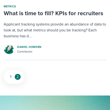
METRICS
What is time to fill? KPIs for recruiters
Applicant tracking systems provide an abundance of data to
look at, but what metrics should you be tracking? Each
business has d...
DANIEL HOWDEN
Contributor
1
2