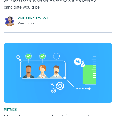
your messages. Whether it’s to find out if a referred
candidate would be...
CHRISTINA PAVLOU
Contributor
METRICS