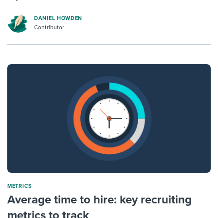
DANIEL HOWDEN
Contributor
METRICS
Average time to hire: key recruiting
metrics to track