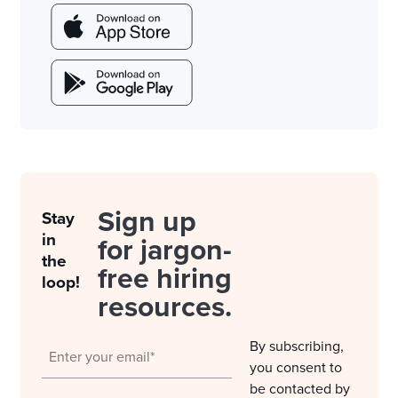
Sign up
Stay
in
for jargon-
the
free hiring
loop!
resources.
By subscribing,
you consent to
be contacted by