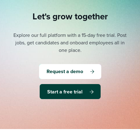
Let's grow together
Explore our full platform with a 15-day free trial.
Post
jobs, get candidates and onboard employees all in
one place.
Request a demo
Start a free trial