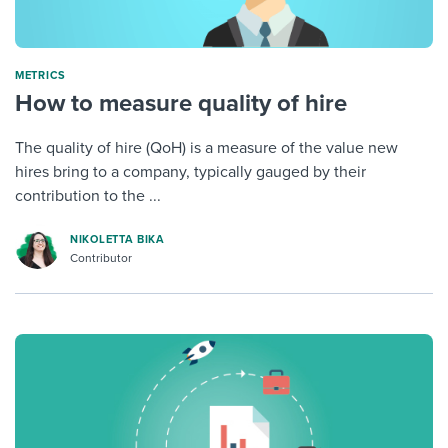
METRICS
How to measure quality of hire
The quality of hire (QoH) is a measure of the value new
hires bring to a company, typically gauged by their
contribution to the ...
NIKOLETTA BIKA
Contributor