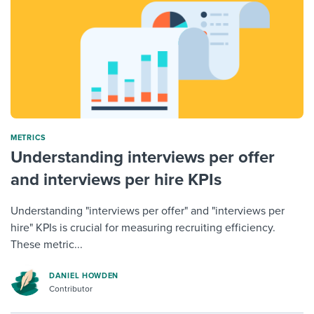
METRICS
Understanding interviews per offer
and interviews per hire KPIs
Understanding "interviews per offer" and "interviews per
hire" KPIs is crucial for measuring recruiting efficiency.
These metric...
DANIEL HOWDEN
Contributor