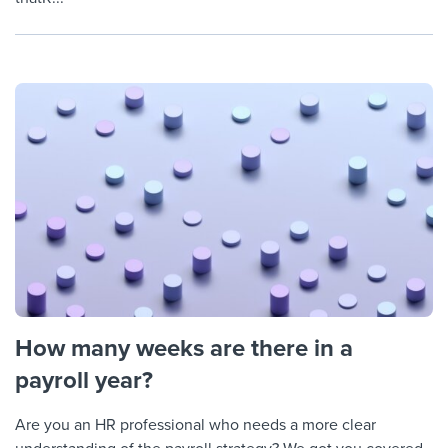
How many weeks are there in a
payroll year?
Are you an HR professional who needs a more clear