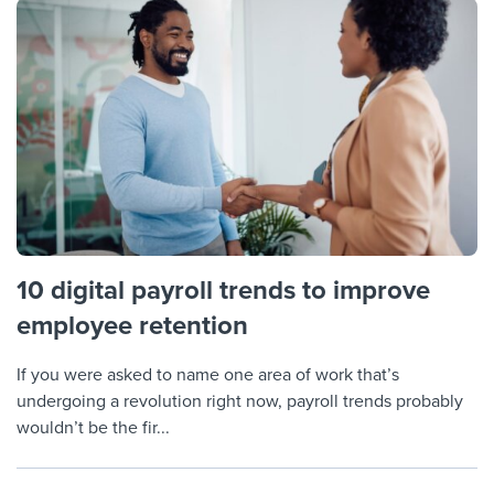
10 digital payroll trends to improve
employee retention
If you were asked to name one area of work that’s
undergoing a revolution right now, payroll trends probably
wouldn’t be the fir...