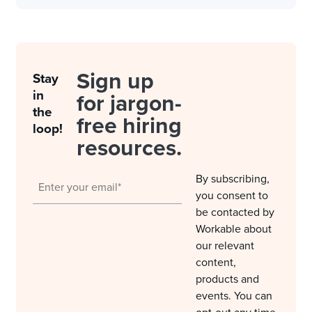
Sign up
Stay
in
for jargon-
the
free hiring
loop!
resources.
By subscribing,
you consent to
be contacted by
Workable about
our relevant
content,
products and
events. You can