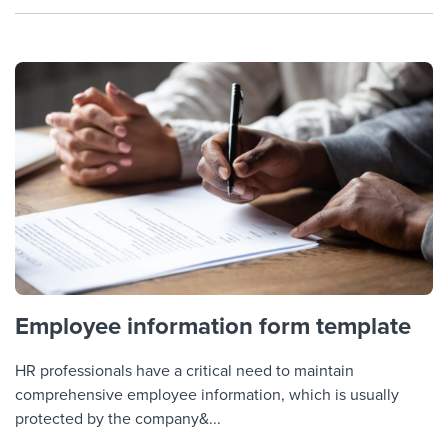
Employee information form template
HR professionals have a critical need to maintain
comprehensive employee information, which is usually
protected by the company&...