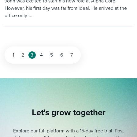
John was excited to start his new role at Alpha Corp.
However, his first day was far from ideal. He arrived at the
office only t...
Posts
1
2
3
4
5
6
7
pagination
Let's grow together
Explore our full platform with a 15-day free trial.
Post