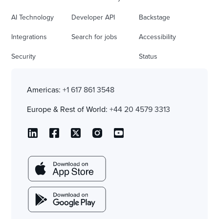
AI Technology
Developer API
Backstage
Integrations
Search for jobs
Accessibility
Security
Status
Americas:
+1 617 861 3548
Europe & Rest of World:
+44 20 4579 3313