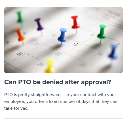
Can PTO be denied after approval?
PTO is pretty straightforward – in your contract with your
employee, you offer a fixed number of days that they can
take for vac...