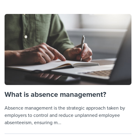
What is absence management?
Absence management is the strategic approach taken by
employers to control and reduce unplanned employee
absenteeism, ensuring m...