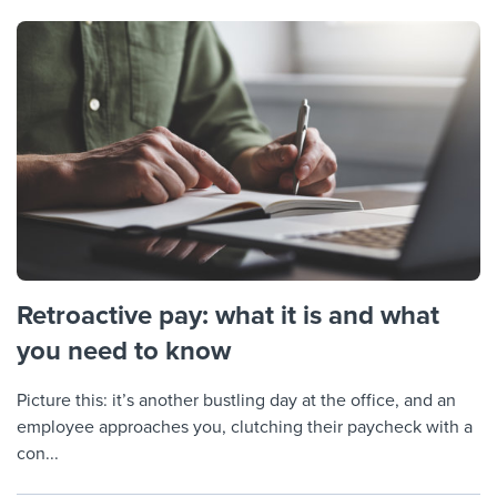
Retroactive pay: what it is and what
you need to know
Picture this: it’s another bustling day at the office, and an
employee approaches you, clutching their paycheck with a
con...