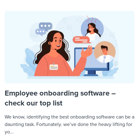
Employee onboarding software –
check our top list
We know, identifying the best onboarding software can be a
daunting task. Fortunately. we’ve done the heavy lifting for
yo...