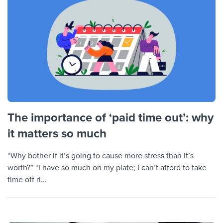
The importance of ‘paid time out’: why
it matters so much
“Why bother if it’s going to cause more stress than it’s
worth?” “I have so much on my plate; I can’t afford to take
time off ri...