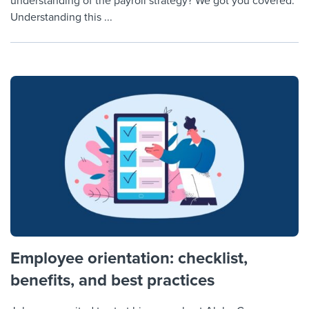
understanding of the payroll strategy? We got you covered.
Understanding this ...
Employee orientation: checklist,
benefits, and best practices