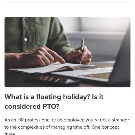
What is a floating holiday? Is it
considered PTO?
As an HR professional or an employer, you’re not a stranger
to the complexities of managing time off. One concept
thatR...