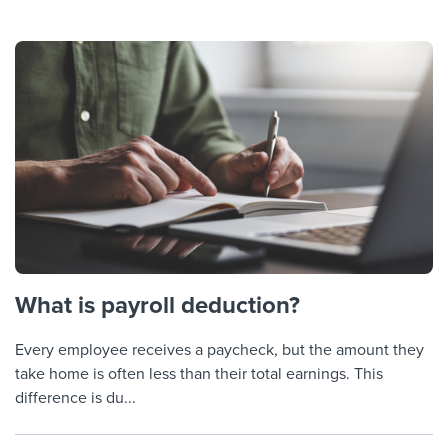
What is payroll deduction?
Every employee receives a paycheck, but the amount they
take home is often less than their total earnings. This
difference is du...