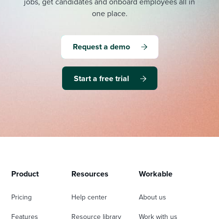
jobs, get candidates and onboard employees all in
one place.
Request a demo
Start a free trial
Product
Resources
Workable
Pricing
Help center
About us
Features
Resource library
Work with us