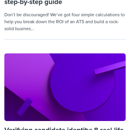
step-by-step guide
Don’t be discouraged! We’ve got four simple calculations to
help you break down the ROI of an ATS and build a rock-
solid busines...