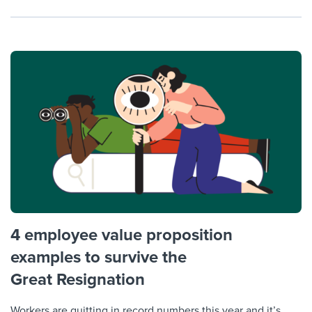
4 employee value proposition
examples to survive the
Great Resignation
Workers are quitting in record numbers this year and it’s