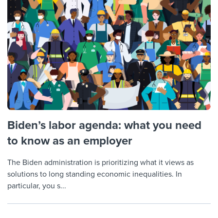
Biden’s labor agenda: what you need
to know as an employer
The Biden administration is prioritizing what it views as
solutions to long standing economic inequalities. In
particular, you s...