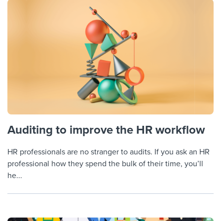
Auditing to improve the HR workflow
HR professionals are no stranger to audits. If you ask an HR
professional how they spend the bulk of their time, you’ll
he...