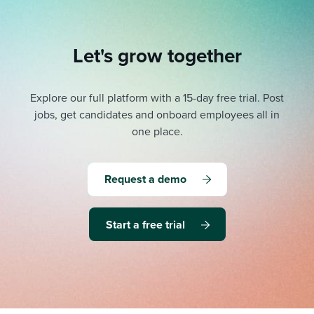
Let's grow together
Explore our full platform with a 15-day free trial.
Post
jobs, get candidates and onboard employees all in
one place.
Request a demo
Start a free trial