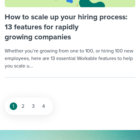
How to scale up your hiring process:
13 features for rapidly
growing companies
Whether you’re growing from one to 100, or hiring 100 new
employees, here are 13 essential Workable features to help
you scale u...
Posts
1
2
3
4
pagination