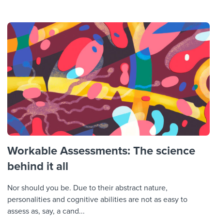
Workable Assessments: The science
behind it all
Nor should you be. Due to their abstract nature,
personalities and cognitive abilities are not as easy to
assess as, say, a cand...