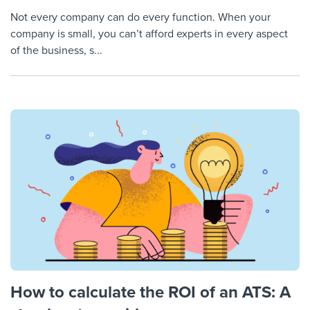
Not every company can do every function. When your
company is small, you can’t afford experts in every aspect
of the business, s...
How to calculate the ROI of an ATS: A