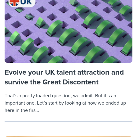
Evolve your UK talent attraction and
survive the Great Discontent
That’s a pretty loaded question, we admit. But it’s an
important one. Let’s start by looking at how we ended up
here in the firs...