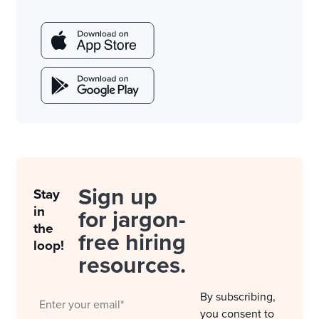
Sign up
Stay
in
for jargon-
the
free hiring
loop!
resources.
By subscribing,
you consent to