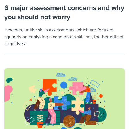
6 major assessment concerns and why
you should not worry
However, unlike skills assessments, which are focused
squarely on analyzing a candidate’s skill set, the benefits of
cognitive a...