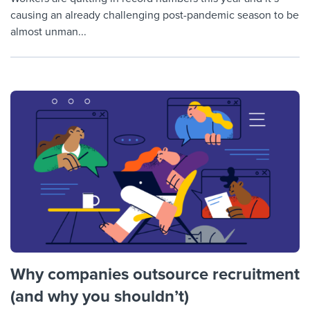
causing an already challenging post-pandemic season to be
almost unman...
Why companies outsource recruitment
(and why you shouldn’t)