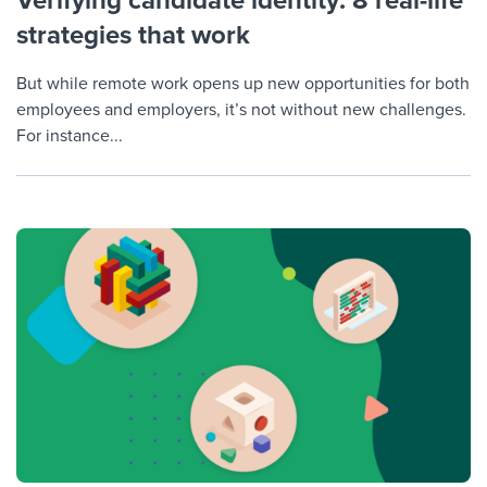
Verifying candidate identity: 8 real-life
strategies that work
But while remote work opens up new opportunities for both
employees and employers, it’s not without new challenges.
For instance...