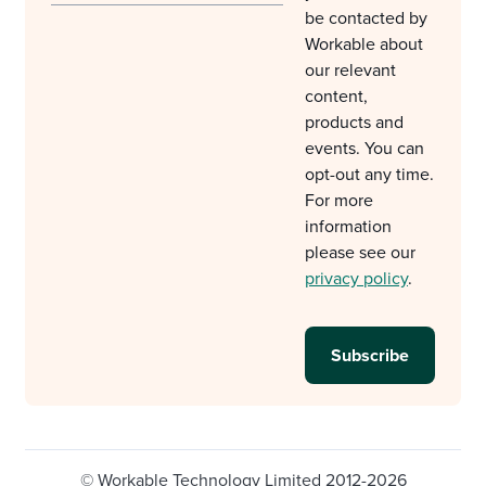
be contacted by
Workable about
our relevant
content,
products and
events. You can
opt-out any time.
For more
information
please see our
privacy policy
.
© Workable Technology Limited 2012-2026