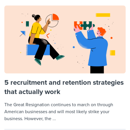
5 recruitment and retention strategies
that actually work
The Great Resignation continues to march on through
American businesses and will most likely strike your
business. However, the ...