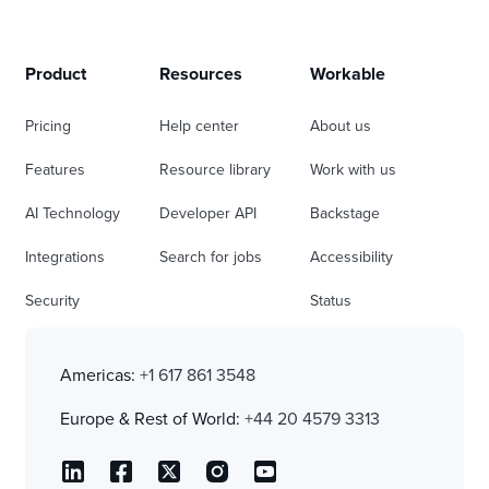
Product
Resources
Workable
Pricing
Help center
About us
Features
Resource library
Work with us
AI Technology
Developer API
Backstage
Integrations
Search for jobs
Accessibility
Security
Status
Americas:
+1 617 861 3548
Europe & Rest of World:
+44 20 4579 3313