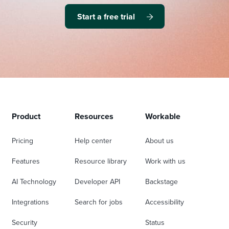
Start a free trial
Product
Resources
Workable
Pricing
Help center
About us
Features
Resource library
Work with us
AI Technology
Developer API
Backstage
Integrations
Search for jobs
Accessibility
Security
Status