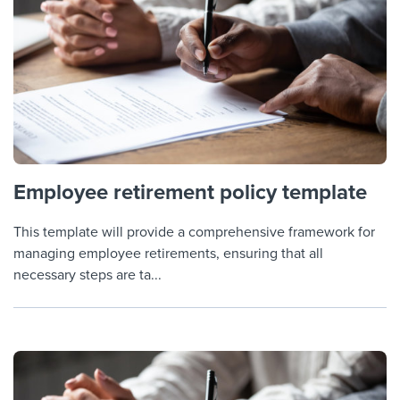
Employee retirement policy template
This template will provide a comprehensive framework for
managing employee retirements, ensuring that all
necessary steps are ta...