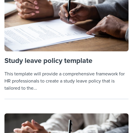
Study leave policy template
This template will provide a comprehensive framework for
HR professionals to create a study leave policy that is
tailored to the...