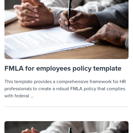
FMLA for employees policy template
This template provides a comprehensive framework for HR
professionals to create a robust FMLA policy that complies
with federal ...