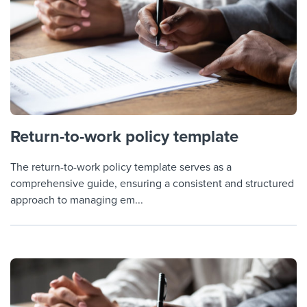
Return-to-work policy template
The return-to-work policy template serves as a
comprehensive guide, ensuring a consistent and structured
approach to managing em...