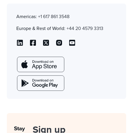
Americas:
+1 617 861 3548
Europe & Rest of World:
+44 20 4579 3313
Sign up
Stay