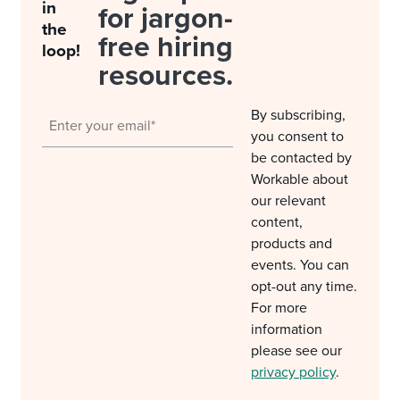
in
for jargon-
the
free hiring
loop!
resources.
By subscribing,
you consent to
be contacted by
Workable about
our relevant
content,
products and
events. You can
opt-out any time.
For more
information
please see our
privacy policy
.