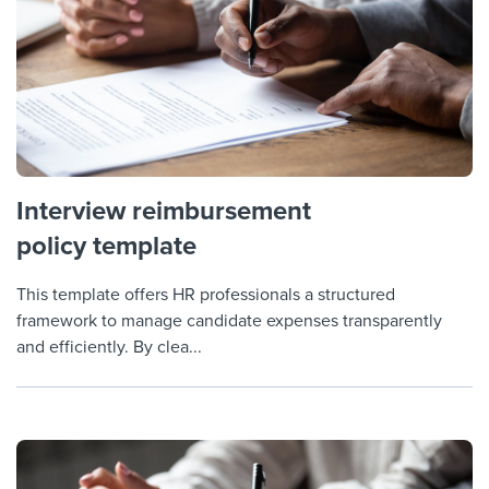
Interview reimbursement
policy template
This template offers HR professionals a structured
framework to manage candidate expenses transparently
and efficiently. By clea...