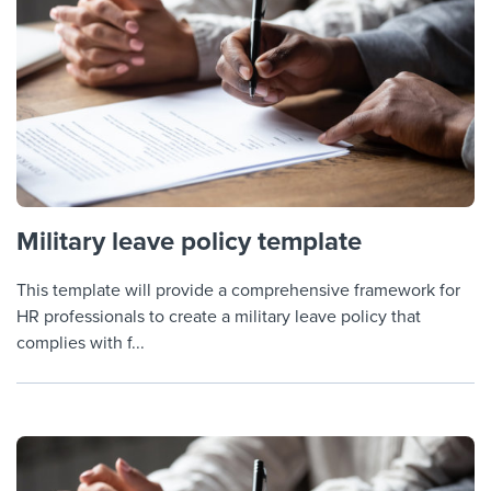
Military leave policy template
This template will provide a comprehensive framework for
HR professionals to create a military leave policy that
complies with f...