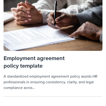
Employment agreement
policy template
A standardized employment agreement policy assists HR
professionals in ensuring consistency, clarity, and legal
compliance acros...