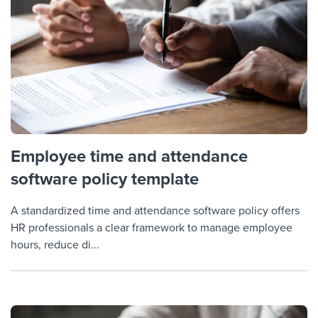
Employee time and attendance
software policy template
A standardized time and attendance software policy offers
HR professionals a clear framework to manage employee
hours, reduce di...