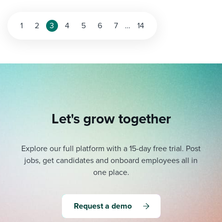
Posts
1
2
3
4
5
6
7
…
14
pagination
Let's grow together
Explore our full platform with a 15-day free trial.
Post
jobs, get candidates and onboard employees all in
one place.
Request a demo