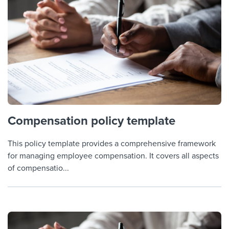
Compensation policy template
This policy template provides a comprehensive framework
for managing employee compensation. It covers all aspects
of compensatio...