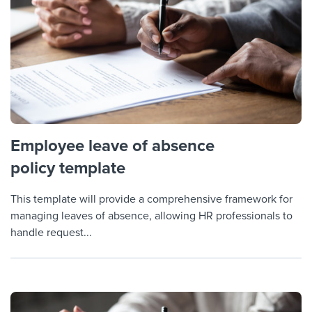
Employee leave of absence
policy template
This template will provide a comprehensive framework for
managing leaves of absence, allowing HR professionals to
handle request...