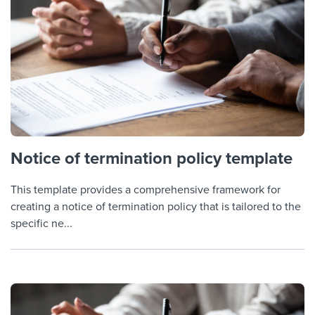
Notice of termination policy template
This template provides a comprehensive framework for
creating a notice of termination policy that is tailored to the
specific ne...