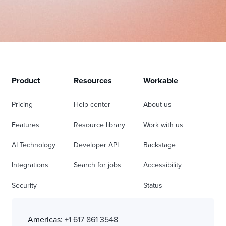
Product
Resources
Workable
Pricing
Help center
About us
Features
Resource library
Work with us
AI Technology
Developer API
Backstage
Integrations
Search for jobs
Accessibility
Security
Status
Americas:
+1 617 861 3548