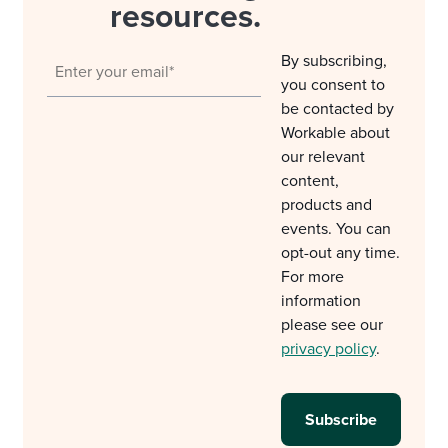
resources.
By subscribing,
you consent to
be contacted by
Workable about
our relevant
content,
products and
events. You can
opt-out any time.
For more
information
please see our
privacy policy
.