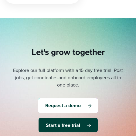
pagination
Let's grow together
Explore our full platform with a 15-day free trial.
Post
jobs, get candidates and onboard employees all in
one place.
Request a demo
Start a free trial