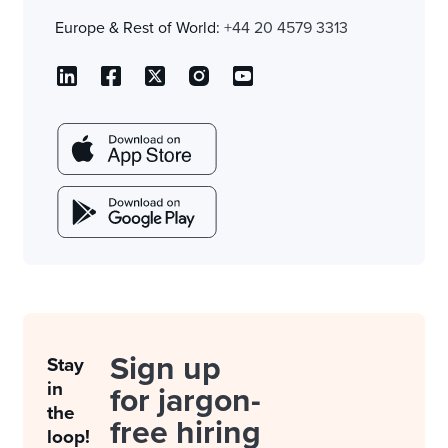
Europe & Rest of World:
+44 20 4579 3313
Sign up
Stay
in
for jargon-
the
free hiring
loop!