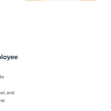
ployee
to
el, and
and