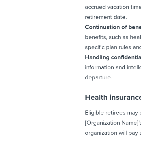
accrued vacation time
retirement date.
Continuation of bene
benefits, such as heal
specific plan rules a
Handling confidentia
information and intel
departure.
Health insuranc
Eligible retirees may
[Organization Name]’s
organization will pay