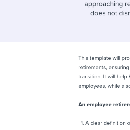
Finding and attracting people
HR terms
Establish
Workable
approaching re
does not disr
Digitizing work processes
Candidat
Attend webinars & events
Attend webinars & events
Attend webinars & events
This template will p
retirements, ensuring 
transition. It will hel
employees, while also
An employee retirem
A clear definition o