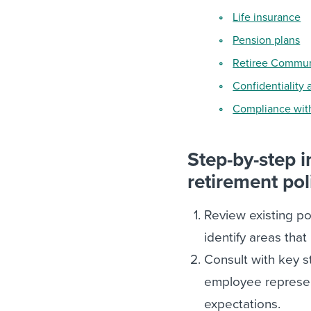
Life insurance
Pension plans
Retiree Commun
Confidentiality 
Compliance with
Step-by-step 
retirement pol
Review existing po
identify areas that
Consult with key s
employee represent
expectations.