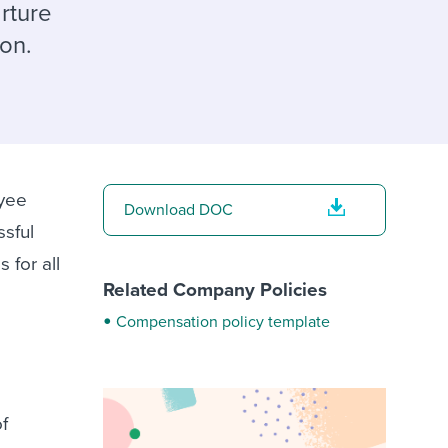
reverse that?
Learn to stay ahead.
rture
ion.
Explore Workable
Explore Workable
Explore Workable
oyee
Download DOC
ssful
 for all
Related Company Policies
Compensation policy template
of