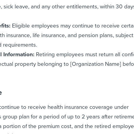
, sick leave, and any other entitlements, within 30 days
fits:
Eligible employees may continue to receive certa
th insurance, life insurance, and pension plans, subject
nd requirements.
l Information:
Retiring employees must return all confi
lectual property belonging to [Organization Name] befo
e
 continue to receive health insurance coverage under
 group plan for a period of up to 2 years after retirem
 a portion of the premium cost, and the retired employe