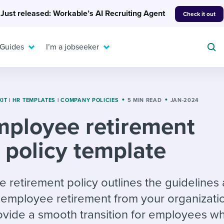
Just released: Workable’s AI Recruiting Agent
Check it out
 Guides
I’m a jobseeker
KIT
|
HR TEMPLATES
|
COMPANY POLICIES
5 MIN READ
JAN-2024
ployee retirement
For your job search:
To hear from others:
policy template
INTERVIEWS & ANSWERS
Or browse by trending
g candidates
 question templates
 process
Typical interview
EXPERT INSIGHTS
questions and potential
FLEX WORK
ng hiring pipelines
g checklists
evelopment
Get insights, guidance,
retirement policy outlines the guidelines
answers for each.
A flexible workplace
and tips from those in
employee retirement from your organization
 compliance
ks & reports
areer resources
means new ways of
the know.
ovide a smooth transition for employees w
working. Pick up tips