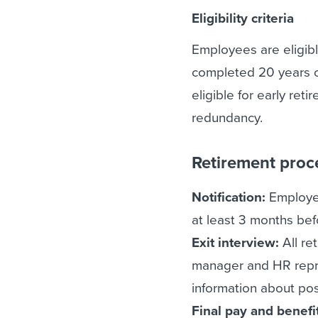
Eligibility criteria
Employees are eligibl
completed 20 years o
eligible for early ret
redundancy.
Retirement proc
Notification:
Employee
at least 3 months bef
Exit interview:
All ret
manager and HR repres
information about pos
Final pay and benefi