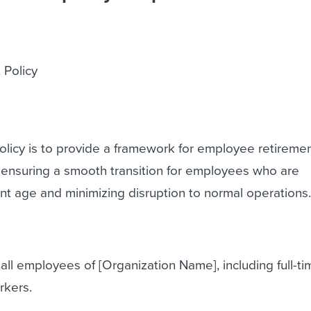
 Policy
olicy is to provide a framework for employee retireme
 ensuring a smooth transition for employees who are
t age and minimizing disruption to normal operations
 all employees of [Organization Name], including full-ti
rkers.