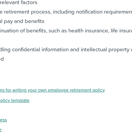
relevant factors
e retirement process, including notification requirement
al pay and benefits
inuation of benefits, such as health insurance, life insu
ling confidential information and intellectual property
od
ons for writing your own employee retirement policy
olicy template
cess
e