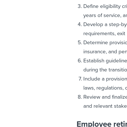
Define eligibility c
years of service, 
Develop a step-by-
requirements, exit 
Determine provision
insurance, and pen
Establish guideline
during the transiti
Include a provision
laws, regulations, o
Review and finaliz
and relevant stake
Employee reti