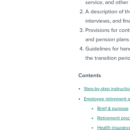
service, and other 
A description of th
interviews, and fin
Provisions for cont
and pension plans
Guidelines for hand
the transition peri
Contents
Step-by-step instructi
Employee retirement p
Brief & purpose
Retirement pro
Health insuranc