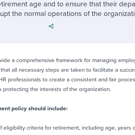
ing an employer brand
 Academy
and tricks for success.
tirement age and to ensure that their depa
upt the normal operations of the organizat
e/employee experiences
Workable customer stories
Workable customer stories
Workable customer stories
rovide a comprehensive framework for managing empl
that all necessary steps are taken to facilitate a succe
p HR professionals to create a consistent and fair process
 protecting the interests of the organization.
ent policy should include:
f eligibility criteria for retirement, including age, years 