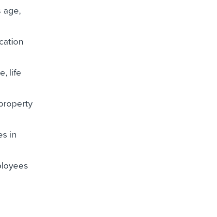
s age,
cation
, life
 property
es in
mployees