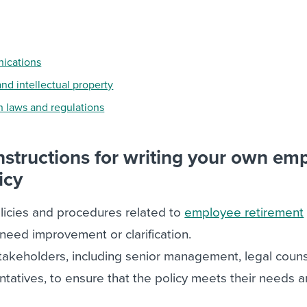
ications
and intellectual property
 laws and regulations
instructions for writing your own em
icy
licies and procedures related to
employee retirement
 need improvement or clarification.
takeholders, including senior management, legal couns
atives, to ensure that the policy meets their needs 