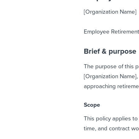
[Organization Name]
Employee Retirement
Brief & purpose
The purpose of this p
[Organization Name],
approaching retiremen
Scope
This policy applies to
time, and contract wo