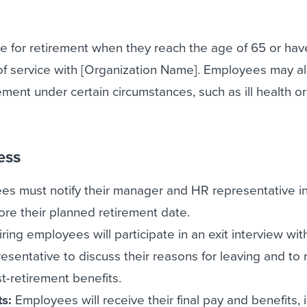
e for retirement when they reach the age of 65 or hav
f service with [Organization Name]. Employees may a
irement under certain circumstances, such as ill health or
ess
s must notify their manager and HR representative in
ore their planned retirement date.
iring employees will participate in an exit interview with
entative to discuss their reasons for leaving and to 
t-retirement benefits.
ts:
Employees will receive their final pay and benefits, 