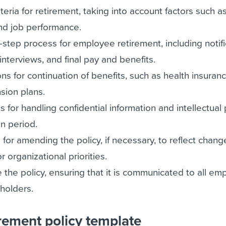
riteria for retirement, taking into account factors such a
and job performance.
step process for employee retirement, including notifi
interviews, and final pay and benefits.
s for continuation of benefits, such as health insurance
sion plans.
s for handling confidential information and intellectual
on period.
 for amending the policy, if necessary, to reflect chang
r organizational priorities.
e the policy, ensuring that it is communicated to all e
holders.
rement policy template