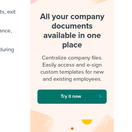
s, exit
All your company
documents
rance,
available in one
place
 during
Centralize company files.
Easily access and e-sign
custom templates for new
and existing employees.
Try it now