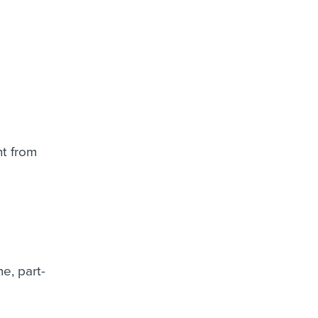
nt from
.
me, part-