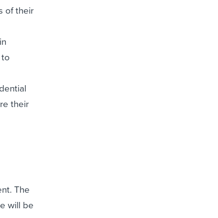
 of their
in
 to
dential
re their
ent. The
e will be