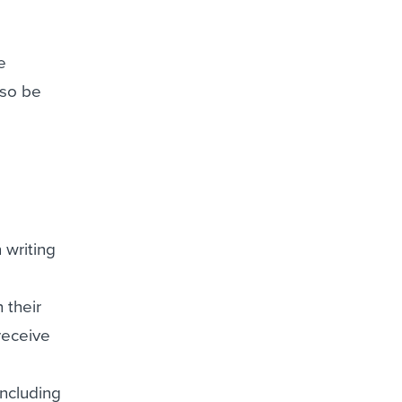
e
lso be
 writing
 their
receive
including