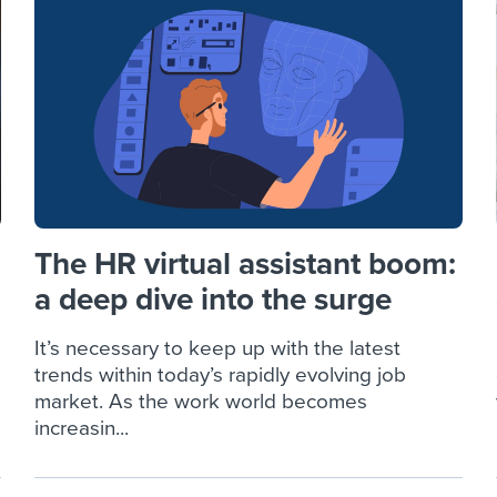
ing an employer brand
 Academy
and tricks for success.
e/employee experiences
Workable customer stories
Workable customer stories
Workable customer stories
The HR virtual assistant boom:
a deep dive into the surge
It’s necessary to keep up with the latest
trends within today’s rapidly evolving job
market. As the work world becomes
increasin...