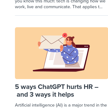
you know this much: tech is changing how we
work, live and communicate. That applies t...
5 ways ChatGPT hurts HR –
and 3 ways it helps
Artificial intelligence (AI) is a major trend in the