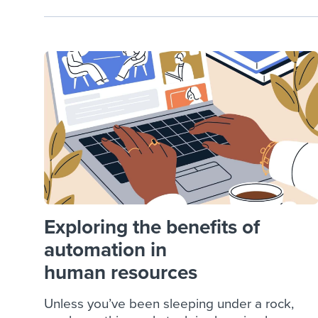
Exploring the benefits of
automation in
human resources
Unless you’ve been sleeping under a rock,