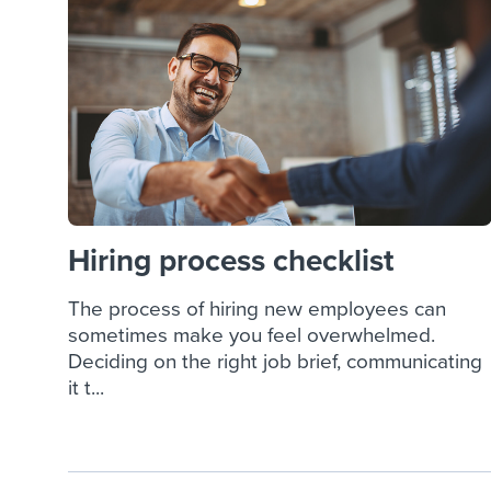
Finding and attracting people
HR terms
Establish
Workable
Digitizing work processes
Candidat
Attend webinars & events
Attend webinars & events
Attend webinars & events
Hiring process checklist
The process of hiring new employees can
sometimes make you feel overwhelmed.
Deciding on the right job brief, communicating
it t...