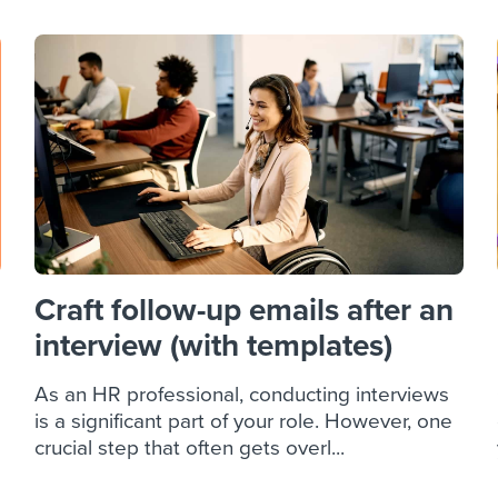
Craft follow-up emails after an
interview (with templates)
As an HR professional, conducting interviews
is a significant part of your role. However, one
crucial step that often gets overl...