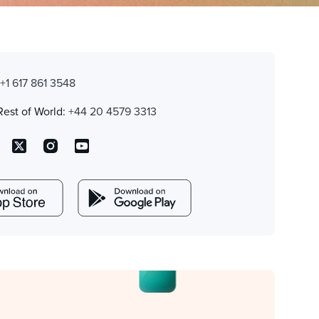
:
+1 617 861 3548
Rest of World:
+44 20 4579 3313