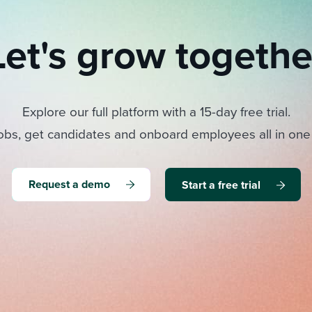
Let's grow togethe
Explore our full platform with a 15-day free trial.
obs, get candidates and onboard employees all in one
Request a demo
Start a free trial