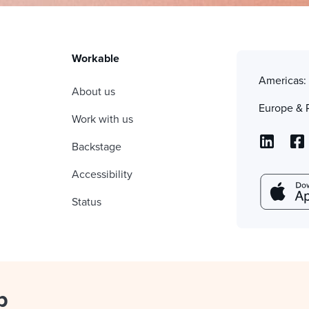
Workable
Americas
About us
Europe & 
Work with us
Backstage
Accessibility
Status
p