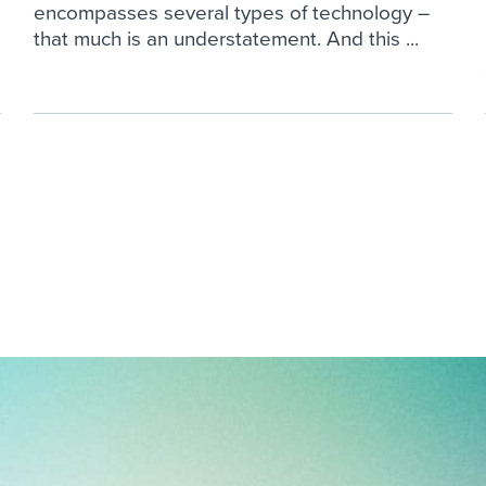
encompasses several types of technology –
that much is an understatement. And this ...