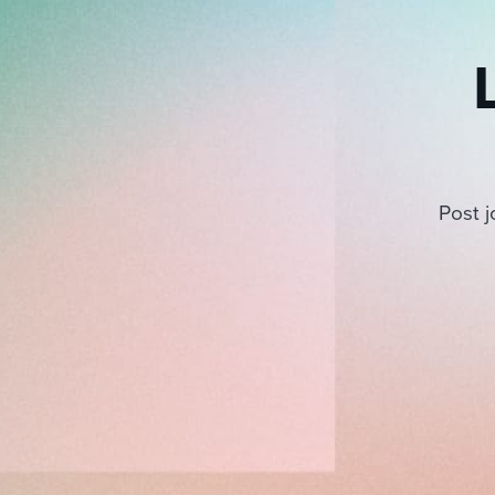
Post j