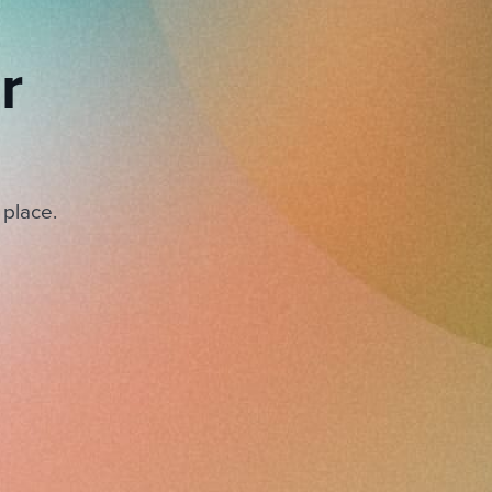
r
 place.