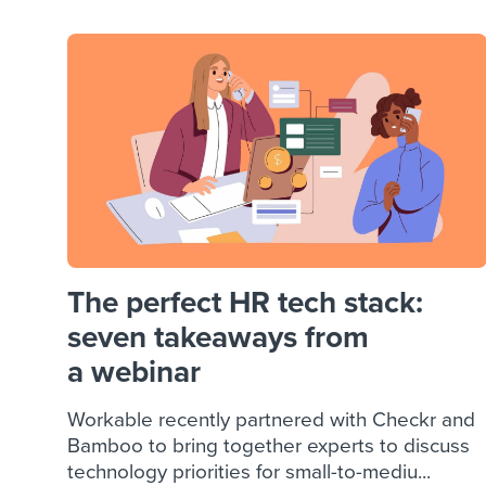
The perfect HR tech stack:
seven takeaways from
a webinar
Workable recently partnered with Checkr and
Bamboo to bring together experts to discuss
technology priorities for small-to-mediu...