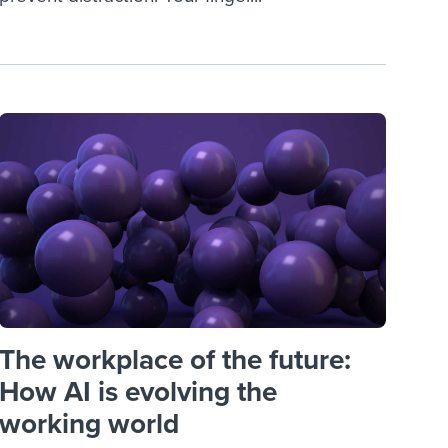
The workplace of the future:
How AI is evolving the
working world