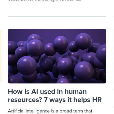
How is AI used in human
resources? 7 ways it helps HR
Artificial intelligence is a broad term that