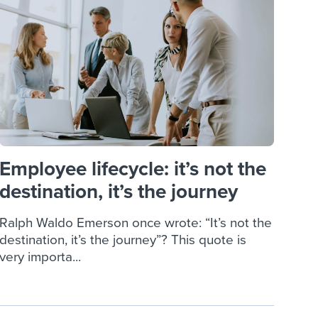
reverse that?
Learn to stay ahead.
Explore Workable
Explore Workable
Explore Workable
Employee lifecycle: it’s not the
destination, it’s the journey
Ralph Waldo Emerson once wrote: “It’s not the
destination, it’s the journey”? This quote is
very importa...