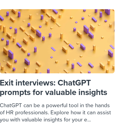
Exit interviews: ChatGPT
prompts for valuable insights
ChatGPT can be a powerful tool in the hands
of HR professionals. Explore how it can assist
you with valuable insights for your e...