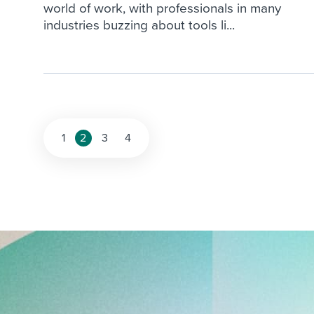
world of work, with professionals in many
industries buzzing about tools li...
Posts
1
2
3
4
pagination