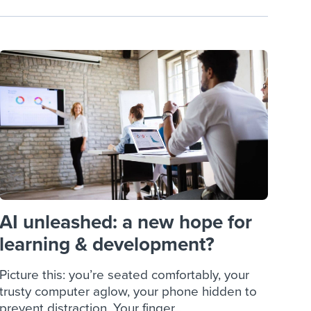
AI unleashed: a new hope for
learning & development?
Picture this: you’re seated comfortably, your
trusty computer aglow, your phone hidden to
prevent distraction. Your finger...