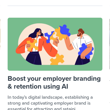
Boost your employer branding
& retention using AI
In today’s digital landscape, establishing a
strong and captivating employer brand is
essential for attracting and retaini...