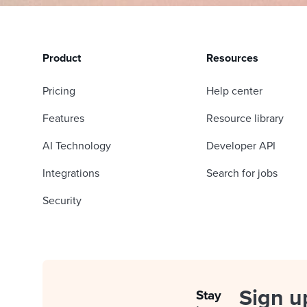
Product
Resources
Pricing
Help center
Features
Resource library
AI Technology
Developer API
Integrations
Search for jobs
Security
Sign u
Stay