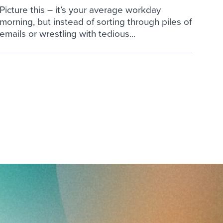
Picture this – it’s your average workday
morning, but instead of sorting through piles of
emails or wrestling with tedious...