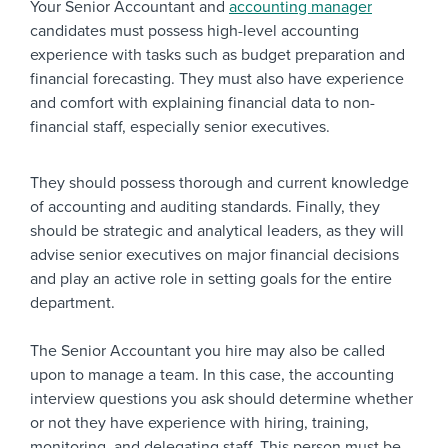
Your Senior Accountant and
accounting manager
candidates must possess high-level accounting
experience with tasks such as budget preparation and
financial forecasting. They must also have experience
and comfort with explaining financial data to non-
financial staff, especially senior executives
.
They should possess thorough and current knowledge
of accounting and auditing standards. Finally, they
should be strategic and analytical leaders, as they will
advise senior executives on major financial decisions
and play an active role in setting goals for the entire
department.
The Senior Accountant you hire may also be called
upon to manage a team. In this case, the accounting
interview questions you ask should determine whether
or not they have experience with hiring, training,
monitoring, and delegating staff. This person must be