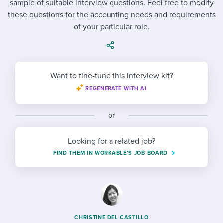
sample of suitable interview questions. Feel free to modify
Job description templates
Evaluating candidates
I WANT TO LEARN ABOUT...
Workable customer stories
these questions for the accounting needs and requirements
Applying for a job
Interview question templates
of your particular role.
Working together with others
Explore Workable
Interview process
Policy templates
Maintaining hiring pipelines
Request a demo
Pay & benefits
Onboarding checklists
Developing & retaining people
Want to fine-tune this interview kit?
Career development
REGENERATE WITH AI
Start a free trial
Step-by-step tutorials
Ensuring compliance
Modern working life
Free ebooks & reports
Finding and attracting people
or
Overall career resources
HR terms
Establishing an employer brand
Looking for a related job?
FIND THEM IN WORKABLE’S JOB BOARD
Workable Academy
Digitizing work processes
Candidate/employee experiences
CHRISTINE DEL CASTILLO