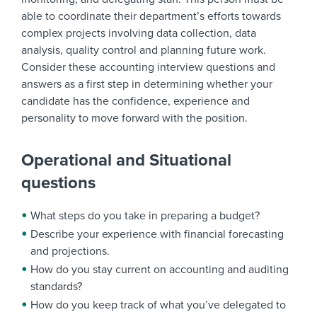
able to coordinate their department’s efforts towards
complex projects involving data collection, data
analysis, quality control and planning future work.
Consider these accounting interview questions and
answers as a first step in determining whether your
candidate has the confidence, experience and
personality to move forward with the position.
Operational and Situational
questions
What steps do you take in preparing a budget?
Describe your experience with financial forecasting
and projections.
How do you stay current on accounting and auditing
standards?
How do you keep track of what you’ve delegated to