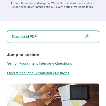
Former Community Manager at Workable specialized in employee
experience, talent brands and our event series, Workable Ideas.
Download PDF
Jump to section
Senior Accountant Interview Questions
Operational and Situational questions