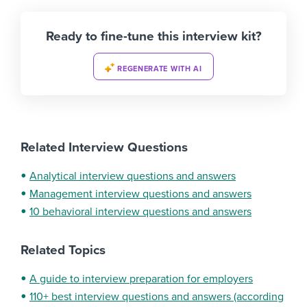
Ready to fine-tune this interview kit?
REGENERATE WITH AI
Related Interview Questions
Analytical interview questions and answers
Management interview questions and answers
10 behavioral interview questions and answers
Related Topics
A guide to interview preparation for employers
110+ best interview questions and answers (according