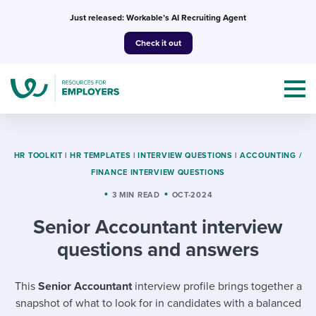
Skip
Just released: Workable’s AI Recruiting Agent
to
Check it out
content
HR TOOLKIT
|
HR TEMPLATES
|
INTERVIEW QUESTIONS
|
ACCOUNTING /
FINANCE INTERVIEW QUESTIONS
Topics
3 MIN READ
OCT-2024
Senior Accountant interview
Templates & Guides
questions and answers
I’m a jobseeker
I NEED HELP WITH...
This
Senior Accountant
interview profile brings together a
Mobilizing AI in my work
I WANT...
Attend webinars & events
snapshot of what to look for in candidates with a balanced