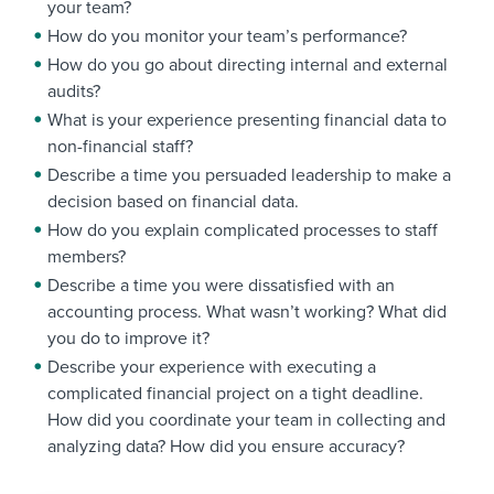
your team?
How do you monitor your team’s performance?
How do you go about directing internal and external
audits?
What is your experience presenting financial data to
non-financial staff?
Describe a time you persuaded leadership to make a
decision based on financial data.
How do you explain complicated processes to staff
members?
Describe a time you were dissatisfied with an
accounting process. What wasn’t working? What did
you do to improve it?
Describe your experience with executing a
complicated financial project on a tight deadline.
How did you coordinate your team in collecting and
analyzing data? How did you ensure accuracy?