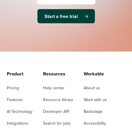
Start a free trial
Product
Resources
Workable
Pricing
Help center
About us
Features
Resource library
Work with us
AI Technology
Developer API
Backstage
Integrations
Search for jobs
Accessibility