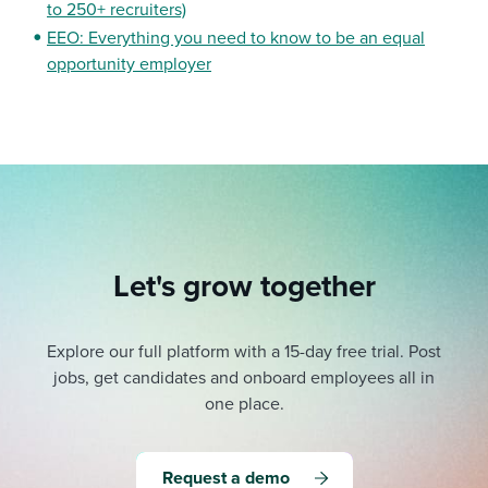
to 250+ recruiters)
EEO: Everything you need to know to be an equal
opportunity employer
Let's grow together
Explore our full platform with a 15-day free trial.
Post
jobs, get candidates and onboard employees all in
one place.
Request a demo