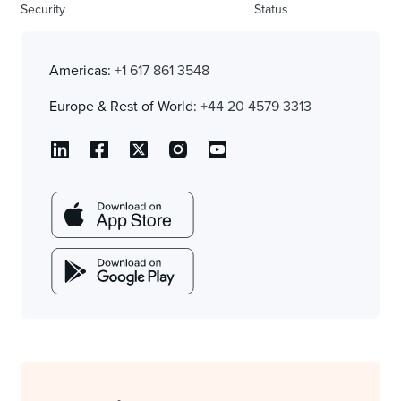
Security
Status
Americas:
+1 617 861 3548
Europe & Rest of World:
+44 20 4579 3313