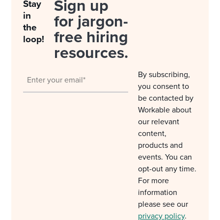
Sign up
Stay
in
for jargon-
the
free hiring
loop!
resources.
By subscribing,
you consent to
be contacted by
Workable about
our relevant
content,
products and
events. You can
opt-out any time.
For more
information
please see our
privacy policy
.