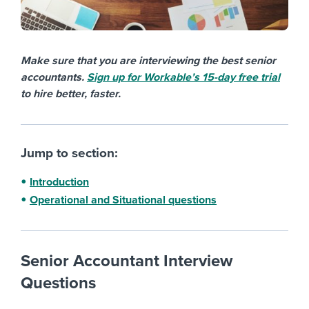
Make sure that you are interviewing the best senior
accountants.
Sign up for Workable’s 15-day free trial
to hire better, faster.
Jump to section:
Introduction
Operational and Situational questions
Senior Accountant Interview
Questions