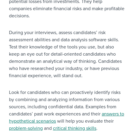
potential losses from investments. They help
companies eliminate financial risks and make profitable
decisions.
During your interviews, assess candidates’ risk
assessment abilities and data analysis software skills.
Test their knowledge of the tools you use, but also
keep an eye out for detail-oriented candidates who
demonstrate an analytical way of thinking. Candidates
who have researched your industry, or have previous
financial experience, will stand out.
Look for candidates who can proactively identify risks
by combining and analyzing information from various
sources, including confidential data. Examples from
candidates’ past work experiences and their
answers to
hypothetical scenarios
will help you evaluate their
problem-solving
and
critical thinking skills
.