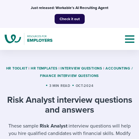
Skip
Just released: Workable’s AI Recruiting Agent
to
Check it out
content
HR TOOLKIT
|
HR TEMPLATES
|
INTERVIEW QUESTIONS
|
ACCOUNTING /
FINANCE INTERVIEW QUESTIONS
Topics
3 MIN READ
OCT-2024
Risk Analyst interview questions
Templates & Guides
and answers
I’m a jobseeker
I NEED HELP WITH...
These sample
Risk Analyst
interview questions will help
Mobilizing AI in my work
I WANT...
Attend webinars & events
you hire qualified candidates with financial skills. Modify