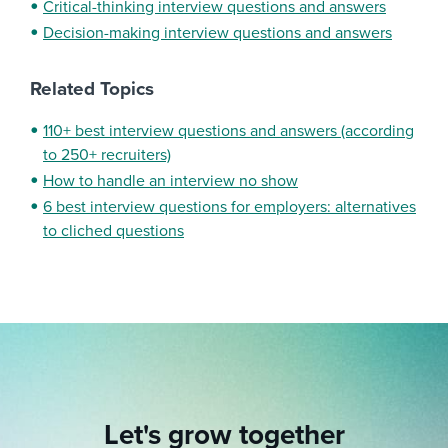
Critical-thinking interview questions and answers
Decision-making interview questions and answers
Related Topics
110+ best interview questions and answers (according
to 250+ recruiters)
How to handle an interview no show
6 best interview questions for employers: alternatives
to cliched questions
Let's grow together