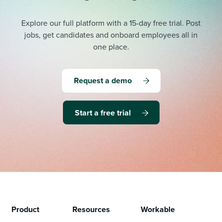
Explore our full platform with a 15-day free trial.
Post
jobs, get candidates and onboard employees all in
one place.
Request a demo
Start a free trial
Product
Resources
Workable