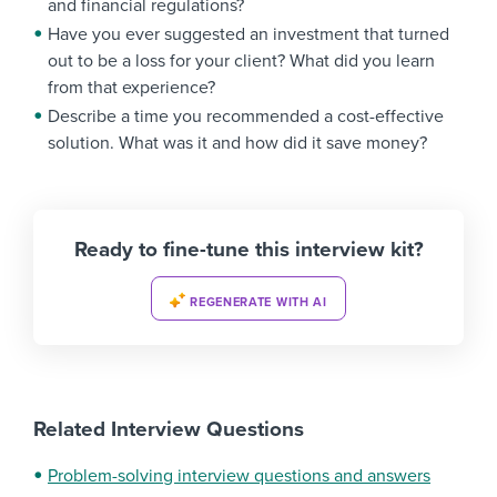
and financial regulations?
Have you ever suggested an investment that turned
out to be a loss for your client? What did you learn
from that experience?
Describe a time you recommended a cost-effective
solution. What was it and how did it save money?
Ready to fine-tune this interview kit?
REGENERATE WITH AI
Related Interview Questions
Problem-solving interview questions and answers