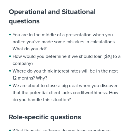
Operational and Situational
questions
You are in the middle of a presentation when you
notice you’ve made some mistakes in calculations.
What do you do?
How would you determine if we should loan [$X] to a
company?
Where do you think interest rates will be in the next
12 months? Why?
We are about to close a big deal when you discover
that the potential client lacks creditworthiness. How
do you handle this situation?
Role-specific questions
What financial software do you have experience