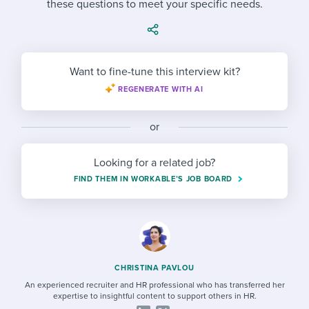
these questions to meet your specific needs.
Job description templates
Evaluating candidates
I WANT TO LEARN ABOUT...
Workable customer stories
Applying for a job
Interview question templates
Working together with others
Explore Workable
Interview process
Policy templates
Maintaining hiring pipelines
Want to fine-tune this interview kit?
Request a demo
REGENERATE WITH AI
Pay & benefits
Onboarding checklists
Developing & retaining people
Career development
Start a free trial
Step-by-step tutorials
or
Ensuring compliance
Modern working life
Free ebooks & reports
Finding and attracting people
Looking for a related job?
FIND THEM IN WORKABLE’S JOB BOARD
Overall career resources
HR terms
Establishing an employer brand
Workable Academy
Digitizing work processes
Candidate/employee experiences
CHRISTINA PAVLOU
An experienced recruiter and HR professional who has transferred her
expertise to insightful content to support others in HR.