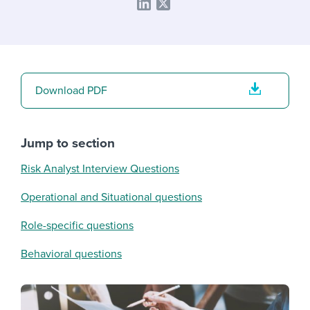
Download PDF
Jump to section
Risk Analyst Interview Questions
Operational and Situational questions
Role-specific questions
Behavioral questions