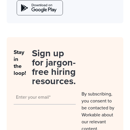
Sign up
Stay
in
for jargon-
the
free hiring
loop!
resources.
By subscribing,
you consent to
be contacted by
Workable about
our relevant
content,