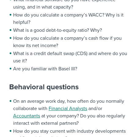
using, and in what capacity?
How do you calculate a company’s WACC? Why is it
helpful?
What is a good debt-to-equity ratio? Why?
How do you calculate a company’s cash flow if you
know its net income?
What is a credit default swap (CDS) and where do you
use it?
Are you familiar with Basel III?
Behavioral questions
On an average work day, how often do you normally
collaborate with
Financial Analysts
and/or
Accountants
at your company? Do you also regularly
interact with external partners?
How do you stay current with industry developments