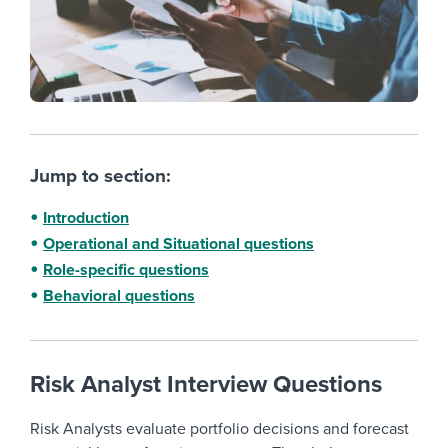
Jump to section:
Introduction
Operational and Situational questions
Role-specific questions
Behavioral questions
Risk Analyst Interview Questions
Risk Analysts evaluate portfolio decisions and forecast