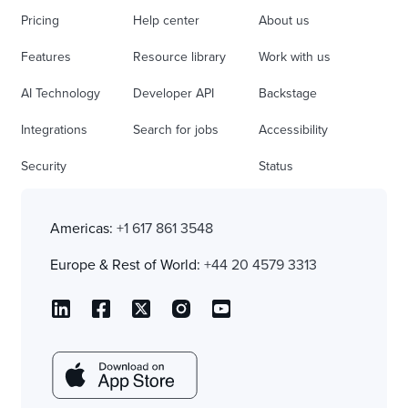
Pricing
Help center
About us
Features
Resource library
Work with us
AI Technology
Developer API
Backstage
Integrations
Search for jobs
Accessibility
Security
Status
Americas:
+1 617 861 3548
Europe & Rest of World:
+44 20 4579 3313