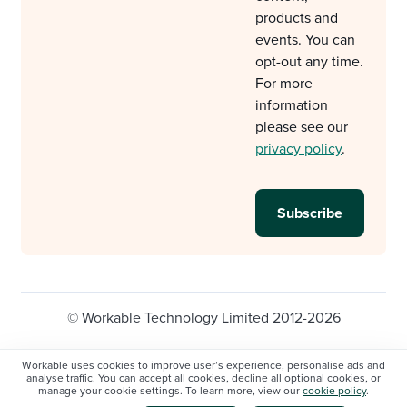
products and
events. You can
opt-out any time.
For more
information
please see our
privacy policy
.
© Workable Technology Limited 2012-2026
Legal
Privacy policy
Cookie Settings
Workable uses cookies to improve user’s experience, personalise ads and
analyse traffic. You can accept all cookies, decline all optional cookies, or
Do not sell/share my personal information
manage your cookie settings. To learn more, view our
cookie policy
.