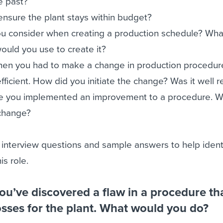
e past?
nsure the plant stays within budget?
ou consider when creating a production schedule? Wha
ould you use to create it?
hen you had to make a change in production procedur
icient. How did you initiate the change? Was it well 
ime you implemented an improvement to a procedure. 
 change?
 interview questions and sample answers to help ident
is role.
you’ve discovered a flaw in a procedure th
losses for the plant. What would you do?