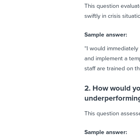
This question evaluate
swiftly in crisis situati
Sample answer:
“I would immediately
and implement a tempo
staff are trained on 
2. How would you
underperformin
This question assess
Sample answer: