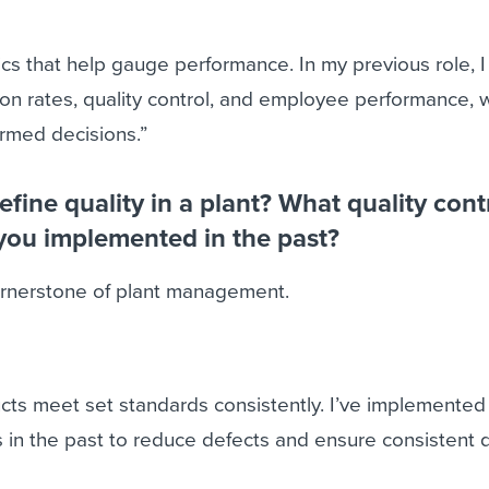
rics that help gauge performance. In my previous role, 
ion rates, quality control, and employee performance, 
rmed decisions.”
fine quality in a plant? What quality cont
you implemented in the past?
cornerstone of plant management.
cts meet set standards consistently. I’ve implemented
n the past to reduce defects and ensure consistent qu