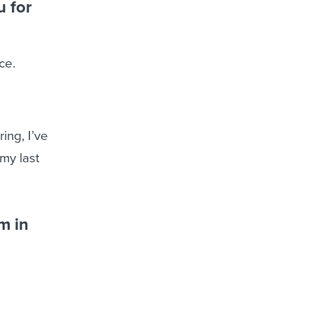
u for
ce.
ing, I’ve
my last
m in