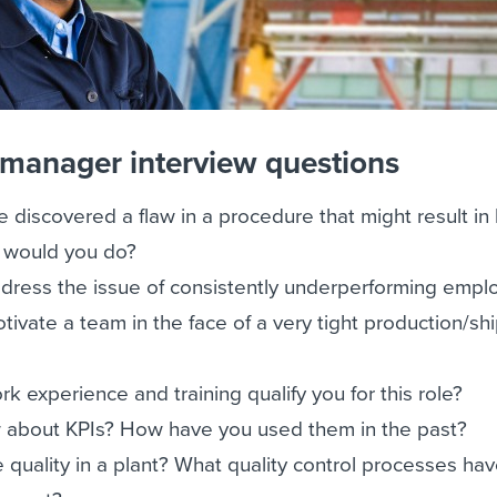
 manager interview questions
e discovered a flaw in a procedure that might result in
t would you do?
ress the issue of consistently underperforming empl
vate a team in the face of a very tight production/sh
 experience and training qualify you for this role?
about KPIs? How have you used them in the past?
quality in a plant? What quality control processes ha