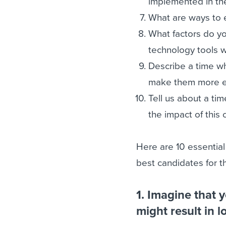
implemented in th
What are ways to e
What factors do y
technology tools w
Describe a time w
make them more eff
Tell us about a t
the impact of this
Here are 10 essential
best candidates for th
1. Imagine that 
might result in 