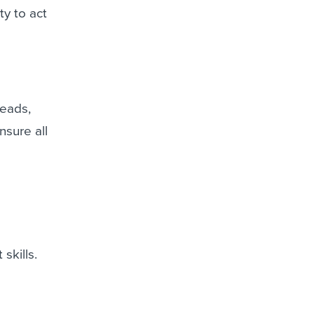
ty to act
heads,
nsure all
skills.