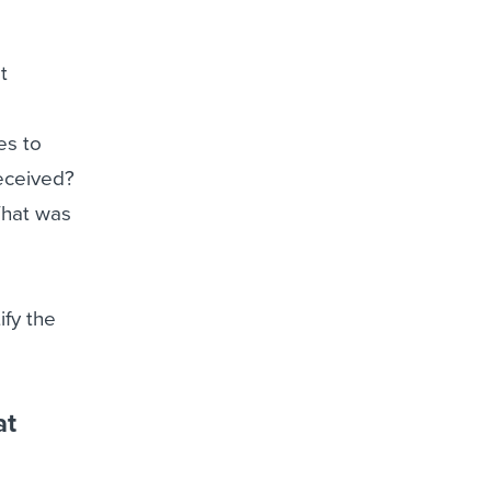
t
es to
received?
What was
ify the
at