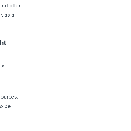
and offer
r, as a
ht
al.
sources,
so be