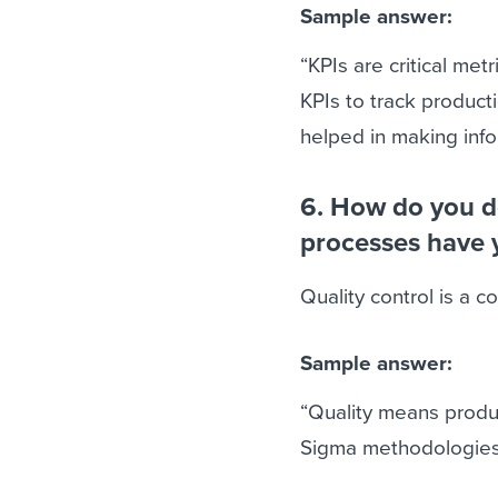
Sample answer:
“KPIs are critical met
KPIs to track product
helped in making info
6. How do you de
processes have 
Quality control is a 
Sample answer:
“Quality means produ
Sigma methodologies i