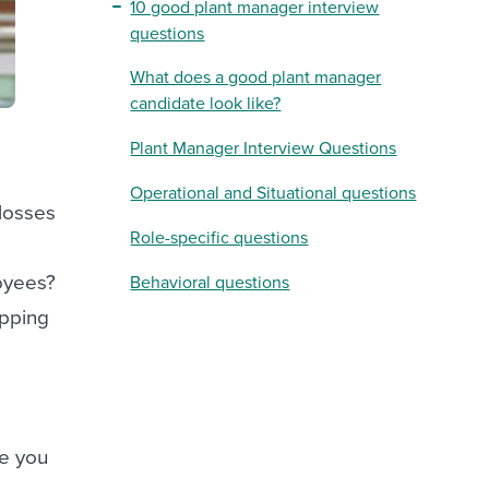
10 good plant manager interview
questions
What does a good plant manager
candidate look like?
Plant Manager Interview Questions
Operational and Situational questions
 losses
Role-specific questions
oyees?
Behavioral questions
ipping
ve you