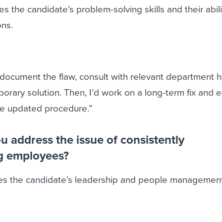
s the candidate’s problem-solving skills and their abili
ons.
 document the flaw, consult with relevant department 
rary solution. Then, I’d work on a long-term fix and e
the updated procedure.”
 address the issue of consistently
g employees?
es the candidate’s leadership and people management 