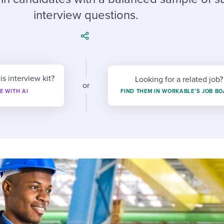
ing an employer brand
 Academy
and tricks for success.
interview questions.
e/employee experiences
Workable customer stories
Workable customer stories
Workable customer stories
is interview kit?
Looking for a related job?
or
E WITH AI
FIND THEM IN WORKABLE’S JOB B