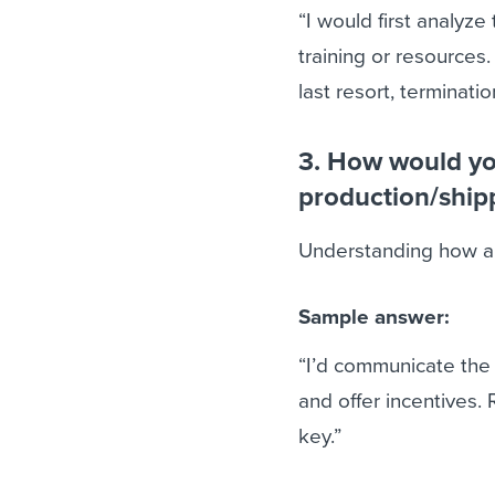
“I would first analyz
training or resources.
last resort, terminatio
3. How would you
production/ship
Understanding how a c
Sample answer:
“I’d communicate the
and offer incentives.
key.”