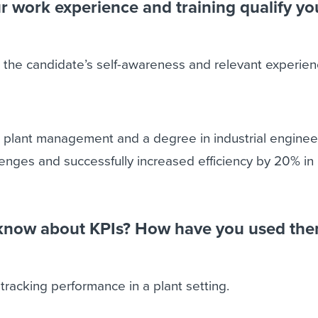
 work experience and training qualify yo
 the candidate’s self-awareness and relevant experien
n plant management and a degree in industrial engineer
nges and successfully increased efficiency by 20% in 
know about KPIs? How have you used the
 tracking performance in a plant setting.