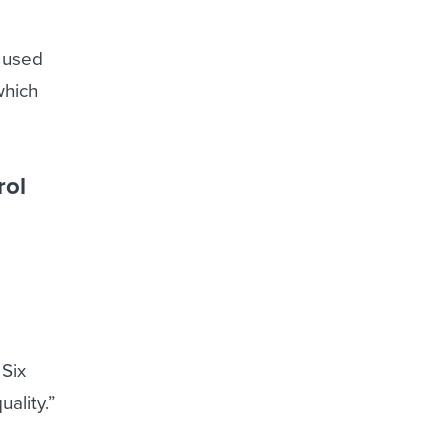
I used
which
rol
 Six
ality.”