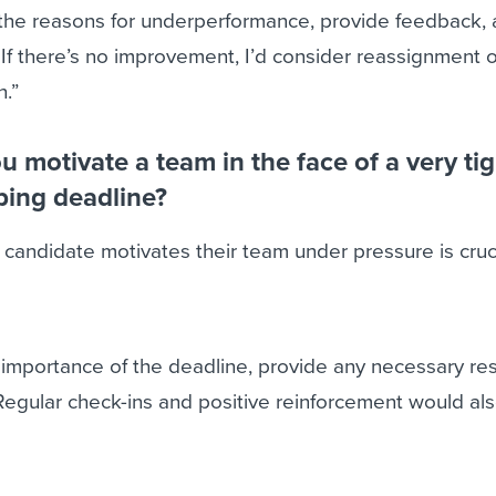
e the reasons for underperformance, provide feedback, 
 If there’s no improvement, I’d consider reassignment o
n.”
 motivate a team in the face of a very tig
ping deadline?
andidate motivates their team under pressure is cruci
 importance of the deadline, provide any necessary re
 Regular check-ins and positive reinforcement would al