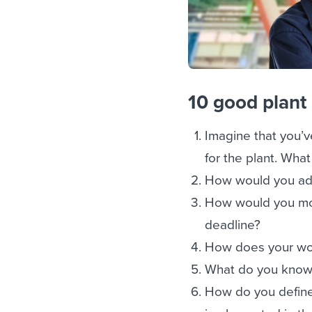
10 good plant
Imagine that you’v
for the plant. Wha
How would you add
How would you moti
deadline?
How does your work
What do you know 
How do you define 