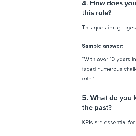
4. How does your
this role?
This question gauges
Sample answer:
“With over 10 years i
faced numerous challe
role.”
5. What do you 
the past?
KPIs are essential for