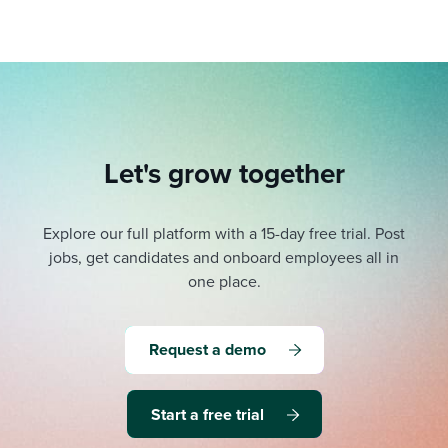
Let's grow together
Explore our full platform with a 15-day free trial.
Post
jobs, get candidates and onboard employees all in
one place.
Request a demo
Start a free trial