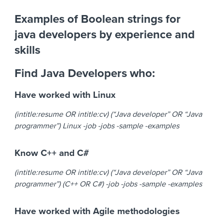
Examples of Boolean strings for
java developers by experience and
skills
Find Java Developers who:
Have worked with Linux
(intitle:resume OR intitle:cv) (“Java developer” OR “Java
programmer”) Linux -job -jobs -sample -examples
Know C++ and C#
(intitle:resume OR intitle:cv) (“Java developer” OR “Java
programmer”) (C++ OR C#) -job -jobs -sample -examples
Have worked with Agile methodologies