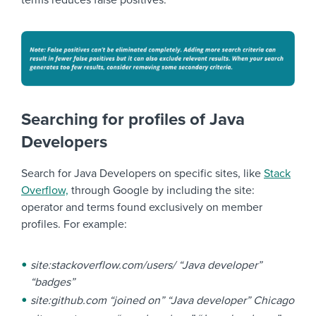
terms reduces false positives.
Searching for profiles of Java
Developers
Search for Java Developers on specific sites, like
Stack
Overflow,
through Google by including the site:
operator and terms found exclusively on member
profiles. For example:
site:stackoverflow.com/users/ “Java developer”
“badges”
site:github.com “joined on” “Java developer” Chicago