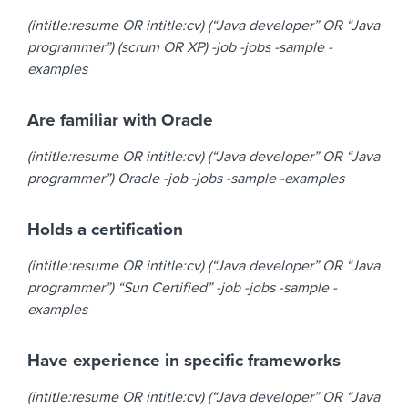
(intitle:resume OR intitle:cv) (“Java developer” OR “Java
programmer”) (scrum OR XP) -job -jobs -sample -
examples
Are familiar with Oracle
(intitle:resume OR intitle:cv) (“Java developer” OR “Java
programmer”) Oracle -job -jobs -sample -examples
Holds a certification
(intitle:resume OR intitle:cv) (“Java developer” OR “Java
programmer”) “Sun Certified” -job -jobs -sample -
examples
Have experience in specific frameworks
(intitle:resume OR intitle:cv) (“Java developer” OR “Java