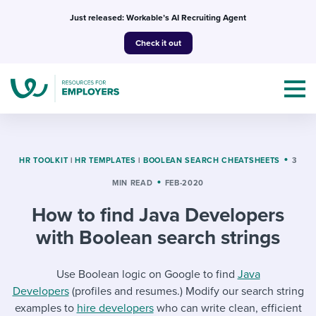
Skip
Just released: Workable’s AI Recruiting Agent
to
Check it out
content
HR TOOLKIT
|
HR TEMPLATES
|
BOOLEAN SEARCH CHEATSHEETS
3
MIN READ
FEB-2020
Topics
How to find Java Developers
Templates & Guides
with Boolean search strings
I’m a jobseeker
I NEED HELP WITH...
Use Boolean logic on Google to find
Java
Developers
(profiles and resumes.) Modify our search string
Mobilizing AI in my work
I WANT...
Attend webinars & events
examples to
hire developers
who can write clean, efficient