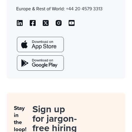
Europe & Rest of World:
+44 20 4579 3313
Sign up
Stay
in
for jargon-
the
free hiring
loop!