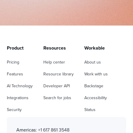
Product
Resources
Workable
Pricing
Help center
About us
Features
Resource library
Work with us
AI Technology
Developer API
Backstage
Integrations
Search for jobs
Accessibility
Security
Status
Americas:
+1 617 861 3548