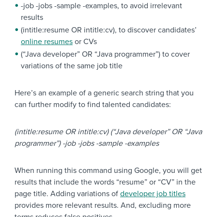
-job -jobs -sample -examples, to avoid irrelevant
results
(intitle:resume OR intitle:cv), to discover candidates’
online resumes
or CVs
(“Java developer” OR “Java programmer”) to cover
variations of the same job title
Here’s an example of a generic search string that you
can further modify to find talented candidates:
(intitle:resume OR intitle:cv) (“Java developer” OR “Java
programmer”) -job -jobs -sample -examples
When running this command using Google, you will get
results that include the words “resume” or “CV” in the
page title. Adding variations of
developer job titles
provides more relevant results. And, excluding more