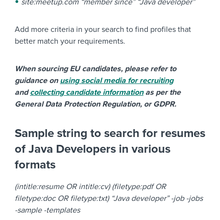
site:meetup.com “member since” “Java developer”
Add more criteria in your search to find profiles that
better match your requirements.
When sourcing EU candidates, please refer to
guidance on
using social media for recruiting
and
collecting candidate information
as per the
General Data Protection Regulation, or GDPR.
Sample string to search for resumes
of Java Developers in various
formats
(intitle:resume OR intitle:cv) (filetype:pdf OR
filetype:doc OR filetype:txt) “Java developer” -job -jobs
-sample -templates