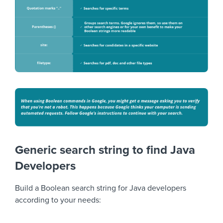
Generic search string to find Java
Developers
Build a Boolean search string for Java developers
according to your needs: