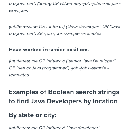
programmer”) (Spring OR Hibernate) -job -jobs -sample -
examples
(intitle:resume OR intitle:cv) (“Java developer” OR “Java
programmer”) ZK -job -jobs -sample -examples
Have worked in senior positions
(intitle:resume OR intitle:cv) (“senior Java Developer”
OR “senior Java programmer”) -job -jobs -sample -
templates
Examples of Boolean search strings
to find Java Developers by location
By state or city:
(intitle:resume OR intitle:cv) “Java developer”