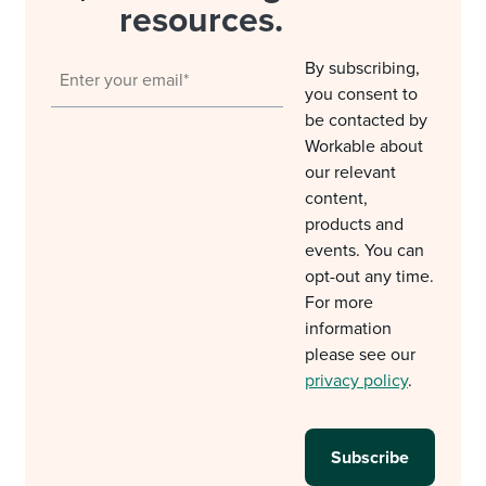
resources.
By subscribing,
you consent to
be contacted by
Workable about
our relevant
content,
products and
events. You can
opt-out any time.
For more
information
please see our
privacy policy
.