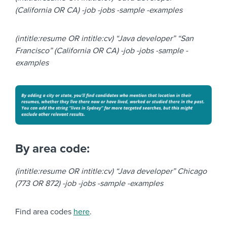
(California OR CA) -job -jobs -sample -examples
(intitle:resume OR intitle:cv) “Java developer” “San
Francisco” (California OR CA) -job -jobs -sample -
examples
By area code:
(intitle:resume OR intitle:cv) “Java developer” Chicago
(773 OR 872) -job -jobs -sample -examples
Find area codes
here
.