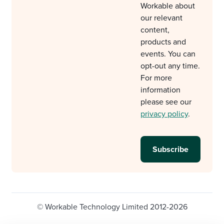
Workable about
our relevant
content,
products and
events. You can
opt-out any time.
For more
information
please see our
privacy policy
.
© Workable Technology Limited 2012-2026