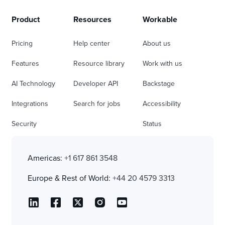
Product
Resources
Workable
Pricing
Help center
About us
Features
Resource library
Work with us
AI Technology
Developer API
Backstage
Integrations
Search for jobs
Accessibility
Security
Status
Americas:
+1 617 861 3548
Europe & Rest of World:
+44 20 4579 3313