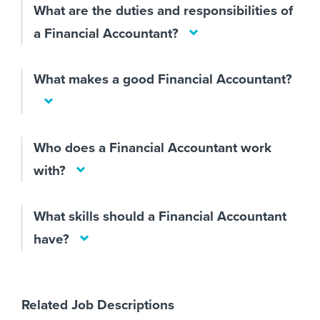
What are the duties and responsibilities of
a Financial Accountant?
What makes a good Financial Accountant?
Who does a Financial Accountant work
with?
What skills should a Financial Accountant
have?
Related Job Descriptions