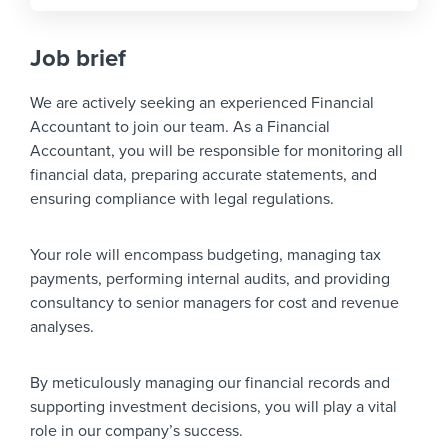
Job brief
We are actively seeking an experienced Financial
Accountant to join our team. As a Financial
Accountant, you will be responsible for monitoring all
financial data, preparing accurate statements, and
ensuring compliance with legal regulations.
Your role will encompass budgeting, managing tax
payments, performing internal audits, and providing
consultancy to senior managers for cost and revenue
analyses.
By meticulously managing our financial records and
supporting investment decisions, you will play a vital
role in our company’s success.