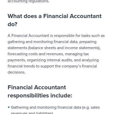
accounting regulations.
What does a Financial Accountant
do?
A Financial Accountant is responsible for tasks such as
gathering and monitoring financial data, preparing
statements (balance sheets and income statements),
forecasting costs and revenues, managing tax
payments, organizing internal audits, and analyzing
financial trends to support the company’s financial
decisions.
Financial Accountant
responsibilities include:
Gathering and monitoring financial data (e.g. sales
revenues and liabilities)