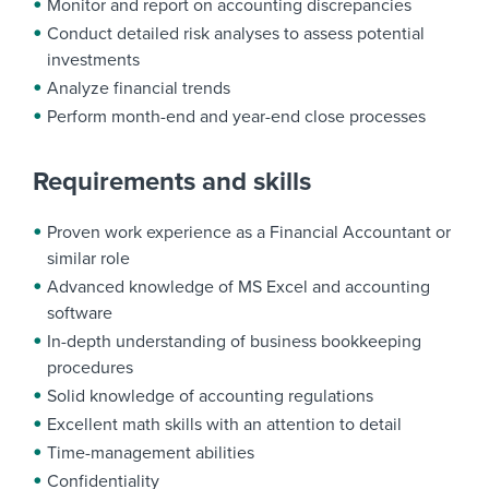
Monitor and report on accounting discrepancies
Conduct detailed risk analyses to assess potential
investments
Analyze financial trends
Perform month-end and year-end close processes
Requirements and skills
Proven work experience as a Financial Accountant or
similar role
Advanced knowledge of MS Excel and accounting
software
In-depth understanding of business bookkeeping
procedures
Solid knowledge of accounting regulations
Excellent math skills with an attention to detail
Time-management abilities
Confidentiality