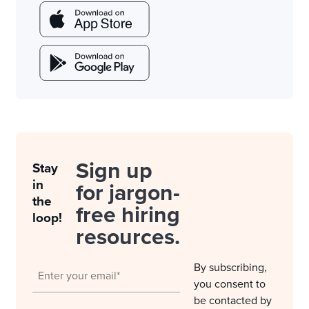
Sign up
Stay
in
for jargon-
the
free hiring
loop!
resources.
By subscribing,
you consent to
be contacted by