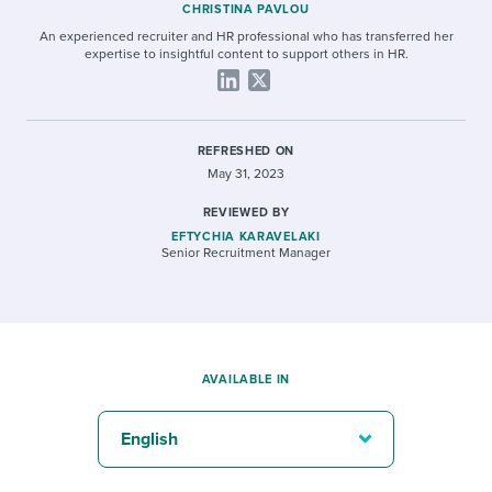
CHRISTINA PAVLOU
An experienced recruiter and HR professional who has transferred her
expertise to insightful content to support others in HR.
REFRESHED ON
May 31, 2023
REVIEWED BY
EFTYCHIA KARAVELAKI
Senior Recruitment Manager
AVAILABLE IN
English