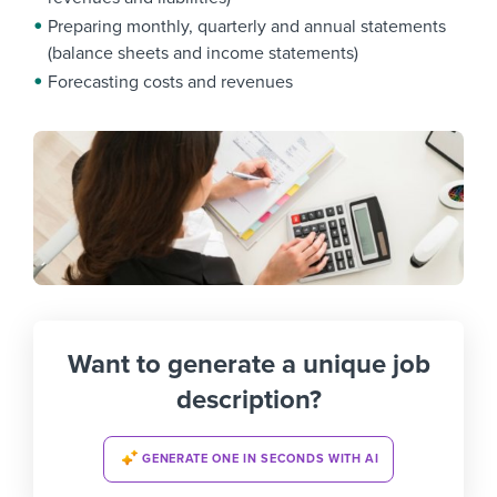
Preparing monthly, quarterly and annual statements
(balance sheets and income statements)
Forecasting costs and revenues
Want to generate a unique job
description?
GENERATE ONE IN SECONDS WITH AI