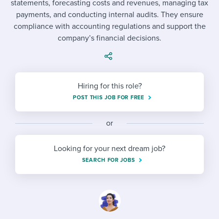
statements, forecasting costs and revenues, managing tax
Job description templates
Evaluating candidates
I WANT TO LEARN ABOUT...
Workable customer stories
payments, and conducting internal audits. They ensure
Applying for a job
Interview question templates
compliance with accounting regulations and support the
Working together with others
Explore Workable
company’s financial decisions.
Interview process
Policy templates
Maintaining hiring pipelines
Request a demo
Pay & benefits
Onboarding checklists
Developing & retaining people
Hiring for this role?
Career development
Start a free trial
Step-by-step tutorials
Ensuring compliance
POST THIS JOB FOR FREE
Modern working life
Free ebooks & reports
Finding and attracting people
or
Overall career resources
HR terms
Establishing an employer brand
Looking for your next dream job?
Workable Academy
Digitizing work processes
SEARCH FOR JOBS
Candidate/employee experiences