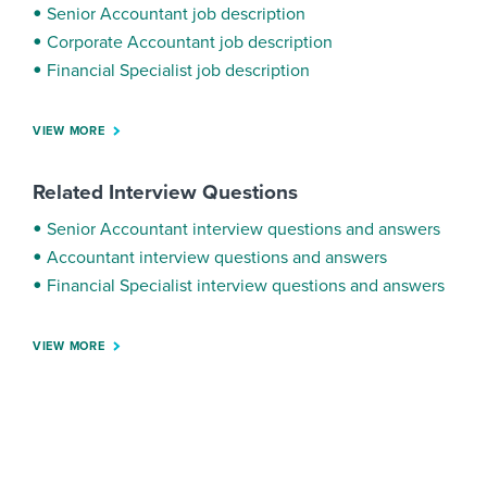
Senior Accountant job description
Corporate Accountant job description
Financial Specialist job description
VIEW MORE
Related Interview Questions
Senior Accountant interview questions and answers
Accountant interview questions and answers
Financial Specialist interview questions and answers
VIEW MORE