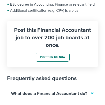
BSc degree in Accounting, Finance or relevant field
Additional certification (e.g. CPA) is a plus
Post this Financial Accountant
job to over 200 job boards at
once.
POST THIS JOB NOW
Frequently asked questions
What does a Financial Accountant do?