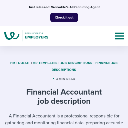
Skip
Just released: Workable’s AI Recruiting Agent
to
Check it out
content
HR TOOLKIT
|
HR TEMPLATES
|
JOB DESCRIPTIONS
|
FINANCE JOB
DESCRIPTIONS
Topics
3 MIN READ
Financial Accountant
Templates & Guides
job description
I’m a jobseeker
I NEED HELP WITH...
A Financial Accountant is a professional responsible for
Mobilizing AI in my work
I WANT...
Attend webinars & events
gathering and monitoring financial data, preparing accurate