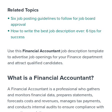
Related Topics
Six job posting guidelines to follow for job board
approval
How to write the best job description ever: 6 tips for
success
Use this
Financial Accountant
job description template
to advertise job openings for your Finance department
and attract qualified candidates.
What is a Financial Accountant?
A Financial Accountant is a professional who gathers
and monitors financial data, prepares statements,
forecasts costs and revenues, manages tax payments,
and conducts internal audits to ensure compliance with