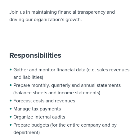
Join us in maintaining financial transparency and
driving our organization’s growth.
Responsibilities
Gather and monitor financial data (e.g. sales revenues
and liabilities)
Prepare monthly, quarterly and annual statements
(balance sheets and income statements)
Forecast costs and revenues
Manage tax payments
Organize internal audits
Prepare budgets (for the entire company and by
department)