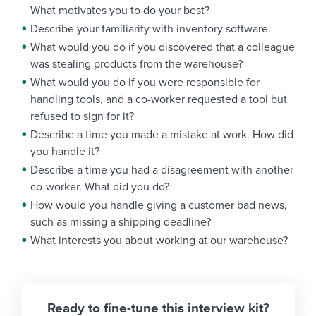
What motivates you to do your best?
Describe your familiarity with inventory software.
What would you do if you discovered that a colleague
was stealing products from the warehouse?
What would you do if you were responsible for
handling tools, and a co-worker requested a tool but
refused to sign for it?
Describe a time you made a mistake at work. How did
you handle it?
Describe a time you had a disagreement with another
co-worker. What did you do?
How would you handle giving a customer bad news,
such as missing a shipping deadline?
What interests you about working at our warehouse?
Ready to fine-tune this interview kit?