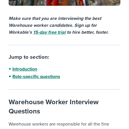
Make sure that you are interviewing the best
Warehouse worker candidates. Sign up for
Workable’s
15-day free trial
to hire better, faster.
Jump to section:
Introduction
Role-specific questions
Warehouse Worker Interview
Questions
Warehouse workers are responsible for all the fine