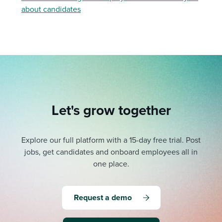
about candidates
Let's grow together
Explore our full platform with a 15-day free trial.
Post
jobs, get candidates and onboard employees all in
one place.
Request a demo