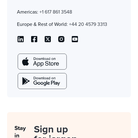
Americas:
+1 617 861 3548
Europe & Rest of World:
+44 20 4579 3313
Sign up
Stay
in