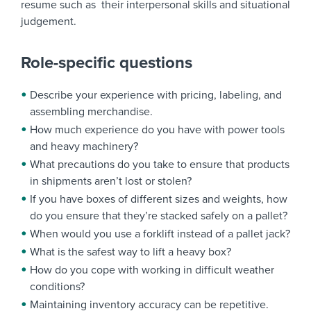
resume such as their interpersonal skills and situational
judgement.
Role-specific questions
Describe your experience with pricing, labeling, and
assembling merchandise.
How much experience do you have with power tools
and heavy machinery?
What precautions do you take to ensure that products
in shipments aren’t lost or stolen?
If you have boxes of different sizes and weights, how
do you ensure that they’re stacked safely on a pallet?
When would you use a forklift instead of a pallet jack?
What is the safest way to lift a heavy box?
How do you cope with working in difficult weather
conditions?
Maintaining inventory accuracy can be repetitive.