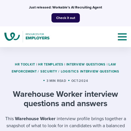
Skip
Just released: Workable’s AI Recruiting Agent
to
Check it out
content
HR TOOLKIT
|
HR TEMPLATES
|
INTERVIEW QUESTIONS
|
LAW
ENFORCEMENT / SECURITY / LOGISTICS INTERVIEW QUESTIONS
Topics
3 MIN READ
OCT-2024
Warehouse Worker interview
Templates & Guides
questions and answers
I’m a jobseeker
I NEED HELP WITH...
This
Warehouse Worker
interview profile brings together a
Mobilizing AI in my work
I WANT...
Attend webinars & events
snapshot of what to look for in candidates with a balanced