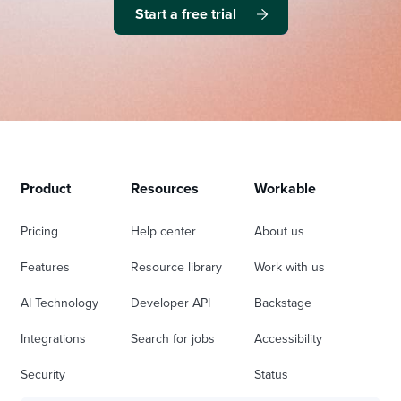
Start a free trial
Product
Resources
Workable
Pricing
Help center
About us
Features
Resource library
Work with us
AI Technology
Developer API
Backstage
Integrations
Search for jobs
Accessibility
Security
Status