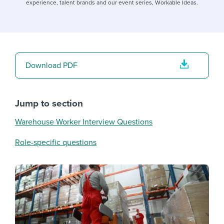
experience, talent brands and our event series, Workable Ideas.
Download PDF
Jump to section
Warehouse Worker Interview Questions
Role-specific questions