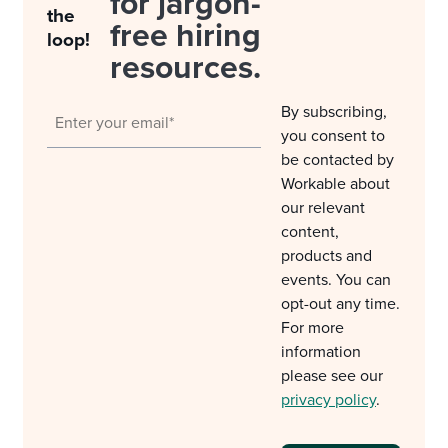
for jargon-
the
free hiring
loop!
resources.
By subscribing,
you consent to
be contacted by
Workable about
our relevant
content,
products and
events. You can
opt-out any time.
For more
information
please see our
privacy policy
.