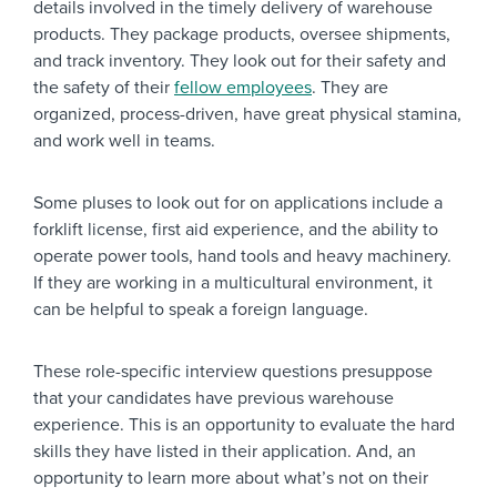
details involved in the timely delivery of warehouse
products. They package products, oversee shipments,
and track inventory. They look out for their safety and
the safety of their
fellow employees
. They are
organized, process-driven, have great physical stamina,
and work well in teams.
Some pluses to look out for on applications include a
forklift license, first aid experience, and the ability to
operate power tools, hand tools and heavy machinery.
If they are working in a multicultural environment, it
can be helpful to speak a foreign language.
These role-specific interview questions presuppose
that your candidates have previous warehouse
experience. This is an opportunity to evaluate the hard
skills they have listed in their application. And, an
opportunity to learn more about
what’s not on their