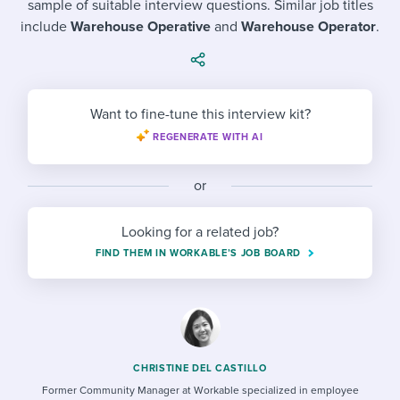
sample of suitable interview questions. Similar job titles
Job description templates
Evaluating candidates
I WANT TO LEARN ABOUT...
Workable customer stories
include
Warehouse Operative
and
Warehouse Operator
.
Applying for a job
Interview question templates
Working together with others
Explore Workable
Interview process
Policy templates
Maintaining hiring pipelines
Request a demo
Want to fine-tune this interview kit?
Pay & benefits
Onboarding checklists
Developing & retaining people
REGENERATE WITH AI
Career development
Start a free trial
Step-by-step tutorials
Ensuring compliance
or
Modern working life
Free ebooks & reports
Finding and attracting people
Looking for a related job?
Overall career resources
HR terms
Establishing an employer brand
FIND THEM IN WORKABLE’S JOB BOARD
Workable Academy
Digitizing work processes
Candidate/employee experiences
CHRISTINE DEL CASTILLO
Former Community Manager at Workable specialized in employee