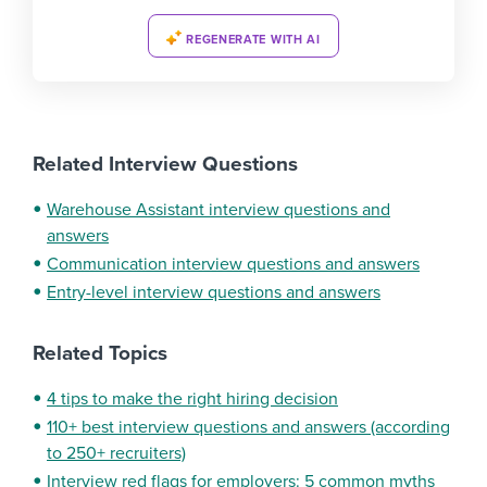
REGENERATE WITH AI
Related Interview Questions
Warehouse Assistant interview questions and
answers
Communication interview questions and answers
Entry-level interview questions and answers
Related Topics
4 tips to make the right hiring decision
110+ best interview questions and answers (according
to 250+ recruiters)
Interview red flags for employers: 5 common myths