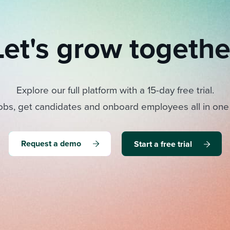
Let's grow togethe
Explore our full platform with a 15-day free trial.
obs, get candidates and onboard employees all in one
Request a demo
Start a free trial