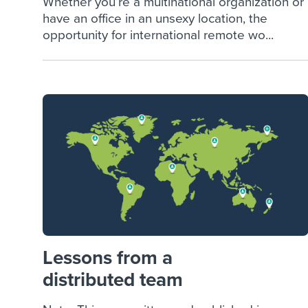
Whether you’re a multinational organization or
have an office in an unsexy location, the
opportunity for international remote wo...
Lessons from a
distributed team