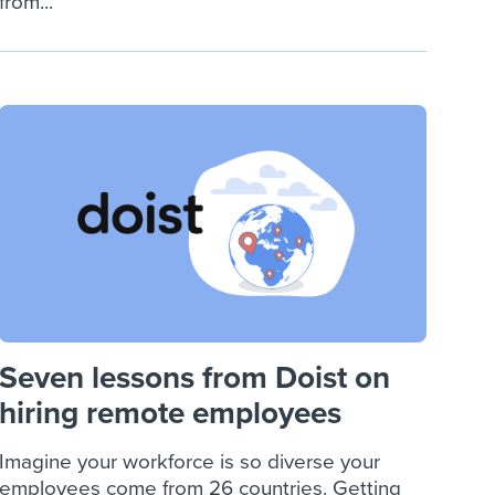
from...
Seven lessons from Doist on
hiring remote employees
Imagine your workforce is so diverse your
employees come from 26 countries. Getting