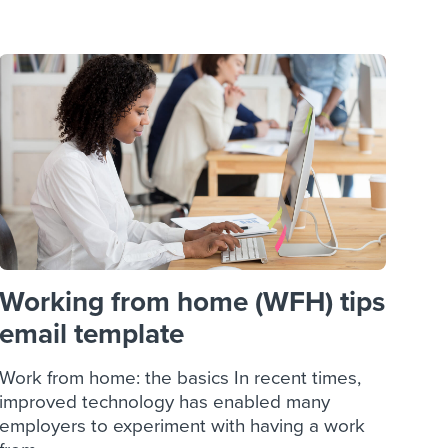
reverse that?
Learn to stay ahead.
Explore Workable
Explore Workable
Explore Workable
Working from home (WFH) tips
email template
Work from home: the basics In recent times,
improved technology has enabled many
employers to experiment with having a work