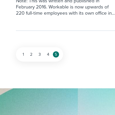
Note: This was written and published in
February 2016. Workable is now upwards of
220 full-time employees with its own office in...
Posts
1
2
3
4
5
pagination