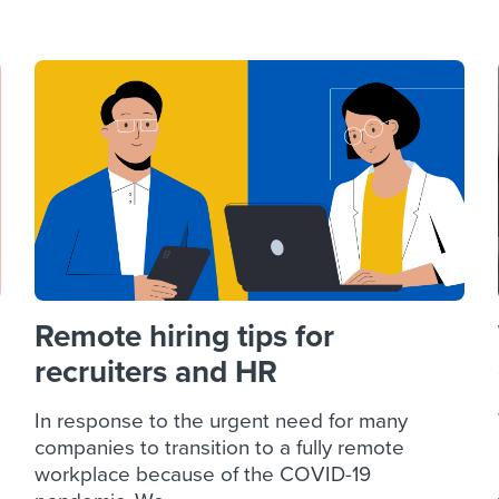
ing an employer brand
 Academy
and tricks for success.
e/employee experiences
Workable customer stories
Workable customer stories
Workable customer stories
Remote hiring tips for
recruiters and HR
In response to the urgent need for many
companies to transition to a fully remote
workplace because of the COVID-19