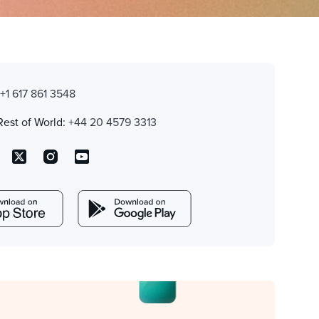
:
+1 617 861 3548
Rest of World:
+44 20 4579 3313