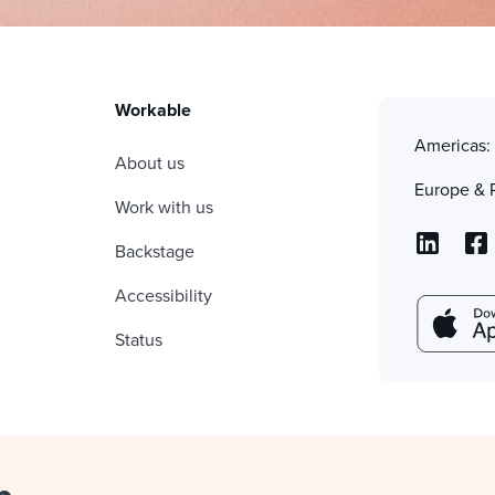
Workable
Americas
About us
Europe & 
Work with us
Backstage
Accessibility
Status