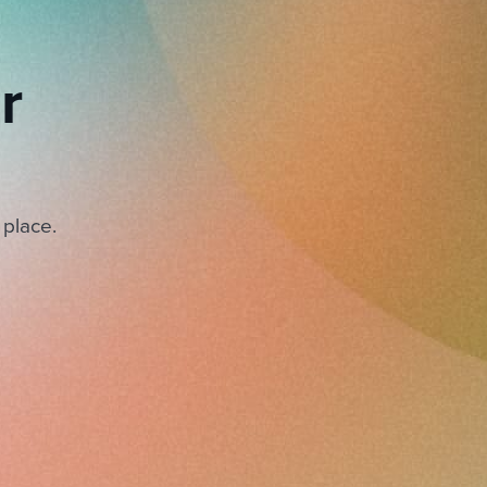
r
 place.