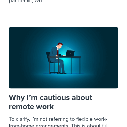
pandemic, Wo...
Why I’m cautious about
remote work
To clarify, I’m not referring to flexible work-
from-home arrangements. This is about full