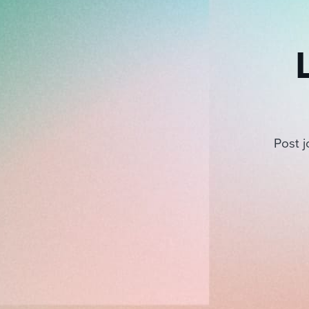
Post j