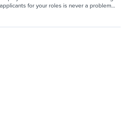
applicants for your roles is never a problem...