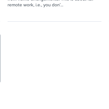
remote work, i.e., you don’...