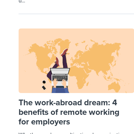
u...
The work-abroad dream: 4
benefits of remote working
for employers