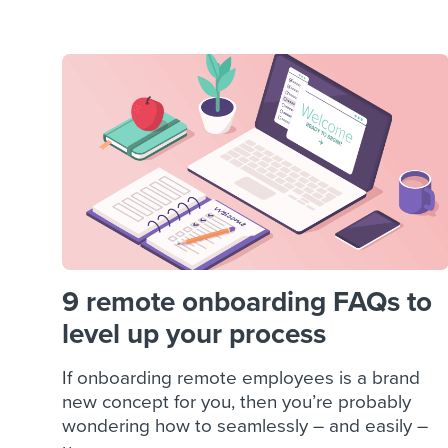
Finding and attracting people
HR terms
Establish
Workable
Digitizing work processes
Candidat
Attend webinars & events
Attend webinars & events
Attend webinars & events
9 remote onboarding FAQs to
level up your process
If onboarding remote employees is a brand
new concept for you, then you’re probably
wondering how to seamlessly – and easily –