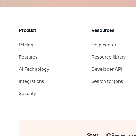
Product
Resources
Pricing
Help center
Features
Resource library
AI Technology
Developer API
Integrations
Search for jobs
Security
Stay