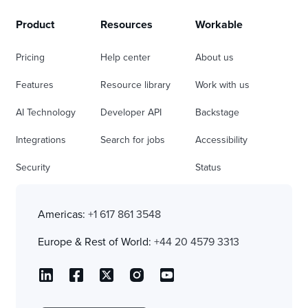
Product
Resources
Workable
Pricing
Help center
About us
Features
Resource library
Work with us
AI Technology
Developer API
Backstage
Integrations
Search for jobs
Accessibility
Security
Status
Americas:
+1 617 861 3548
Europe & Rest of World:
+44 20 4579 3313