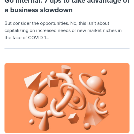
Go internal: 7 tips to take advantage of
a business slowdown
But consider the opportunities. No, this isn’t about
capitalizing on increased needs or new market niches in
the face of COVID-1...