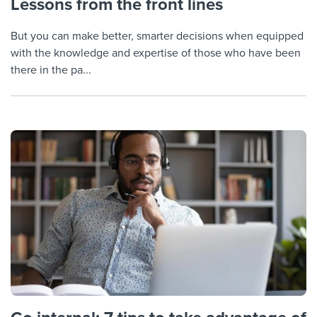
Lessons from the front lines
But you can make better, smarter decisions when equipped
with the knowledge and expertise of those who have been
there in the pa...