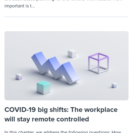
important is t...
COVID-19 big shifts: The workplace
will stay remote controlled
In this chapter, we address the following questions: How