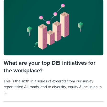
What are your top DEI initiatives for
the workplace?
This is the sixth in a series of excerpts from our survey
report titled All roads lead to diversity, equity & inclusion in
t...