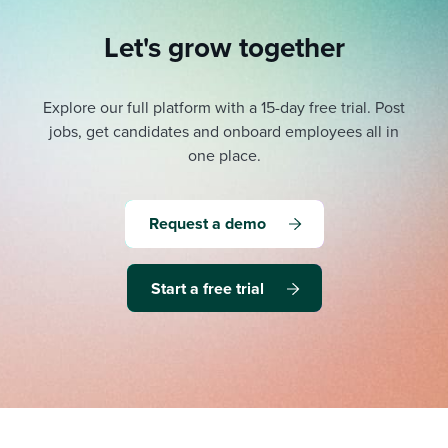
Let's grow together
Explore our full platform with a 15-day free trial.
Post
jobs, get candidates and onboard employees all in
one place.
Request a demo
Start a free trial