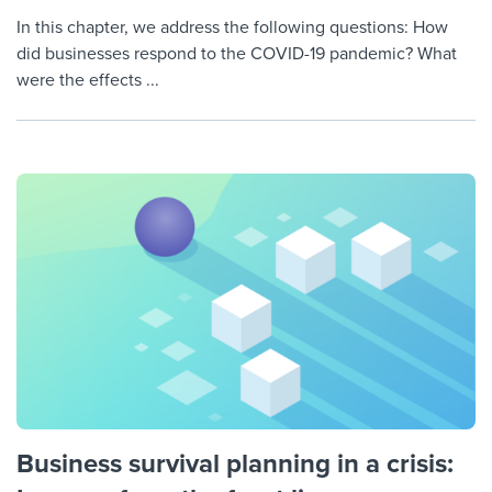
In this chapter, we address the following questions: How
did businesses respond to the COVID-19 pandemic? What
were the effects ...
Business survival planning in a crisis: