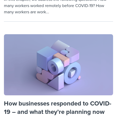
many workers worked remotely before COVID-19? How
many workers are work...
How businesses responded to COVID-
19 – and what they’re planning now