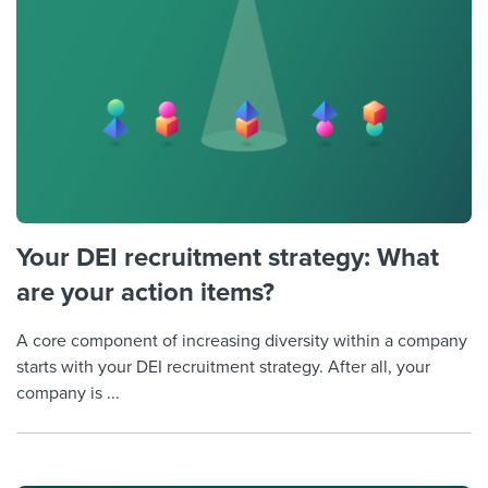
Your DEI recruitment strategy: What
are your action items?
A core component of increasing diversity within a company
starts with your DEI recruitment strategy. After all, your
company is ...