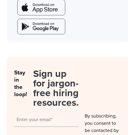
Sign up
Stay
in
for jargon-
the
free hiring
loop!
resources.
By subscribing,
you consent to
be contacted by