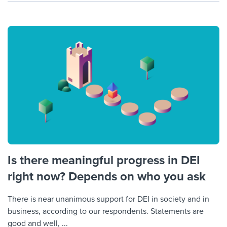
Is there meaningful progress in DEI
right now? Depends on who you ask
There is near unanimous support for DEI in society and in
business, according to our respondents. Statements are
good and well, ...