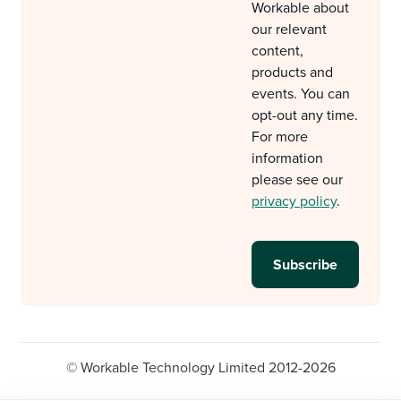
Workable about
our relevant
content,
products and
events. You can
opt-out any time.
For more
information
please see our
privacy policy
.
© Workable Technology Limited 2012-2026