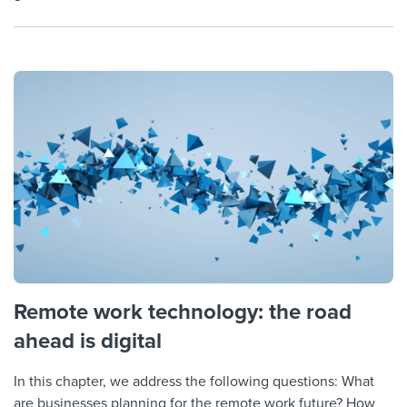
Remote work technology: the road
ahead is digital
In this chapter, we address the following questions: What
are businesses planning for the remote work future? How