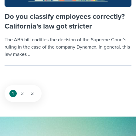
Do you classify employees correctly?
California’s law got stricter
The AB5 bill codifies the decision of the Supreme Court’s
ruling in the case of the company Dynamex. In general, this
law makes ...
Posts
1
2
3
pagination