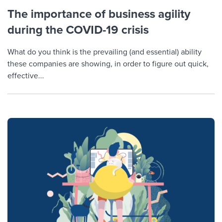
The importance of business agility
during the COVID-19 crisis
What do you think is the prevailing (and essential) ability
these companies are showing, in order to figure out quick,
effective...