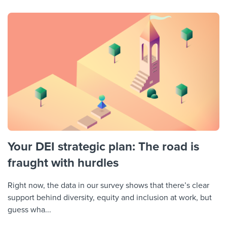
Your DEI strategic plan: The road is
fraught with hurdles
Right now, the data in our survey shows that there’s clear
support behind diversity, equity and inclusion at work, but
guess wha...