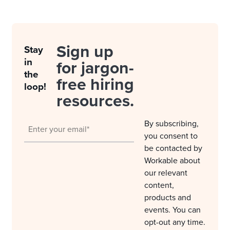
Sign up
Stay
in
for jargon-
the
free hiring
loop!
resources.
By subscribing,
you consent to
be contacted by
Workable about
our relevant
content,
products and
events. You can
opt-out any time.