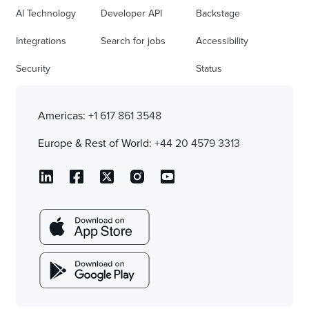
AI Technology
Developer API
Backstage
Integrations
Search for jobs
Accessibility
Security
Status
Americas:
+1 617 861 3548
Europe & Rest of World:
+44 20 4579 3313