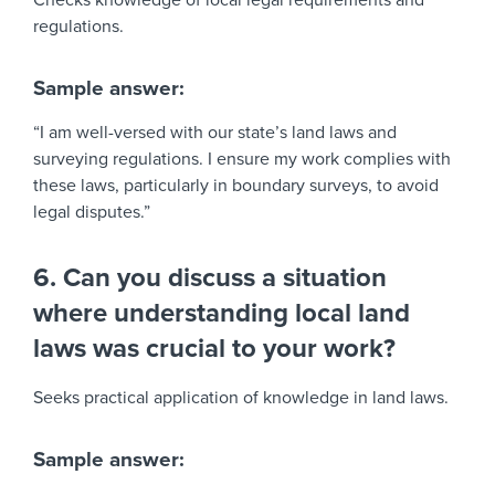
Checks knowledge of local legal requirements and
regulations.
Sample answer:
“I am well-versed with our state’s land laws and
surveying regulations. I ensure my work complies with
these laws, particularly in boundary surveys, to avoid
legal disputes.”
6. Can you discuss a situation
where understanding local land
laws was crucial to your work?
Seeks practical application of knowledge in land laws.
Sample answer: