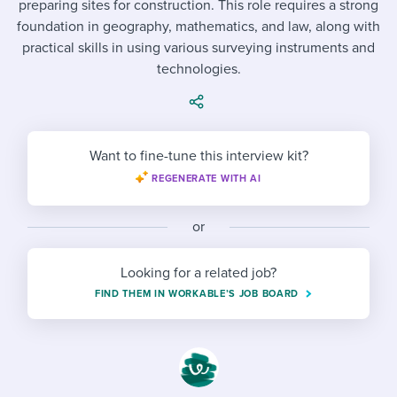
preparing sites for construction. This role requires a strong
Job description templates
Evaluating candidates
I WANT TO LEARN ABOUT...
Workable customer stories
foundation in geography, mathematics, and law, along with
Applying for a job
Interview question templates
practical skills in using various surveying instruments and
Working together with others
Explore Workable
technologies.
Interview process
Policy templates
Maintaining hiring pipelines
Request a demo
Pay & benefits
Onboarding checklists
Developing & retaining people
Want to fine-tune this interview kit?
Career development
Start a free trial
Step-by-step tutorials
Ensuring compliance
REGENERATE WITH AI
Modern working life
Free ebooks & reports
Finding and attracting people
or
Overall career resources
HR terms
Establishing an employer brand
Looking for a related job?
Workable Academy
Digitizing work processes
FIND THEM IN WORKABLE’S JOB BOARD
Candidate/employee experiences