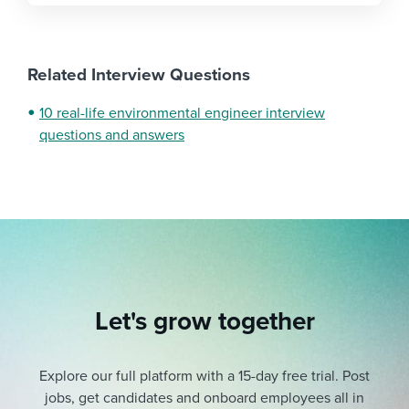
Related Interview Questions
10 real-life environmental engineer interview
questions and answers
Let's grow together
Explore our full platform with a 15-day free trial.
Post
jobs, get candidates and onboard employees all in