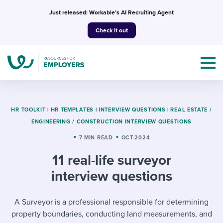
Skip
Just released: Workable’s AI Recruiting Agent
to
Check it out
content
HR TOOLKIT
|
HR TEMPLATES
|
INTERVIEW QUESTIONS
|
REAL ESTATE /
ENGINEERING / CONSTRUCTION INTERVIEW QUESTIONS
Topics
7 MIN READ
OCT-2024
11 real-life surveyor
Templates & Guides
interview questions
I’m a jobseeker
I NEED HELP WITH...
A Surveyor is a professional responsible for determining
Mobilizing AI in my work
I WANT...
Attend webinars & events
property boundaries, conducting land measurements, and