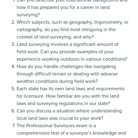
Can you describe your educational background and
how it has prepared you for a career in land
surveying?
Which subjects, such as geography, trigonometry, or
cartography, do you find most intriguing in the
context of land surveying, and why?
Land surveying involves a significant amount of
field work. Can you provide examples of your
experience working outdoors in various conditions?
How do you handle challenges like navigating
through difficult terrain or dealing with adverse
weather conditions during field work?
Each state has its own land laws and requirements
for licensure. How familiar are you with the land
laws and surveying regulations in our state?
Can you discuss a situation where understanding
local land laws was crucial to your work?
The Professional Surveyors exam is a
comprehensive test of a surveyor’s knowledge and