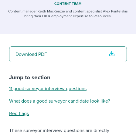
CONTENT TEAM
Content manager Keith MacKenzie and content specialist Alex Pantelakis
bring their HR & employment expertise to Resources.
Download PDF
Jump to section
11 good surveyor interview questions
What does a good surveyor candidate look like?
Red flags
These surveyor interview questions are directly