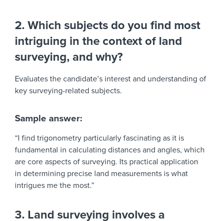
2. Which subjects do you find most
intriguing in the context of land
surveying, and why?
Evaluates the candidate’s interest and understanding of
key surveying-related subjects.
Sample answer:
“I find trigonometry particularly fascinating as it is
fundamental in calculating distances and angles, which
are core aspects of surveying. Its practical application
in determining precise land measurements is what
intrigues me the most.”
3. Land surveying involves a