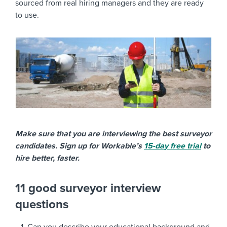
sourced from real hiring managers and they are ready
to use.
Make sure that you are interviewing the best surveyor
candidates. Sign up for Workable’s
15-day free trial
to
hire better, faster.
11 good surveyor interview
questions