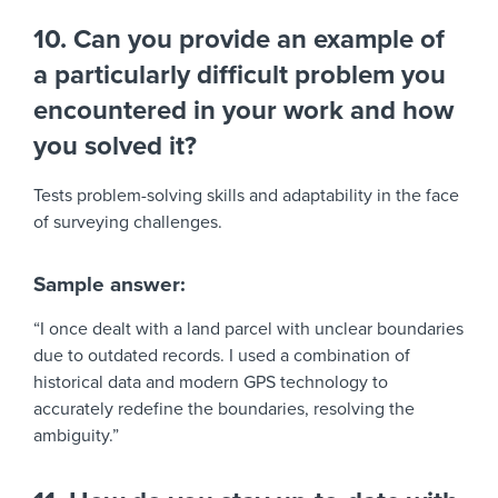
10. Can you provide an example of
a particularly difficult problem you
encountered in your work and how
you solved it?
Tests problem-solving skills and adaptability in the face
of surveying challenges.
Sample answer:
“I once dealt with a land parcel with unclear boundaries
due to outdated records. I used a combination of
historical data and modern GPS technology to
accurately redefine the boundaries, resolving the
ambiguity.”