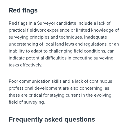
Red flags
Red flags in a Surveyor candidate include a lack of
practical fieldwork experience or limited knowledge of
surveying principles and techniques. Inadequate
understanding of local land laws and regulations, or an
inability to adapt to challenging field conditions, can
indicate potential difficulties in executing surveying
tasks effectively.
Poor communication skills and a lack of continuous
professional development are also concerning, as
these are critical for staying current in the evolving
field of surveying.
Frequently asked questions