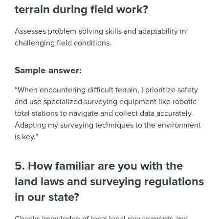
terrain during field work?
Assesses problem-solving skills and adaptability in
challenging field conditions.
Sample answer:
“When encountering difficult terrain, I prioritize safety
and use specialized surveying equipment like robotic
total stations to navigate and collect data accurately.
Adapting my surveying techniques to the environment
is key.”
5. How familiar are you with the
land laws and surveying regulations
in our state?