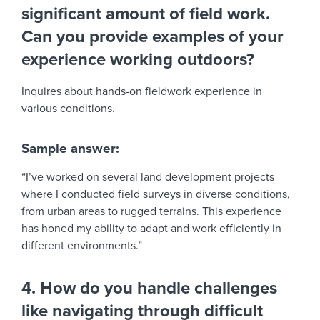
significant amount of field work.
Can you provide examples of your
experience working outdoors?
Inquires about hands-on fieldwork experience in
various conditions.
Sample answer:
“I’ve worked on several land development projects
where I conducted field surveys in diverse conditions,
from urban areas to rugged terrains. This experience
has honed my ability to adapt and work efficiently in
different environments.”
4. How do you handle challenges
like navigating through difficult