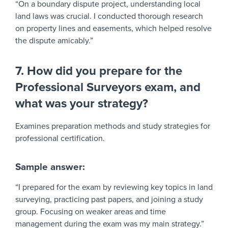
“On a boundary dispute project, understanding local
land laws was crucial. I conducted thorough research
on property lines and easements, which helped resolve
the dispute amicably.”
7. How did you prepare for the
Professional Surveyors exam, and
what was your strategy?
Examines preparation methods and study strategies for
professional certification.
Sample answer:
“I prepared for the exam by reviewing key topics in land
surveying, practicing past papers, and joining a study
group. Focusing on weaker areas and time
management during the exam was my main strategy.”