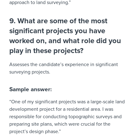
approach to land surveying.”
9. What are some of the most
significant projects you have
worked on, and what role did you
play in these projects?
Assesses the candidate’s experience in significant
surveying projects.
Sample answer:
“One of my significant projects was a large-scale land
development project for a residential area. I was
responsible for conducting topographic surveys and
preparing site plans, which were crucial for the
project’s design phase.”