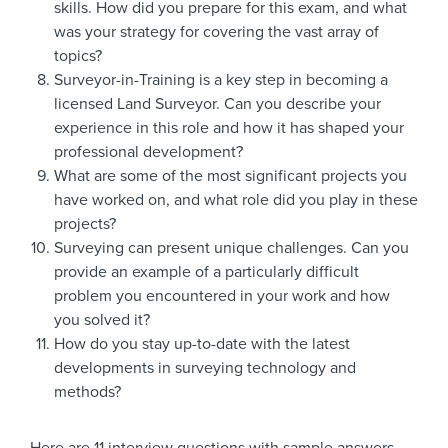
skills. How did you prepare for this exam, and what
was your strategy for covering the vast array of
topics?
Surveyor-in-Training is a key step in becoming a
licensed Land Surveyor. Can you describe your
experience in this role and how it has shaped your
professional development?
What are some of the most significant projects you
have worked on, and what role did you play in these
projects?
Surveying can present unique challenges. Can you
provide an example of a particularly difficult
problem you encountered in your work and how
you solved it?
How do you stay up-to-date with the latest
developments in surveying technology and
methods?