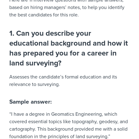
Here are 11 interview questions with sample answers,
based on hiring managers’ notes, to help you identify
the best candidates for this role.
1. Can you describe your
educational background and how it
has prepared you for a career in
land surveying?
Assesses the candidate’s formal education and its
relevance to surveying.
Sample answer:
“I have a degree in Geomatics Engineering, which
covered essential topics like topography, geodesy, and
cartography. This background provided me with a solid
foundation in the principles of land surveying.”