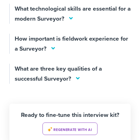
What technological skills are essential for a
modern Surveyor?
How important is fieldwork experience for
a Surveyor?
What are three key qualities of a
successful Surveyor?
Ready to fine-tune this interview kit?
REGENERATE WITH AI