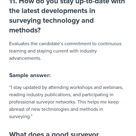
11. How do you stay up-to-date with
the latest developments in
surveying technology and
methods?
Evaluates the candidate’s commitment to continuous
learning and staying current with industry
advancements.
Sample answer:
“I stay updated by attending workshops and webinars,
reading industry publications, and participating in
professional surveyor networks. This helps me keep
abreast of new technologies and methods in
surveying.”
What does a good surveyor