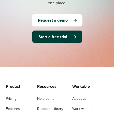
one place.
Request a demo
Start a free trial
Product
Resources
Workable
Pricing
Help center
About us
Features
Resource library
Work with us