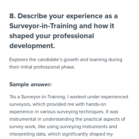
8. Describe your experience as a
Surveyor-in-Training and how it
shaped your professional
development.
Explores the candidate’s growth and learning during
their initial professional phase.
Sample answer:
“As a Surveyor-in-Training, I worked under experienced
surveyors, which provided me with hands-on
experience in various surveying techniques. It was
instrumental in understanding the practical aspects of
survey work, like using surveying instruments and
interpreting data, which significantly shaped my