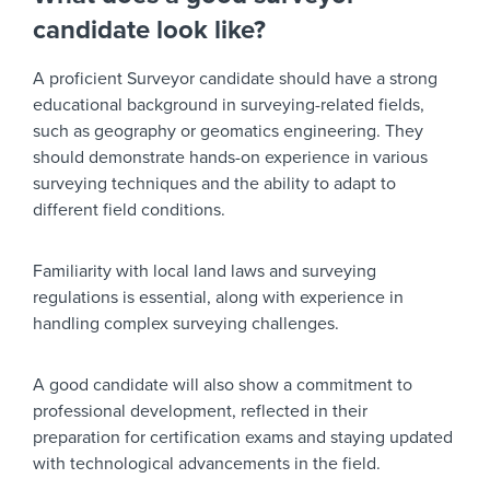
candidate look like?
A proficient Surveyor candidate should have a strong
educational background in surveying-related fields,
such as geography or geomatics engineering. They
should demonstrate hands-on experience in various
surveying techniques and the ability to adapt to
different field conditions.
Familiarity with local land laws and surveying
regulations is essential, along with experience in
handling complex surveying challenges.
A good candidate will also show a commitment to
professional development, reflected in their
preparation for certification exams and staying updated
with technological advancements in the field.