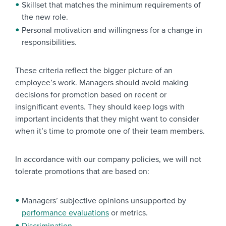
Skillset that matches the minimum requirements of
the new role.
Personal motivation and willingness for a change in
responsibilities.
These criteria reflect the bigger picture of an
employee’s work. Managers should avoid making
decisions for promotion based on recent or
insignificant events. They should keep logs with
important incidents that they might want to consider
when it’s time to promote one of their team members.
In accordance with our company policies, we will not
tolerate promotions that are based on:
Managers’ subjective opinions unsupported by
performance evaluations
or metrics.