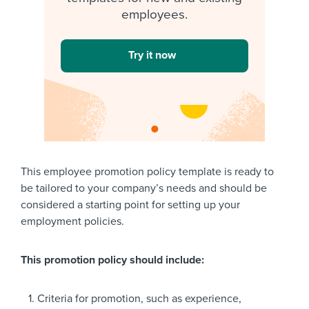
employees.
Try it now
This employee promotion policy template is ready to
be tailored to your company’s needs and should be
considered a starting point for setting up your
employment policies.
This promotion policy should include:
Criteria for promotion, such as experience,