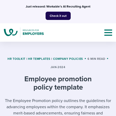
Skip
Just released: Workable’s AI Recruiting Agent
to
Check it out
content
HR TOOLKIT
|
HR TEMPLATES
|
COMPANY POLICIES
6 MIN READ
JAN-2024
Topics
Employee promotion
Templates & Guides
policy template
I’m a jobseeker
I NEED HELP WITH...
The Employee Promotion policy outlines the guidelines for
advancing employees within the company. It emphasizes
Mobilizing AI in my work
I WANT...
Attend webinars & events
merit-based advancements, ensuring fairness and