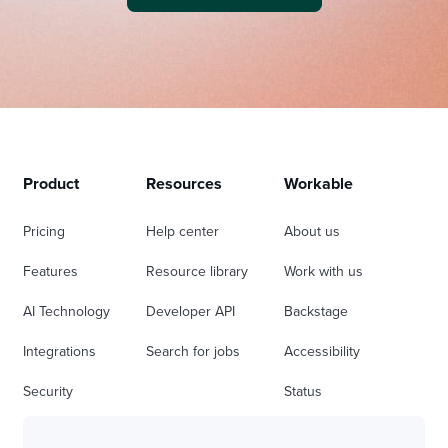
Product
Resources
Workable
Pricing
Help center
About us
Features
Resource library
Work with us
AI Technology
Developer API
Backstage
Integrations
Search for jobs
Accessibility
Security
Status