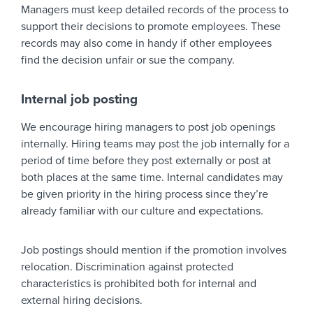
Managers must keep detailed records of the process to
support their decisions to promote employees. These
records may also come in handy if other employees
find the decision unfair or sue the company.
Internal job posting
We encourage hiring managers to post job openings
internally. Hiring teams may post the job internally for a
period of time before they post externally or post at
both places at the same time. Internal candidates may
be given priority in the hiring process since they’re
already familiar with our culture and expectations.
Job postings should mention if the promotion involves
relocation. Discrimination against protected
characteristics is prohibited both for internal and
external hiring decisions.