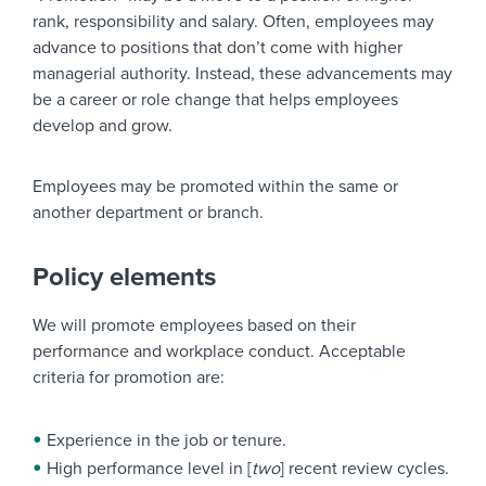
rank, responsibility and salary. Often, employees may
advance to positions that don’t come with higher
managerial authority. Instead, these advancements may
be a career or role change that helps employees
develop and grow.
Employees may be promoted within the same or
another department or branch.
Policy elements
We will promote employees based on their
performance and workplace conduct. Acceptable
criteria for promotion are:
Experience in the job or tenure.
High performance level in [
two
] recent review cycles.