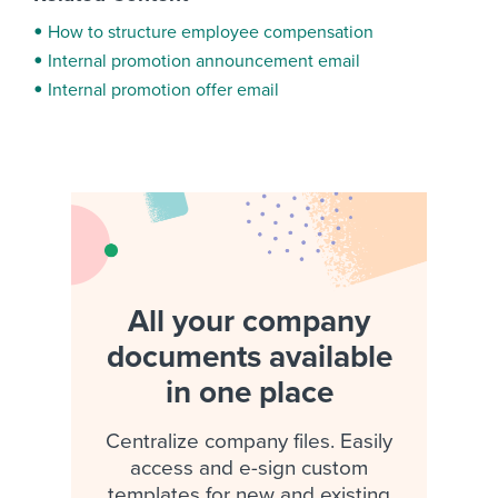
How to structure employee compensation
Internal promotion announcement email
Internal promotion offer email
All your company
documents available
in one place
Centralize company files. Easily
access and e-sign custom
templates for new and existing