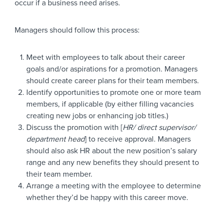
occur if a business need arises.
Managers should follow this process:
Meet with employees to talk about their career
goals and/or aspirations for a promotion. Managers
should create career plans for their team members.
Identify opportunities to promote one or more team
members, if applicable (by either filling vacancies
creating new jobs or enhancing job titles.)
Discuss the promotion with [
HR/ direct supervisor/
department head
] to receive approval. Managers
should also ask HR about the new position’s salary
range and any new benefits they should present to
their team member.
Arrange a meeting with the employee to determine
whether they’d be happy with this career move.