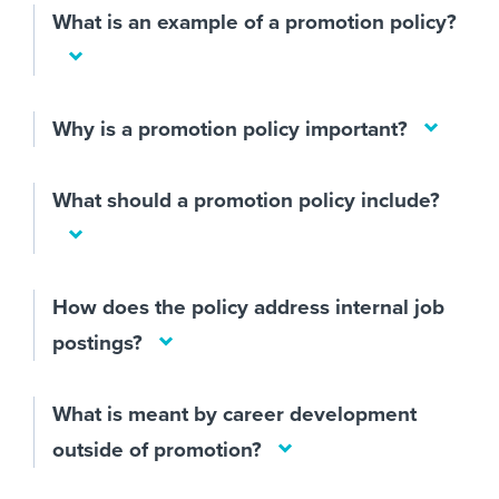
What is an example of a promotion policy?
Why is a promotion policy important?
What should a promotion policy include?
How does the policy address internal job
postings?
What is meant by career development
outside of promotion?