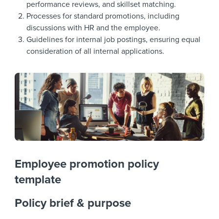
performance reviews, and skillset matching.
Processes for standard promotions, including
discussions with HR and the employee.
Guidelines for internal job postings, ensuring equal
consideration of all internal applications.
Employee promotion policy
template
Policy brief & purpose