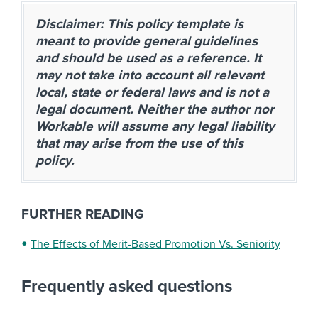
Disclaimer: This policy template is
meant to provide general guidelines
and should be used as a reference. It
may not take into account all relevant
local, state or federal laws and is not a
legal document. Neither the author nor
Workable will assume any legal liability
that may arise from the use of this
policy.
FURTHER READING
The Effects of Merit-Based Promotion Vs. Seniority
Frequently asked questions