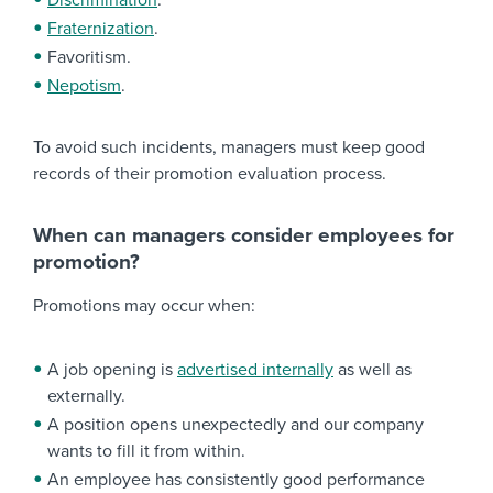
Discrimination
.
Fraternization
.
Favoritism.
Nepotism
.
To avoid such incidents, managers must keep good
records of their promotion evaluation process.
When can managers consider employees for
promotion?
Promotions may occur when:
A job opening is
advertised internally
as well as
externally.
A position opens unexpectedly and our company
wants to fill it from within.
An employee has consistently good performance