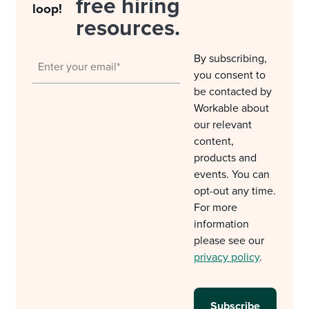
free hiring
loop!
resources.
By subscribing,
you consent to
be contacted by
Workable about
our relevant
content,
products and
events. You can
opt-out any time.
For more
information
please see our
privacy policy
.