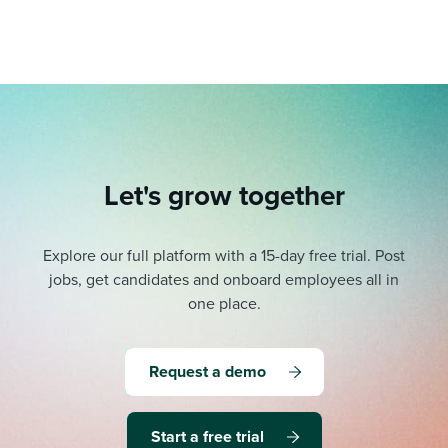
Let's grow together
Explore our full platform with a 15-day free trial.
Post
jobs, get candidates and onboard employees all in
one place.
Request a demo
Start a free trial