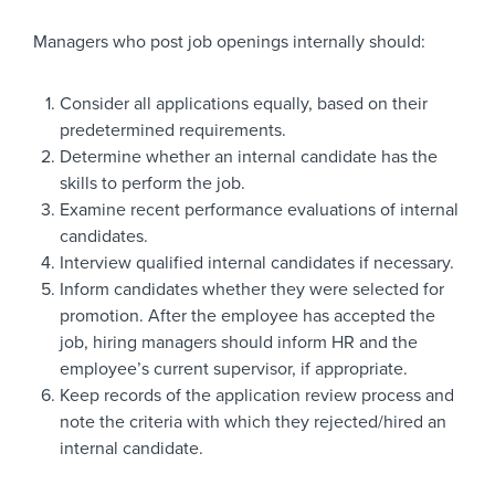
Managers who post job openings internally should:
Consider all applications equally, based on their
predetermined requirements.
Determine whether an internal candidate has the
skills to perform the job.
Examine recent performance evaluations of internal
candidates.
Interview qualified internal candidates if necessary.
Inform candidates whether they were selected for
promotion. After the employee has accepted the
job, hiring managers should inform HR and the
employee’s current supervisor, if appropriate.
Keep records of the application review process and
note the criteria with which they rejected/hired an
internal candidate.