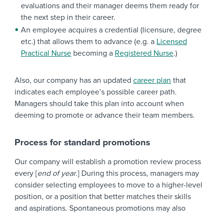
evaluations and their manager deems them ready for
the next step in their career.
An employee acquires a credential (licensure, degree
etc.) that allows them to advance (e.g. a
Licensed
Practical Nurse
becoming a
Registered Nurse
.)
Also, our company has an updated
career plan
that
indicates each employee’s possible career path.
Managers should take this plan into account when
deeming to promote or advance their team members.
Process for standard promotions
Our company will establish a promotion review process
every [
end of year
.] During this process, managers may
consider selecting employees to move to a higher-level
position, or a position that better matches their skills
and aspirations. Spontaneous promotions may also