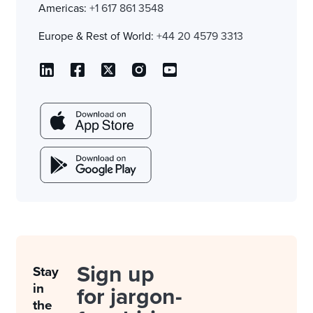
Americas:
+1 617 861 3548
Europe & Rest of World:
+44 20 4579 3313
Sign up
Stay
in
for jargon-
the