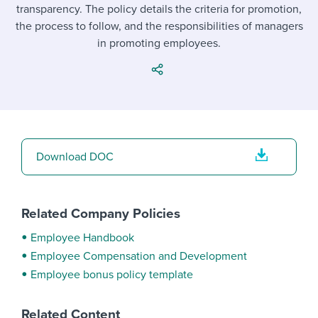
Job description templates
Evaluating candidates
transparency. The policy details the criteria for promotion,
I WANT TO LEARN ABOUT...
Workable customer stories
the process to follow, and the responsibilities of managers
Applying for a job
Interview question templates
Working together with others
Explore Workable
in promoting employees.
Interview process
Policy templates
Maintaining hiring pipelines
Request a demo
Pay & benefits
Onboarding checklists
Developing & retaining people
Career development
Start a free trial
Step-by-step tutorials
Ensuring compliance
Download DOC
Modern working life
Free ebooks & reports
Finding and attracting people
Overall career resources
HR terms
Establishing an employer brand
Related Company Policies
Workable Academy
Digitizing work processes
Employee Handbook
Employee Compensation and Development
Candidate/employee experiences
Employee bonus policy template
Related Content