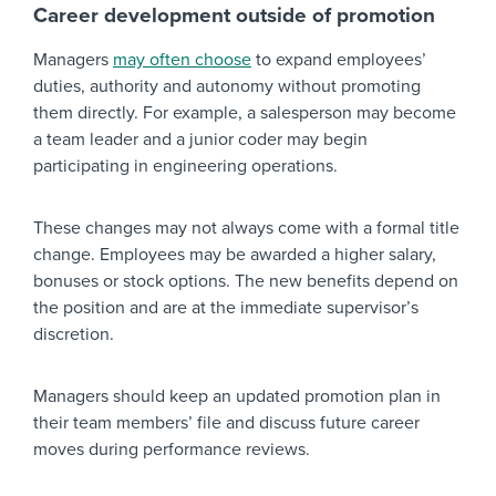
Career development outside of promotion
Managers
may often choose
to expand employees’
duties, authority and autonomy without promoting
them directly. For example, a salesperson may become
a team leader and a junior coder may begin
participating in engineering operations.
These changes may not always come with a formal title
change. Employees may be awarded a higher salary,
bonuses or stock options. The new benefits depend on
the position and are at the immediate supervisor’s
discretion.
Managers should keep an updated promotion plan in
their team members’ file and discuss future career
moves during performance reviews.