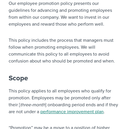
Our employee promotion policy presents our
guidelines for advancing and promoting employees
from within our company. We want to invest in our
employees and reward those who perform well.
This policy includes the process that managers must
follow when promoting employees. We will
communicate this policy to all employees to avoid
confusion about who should be promoted and when.
Scope
This policy applies to all employees who qualify for
promotion. Employees may be promoted only after
their [
three-month
] onboarding period ends and if they
are not under a
performance improvement plan
.
“Promotion” may be a move to a position of higher