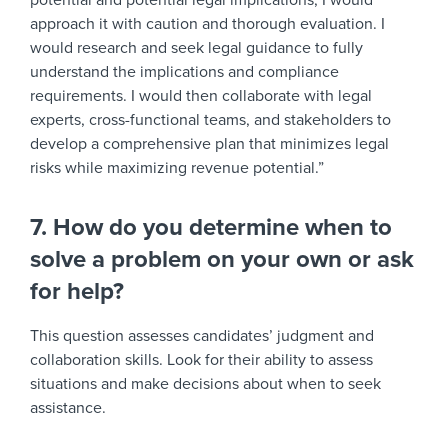
potential and potential legal implications, I would
approach it with caution and thorough evaluation. I
would research and seek legal guidance to fully
understand the implications and compliance
requirements. I would then collaborate with legal
experts, cross-functional teams, and stakeholders to
develop a comprehensive plan that minimizes legal
risks while maximizing revenue potential.”
7. How do you determine when to
solve a problem on your own or ask
for help?
This question assesses candidates’ judgment and
collaboration skills. Look for their ability to assess
situations and make decisions about when to seek
assistance.