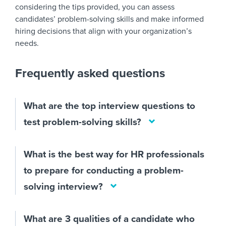
considering the tips provided, you can assess
candidates’ problem-solving skills and make informed
hiring decisions that align with your organization’s
needs.
Frequently asked questions
What are the top interview questions to
test problem-solving skills?
What is the best way for HR professionals
to prepare for conducting a problem-
solving interview?
What are 3 qualities of a candidate who