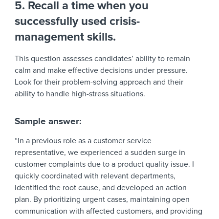
5. Recall a time when you
successfully used crisis-
management skills.
This question assesses candidates’ ability to remain
calm and make effective decisions under pressure.
Look for their problem-solving approach and their
ability to handle high-stress situations.
Sample answer:
“In a previous role as a customer service
representative, we experienced a sudden surge in
customer complaints due to a product quality issue. I
quickly coordinated with relevant departments,
identified the root cause, and developed an action
plan. By prioritizing urgent cases, maintaining open
communication with affected customers, and providing