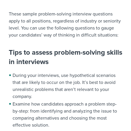
These sample problem-solving interview questions
apply to all positions, regardless of industry or seniority
level. You can use the following questions to gauge
your candidates’ way of thinking in difficult situations:
Tips to assess problem-solving skills
in interviews
During your interviews, use hypothetical scenarios
that are likely to occur on the job. It’s best to avoid
unrealistic problems that aren’t relevant to your
company.
Examine how candidates approach a problem step-
by-step: from identifying and analyzing the issue to
comparing alternatives and choosing the most
effective solution.