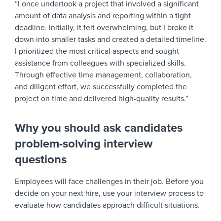
“I once undertook a project that involved a significant
amount of data analysis and reporting within a tight
deadline. Initially, it felt overwhelming, but I broke it
down into smaller tasks and created a detailed timeline.
I prioritized the most critical aspects and sought
assistance from colleagues with specialized skills.
Through effective time management, collaboration,
and diligent effort, we successfully completed the
project on time and delivered high-quality results.”
Why you should ask candidates
problem-solving interview
questions
Employees will face challenges in their job. Before you
decide on your next hire, use your interview process to
evaluate how candidates approach difficult situations.