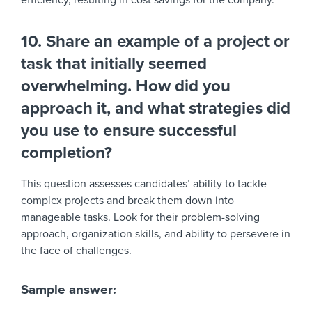
efficiency, resulting in cost savings for the company.”
10. Share an example of a project or
task that initially seemed
overwhelming. How did you
approach it, and what strategies did
you use to ensure successful
completion?
This question assesses candidates’ ability to tackle
complex projects and break them down into
manageable tasks. Look for their problem-solving
approach, organization skills, and ability to persevere in
the face of challenges.
Sample answer: