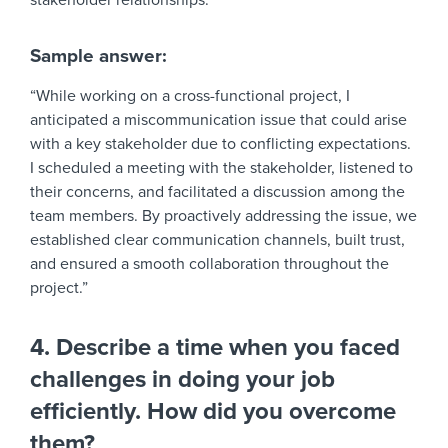
stakeholder relationships.
Sample answer:
“While working on a cross-functional project, I
anticipated a miscommunication issue that could arise
with a key stakeholder due to conflicting expectations.
I scheduled a meeting with the stakeholder, listened to
their concerns, and facilitated a discussion among the
team members. By proactively addressing the issue, we
established clear communication channels, built trust,
and ensured a smooth collaboration throughout the
project.”
4. Describe a time when you faced
challenges in doing your job
efficiently. How did you overcome
them?