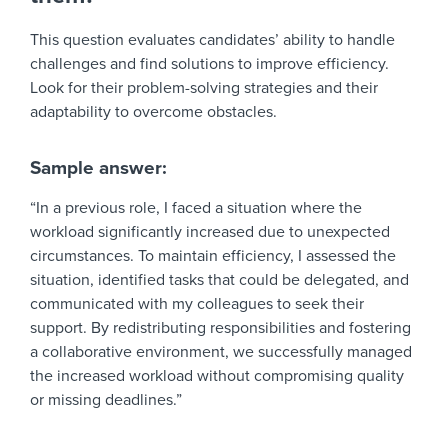
This question evaluates candidates’ ability to handle
challenges and find solutions to improve efficiency.
Look for their problem-solving strategies and their
adaptability to overcome obstacles.
Sample answer:
“In a previous role, I faced a situation where the
workload significantly increased due to unexpected
circumstances. To maintain efficiency, I assessed the
situation, identified tasks that could be delegated, and
communicated with my colleagues to seek their
support. By redistributing responsibilities and fostering
a collaborative environment, we successfully managed
the increased workload without compromising quality
or missing deadlines.”