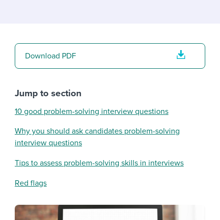
Download PDF
Jump to section
10 good problem-solving interview questions
Why you should ask candidates problem-solving
interview questions
Tips to assess problem-solving skills in interviews
Red flags