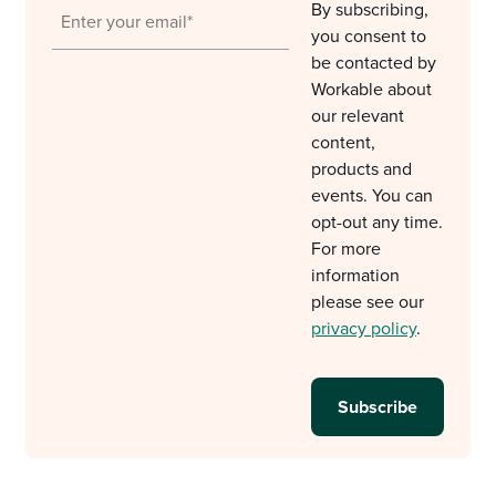
By subscribing,
you consent to
be contacted by
Workable about
our relevant
content,
products and
events. You can
opt-out any time.
For more
information
please see our
privacy policy
.