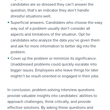
candidates are so stressed they can’t answer the
question, that’s an indicator they don’t handle
stressful situations well.
Superficial answers. Candidates who choose the easy
way out of a problem usually don’t consider all
aspects and limitations of the situation. Opt for
candidates who analyze the data you’ve given them
and ask for more information to better dig into the
problem.
Cover up the problem or minimize its significance.
Unaddressed problems could quickly escalate into
bigger issues. Employees who leave things for later
mightn’t be result-oriented or engaged in their jobs.
In conclusion, problem-solving interview questions
provide valuable insights into candidates’ abilities to
approach challenges, think critically, and provide
effective solutions. By asking these questions and