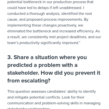
potential bottleneck in our production process that
could have led to delays if left unaddressed. I
conducted a thorough analysis, identified the root
cause, and proposed process improvements. By
implementing these changes proactively, we
eliminated the bottleneck and increased efficiency. As
a result, we consistently met project deadlines, and our
team’s productivity significantly improved.”
3. Share a situation where you
predicted a problem with a
stakeholder. How did you prevent it
from escalating?
This question assesses candidates’ ability to identify
and mitigate potential conflicts. Look for their
communication and problem-solving skills in managing