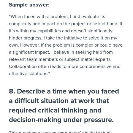
Sample answer:
“When faced with a problem, I first evaluate its
complexity and impact on the project or task at hand. If
it’s within my capabilities and doesn’t significantly
hinder progress, I take the initiative to solve it on my
own. However, if the problem is complex or could have
a significant impact, I believe in seeking help from
relevant team members or subject matter experts.
Collaboration often leads to more comprehensive and
effective solutions.”
8. Describe a time when you faced
a difficult situation at work that
required critical thinking and
decision-making under pressure.