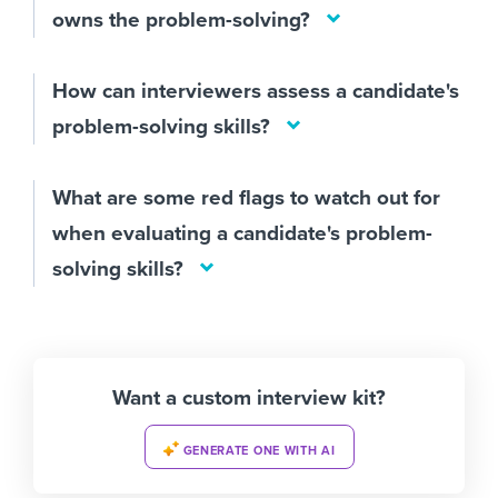
owns the problem-solving?
How can interviewers assess a candidate's
problem-solving skills?
What are some red flags to watch out for
when evaluating a candidate's problem-
solving skills?
Want a custom interview kit?
GENERATE ONE WITH AI