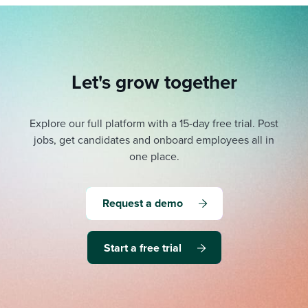
Let's grow together
Explore our full platform with a 15-day free trial.
Post
jobs, get candidates and onboard employees all in
one place.
Request a demo
Start a free trial