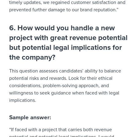
timely updates, we regained customer satisfaction and
prevented further damage to our brand reputation.”
6. How would you handle a new
project with great revenue potential
but potential legal implications for
the company?
This question assesses candidates’ ability to balance
potential risks and rewards. Look for their ethical
considerations, problem-solving approach, and
willingness to seek guidance when faced with legal
implications.
Sample answer:
“If faced with a project that carries both revenue