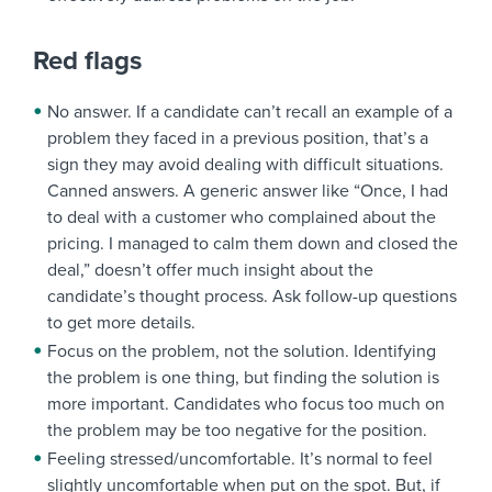
Red flags
No answer. If a candidate can’t recall an example of a
problem they faced in a previous position, that’s a
sign they may avoid dealing with difficult situations.
Canned answers. A generic answer like “Once, I had
to deal with a customer who complained about the
pricing. I managed to calm them down and closed the
deal,” doesn’t offer much insight about the
candidate’s thought process. Ask follow-up questions
to get more details.
Focus on the problem, not the solution. Identifying
the problem is one thing, but finding the solution is
more important. Candidates who focus too much on
the problem may be too negative for the position.
Feeling stressed/uncomfortable. It’s normal to feel
slightly uncomfortable when put on the spot. But, if