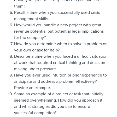
doing your job efficiently. How did you overcome
them?
Recall a time when you successfully used crisis-
management skills.
How would you handle a new project with great
revenue potential but potential legal implications
for the company?
How do you determine when to solve a problem on
your own or ask for help?
Describe a time when you faced a difficult situation
at work that required critical thinking and decision-
making under pressure.
Have you ever used intuition or prior experience to
anticipate and address a problem effectively?
Provide an example.
Share an example of a project or task that initially
seemed overwhelming. How did you approach it,
and what strategies did you use to ensure
successful completion?