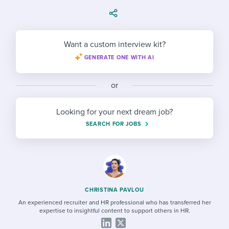
Job description templates
Evaluating candidates
I WANT TO LEARN ABOUT...
Workable customer stories
Applying for a job
Interview question templates
Working together with others
Explore Workable
Want a custom interview kit?
Interview process
Policy templates
Maintaining hiring pipelines
GENERATE ONE WITH AI
Request a demo
Pay & benefits
Onboarding checklists
Developing & retaining people
or
Career development
Start a free trial
Step-by-step tutorials
Ensuring compliance
Looking for your next dream job?
Modern working life
Free ebooks & reports
Finding and attracting people
SEARCH FOR JOBS
Overall career resources
HR terms
Establishing an employer brand
Workable Academy
Digitizing work processes
Candidate/employee experiences
CHRISTINA PAVLOU
An experienced recruiter and HR professional who has transferred her
expertise to insightful content to support others in HR.