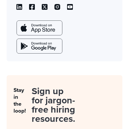
Sign up
Stay
in
for jargon-
the
free hiring
loop!
resources.