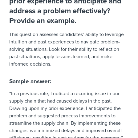
prior experience to anticipate and
address a problem effectively?
Provide an example.
This question assesses candidates’ ability to leverage
intuition and past experiences to navigate problem-
solving situations. Look for their ability to reflect on
past situations, apply lessons learned, and make
informed decisions.
Sample answer:
“In a previous role, I noticed a recurring issue in our
supply chain that had caused delays in the past.
Drawing upon my prior experience, I anticipated the
problem and suggested process improvements to
streamline the supply chain. By implementing these
changes, we minimized delays and improved overall