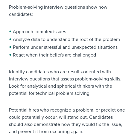
Problem-solving interview questions show how
candidates:
Approach complex issues
Analyze data to understand the root of the problem
Perform under stressful and unexpected situations
React when their beliefs are challenged
Identify candidates who are results-oriented with
interview questions that assess problem-solving skills.
Look for analytical and spherical thinkers with the
potential for technical problem solving.
Potential hires who recognize a problem, or predict one
could potentially occur, will stand out. Candidates
should also demonstrate how they would fix the issue,
and prevent it from occurring again.