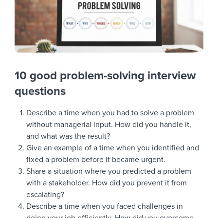
10 good problem-solving interview
questions
Describe a time when you had to solve a problem
without managerial input. How did you handle it,
and what was the result?
Give an example of a time when you identified and
fixed a problem before it became urgent.
Share a situation where you predicted a problem
with a stakeholder. How did you prevent it from
escalating?
Describe a time when you faced challenges in