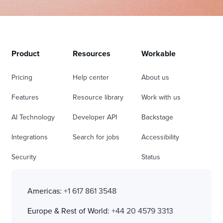
Product
Resources
Workable
Pricing
Help center
About us
Features
Resource library
Work with us
AI Technology
Developer API
Backstage
Integrations
Search for jobs
Accessibility
Security
Status
Americas:
+1 617 861 3548
Europe & Rest of World:
+44 20 4579 3313