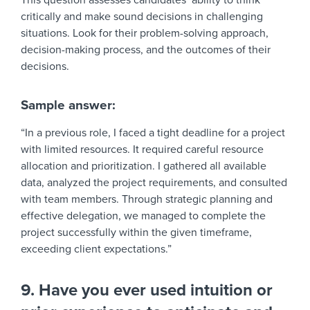
This question assesses candidates’ ability to think
critically and make sound decisions in challenging
situations. Look for their problem-solving approach,
decision-making process, and the outcomes of their
decisions.
Sample answer:
“In a previous role, I faced a tight deadline for a project
with limited resources. It required careful resource
allocation and prioritization. I gathered all available
data, analyzed the project requirements, and consulted
with team members. Through strategic planning and
effective delegation, we managed to complete the
project successfully within the given timeframe,
exceeding client expectations.”
9. Have you ever used intuition or