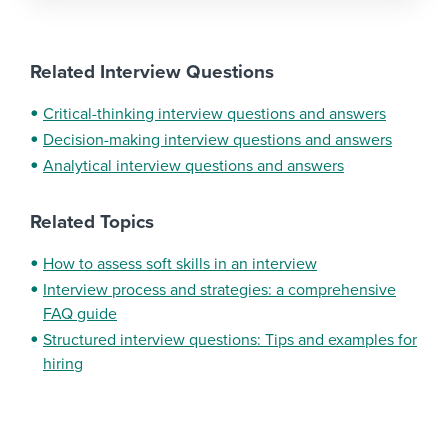
Related Interview Questions
Critical-thinking interview questions and answers
Decision-making interview questions and answers
Analytical interview questions and answers
Related Topics
How to assess soft skills in an interview
Interview process and strategies: a comprehensive
FAQ guide
Structured interview questions: Tips and examples for
hiring