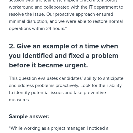
session with the team. We implemented a temporary
workaround and collaborated with the IT department to
resolve the issue. Our proactive approach ensured
minimal disruption, and we were able to restore normal
operations within 24 hours.”
2. Give an example of a time when
you identified and fixed a problem
before it became urgent.
This question evaluates candidates’ ability to anticipate
and address problems proactively. Look for their ability
to identify potential issues and take preventive
measures.
Sample answer:
“While working as a project manager, I noticed a