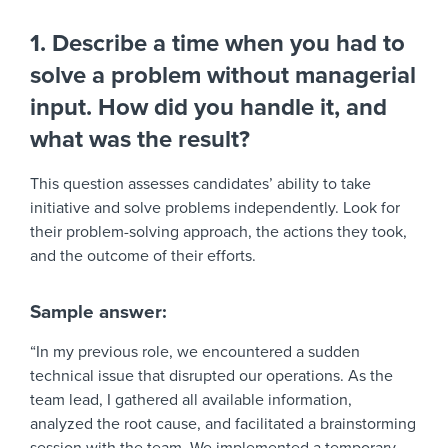
1. Describe a time when you had to
solve a problem without managerial
input. How did you handle it, and
what was the result?
This question assesses candidates’ ability to take
initiative and solve problems independently. Look for
their problem-solving approach, the actions they took,
and the outcome of their efforts.
Sample answer:
“In my previous role, we encountered a sudden
technical issue that disrupted our operations. As the
team lead, I gathered all available information,
analyzed the root cause, and facilitated a brainstorming