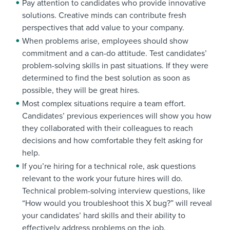
Pay attention to candidates who provide innovative
solutions. Creative minds can contribute fresh
perspectives that add value to your company.
When problems arise, employees should show
commitment and a can-do attitude. Test candidates’
problem-solving skills in past situations. If they were
determined to find the best solution as soon as
possible, they will be great hires.
Most complex situations require a team effort.
Candidates’ previous experiences will show you how
they collaborated with their colleagues to reach
decisions and how comfortable they felt asking for
help.
If you’re hiring for a technical role, ask questions
relevant to the work your future hires will do.
Technical problem-solving interview questions, like
“How would you troubleshoot this X bug?” will reveal
your candidates’ hard skills and their ability to
effectively address problems on the job.