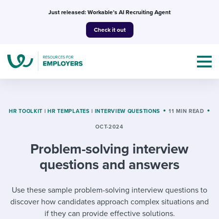
Skip
Just released: Workable’s AI Recruiting Agent
to
Check it out
content
HR TOOLKIT
|
HR TEMPLATES
|
INTERVIEW QUESTIONS
11 MIN READ
OCT-2024
Topics
Problem-solving interview
Templates & Guides
questions and answers
I’m a jobseeker
I NEED HELP WITH...
Use these sample problem-solving interview questions to
discover how candidates approach complex situations and
Mobilizing AI in my work
I WANT...
Attend webinars & events
if they can provide effective solutions.