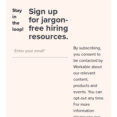
Sign up
Stay
in
for jargon-
the
free hiring
loop!
resources.
By subscribing,
you consent to
be contacted by
Workable about
our relevant
content,
products and
events. You can
opt-out any time.
For more
information
please see our