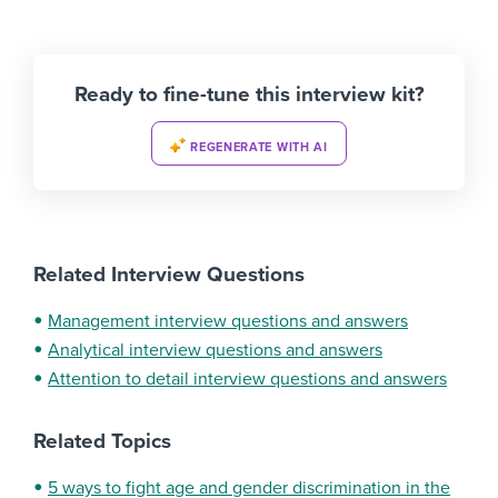
Ready to fine-tune this interview kit?
REGENERATE WITH AI
Related Interview Questions
Management interview questions and answers
Analytical interview questions and answers
Attention to detail interview questions and answers
Related Topics
5 ways to fight age and gender discrimination in the