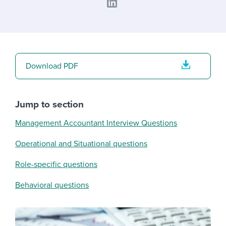
Download PDF
Jump to section
Management Accountant Interview Questions
Operational and Situational questions
Role-specific questions
Behavioral questions