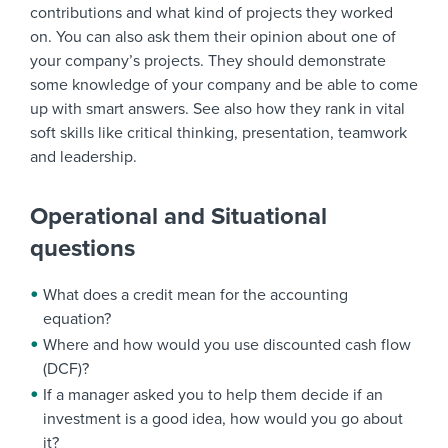
contributions and what kind of projects they worked
on. You can also ask them their opinion about one of
your company’s projects. They should demonstrate
some knowledge of your company and be able to come
up with smart answers. See also how they rank in vital
soft skills like critical thinking, presentation, teamwork
and leadership.
Operational and Situational
questions
What does a credit mean for the accounting
equation?
Where and how would you use discounted cash flow
(DCF)?
If a manager asked you to help them decide if an
investment is a good idea, how would you go about
it?