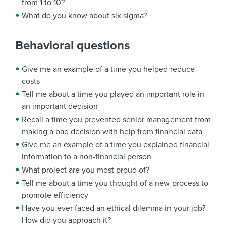
from 1 to 10?
What do you know about six sigma?
Behavioral questions
Give me an example of a time you helped reduce
costs
Tell me about a time you played an important role in
an important decision
Recall a time you prevented senior management from
making a bad decision with help from financial data
Give me an example of a time you explained financial
information to a non-financial person
What project are you most proud of?
Tell me about a time you thought of a new process to
promote efficiency
Have you ever faced an ethical dilemma in your job?
How did you approach it?