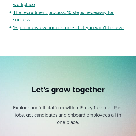
workplace
The recruitment process: 10 steps necessary for
success
15 job interview horror stories that you won't believe
Let's grow together
Explore our full platform with a 15-day free trial.
Post
jobs, get candidates and onboard employees all in
one place.