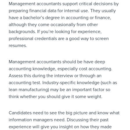
Management accountants support critical decisions by
preparing financial data for internal use. They usually
have a bachelor’s degree in accounting or finance,
although they come occasionally from other
backgrounds. If you’re looking for experience,
professional credentials are a good way to screen
resumes.
Management accountants should be have deep
accounting knowledge, especially cost accounting.
Assess this during the interview or through an
accounting test. Industry-specific knowledge (such as
lean manufacturing) may be an important factor so
think whether you should give it some weight.
Candidates need to see the big picture and know what
information managers need. Discussing their past
experience will give you insight on how they made