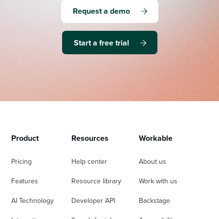
Request a demo
Start a free trial
Product
Resources
Workable
Pricing
Help center
About us
Features
Resource library
Work with us
AI Technology
Developer API
Backstage