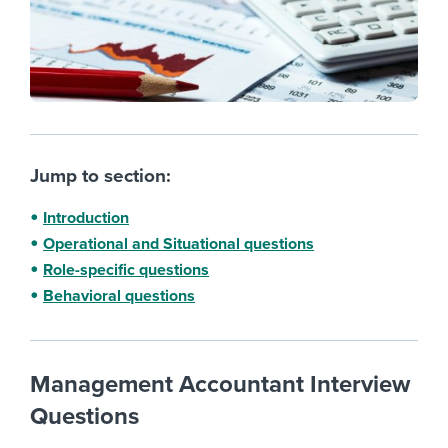
Jump to section:
Introduction
Operational and Situational questions
Role-specific questions
Behavioral questions
Management Accountant Interview
Questions