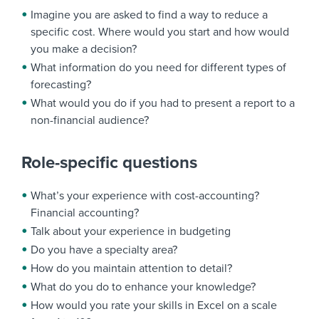
Imagine you are asked to find a way to reduce a
specific cost. Where would you start and how would
you make a decision?
What information do you need for different types of
forecasting?
What would you do if you had to present a report to a
non-financial audience?
Role-specific questions
What’s your experience with cost-accounting?
Financial accounting?
Talk about your experience in budgeting
Do you have a specialty area?
How do you maintain attention to detail?
What do you do to enhance your knowledge?
How would you rate your skills in Excel on a scale