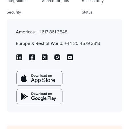
Integrations
Search for jobs
Accessibility
Security
Status
Americas:
+1 617 861 3548
Europe & Rest of World:
+44 20 4579 3313