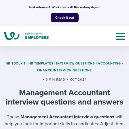
Skip
Just released: Workable’s AI Recruiting Agent
to
Check it out
content
HR TOOLKIT
|
HR TEMPLATES
|
INTERVIEW QUESTIONS
|
ACCOUNTING /
FINANCE INTERVIEW QUESTIONS
Topics
3 MIN READ
OCT-2024
Management Accountant
Templates & Guides
interview questions and answers
I’m a jobseeker
I NEED HELP WITH...
These
Management Accountant interview questions
will
Mobilizing AI in my work
I WANT...
Attend webinars & events
help you look for important skills in candidates. Adjust them