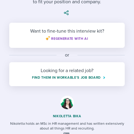
to fit your position and company.
Job description templates
Evaluating candidates
I WANT TO LEARN ABOUT...
Workable customer stories
Applying for a job
Interview question templates
Working together with others
Explore Workable
Interview process
Policy templates
Maintaining hiring pipelines
Want to fine-tune this interview kit?
Request a demo
REGENERATE WITH AI
Pay & benefits
Onboarding checklists
Developing & retaining people
Career development
Start a free trial
Step-by-step tutorials
or
Ensuring compliance
Modern working life
Free ebooks & reports
Finding and attracting people
Looking for a related job?
FIND THEM IN WORKABLE’S JOB BOARD
Overall career resources
HR terms
Establishing an employer brand
Workable Academy
Digitizing work processes
Candidate/employee experiences
NIKOLETTA BIKA
Nikoletta holds an MSc in HR management and has written extensively
about all things HR and recruiting.