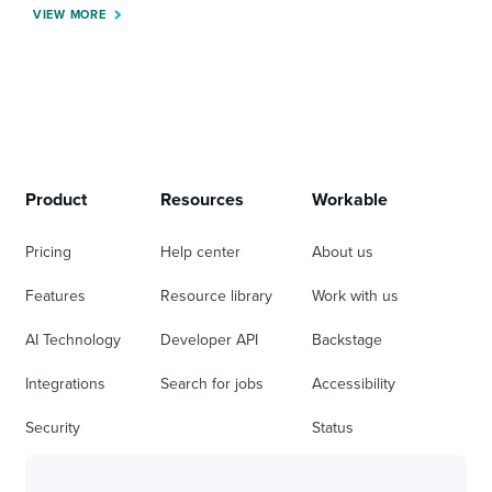
VIEW MORE
Product
Resources
Workable
Pricing
Help center
About us
Features
Resource library
Work with us
AI Technology
Developer API
Backstage
Integrations
Search for jobs
Accessibility
Security
Status