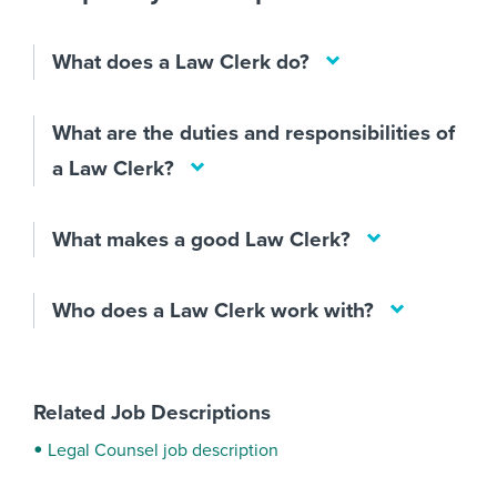
What does a Law Clerk do?
What are the duties and responsibilities of
a Law Clerk?
What makes a good Law Clerk?
Who does a Law Clerk work with?
Related Job Descriptions
Legal Counsel job description