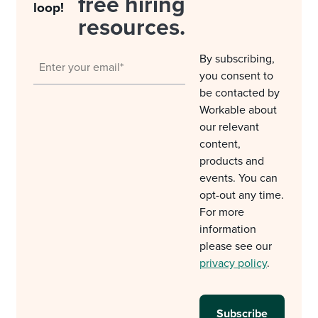
free hiring
loop!
resources.
By subscribing,
you consent to
be contacted by
Workable about
our relevant
content,
products and
events. You can
opt-out any time.
For more
information
please see our
privacy policy
.