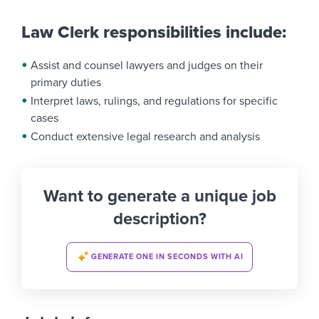
Law Clerk responsibilities include:
Assist and counsel lawyers and judges on their
primary duties
Interpret laws, rulings, and regulations for specific
cases
Conduct extensive legal research and analysis
Want to generate a unique job
description?
GENERATE ONE IN SECONDS WITH AI