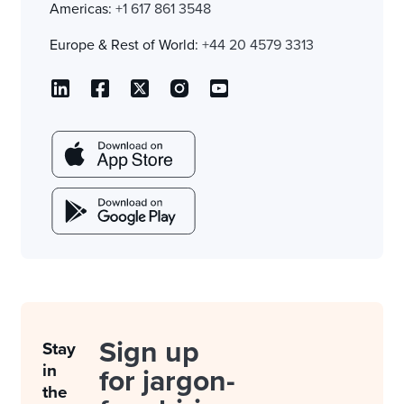
Americas:
+1 617 861 3548
Europe & Rest of World:
+44 20 4579 3313
Sign up
Stay
in
for jargon-
the