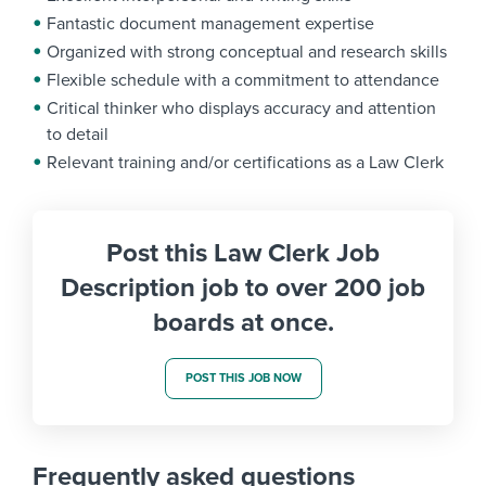
Fantastic document management expertise
Organized with strong conceptual and research skills
Flexible schedule with a commitment to attendance
Critical thinker who displays accuracy and attention
to detail
Relevant training and/or certifications as a Law Clerk
Post this Law Clerk Job
Description job to over 200 job
boards at once.
POST THIS JOB NOW
Frequently asked questions