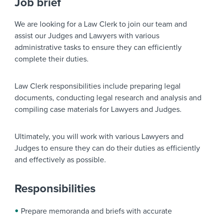
Job brief
We are looking for a
Law Clerk
to join our team and
assist our Judges and Lawyers with various
administrative tasks to ensure they can efficiently
complete their duties.
Law Clerk responsibilities include preparing legal
documents, conducting legal research and analysis and
compiling case materials for Lawyers and Judges.
Ultimately, you will work with various Lawyers and
Judges to ensure they can do their duties as efficiently
and effectively as possible.
Responsibilities
Prepare memoranda and briefs with accurate