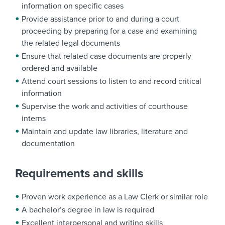
information on specific cases
Provide assistance prior to and during a court
proceeding by preparing for a case and examining
the related legal documents
Ensure that related case documents are properly
ordered and available
Attend court sessions to listen to and record critical
information
Supervise the work and activities of courthouse
interns
Maintain and update law libraries, literature and
documentation
Requirements and skills
Proven work experience as a Law Clerk or similar role
A bachelor’s degree in law is required
Excellent interpersonal and writing skills