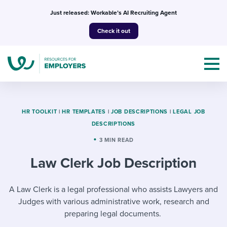
Skip
Just released: Workable’s AI Recruiting Agent
to
Check it out
content
HR TOOLKIT
|
HR TEMPLATES
|
JOB DESCRIPTIONS
|
LEGAL JOB
DESCRIPTIONS
Topics
3 MIN READ
Law Clerk Job Description
Templates & Guides
I’m a jobseeker
A Law Clerk is a legal professional who assists Lawyers and
I NEED HELP WITH...
Judges with various administrative work, research and
Mobilizing AI in my work
I WANT...
Attend webinars & events
preparing legal documents.