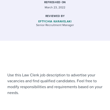
REFRESHED ON
March 23, 2022
REVIEWED BY
EFTYCHIA KARAVELAKI
Senior Recruitment Manager
Use this Law Clerk job description to advertise your
vacancies and find qualified candidates. Feel free to
modify responsibilities and requirements based on your
needs.