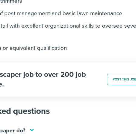
 trimmers
of pest management and basic lawn maintenance
tail with excellent organizational skills to oversee seve
or equivalent qualification
scaper job to over 200 job
POST THIS JO
e.
ked questions
caper do?