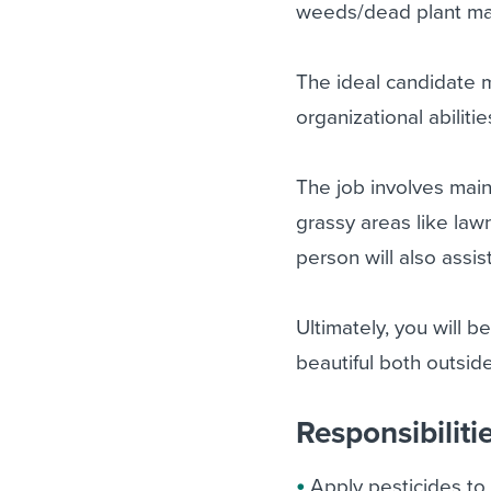
weeds/dead plant mat
The ideal candidate m
organizational abiliti
The job involves main
grassy areas like law
person will also assis
Ultimately, you will b
beautiful both outside
Responsibiliti
Apply pesticides to