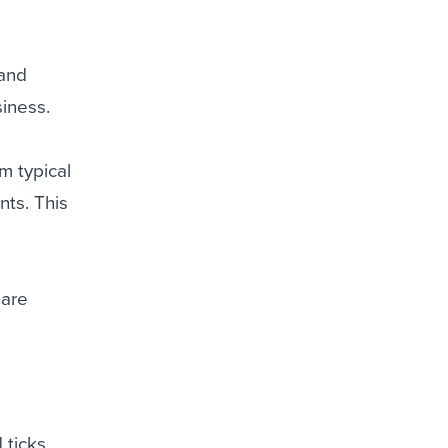
 and
siness.
m typical
nts. This
 are
 ticks