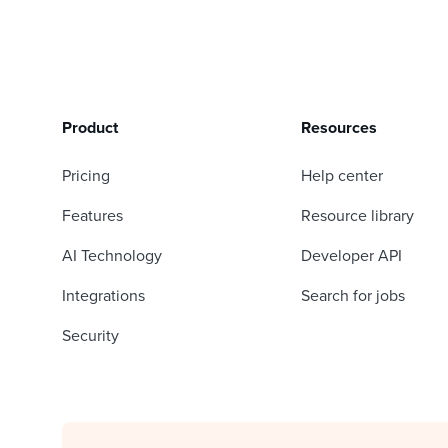
Product
Resources
Pricing
Help center
Features
Resource library
AI Technology
Developer API
Integrations
Search for jobs
Security