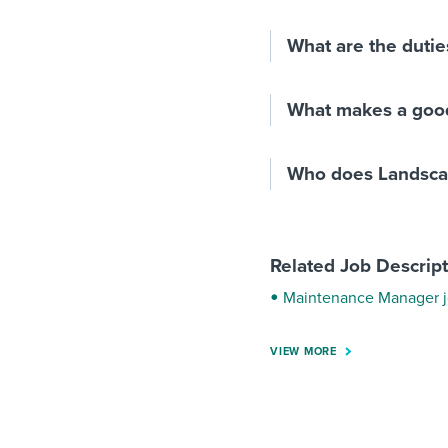
What are the dutie
What makes a goo
Who does Landsca
Related Job Descrip
Maintenance Manager j
VIEW MORE