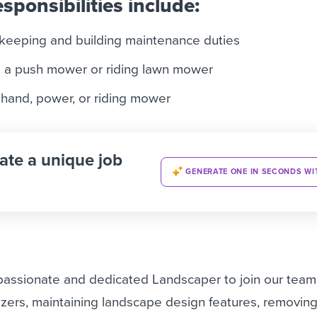
sponsibilities include:
keeping and building maintenance duties
 a push mower or riding lawn mower
 hand, power, or riding mower
ate a unique job
GENERATE ONE IN SECONDS WI
 passionate and dedicated Landscaper to join our team
ilizers, maintaining landscape design features, removin