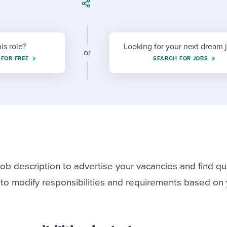
ing an employer brand
 Academy
and tricks for success.
e/employee experiences
Workable customer stories
Workable customer stories
his role?
Looking for your next dream 
or
 FOR FREE
SEARCH FOR JOBS
Workable customer stories
ob description to advertise your vacancies and find qua
 to modify responsibilities and requirements based on