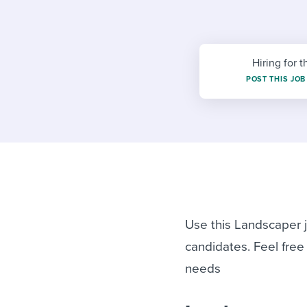
Finding and attracting people
HR terms
Establish
Workable
Digitizing work processes
Candidat
Attend webinars & events
Attend webinars & events
Hiring for t
POST THIS JOB
Attend webinars & events
Use this Landscaper j
candidates. Feel free
needs