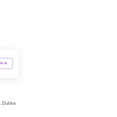
TH AI
. Duties
g