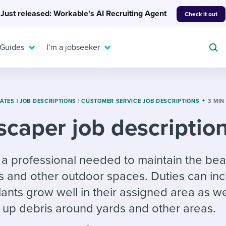
Just released: Workable’s AI Recruiting Agent
Check it out
 Guides
I’m a jobseeker
LATES
|
JOB DESCRIPTIONS
|
CUSTOMER SERVICE JOB DESCRIPTIONS
3 MIN
caper job descriptio
For your job search:
To hear from others:
INTERVIEWS & ANSWERS
Or browse by trending
 a professional needed to maintain the bea
g candidates
 question templates
 process
Typical interview
EXPERT INSIGHTS
s and other outdoor spaces. Duties can in
questions and potential
FLEX WORK
ng hiring pipelines
g checklists
evelopment
Get insights, guidance,
answers for each.
ants grow well in their assigned area as we
A flexible workplace
and tips from those in
 compliance
ks & reports
areer resources
means new ways of
the know.
 up debris around yards and other areas.
working. Pick up tips