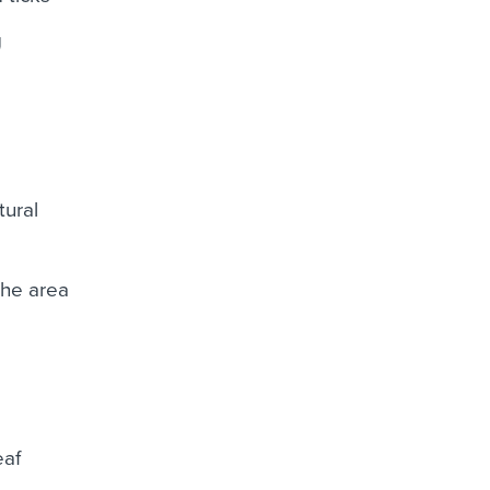
g
ural
the area
eaf