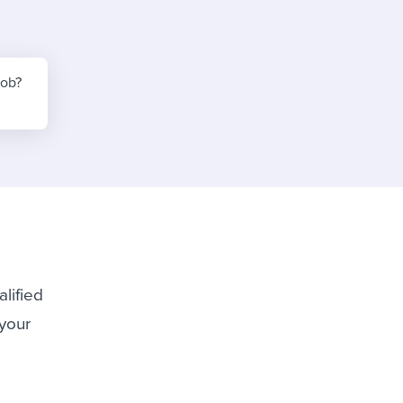
reverse that?
Learn to stay ahead.
Explore Workable
Explore Workable
job?
Explore Workable
lified
 your