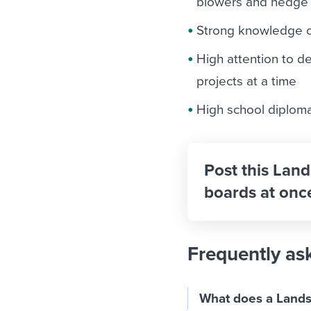
blowers and hedge
Strong knowledge 
High attention to de
projects at a time
High school diploma 
Post this Land
boards at onc
Frequently as
What does a Lands