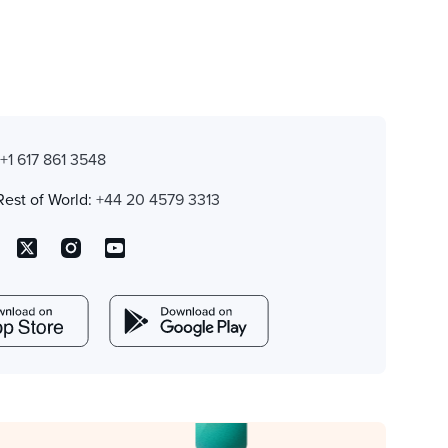
:
+1 617 861 3548
Rest of World:
+44 20 4579 3313