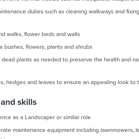
ntenance duties such as cleaning walkways and fixin
d walks, flower beds and walls
e bushes, flowers, plants and shrubs
ead plants as needed to preserve the health and nat
s
s, hedges and leaves to ensure an appealing look to 
and skills
nce as a Landscaper or similar role
erate maintenance equipment including lawnmowers, l