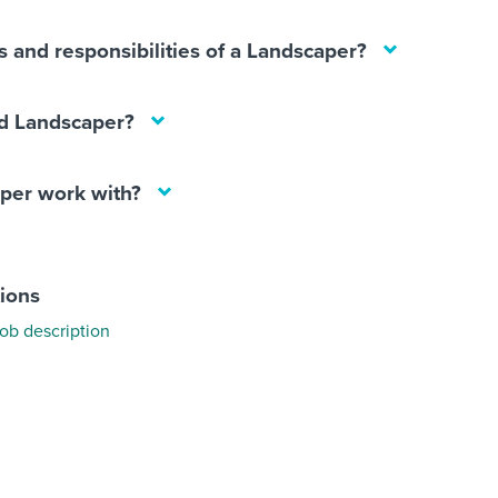
s and responsibilities of a Landscaper?
d Landscaper?
per work with?
tions
ob description