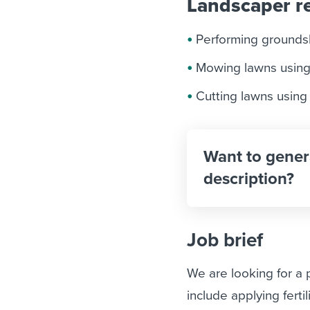
Landscaper re
Performing grounds
Mowing lawns using
Cutting lawns using
Want to gener
description?
Job brief
We are looking for a
include applying fert