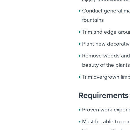
Conduct general mai
fountains
Trim and edge aroun
Plant new decorativ
Remove weeds and d
beauty of the plant
Trim overgrown limb
Requirements 
Proven work experie
Must be able to op