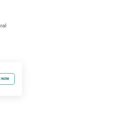
ral
B NOW