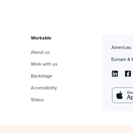
Workable
Americas
About us
Europe & 
Work with us
Backstage
Accessibility
Status