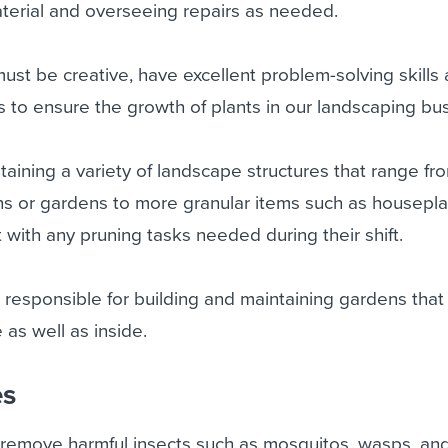
erial and overseeing repairs as needed.
ust be creative, have excellent problem-solving skills
es to ensure the growth of plants in our landscaping bu
taining a variety of landscape structures that range fro
ns or gardens to more granular items such as housepla
t with any pruning tasks needed during their shift.
e responsible for building and maintaining gardens that
 as well as inside.
es
 remove harmful insects such as mosquitos, wasps, and