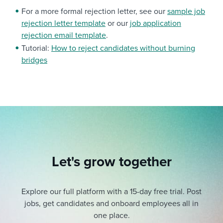
For a more formal rejection letter, see our
sample job
rejection letter template
or our
job application
rejection email template
.
Tutorial:
How to reject candidates without burning
bridges
Let's grow together
Explore our full platform with a 15-day free trial.
Post
jobs, get candidates and onboard employees all in
one place.