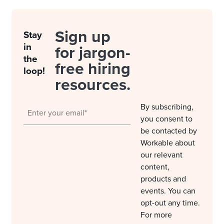
Sign up
Stay
in
for jargon-
the
free hiring
loop!
resources.
By subscribing,
you consent to
be contacted by
Workable about
our relevant
content,
products and
events. You can
opt-out any time.
For more