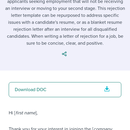
applicants seeking employment that will not be receiving
Job description templates
Evaluating candidates
I WANT TO LEARN ABOUT...
Workable customer stories
an interview or moving to your second stage. This rejection
Applying for a job
Interview question templates
letter template can be repurposed to address specific
Working together with others
Explore Workable
issues with a candidate's resume, or as a blanket resume
Interview process
Policy templates
Maintaining hiring pipelines
rejection letter after an interview for all disqualified
Request a demo
candidates. When writing a letter of rejection for a job, be
Pay & benefits
Onboarding checklists
Developing & retaining people
sure to be concise, clear, and positive.
Career development
Start a free trial
Step-by-step tutorials
Ensuring compliance
Modern working life
Free ebooks & reports
Finding and attracting people
Overall career resources
HR terms
Establishing an employer brand
Download DOC
Workable Academy
Digitizing work processes
Candidate/employee experiences
Hi [
first name
],
Thank you for your interest in joining the [
company