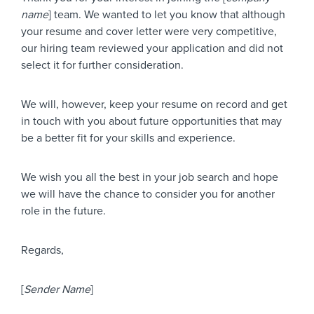
name
] team. We wanted to let you know that although
your resume and cover letter were very competitive,
our hiring team reviewed your application and did not
select it for further consideration.
We will, however, keep your resume on record and get
in touch with you about future opportunities that may
be a better fit for your skills and experience.
We wish you all the best in your job search and hope
we will have the chance to consider you for another
role in the future.
Regards,
[
Sender Name
]