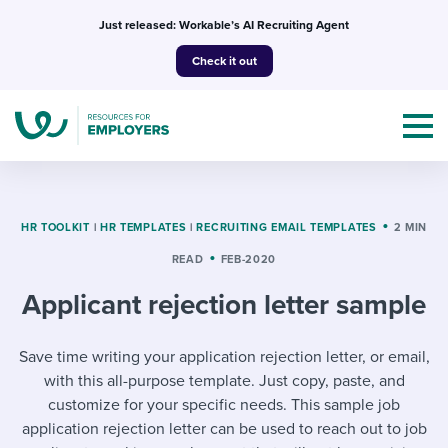
Skip
Just released: Workable’s AI Recruiting Agent
to
Check it out
content
HR TOOLKIT
|
HR TEMPLATES
|
RECRUITING EMAIL TEMPLATES
2 MIN
READ
FEB-2020
Topics
Applicant rejection letter sample
Templates & Guides
Save time writing your application rejection letter, or email,
I’m a jobseeker
I NEED HELP WITH...
with this all-purpose template. Just copy, paste, and
customize for your specific needs. This sample job
Mobilizing AI in my work
I WANT...
Attend webinars & events
application rejection letter can be used to reach out to job