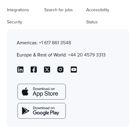
Integrations
Search for jobs
Accessibility
Security
Status
Americas:
+1 617 861 3548
Europe & Rest of World:
+44 20 4579 3313