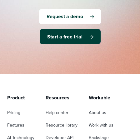
Request a demo
Start a free trial
Product
Resources
Workable
Pricing
Help center
About us
Features
Resource library
Work with us
AI Technology
Developer API
Backstage