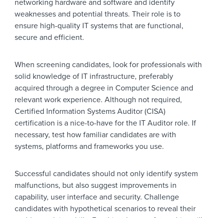
networking hardware and software and identify
weaknesses and potential threats. Their role is to
ensure high-quality IT systems that are functional,
secure and efficient.
When screening candidates, look for professionals with
solid knowledge of IT infrastructure, preferably
acquired through a degree in Computer Science and
relevant work experience. Although not required,
Certified Information Systems Auditor (CISA)
certification is a nice-to-have for the IT Auditor role. If
necessary, test how familiar candidates are with
systems, platforms and frameworks you use.
Successful candidates should not only identify system
malfunctions, but also suggest improvements in
capability, user interface and security. Challenge
candidates with hypothetical scenarios to reveal their