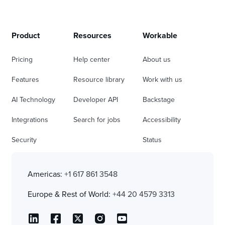
Product
Resources
Workable
Pricing
Help center
About us
Features
Resource library
Work with us
AI Technology
Developer API
Backstage
Integrations
Search for jobs
Accessibility
Security
Status
Americas:
+1 617 861 3548
Europe & Rest of World:
+44 20 4579 3313