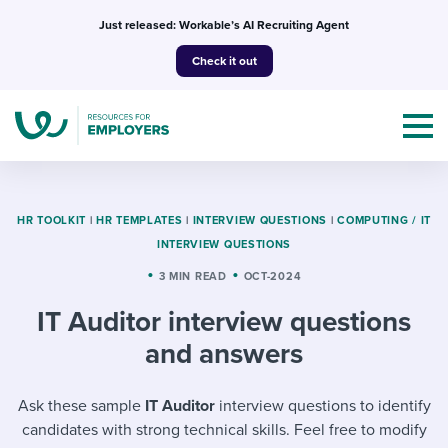
Skip
Just released: Workable’s AI Recruiting Agent
to
Check it out
content
HR TOOLKIT
|
HR TEMPLATES
|
INTERVIEW QUESTIONS
|
COMPUTING / IT
INTERVIEW QUESTIONS
Topics
3 MIN READ
OCT-2024
IT Auditor interview questions
Templates & Guides
and answers
I’m a jobseeker
I NEED HELP WITH...
Ask these sample
IT Auditor
interview questions to identify
Mobilizing AI in my work
I WANT...
Attend webinars & events
candidates with strong technical skills. Feel free to modify