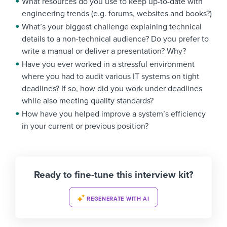
What resources do you use to keep up-to-date with
engineering trends (e.g. forums, websites and books?)
What’s your biggest challenge explaining technical
details to a non-technical audience? Do you prefer to
write a manual or deliver a presentation? Why?
Have you ever worked in a stressful environment
where you had to audit various IT systems on tight
deadlines? If so, how did you work under deadlines
while also meeting quality standards?
How have you helped improve a system’s efficiency
in your current or previous position?
Ready to fine-tune this interview kit?
REGENERATE WITH AI