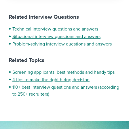
Related Interview Questions
Technical interview questions and answers
Situational interview questions and answers
Problem-solving interview questions and answers
Related Topics
Screening applicants: best methods and handy tips
4 tips to make the right hiring decision
110+ best interview questions and answers (according
to 250+ recruiters)