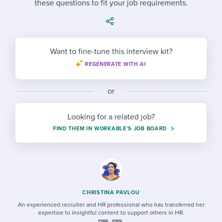
these questions to fit your job requirements.
Job description templates
Evaluating candidates
I WANT TO LEARN ABOUT...
Workable customer stories
Applying for a job
Interview question templates
Working together with others
Explore Workable
Interview process
Policy templates
Maintaining hiring pipelines
Want to fine-tune this interview kit?
Request a demo
REGENERATE WITH AI
Pay & benefits
Onboarding checklists
Developing & retaining people
Career development
Start a free trial
Step-by-step tutorials
or
Ensuring compliance
Modern working life
Free ebooks & reports
Finding and attracting people
Looking for a related job?
FIND THEM IN WORKABLE’S JOB BOARD
Overall career resources
HR terms
Establishing an employer brand
Workable Academy
Digitizing work processes
Candidate/employee experiences
CHRISTINA PAVLOU
An experienced recruiter and HR professional who has transferred her
expertise to insightful content to support others in HR.