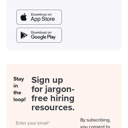
Sign up
Stay
in
for jargon-
the
free hiring
loop!
resources.
By subscribing,
you consent to