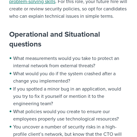
problem-solving skills
. For this role, your future hire will
create or review security policies, so opt for candidates
who can explain technical issues in simple terms.
Operational and Situational
questions
What measurements would you take to protect an
internal network from external threats?
What would you do if the system crashed after a
change you implemented?
If you spotted a minor bug in an application, would
you try to fix it yourself or mention it to the
engineering team?
What policies would you create to ensure our
employees properly use technological resources?
You uncover a number of security risks in a high-
profile client’s network, but know that the CTO will