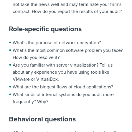
not take the news well and may terminate your firm’s
contract. How do you report the results of your audit?
Role-specific questions
What’s the purpose of network encryption?
What’s the most common software problem you face?
How do you resolve it?
Are you familiar with server virtualization? Tell us
about any experience you have using tools like
VMware or VirtualBox.
What are the biggest flaws of cloud applications?
What kinds of internal systems do you audit more
frequently? Why?
Behavioral questions