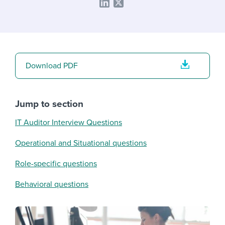
Download PDF
Jump to section
IT Auditor Interview Questions
Operational and Situational questions
Role-specific questions
Behavioral questions