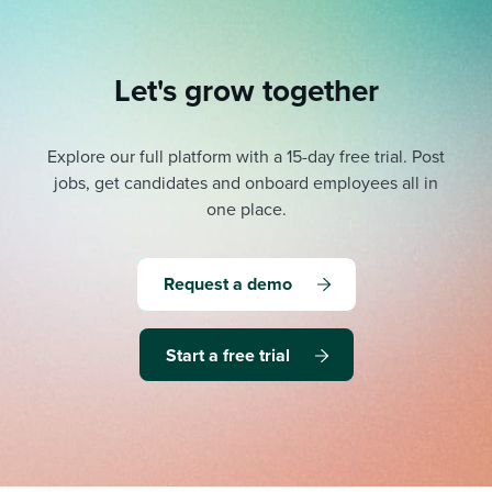
Let's grow together
Explore our full platform with a 15-day free trial.
Post
jobs, get candidates and onboard employees all in
one place.
Request a demo
Start a free trial