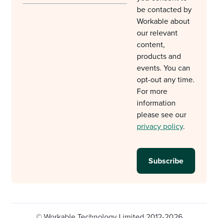
be contacted by
Workable about
our relevant
content,
products and
events. You can
opt-out any time.
For more
information
please see our
privacy policy
.
© Workable Technology Limited 2012-2026