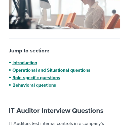
Jump to section:
Introduction
Operational and Situational questions
Role-specific questions
Behavioral questions
IT Auditor Interview Questions
IT Auditors test internal controls in a company’s