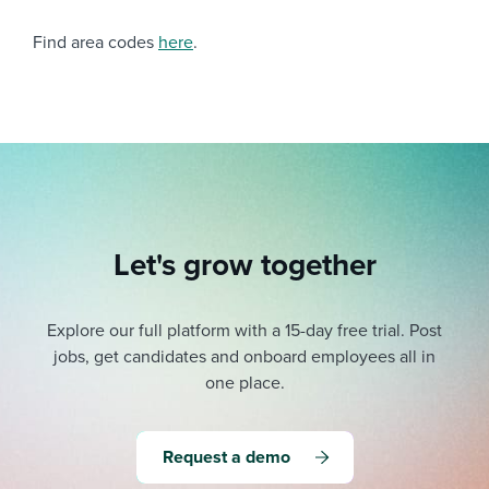
Find area codes
here
.
Let's grow together
Explore our full platform with a 15-day free trial.
Post
jobs, get candidates and onboard employees all in
one place.
Request a demo