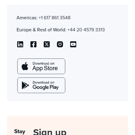
Americas:
+1 617 861 3548
Europe & Rest of World:
+44 20 4579 3313
Sign up
Stay