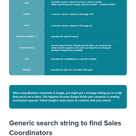
Generic search string to find Sales
Coordinators