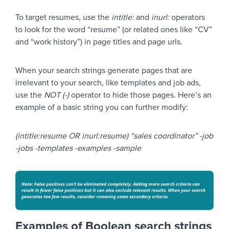
To target resumes, use the
intitle:
and
inurl:
operators
to look for the word “resume” (or related ones like “CV”
and “work history”) in page titles and page urls.
When your search strings generate pages that are
irrelevant to your search, like templates and job ads,
use the
NOT (-)
operator to hide those pages. Here’s an
example of a basic string you can further modify:
(intitle:resume OR inurl:resume) “sales coordinator” -job
-jobs -templates -examples -sample
Examples of Boolean search strings