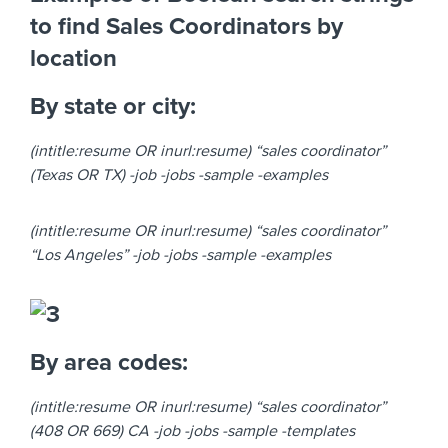
to find Sales Coordinators by
location
By state or city:
(intitle:resume OR inurl:resume) “sales coordinator”
(Texas OR TX) -job -jobs -sample -examples
(intitle:resume OR inurl:resume) “sales coordinator”
“Los Angeles” -job -jobs -sample -examples
By area codes:
(intitle:resume OR inurl:resume) “sales coordinator”
(408 OR 669) CA -job -jobs -sample -templates