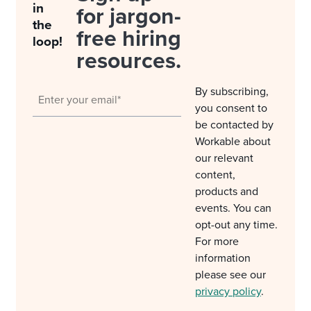
in
for jargon-
the
free hiring
loop!
resources.
By subscribing,
you consent to
be contacted by
Workable about
our relevant
content,
products and
events. You can
opt-out any time.
For more
information
please see our
privacy policy
.