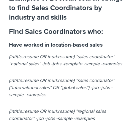
to find Sales Coordinators by
industry and skills
Find Sales Coordinators who:
Have worked in location-based sales
(intitle:resume OR inurl:resume) ”sales coordinator”
“national sales” -job -jobs -template -sample -examples
(intitle:resume OR inurl:resume) ”sales coordinator”
(“international sales” OR “global sales”) -job -jobs -
sample -examples
(intitle:resume OR inurl:resume) ”regional sales
coordinator” -job -jobs -sample -examples