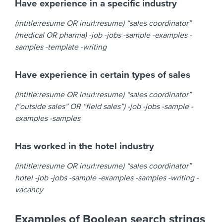
Have experience in a specific industry
(intitle:resume OR inurl:resume) “sales coordinator”
(medical OR pharma) -job -jobs -sample -examples -
samples -template -writing
Have experience in certain types of sales
(intitle:resume OR inurl:resume) “sales coordinator”
(“outside sales” OR “field sales”) -job -jobs -sample -
examples -samples
Has worked in the hotel industry
(intitle:resume OR inurl:resume) “sales coordinator”
hotel -job -jobs -sample -examples -samples -writing -
vacancy
Examples of Boolean search strings