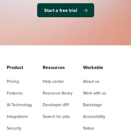
Start a free trial
Product
Resources
Workable
Pricing
Help center
About us
Features
Resource library
Work with us
AI Technology
Developer API
Backstage
Integrations
Search for jobs
Accessibility
Security
Status