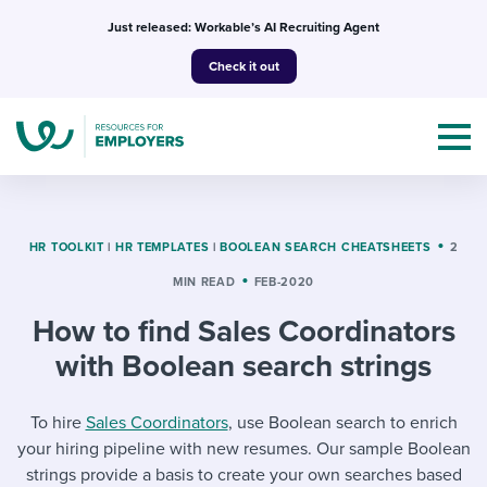
Skip
Just released: Workable’s AI Recruiting Agent
to
Check it out
content
HR TOOLKIT
|
HR TEMPLATES
|
BOOLEAN SEARCH CHEATSHEETS
2
MIN READ
FEB-2020
Topics
How to find Sales Coordinators
Templates & Guides
with Boolean search strings
I’m a jobseeker
I NEED HELP WITH...
To hire
Sales Coordinators
, use Boolean search to enrich
your hiring pipeline with new resumes. Our sample Boolean
Mobilizing AI in my work
I WANT...
Attend webinars & events
strings provide a basis to create your own searches based