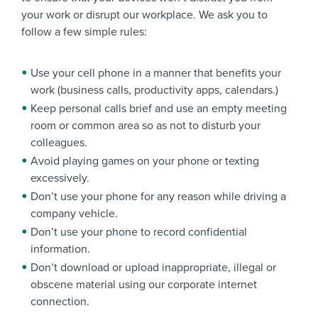
your work or disrupt our workplace. We ask you to
follow a few simple rules:
Use your cell phone in a manner that benefits your
work (business calls, productivity apps, calendars.)
Keep personal calls brief and use an empty meeting
room or common area so as not to disturb your
colleagues.
Avoid playing games on your phone or texting
excessively.
Don’t use your phone for any reason while driving a
company vehicle.
Don’t use your phone to record confidential
information.
Don’t download or upload inappropriate, illegal or
obscene material using our corporate internet
connection.