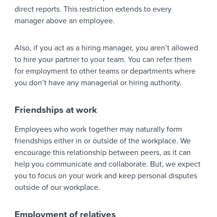
direct reports. This restriction extends to every
manager above an employee.
Also, if you act as a hiring manager, you aren’t allowed
to hire your partner to your team. You can refer them
for employment to other teams or departments where
you don’t have any managerial or hiring authority.
Friendships at work
Employees who work together may naturally form
friendships either in or outside of the workplace. We
encourage this relationship between peers, as it can
help you communicate and collaborate. But, we expect
you to focus on your work and keep personal disputes
outside of our workplace.
Employment of relatives