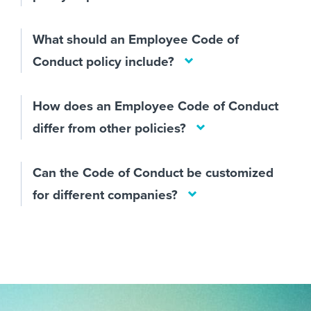
What should an Employee Code of
Conduct policy include?
How does an Employee Code of Conduct
differ from other policies?
Can the Code of Conduct be customized
for different companies?