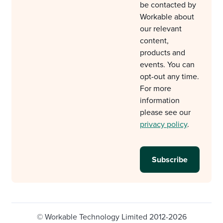
be contacted by
Workable about
our relevant
content,
products and
events. You can
opt-out any time.
For more
information
please see our
privacy policy
.
© Workable Technology Limited 2012-2026