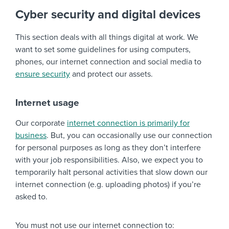
Cyber security and digital devices
This section deals with all things digital at work. We
want to set some guidelines for using computers,
phones, our internet connection and social media to
ensure security
and protect our assets.
Internet usage
Our corporate
internet connection is primarily for
business
. But, you can occasionally use our connection
for personal purposes as long as they don’t interfere
with your job responsibilities. Also, we expect you to
temporarily halt personal activities that slow down our
internet connection (e.g. uploading photos) if you’re
asked to.
You must not use our internet connection to: