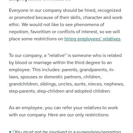
Everyone in our company should be hired, recognized
or promoted because of their skills, character and work
ethic. We would not like to see phenomena of
nepotism, favoritism or conflicts of interest, so we will
place some restrictions on
hiring employees’ relatives
.
To our company, a “relative” is someone who is related
by blood or marriage within the third degree to an
employee. This includes: parents, grandparents, in-
laws, spouses or domestic partners, children,
grandchildren, siblings, uncles, aunts, nieces, nephews,
step-parents, step-children and adopted children.
As an employee, you can refer your relatives to work
with our company. Here are our only restrictions:
[
You must not be involved in a supervisory/reporting