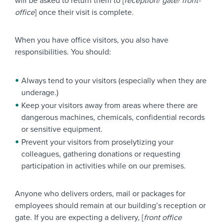
will be asked to return them to [
reception/ gate/ front-
office
] once their visit is complete.
When you have office visitors, you also have
responsibilities. You should:
Always tend to your visitors (especially when they are
underage.)
Keep your visitors away from areas where there are
dangerous machines, chemicals, confidential records
or sensitive equipment.
Prevent your visitors from proselytizing your
colleagues, gathering donations or requesting
participation in activities while on our premises.
Anyone who delivers orders, mail or packages for
employees should remain at our building’s reception or
gate. If you are expecting a delivery, [
front office