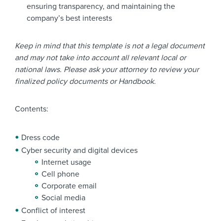
ensuring transparency, and maintaining the
company’s best interests
Keep in mind that this template is not a legal document
and may not take into account all relevant local or
national laws. Please ask your attorney to review your
finalized policy documents or Handbook.
Contents:
Dress code
Cyber security and digital devices
Internet usage
Cell phone
Corporate email
Social media
Conflict of interest