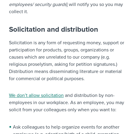
employees/ security guards
] will notify you so you may
collect it.
Solicitation and distribution
Solicitation is any form of requesting money, support or
participation for products, groups, organizations or
causes which are unrelated to our company (e.g.
religious proselytism, asking for petition signatures.)
Distribution means disseminating literature or material
for commercial or political purposes.
We don’t allow solicitation
and distribution by non-
employees in our workplace. As an employee, you may
solicit from your colleagues only when you want to:
Ask colleagues to help organize events for another