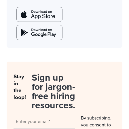
Sign up
Stay
in
for jargon-
the
free hiring
loop!
resources.
By subscribing,
you consent to