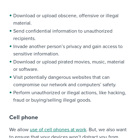
Download or upload obscene, offensive or illegal
material.
Send confidential information to unauthorized
recipients.
Invade another person’s privacy and gain access to
sensitive information.
Download or upload pirated movies, music, material
or software.
Visit potentially dangerous websites that can
compromise our network and computers’ safety.
Perform unauthorized or illegal actions, like hacking,
fraud or buying/selling illegal goods.
Cell phone
We allow
use of cell phones at work
. But, we also want
to ensure that your devices won’t distract you from