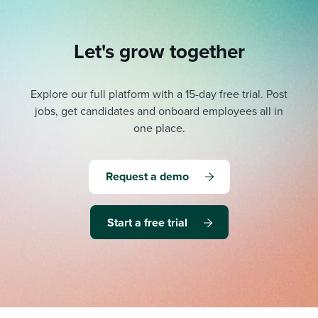
Let's grow together
Explore our full platform with a 15-day free trial.
Post
jobs, get candidates and onboard employees all in
one place.
Request a demo
Start a free trial