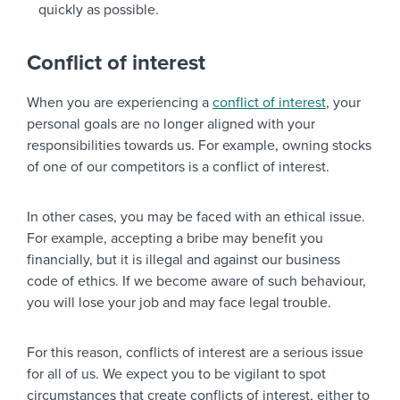
quickly as possible.
Conflict of interest
When you are experiencing a
conflict of interest
, your
personal goals are no longer aligned with your
responsibilities towards us. For example, owning stocks
of one of our competitors is a conflict of interest.
In other cases, you may be faced with an ethical issue.
For example, accepting a bribe may benefit you
financially, but it is illegal and against our business
code of ethics. If we become aware of such behaviour,
you will lose your job and may face legal trouble.
For this reason, conflicts of interest are a serious issue
for all of us. We expect you to be vigilant to spot
circumstances that create conflicts of interest, either to