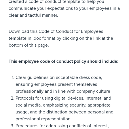
created a code of conduct template to help you
communicate your expectations to your employees in a
clear and tactful manner.
Download this Code of Conduct for Employees
template in .doc format by clicking on the link at the
bottom of this page.
This employee code of conduct policy should include:
Clear guidelines on acceptable dress code,
ensuring employees present themselves
professionally and in line with company culture
Protocols for using digital devices, internet, and
social media, emphasizing security, appropriate
usage, and the distinction between personal and
professional representation
Procedures for addressing conflicts of interest,