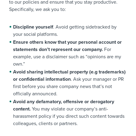
to our policies and ensure that you stay productive.
Specifically, we ask you to:
Discipline yourself
. Avoid getting sidetracked by
your social platforms.
Ensure others know that your personal account or
statements don’t represent our company.
For
example, use a disclaimer such as “opinions are my
own.”
Avoid sharing intellectual property (e.g trademarks)
or confidential information
. Ask your manager or PR
first before you share company news that’s not
officially announced.
Avoid any defamatory, offensive or derogatory
content.
You may violate our company’s anti-
harassment policy if you direct such content towards
colleagues, clients or partners.