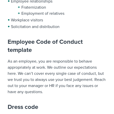
Employee relationships
Fraternization
Employment of relatives
Workplace visitors
Solicitation and distribution
Employee Code of Conduct
template
As an employee, you are responsible to behave
appropriately at work. We outline our expectations
here. We can’t cover every single case of conduct, but
we trust you to always use your best judgement. Reach
out to your manager or HR if you face any issues or
have any questions.
Dress code