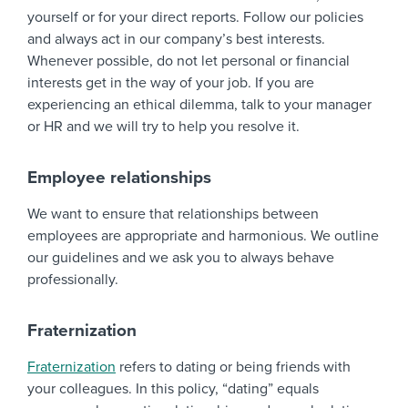
yourself or for your direct reports. Follow our policies
and always act in our company’s best interests.
Whenever possible, do not let personal or financial
interests get in the way of your job. If you are
experiencing an ethical dilemma, talk to your manager
or HR and we will try to help you resolve it.
Employee relationships
We want to ensure that relationships between
employees are appropriate and harmonious. We outline
our guidelines and we ask you to always behave
professionally.
Fraternization
Fraternization
refers to dating or being friends with
your colleagues. In this policy, “dating” equals