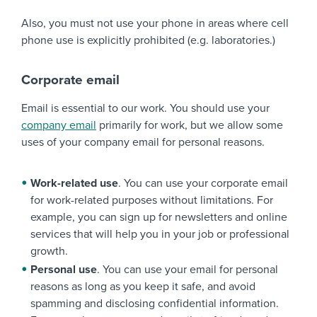
Also, you must not use your phone in areas where cell
phone use is explicitly prohibited (e.g. laboratories.)
Corporate email
Email is essential to our work. You should use your
company email
primarily for work, but we allow some
uses of your company email for personal reasons.
Work-related use
. You can use your corporate email
for work-related purposes without limitations. For
example, you can sign up for newsletters and online
services that will help you in your job or professional
growth.
Personal use
. You can use your email for personal
reasons as long as you keep it safe, and avoid
spamming and disclosing confidential information.