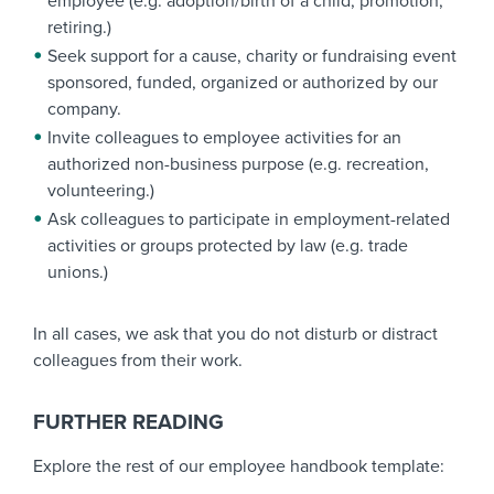
employee (e.g. adoption/birth of a child, promotion,
retiring.)
Seek support for a cause, charity or fundraising event
sponsored, funded, organized or authorized by our
company.
Invite colleagues to employee activities for an
authorized non-business purpose (e.g. recreation,
volunteering.)
Ask colleagues to participate in employment-related
activities or groups protected by law (e.g. trade
unions.)
In all cases, we ask that you do not disturb or distract
colleagues from their work.
FURTHER READING
Explore the rest of our employee handbook template: