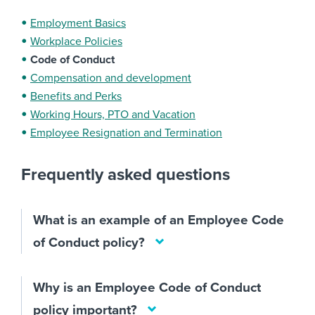
Employment Basics
Workplace Policies
Code of Conduct
Compensation and development
Benefits and Perks
Working Hours, PTO and Vacation
Employee Resignation and Termination
Frequently asked questions
What is an example of an Employee Code
of Conduct policy?
Why is an Employee Code of Conduct
policy important?