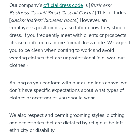
Our company’s
official dress code
is [
Business/
Business Casual/ Smart Casual/ Casual.
] This includes
[
slacks/ loafers/ blouses/ boots.
] However, an
employee’s position may also inform how they should
dress. If you frequently meet with clients or prospects,
please conform to a more formal dress code. We expect
you to be clean when coming to work and avoid
wearing clothes that are unprofessional (e.g. workout
clothes.)
As long as you conform with our guidelines above, we
don’t have specific expectations about what types of
clothes or accessories you should wear.
We also respect and permit grooming styles, clothing
and accessories that are dictated by religious beliefs,
ethnicity or disability.