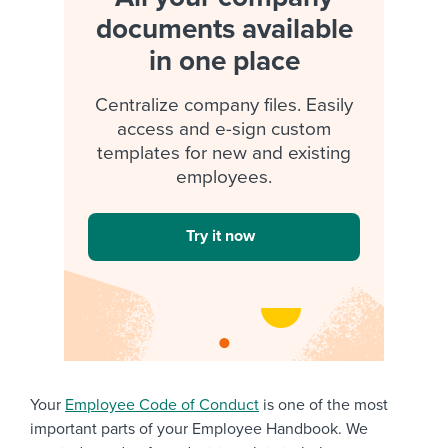
documents available
in one place
Centralize company files. Easily
access and e-sign custom
templates for new and existing
employees.
Try it now
Your
Employee Code of Conduct
is one of the most
important parts of your Employee Handbook. We