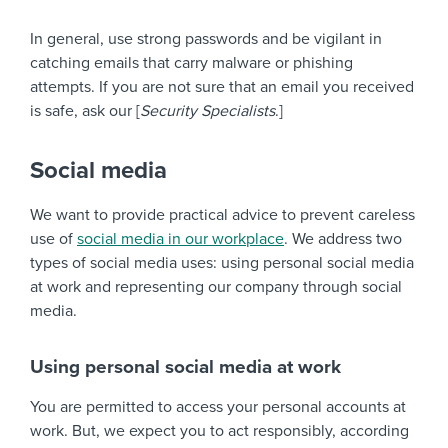
In general, use strong passwords and be vigilant in
catching emails that carry malware or phishing
attempts. If you are not sure that an email you received
is safe, ask our [
Security Specialists
.]
Social media
We want to provide practical advice to prevent careless
use of
social media in our workplace
. We address two
types of social media uses: using personal social media
at work and representing our company through social
media.
Using personal social media at work
You are permitted to access your personal accounts at
work. But, we expect you to act responsibly, according