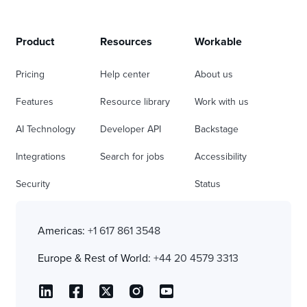
Product
Resources
Workable
Pricing
Help center
About us
Features
Resource library
Work with us
AI Technology
Developer API
Backstage
Integrations
Search for jobs
Accessibility
Security
Status
Americas:
+1 617 861 3548
Europe & Rest of World:
+44 20 4579 3313