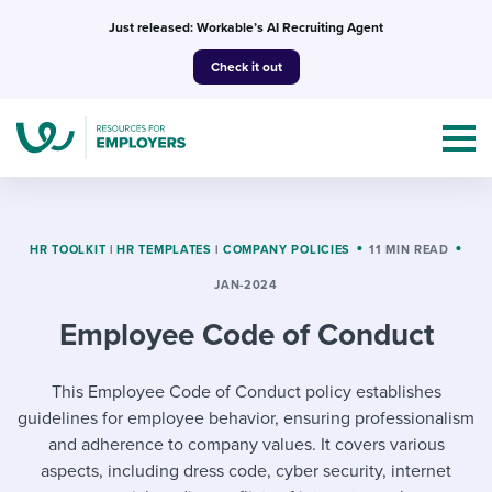
Skip
Just released: Workable’s AI Recruiting Agent
to
Check it out
content
HR TOOLKIT
|
HR TEMPLATES
|
COMPANY POLICIES
11 MIN READ
JAN-2024
Topics
Employee Code of Conduct
Templates & Guides
This Employee Code of Conduct policy establishes
I’m a jobseeker
I NEED HELP WITH...
guidelines for employee behavior, ensuring professionalism
and adherence to company values. It covers various
Mobilizing AI in my work
I WANT...
Attend webinars & events
aspects, including dress code, cyber security, internet