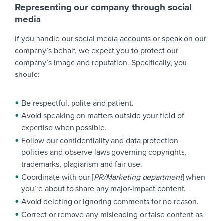
Representing our company through social
media
If you handle our social media accounts or speak on our
company’s behalf, we expect you to protect our
company’s image and reputation. Specifically, you
should:
Be respectful, polite and patient.
Avoid speaking on matters outside your field of
expertise when possible.
Follow our confidentiality and data protection
policies and observe laws governing copyrights,
trademarks, plagiarism and fair use.
Coordinate with our [
PR/Marketing department
] when
you’re about to share any major-impact content.
Avoid deleting or ignoring comments for no reason.
Correct or remove any misleading or false content as