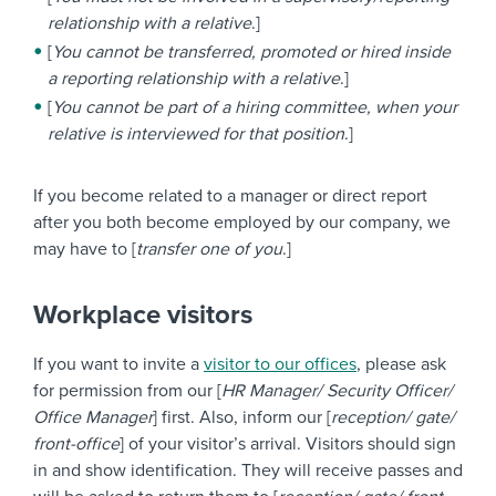
relationship with a relative
.]
[
You cannot be transferred, promoted or hired inside
a reporting relationship with a relative
.]
[
You cannot be part of a hiring committee, when your
relative is interviewed for that position
.]
If you become related to a manager or direct report
after you both become employed by our company, we
may have to [
transfer one of you
.]
Workplace visitors
If you want to invite a
visitor to our offices
, please ask
for permission from our [
HR Manager/ Security Officer/
Office Manager
] first. Also, inform our [
reception/ gate/
front-office
] of your visitor’s arrival. Visitors should sign
in and show identification. They will receive passes and