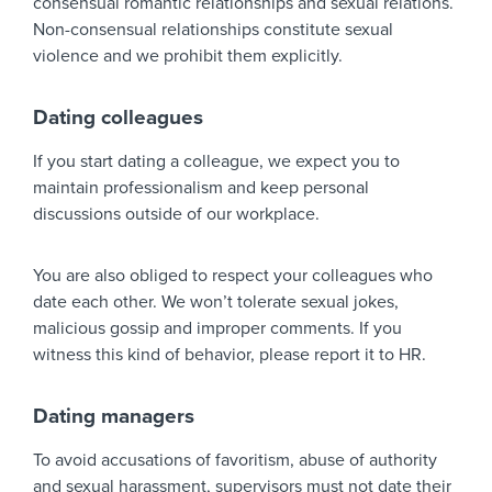
consensual romantic relationships and sexual relations.
Non-consensual relationships constitute sexual
violence and we prohibit them explicitly.
Dating colleagues
If you start dating a colleague, we expect you to
maintain professionalism and keep personal
discussions outside of our workplace.
You are also obliged to respect your colleagues who
date each other. We won’t tolerate sexual jokes,
malicious gossip and improper comments. If you
witness this kind of behavior, please report it to HR.
Dating managers
To avoid accusations of favoritism, abuse of authority
and sexual harassment, supervisors must not date their