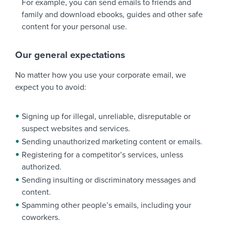
For example, you can send emails to friends and
family and download ebooks, guides and other safe
content for your personal use.
Our general expectations
No matter how you use your corporate email, we
expect you to avoid:
Signing up for illegal, unreliable, disreputable or
suspect websites and services.
Sending unauthorized marketing content or emails.
Registering for a competitor’s services, unless
authorized.
Sending insulting or discriminatory messages and
content.
Spamming other people’s emails, including your
coworkers.