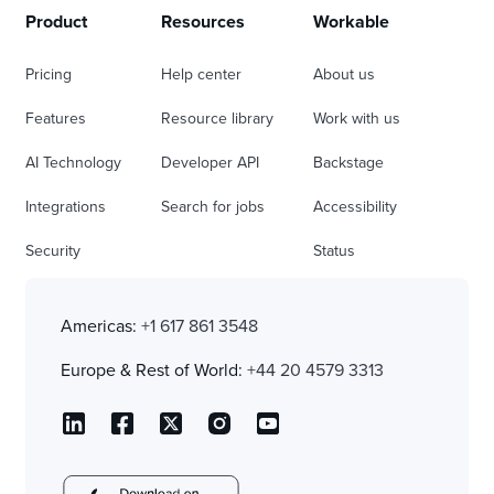
Product
Resources
Workable
Pricing
Help center
About us
Features
Resource library
Work with us
AI Technology
Developer API
Backstage
Integrations
Search for jobs
Accessibility
Security
Status
Americas:
+1 617 861 3548
Europe & Rest of World:
+44 20 4579 3313