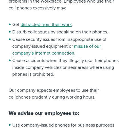
problems in the workplace. Employees who use their
cell phones excessively may:
Get
distracted from their work
.
Disturb colleagues by speaking on their phones.
Cause security issues from inappropriate use of
company-issued equipment or
misuse of our
company’s internet connection
.
Cause accidents when they illegally use their phones
inside company vehicles or near areas where using
phones is prohibited.
Our company expects employees to use their
cellphones prudently during working hours.
We advise our employees to:
Use company-issued phones for business purposes