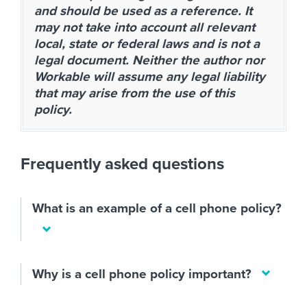
and should be used as a reference. It
may not take into account all relevant
local, state or federal laws and is not a
legal document. Neither the author nor
Workable will assume any legal liability
that may arise from the use of this
policy.
Frequently asked questions
What is an example of a cell phone policy?
Why is a cell phone policy important?