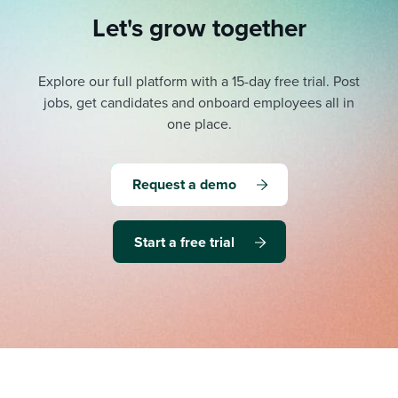
Let's grow together
Explore our full platform with a 15-day free trial.
Post
jobs, get candidates and onboard employees all in
one place.
Request a demo
Start a free trial