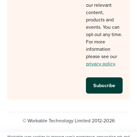
our relevant
content,
products and
events. You can
opt-out any time.
For more
information
please see our
privacy policy
.
© Workable Technology Limited 2012-2026
Legal
Privacy policy
Cookie Settings
Workable uses cookies to improve user’s experience, personalise ads and