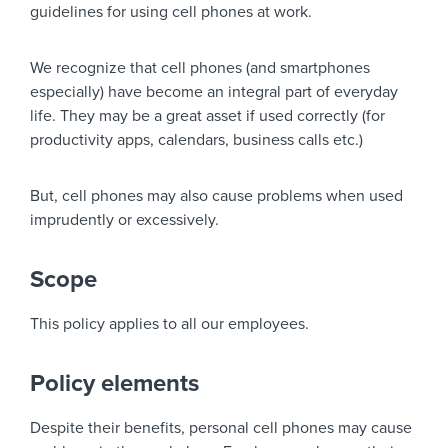
guidelines for using cell phones at work.
We recognize that cell phones (and smartphones
especially) have become an integral part of everyday
life. They may be a great asset if used correctly (for
productivity apps, calendars, business calls etc.)
But, cell phones may also cause problems when used
imprudently or excessively.
Scope
This policy applies to all our employees.
Policy elements
Despite their benefits, personal cell phones may cause