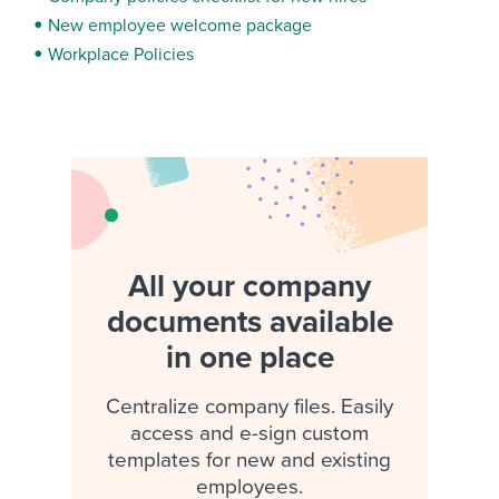
New employee welcome package
Workplace Policies
All your company
documents available
in one place
Centralize company files. Easily
access and e-sign custom
templates for new and existing
employees.