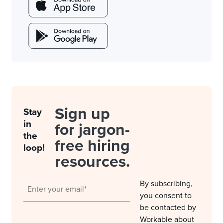
Sign up
Stay
in
for jargon-
the
free hiring
loop!
resources.
By subscribing,
you consent to
be contacted by
Workable about