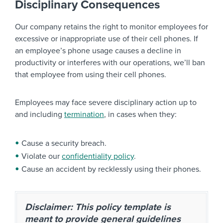
Disciplinary Consequences
Our company retains the right to monitor employees for
excessive or inappropriate use of their cell phones. If
an employee’s phone usage causes a decline in
productivity or interferes with our operations, we’ll ban
that employee from using their cell phones.
Employees may face severe disciplinary action up to
and including
termination
, in cases when they:
Cause a security breach.
Violate our
confidentiality policy
.
Cause an accident by recklessly using their phones.
Disclaimer: This policy template is
meant to provide general guidelines