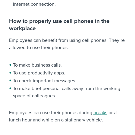
internet connection.
How to properly use cell phones in the
workplace
Employees can benefit from using cell phones. They’re
allowed to use their phones:
To make business calls.
To use productivity apps.
To check important messages.
To make brief personal calls away from the working
space of colleagues.
Employees can use their phones during
breaks
or at
lunch hour and while on a stationary vehicle.