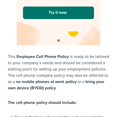
Try it now
This
Employee Cell Phone Policy
is ready to be tailored
to your company’s needs and should be considered a
starting point for setting up your employment policies.
The cell phone company policy may also be referred to
as a
no mobile phones at work policy
or a
bring your
own device (BYOD) policy
.
The cell phone policy should include: