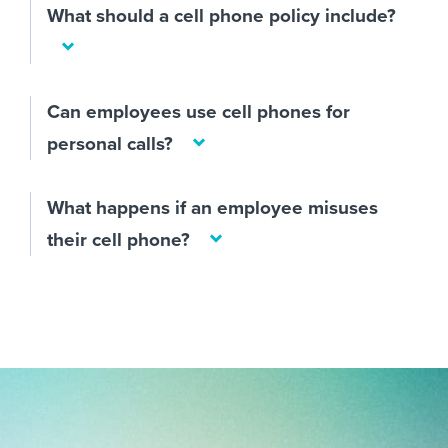
What should a cell phone policy include?
Can employees use cell phones for
personal calls?
What happens if an employee misuses
their cell phone?