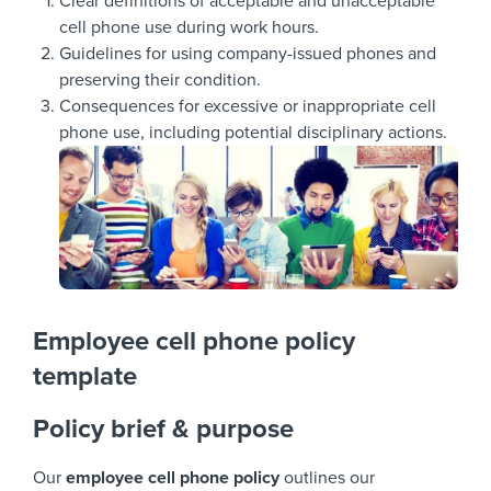
Clear definitions of acceptable and unacceptable
cell phone use during work hours.
Guidelines for using company-issued phones and
preserving their condition.
Consequences for excessive or inappropriate cell
phone use, including potential disciplinary actions.
Employee cell phone policy
template
Policy brief & purpose
Our
employee cell phone policy
outlines our