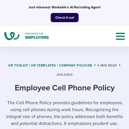
Skip
Just released: Workable’s AI Recruiting Agent
to
Check it out
content
HR TOOLKIT
|
HR TEMPLATES
|
COMPANY POLICIES
4 MIN READ
JAN-2024
Topics
Employee Cell Phone Policy
Templates & Guides
The Cell Phone Policy provides guidelines for employees
I’m a jobseeker
I NEED HELP WITH...
using cell phones during work hours. Recognizing the
integral role of phones, the policy addresses both benefits
Mobilizing AI in my work
I WANT...
Attend webinars & events
and potential distractions. It emphasizes prudent use,