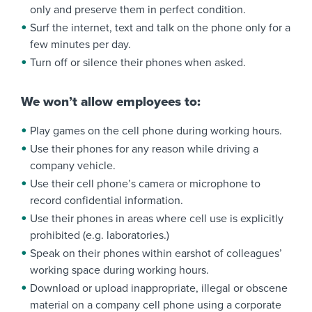
only and preserve them in perfect condition.
Surf the internet, text and talk on the phone only for a
few minutes per day.
Turn off or silence their phones when asked.
We won’t allow employees to:
Play games on the cell phone during working hours.
Use their phones for any reason while driving a
company vehicle.
Use their cell phone’s camera or microphone to
record confidential information.
Use their phones in areas where cell use is explicitly
prohibited (e.g. laboratories.)
Speak on their phones within earshot of colleagues’
working space during working hours.
Download or upload inappropriate, illegal or obscene
material on a company cell phone using a corporate