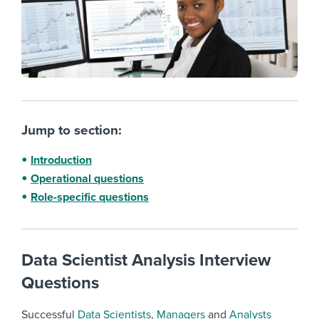
Jump to section:
Introduction
Operational questions
Role-specific questions
Data Scientist Analysis Interview
Questions
Successful
Data Scientists
,
Managers
and
Analysts