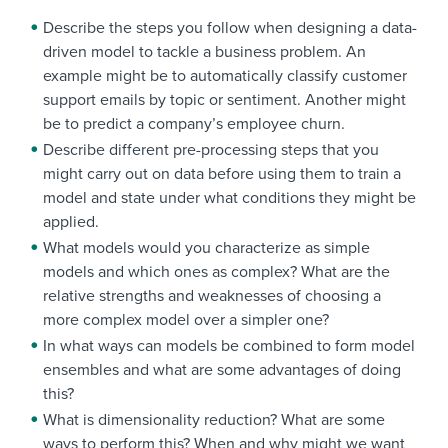
Describe the steps you follow when designing a data-
driven model to tackle a business problem. An
example might be to automatically classify customer
support emails by topic or sentiment. Another might
be to predict a company’s employee churn.
Describe different pre-processing steps that you
might carry out on data before using them to train a
model and state under what conditions they might be
applied.
What models would you characterize as simple
models and which ones as complex? What are the
relative strengths and weaknesses of choosing a
more complex model over a simpler one?
In what ways can models be combined to form model
ensembles and what are some advantages of doing
this?
What is dimensionality reduction? What are some
ways to perform this? When and why might we want