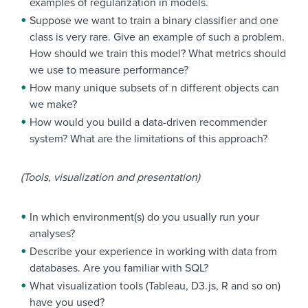
examples of regularization in models.
Suppose we want to train a binary classifier and one
class is very rare. Give an example of such a problem.
How should we train this model? What metrics should
we use to measure performance?
How many unique subsets of n different objects can
we make?
How would you build a data-driven recommender
system? What are the limitations of this approach?
(Tools, visualization and presentation)
In which environment(s) do you usually run your
analyses?
Describe your experience in working with data from
databases. Are you familiar with SQL?
What visualization tools (Tableau, D3.js, R and so on)
have you used?