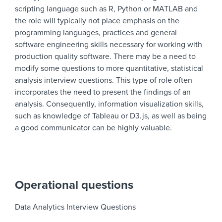
scripting language such as R, Python or MATLAB and
the role will typically not place emphasis on the
programming languages, practices and general
software engineering skills necessary for working with
production quality software. There may be a need to
modify some questions to more quantitative, statistical
analysis interview questions. This type of role often
incorporates the need to present the findings of an
analysis. Consequently, information visualization skills,
such as knowledge of Tableau or D3.js, as well as being
a good communicator can be highly valuable.
Operational questions
Data Analytics Interview Questions