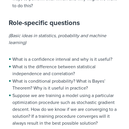
to do this?
Role-specific questions
(Basic ideas in statistics, probability and machine
learning)
What is a confidence interval and why is it useful?
What is the difference between statistical
independence and correlation?
What is conditional probability? What is Bayes’
Theorem? Why is it useful in practice?
Suppose we are training a model using a particular
optimization procedure such as stochastic gradient
descent. How do we know if we are converging to a
solution? If a training procedure converges will it
always result in the best possible solution?