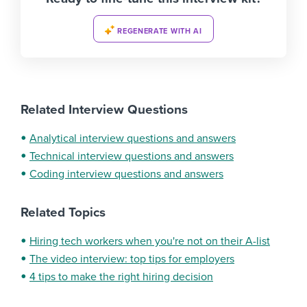
REGENERATE WITH AI
Related Interview Questions
Analytical interview questions and answers
Technical interview questions and answers
Coding interview questions and answers
Related Topics
Hiring tech workers when you're not on their A-list
The video interview: top tips for employers
4 tips to make the right hiring decision