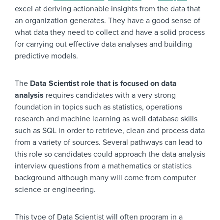
excel at deriving actionable insights from the data that
an organization generates. They have a good sense of
what data they need to collect and have a solid process
for carrying out effective data analyses and building
predictive models.
The
Data Scientist role that is focused on data
analysis
requires candidates with a very strong
foundation in topics such as statistics, operations
research and machine learning as well database skills
such as SQL in order to retrieve, clean and process data
from a variety of sources. Several pathways can lead to
this role so candidates could approach the data analysis
interview questions from a mathematics or statistics
background although many will come from computer
science or engineering.
This type of Data Scientist will often program in a