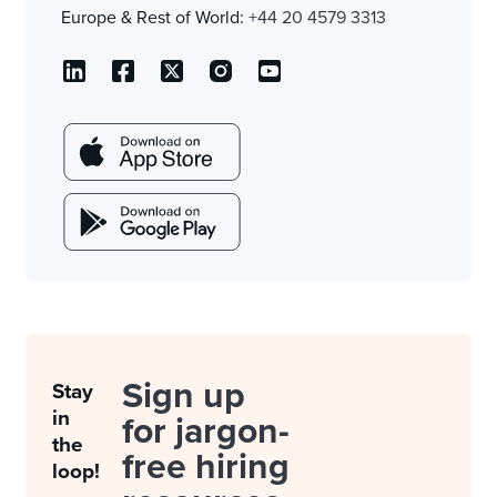
Europe & Rest of World:
+44 20 4579 3313
Sign up
Stay
in
for jargon-
the
free hiring
loop!