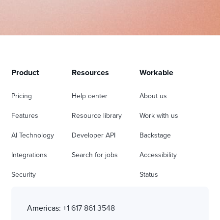
Product
Resources
Workable
Pricing
Help center
About us
Features
Resource library
Work with us
AI Technology
Developer API
Backstage
Integrations
Search for jobs
Accessibility
Security
Status
Americas:
+1 617 861 3548