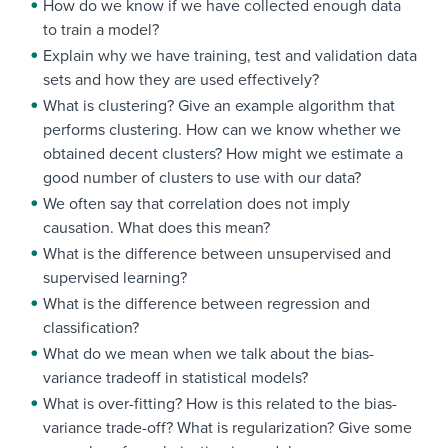
How do we know if we have collected enough data
to train a model?
Explain why we have training, test and validation data
sets and how they are used effectively?
What is clustering? Give an example algorithm that
performs clustering. How can we know whether we
obtained decent clusters? How might we estimate a
good number of clusters to use with our data?
We often say that correlation does not imply
causation. What does this mean?
What is the difference between unsupervised and
supervised learning?
What is the difference between regression and
classification?
What do we mean when we talk about the bias-
variance tradeoff in statistical models?
What is over-fitting? How is this related to the bias-
variance trade-off? What is regularization? Give some