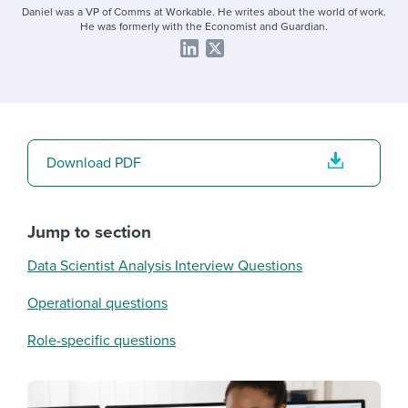
Daniel was a VP of Comms at Workable. He writes about the world of work.
He was formerly with the Economist and Guardian.
Download PDF
Jump to section
Data Scientist Analysis Interview Questions
Operational questions
Role-specific questions