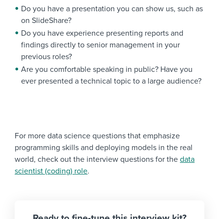
Do you have a presentation you can show us, such as
on SlideShare?
Do you have experience presenting reports and
findings directly to senior management in your
previous roles?
Are you comfortable speaking in public? Have you
ever presented a technical topic to a large audience?
For more data science questions that emphasize
programming skills and deploying models in the real
world, check out the interview questions for the
data
scientist (coding) role
.
Ready to fine-tune this interview kit?