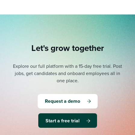
Let's grow together
Explore our full platform with a 15-day free trial.
Post
jobs, get candidates and onboard employees all in
one place.
Request a demo
Start a free trial