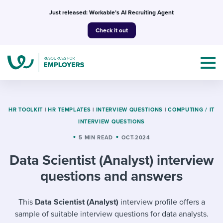
Skip
Just released: Workable’s AI Recruiting Agent
to
Check it out
content
HR TOOLKIT
|
HR TEMPLATES
|
INTERVIEW QUESTIONS
|
COMPUTING / IT
INTERVIEW QUESTIONS
Topics
5 MIN READ
OCT-2024
Data Scientist (Analyst) interview
Templates & Guides
questions and answers
I’m a jobseeker
I NEED HELP WITH...
This
Data Scientist (Analyst)
interview profile offers a
Mobilizing AI in my work
I WANT...
Attend webinars & events
sample of suitable interview questions for data analysts.