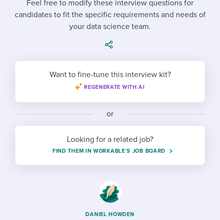
Feel free to modify these interview questions for
Job description templates
Evaluating candidates
I WANT TO LEARN ABOUT...
Workable customer stories
candidates to fit the specific requirements and needs of
Applying for a job
Interview question templates
your data science team.
Working together with others
Explore Workable
Interview process
Policy templates
Maintaining hiring pipelines
Request a demo
Pay & benefits
Onboarding checklists
Developing & retaining people
Want to fine-tune this interview kit?
Career development
REGENERATE WITH AI
Start a free trial
Step-by-step tutorials
Ensuring compliance
Modern working life
Free ebooks & reports
Finding and attracting people
or
Overall career resources
HR terms
Establishing an employer brand
Looking for a related job?
FIND THEM IN WORKABLE’S JOB BOARD
Workable Academy
Digitizing work processes
Candidate/employee experiences
DANIEL HOWDEN