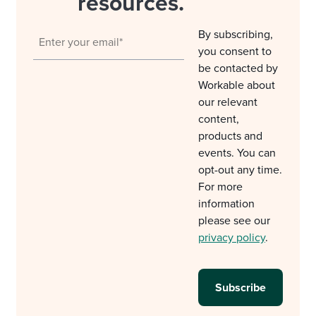
resources.
By subscribing,
you consent to
be contacted by
Workable about
our relevant
content,
products and
events. You can
opt-out any time.
For more
information
please see our
privacy policy
.