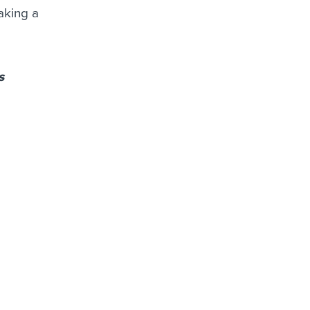
aking a
s