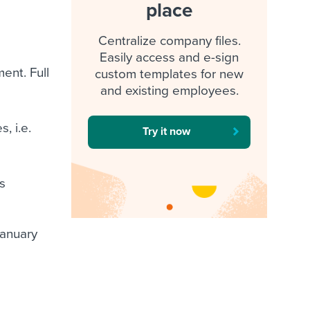
place
Centralize company files.
Easily access and e-sign
ent. Full
custom templates for new
and existing employees.
, i.e.
Try it now
s
January