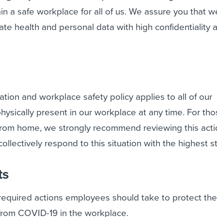
in a safe workplace for all of us. We assure you that we
vate health and personal data with high confidentiality 
tion and workplace safety policy applies to all of our
sically present in our workplace at any time. For th
from home, we strongly recommend reviewing this acti
collectively respond to this situation with the highest 
ts
 required actions employees should take to protect th
 from COVID-19 in the workplace.