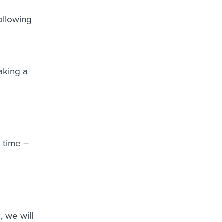
ollowing
aking a
 time –
, we will