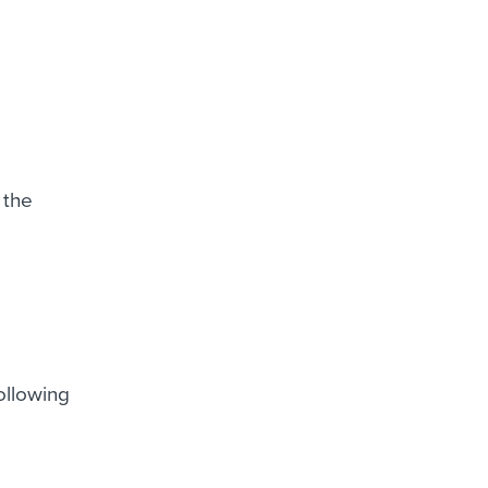
 the
ollowing