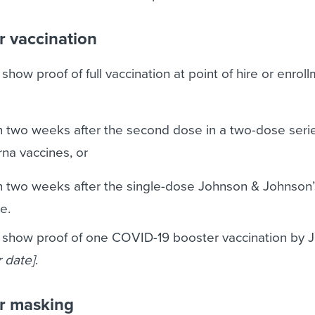
r vaccination
how proof of full vaccination at point of hire or enrollm
 two weeks after the second dose in a two-dose series
rna vaccines, or
 two weeks after the single-dose Johnson & Johnson’
e.
 show proof of one COVID-19 booster vaccination by 
r date]
.
r masking