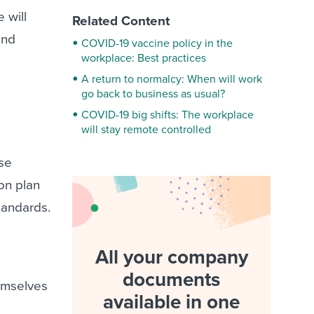
 will
Related Content
and
COVID-19 vaccine policy in the
workplace: Best practices
A return to normalcy: When will work
go back to business as usual?
COVID-19 big shifts: The workplace
will stay remote controlled
ose
on plan
standards.
All your company
documents
emselves
available in one