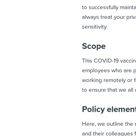
to successfully mainta
always treat your pri
sensitivity.
Scope
This COVID-19 vaccina
employees who are phy
working remotely or 
to ensure that we all 
Policy elemen
Here, we outline the
and their colleagues