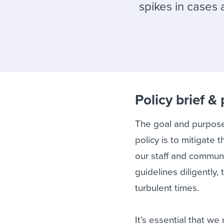
Finding and attracting people
HR terms
Establish
Workable
spikes in cases
Digitizing work processes
Candidat
Attend webinars & events
Attend webinars & events
Attend webinars & events
Policy brief &
The goal and purpose
policy is to mitigat
our staff and commun
guidelines diligently
turbulent times.
It’s essential that w