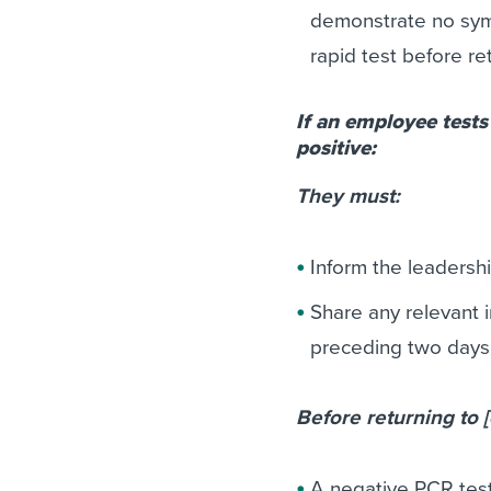
demonstrate no sym
rapid test before re
If an employee tests
positive:
They must:
Inform the leadersh
Share any relevant 
preceding two days t
Before returning to
A negative PCR test