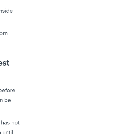
inside
orn
est
before
an be
 has not
 until