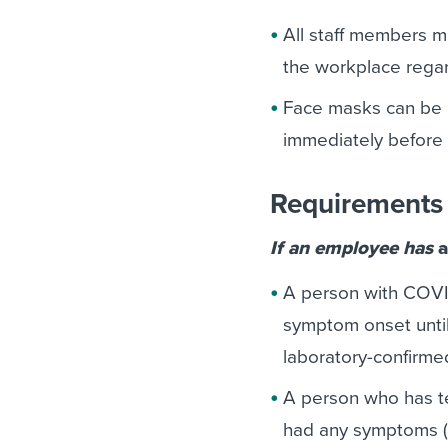
All staff members m
the workplace regar
Face masks can be 
immediately before 
Requirements 
If an employee has
a
A person with COVI
symptom onset until 
laboratory-confirmed 
A person who has te
had any symptoms (i