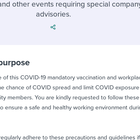
ing an employer brand
 Academy
and tricks for success.
 and other events requiring special compa
advisories.
e/employee experiences
Workable customer stories
Workable customer stories
Workable customer stories
 purpose
 of this COVID-19 mandatory vaccination and workpla
e the chance of COVID spread and limit COVID exposur
ity members. You are kindly requested to follow these
, to ensure a safe and healthy working environment dur
e regularly adhere to these precautions and guidelines i