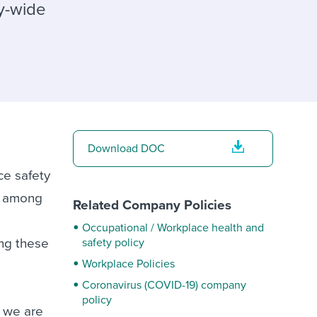
reverse that?
Learn to stay ahead.
ny-wide
Explore Workable
Explore Workable
Explore Workable
Download DOC
ce safety
e among
Related Company Policies
Occupational / Workplace health and
ing these
safety policy
Workplace Policies
Coronavirus (COVID-19) company
policy
f we are