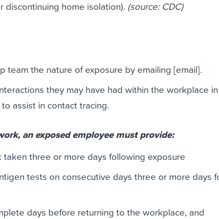
or discontinuing home isolation).
(source: CDC)
ip team the nature of exposure by emailing [email].
interactions they may have had within the workplace in
o assist in contact tracing.
 work, an exposed employee must provide:
 taken three or more days following exposure
tigen tests on consecutive days three or more days f
omplete days before returning to the workplace, and