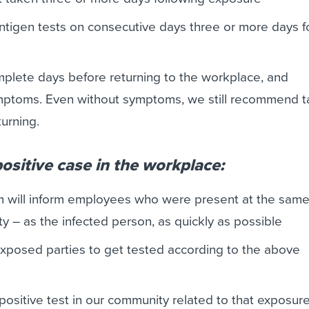
tigen tests on consecutive days three or more days f
omplete days before returning to the workplace, and
ptoms. Even without symptoms, we still recommend t
turning.
 positive case in the workplace:
m will inform employees who were present at the same
ity – as the infected person, as quickly as possible
 exposed parties to get tested according to the above
 positive test in our community related to that exposure