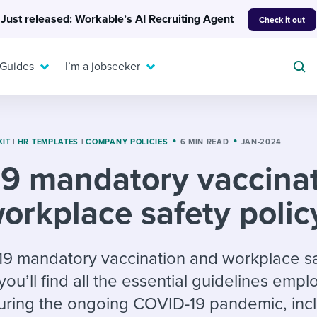
Just released: Workable’s AI Recruiting Agent
Check it out
 Guides
I’m a jobseeker
KIT
|
HR TEMPLATES
|
COMPANY POLICIES
6 MIN READ
JAN-2024
9 mandatory vaccina
For your job search:
To hear from others:
orkplace safety polic
INTERVIEWS & ANSWERS
Or browse by trending
g candidates
 question templates
 process
Typical interview
EXPERT INSIGHTS
questions and potential
FLEX WORK
ng hiring pipelines
g checklists
evelopment
Get insights, guidance,
-19 mandatory vaccination and workplace s
answers for each.
A flexible workplace
and tips from those in
you’ll find all the essential guidelines emp
 compliance
ks & reports
areer resources
means new ways of
the know.
during the ongoing COVID-19 pandemic, inc
working. Pick up tips