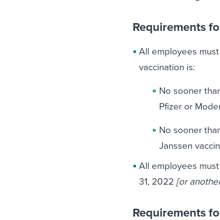
Requirements fo
All employees must s
vaccination is:
No sooner than
Pfizer or Mode
No sooner than
Janssen vaccin
All employees must
31, 2022
[or anothe
Requirements fo