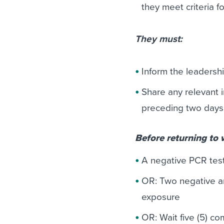
they meet criteria f
They must:
Inform the leadersh
Share any relevant 
preceding two days t
Before returning to
A negative PCR test
OR: Two negative an
exposure
OR: Wait five (5) c