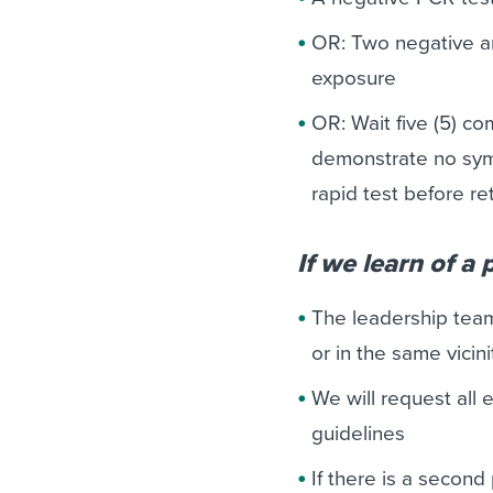
OR: Two negative an
exposure
OR: Wait five (5) c
demonstrate no sym
rapid test before re
If we learn of a
The leadership tea
or in the same vicin
We will request all
guidelines
If there is a second