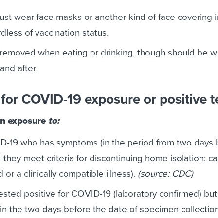
ust wear face masks or another kind of face covering 
dless of vaccination status.
removed when eating or drinking, though should be w
and after.
for COVID-19 exposure or positive t
n exposure
to:
D-19 who has symptoms (in the period from two days 
they meet criteria for discontinuing home isolation; c
or a clinically compatible illness).
(source: CDC)
sted positive for COVID-19 (laboratory confirmed) but
n the two days before the date of specimen collection