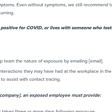
ptoms. Even without symptoms, we still recommend t
turning.
 positive for COVID, or lives with someone who test
ip team the nature of exposure by emailing [email].
interactions they may have had at the workplace in the
o assist with contact tracing.
 [company], an exposed employee must provide:
 taken three or more days following exposure