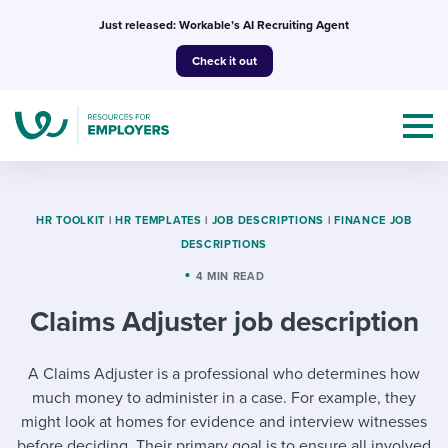
Skip
Just released: Workable’s AI Recruiting Agent
to
Check it out
content
HR TOOLKIT
|
HR TEMPLATES
|
JOB DESCRIPTIONS
|
FINANCE JOB
DESCRIPTIONS
Topics
4 MIN READ
Claims Adjuster job description
Templates & Guides
I’m a jobseeker
A Claims Adjuster is a professional who determines how
I NEED HELP WITH...
much money to administer in a case. For example, they
Mobilizing AI in my work
I WANT...
Attend webinars & events
might look at homes for evidence and interview witnesses
before deciding. Their primary goal is to ensure all involved