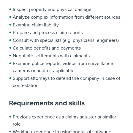
Inspect property and physical damage
Analyze complex information from different sources
Examine claim liability
Prepare and process claim reports
Consult with specialists (e.g. physicians, engineers)
Calculate benefits and payments
Negotiate settlements with claimants
Examine police reports, videos from surveillance
cameras or audio if applicable
Support attorneys to defend the company in case of
contestation
Requirements and skills
Previous experience as a claims adjuster or similar
role
Working experience in using appraisal software