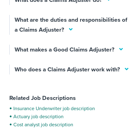
What does a Claims Adjuster do?
What are the duties and responsibilities of
a Claims Adjuster?
What makes a Good Claims Adjuster?
Who does a Claims Adjuster work with?
Related Job Descriptions
Insurance Underwriter job description
Actuary job description
Cost analyst job description