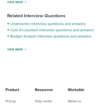
VIEW MORE
Related Interview Questions
Underwriter interview questions and answers
Cost Accountant interview questions and answers
Budget Analyst interview questions and answers
VIEW MORE
Product
Resources
Workable
Pricing
Help center
About us