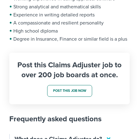
Strong analytical and mathematical skills
Experience in writing detailed reports
A compassionate and resilient personality
High school diploma
Degree in Insurance, Finance or similar field is a plus
Post this Claims Adjuster job to
over 200 job boards at once.
POST THIS JOB NOW
Frequently asked questions