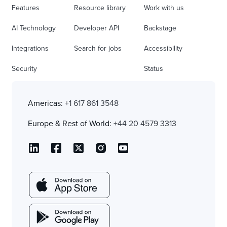
Features
Resource library
Work with us
AI Technology
Developer API
Backstage
Integrations
Search for jobs
Accessibility
Security
Status
Americas:
+1 617 861 3548
Europe & Rest of World:
+44 20 4579 3313