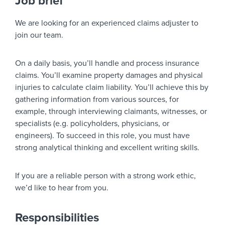
Job brief
We are looking for an experienced claims adjuster to
join our team.
On a daily basis, you’ll handle and process insurance
claims. You’ll examine property damages and physical
injuries to calculate claim liability. You’ll achieve this by
gathering information from various sources, for
example, through interviewing claimants, witnesses, or
specialists (e.g. policyholders, physicians, or
engineers). To succeed in this role, you must have
strong analytical thinking and excellent writing skills.
If you are a reliable person with a strong work ethic,
we’d like to hear from you.
Responsibilities