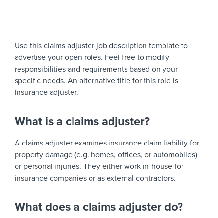
Use this claims adjuster job description template to
advertise your open roles. Feel free to modify
responsibilities and requirements based on your
specific needs. An alternative title for this role is
insurance adjuster.
What is a claims adjuster?
A claims adjuster examines insurance claim liability for
property damage (e.g. homes, offices, or automobiles)
or personal injuries. They either work in-house for
insurance companies or as external contractors.
What does a claims adjuster do?