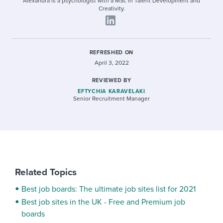
Alexandra is a psychologist with a MSc in Talent Development and
Creativity.
REFRESHED ON
April 3, 2022
REVIEWED BY
EFTYCHIA KARAVELAKI
Senior Recruitment Manager
Related Topics
Best job boards: The ultimate job sites list for 2021
Best job sites in the UK - Free and Premium job
boards