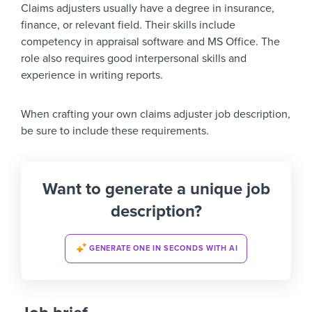
Claims adjusters usually have a degree in insurance,
finance, or relevant field. Their skills include
competency in appraisal software and MS Office. The
role also requires good interpersonal skills and
experience in writing reports.
When crafting your own claims adjuster job description,
be sure to include these requirements.
Want to generate a unique job
description?
GENERATE ONE IN SECONDS WITH AI