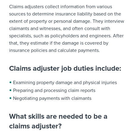
Claims adjusters collect information from various
sources to determine insurance liability based on the
extent of property or personal damage. They interview
claimants and witnesses, and often consult with
specialists, such as policyholders and engineers. After
that, they estimate if the damage is covered by
insurance policies and calculate payments.
Claims adjuster job duties include:
Examining property damage and physical injuries
Preparing and processing claim reports
Negotiating payments with claimants
What skills are needed to be a
claims adjuster?