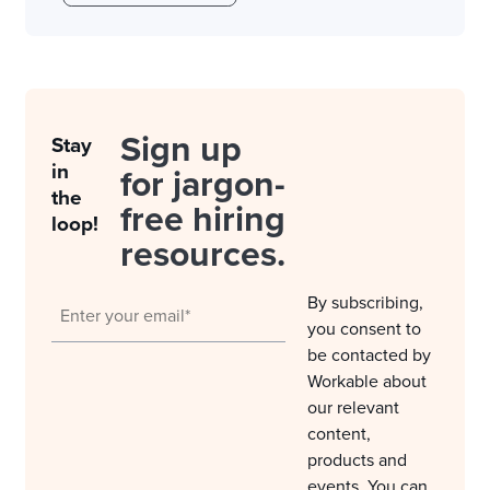
Sign up
Stay
in
for jargon-
the
free hiring
loop!
resources.
By subscribing,
you consent to
be contacted by
Workable about
our relevant
content,
products and
events. You can