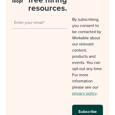
free hiring
loop!
resources.
By subscribing,
you consent to
be contacted by
Workable about
our relevant
content,
products and
events. You can
opt-out any time.
For more
information
please see our
privacy policy
.