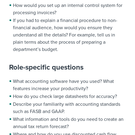
How would you set up an internal control system for
processing invoices?
If you had to explain a financial procedure to non-
financial audience, how would you ensure they
understand all the details? For example, tell us in
plain terms about the process of preparing a
department’s budget.
Role-specific questions
What accounting software have you used? What
features increase your productivity?
How do you check large datasheets for accuracy?
Describe your familiarity with accounting standards
such as FASB and GAAP.
What information and tools do you need to create an
annual tax return forecast?
Where and how do you use discounted cash flow