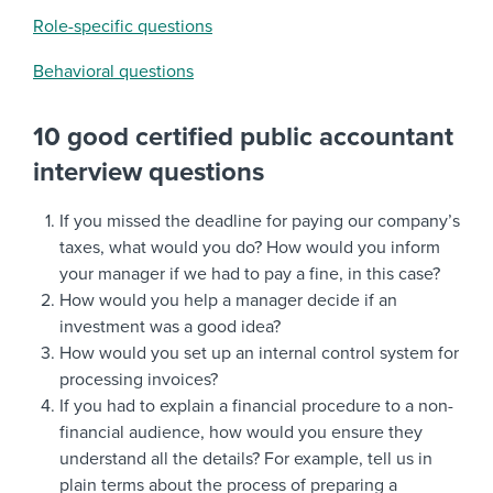
Role-specific questions
Behavioral questions
10 good certified public accountant
interview questions
If you missed the deadline for paying our company’s
taxes, what would you do? How would you inform
your manager if we had to pay a fine, in this case?
How would you help a manager decide if an
investment was a good idea?
How would you set up an internal control system for
processing invoices?
If you had to explain a financial procedure to a non-
financial audience, how would you ensure they
understand all the details? For example, tell us in
plain terms about the process of preparing a