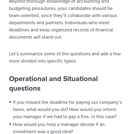
Beyond thorough knowledge of accounting and
budgeting procedures, your candidates should be
team-oriented, since they’ll collaborate with various
departments and partners. Individuals who meet
deadlines and keep organized records of financial
documents will stand out.
Let’s summarize some of the questions and add a few
more divided into specific types.
Operational and Situational
questions
If you missed the deadline for paying our company’s
taxes, what would you do? How would you inform
your manager if we had to pay a fine, in this case?
How would you help a manager decide if an
investment was a good idea?