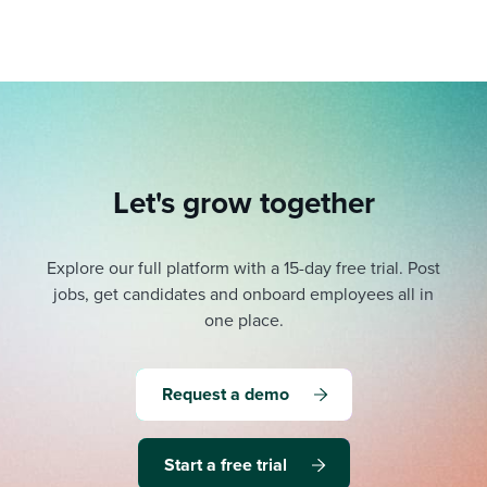
Let's grow together
Explore our full platform with a 15-day free trial.
Post
jobs, get candidates and onboard employees all in
one place.
Request a demo
Start a free trial