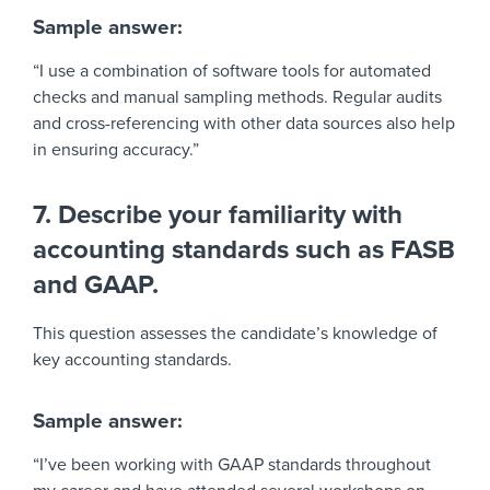
Sample answer:
“I use a combination of software tools for automated
checks and manual sampling methods. Regular audits
and cross-referencing with other data sources also help
in ensuring accuracy.”
7. Describe your familiarity with
accounting standards such as FASB
and GAAP.
This question assesses the candidate’s knowledge of
key accounting standards.
Sample answer:
“I’ve been working with GAAP standards throughout