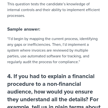
This question tests the candidate’s knowledge of
internal controls and their ability to implement efficient
processes.
Sample answer:
“I’d begin by mapping the current process, identifying
any gaps or inefficiencies. Then, I’d implement a
system where invoices are reviewed by multiple
parties, use automated software for tracking, and
regularly audit the process for compliance.”
4. If you had to explain a financial
procedure to a non-financial
audience, how would you ensure
they understand all the details? For
example, tell us in plain terms about