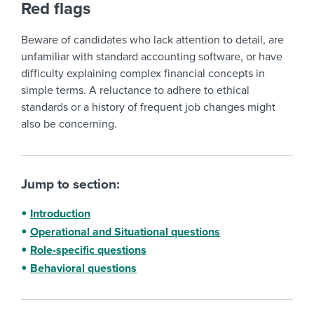
Red flags
Beware of candidates who lack attention to detail, are
unfamiliar with standard accounting software, or have
difficulty explaining complex financial concepts in
simple terms. A reluctance to adhere to ethical
standards or a history of frequent job changes might
also be concerning.
Jump to section:
Introduction
Operational and Situational questions
Role-specific questions
Behavioral questions