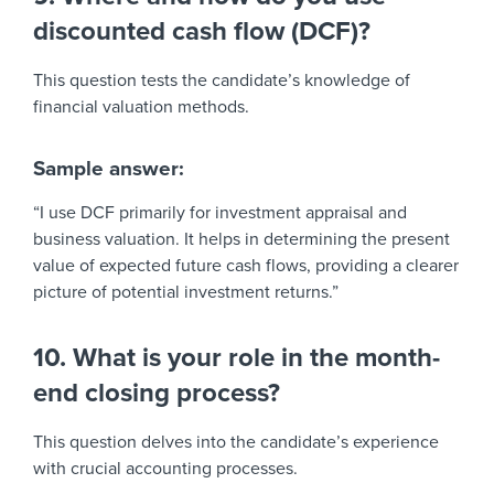
discounted cash flow (DCF)?
This question tests the candidate’s knowledge of
financial valuation methods.
Sample answer:
“I use DCF primarily for investment appraisal and
business valuation. It helps in determining the present
value of expected future cash flows, providing a clearer
picture of potential investment returns.”
10. What is your role in the month-
end closing process?
This question delves into the candidate’s experience
with crucial accounting processes.