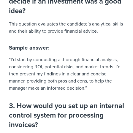
decide if an investment was a good
idea?
This question evaluates the candidate’s analytical skills
and their ability to provide financial advice.
Sample answer:
“I’d start by conducting a thorough financial analysis,
considering ROI, potential risks, and market trends. I’d
then present my findings in a clear and concise
manner, providing both pros and cons, to help the
manager make an informed decision.”
3. How would you set up an internal
control system for processing
invoices?