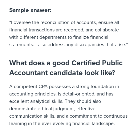
Sample answer:
“I oversee the reconciliation of accounts, ensure all
financial transactions are recorded, and collaborate
with different departments to finalize financial
statements. I also address any discrepancies that arise.”
What does a good Certified Public
Accountant candidate look like?
A competent CPA possesses a strong foundation in
accounting principles, is detail-oriented, and has
excellent analytical skills. They should also
demonstrate ethical judgment, effective
communication skills, and a commitment to continuous
learning in the ever-evolving financial landscape.