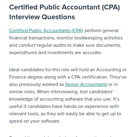
Certified Public Accountant (CPA)
Interview Questions
Certified Public Accountants (CPA)
perform general
financial transactions, monitor bookkeeping activities
and conduct regular audits to make sure documents,
expenditures and investments are accurate.
Ideal candidates for this role will hold an Accounting or
Finance degree along with a CPA certification. They’ve
also previously worked as
Senior Accountants
or in
similar roles. When interviewing, test candidates’
knowledge of accounting software that you use. It’s
useful if candidates have hands-on experience with
relevant tools, as they will easily be able to get up to
speed on your software.