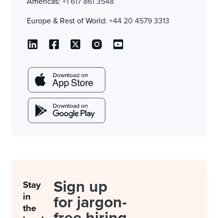
Americas:
+1 617 861 3548
Europe & Rest of World:
+44 20 4579 3313
Sign up
Stay
in
for jargon-
the