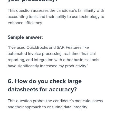
This question assesses the candidate’s familiarity with
accounting tools and their ability to use technology to
enhance efficiency.
Sample answer:
“I’ve used QuickBooks and SAP. Features like
automated invoice processing, real-time financial
reporting, and integration with other business tools
have significantly increased my productivity.”
6. How do you check large
datasheets for accuracy?
This question probes the candidate’s meticulousness
and their approach to ensuring data integrity.