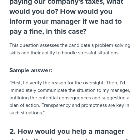
paying our company’s taxes, what
would you do? How would you
inform your manager if we had to
pay a fine, in this case?
This question assesses the candidate’s problem-solving
skills and their ability to handle stressful situations.
Sample answer:
“First, I’d verify the reason for the oversight. Then, I’d
immediately communicate the situation to my manager,
outlining the potential consequences and suggesting a
plan of action. Transparency and promptness are key in
such situations.”
2. How would you help a manager