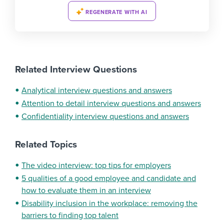
REGENERATE WITH AI
Related Interview Questions
Analytical interview questions and answers
Attention to detail interview questions and answers
Confidentiality interview questions and answers
Related Topics
The video interview: top tips for employers
5 qualities of a good employee and candidate and
how to evaluate them in an interview
Disability inclusion in the workplace: removing the
barriers to finding top talent