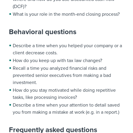
(DCF)?
What is your role in the month-end closing process?
Behavioral questions
Describe a time when you helped your company or a
client decrease costs.
How do you keep up with tax law changes?
Recall a time you analyzed financial risks and
prevented senior executives from making a bad
investment.
How do you stay motivated while doing repetitive
tasks, like processing invoices?
Describe a time when your attention to detail saved
you from making a mistake at work (e.g. in a report.)
Frequently asked questions