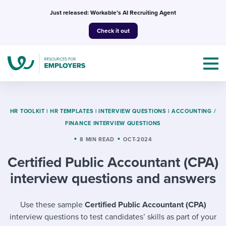
Skip
Just released: Workable’s AI Recruiting Agent
to
Check it out
content
HR TOOLKIT
|
HR TEMPLATES
|
INTERVIEW QUESTIONS
|
ACCOUNTING /
FINANCE INTERVIEW QUESTIONS
Topics
8 MIN READ
OCT-2024
Certified Public Accountant (CPA)
Templates & Guides
interview questions and answers
I’m a jobseeker
I NEED HELP WITH...
Use these sample
Certified Public Accountant (CPA)
Mobilizing AI in my work
I WANT...
Attend webinars & events
interview questions to test candidates’ skills as part of your