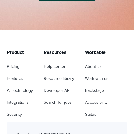
Product
Resources
Workable
Pricing
Help center
About us
Features
Resource library
Work with us
AI Technology
Developer API
Backstage
Integrations
Search for jobs
Accessibility
Security
Status