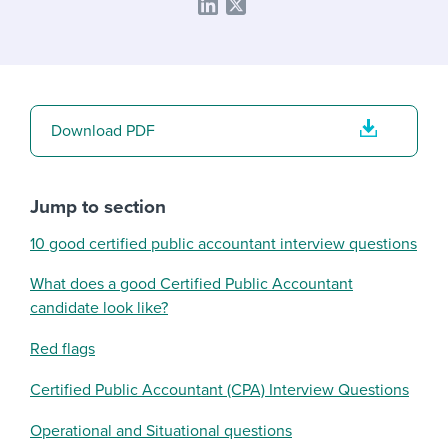
Download PDF
Jump to section
10 good certified public accountant interview questions
What does a good Certified Public Accountant
candidate look like?
Red flags
Certified Public Accountant (CPA) Interview Questions
Operational and Situational questions