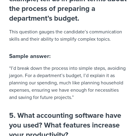
the process of preparing a
department’s budget.
This question gauges the candidate’s communication
skills and their ability to simplify complex topics.
Sample answer:
“I’d break down the process into simple steps, avoiding
jargon. For a department’s budget, I’d explain it as
planning our spending, much like planning household
expenses, ensuring we have enough for necessities
and saving for future projects.”
5. What accounting software have
you used? What features increase
your productivity?