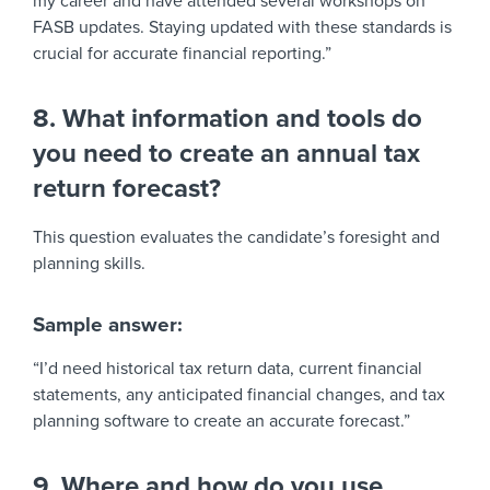
my career and have attended several workshops on
FASB updates. Staying updated with these standards is
crucial for accurate financial reporting.”
8. What information and tools do
you need to create an annual tax
return forecast?
This question evaluates the candidate’s foresight and
planning skills.
Sample answer:
“I’d need historical tax return data, current financial
statements, any anticipated financial changes, and tax
planning software to create an accurate forecast.”
9. Where and how do you use