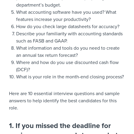
department’s budget.
What accounting software have you used? What
features increase your productivity?
How do you check large datasheets for accuracy?
Describe your familiarity with accounting standards
such as FASB and GAAP.
What information and tools do you need to create
an annual tax return forecast?
Where and how do you use discounted cash flow
(DCF)?
What is your role in the month-end closing process?
Here are 10 essential interview questions and sample
answers to help identify the best candidates for this
role.
1. If you missed the deadline for