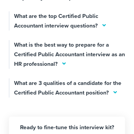
What are the top Certified Public
Accountant interview questions?
What is the best way to prepare for a
Certified Public Accountant interview as an
HR professional?
What are 3 qualities of a candidate for the
Certified Public Accountant position?
Ready to fine-tune this interview kit?