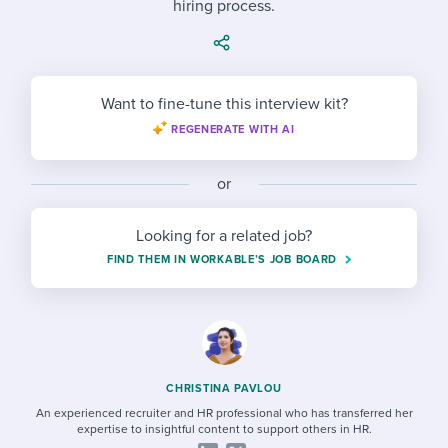
hiring process.
Job description templates
Evaluating candidates
I WANT TO LEARN ABOUT...
Workable customer stories
Applying for a job
Interview question templates
Working together with others
Explore Workable
Interview process
Policy templates
Maintaining hiring pipelines
Want to fine-tune this interview kit?
Request a demo
REGENERATE WITH AI
Pay & benefits
Onboarding checklists
Developing & retaining people
Career development
Start a free trial
Step-by-step tutorials
or
Ensuring compliance
Modern working life
Free ebooks & reports
Finding and attracting people
Looking for a related job?
FIND THEM IN WORKABLE’S JOB BOARD
Overall career resources
HR terms
Establishing an employer brand
Workable Academy
Digitizing work processes
Candidate/employee experiences
CHRISTINA PAVLOU
An experienced recruiter and HR professional who has transferred her
expertise to insightful content to support others in HR.