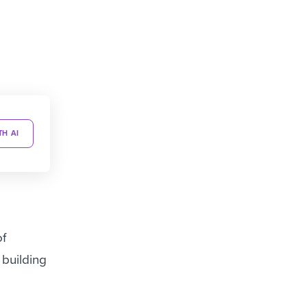
TH AI
of
 building