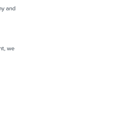
ny and
nt, we