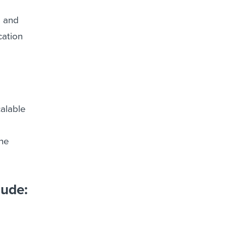
g and
cation
alable
the
lude: