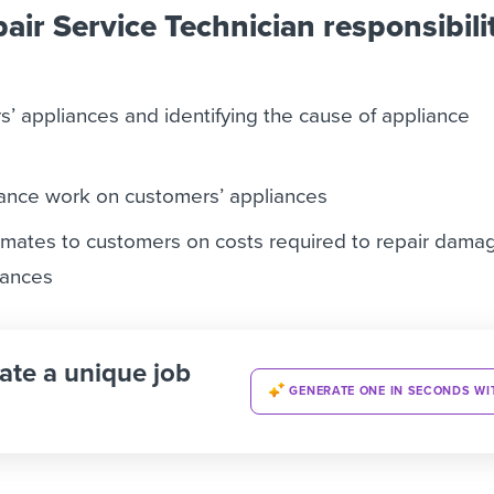
air Service Technician responsibili
’ appliances and identifying the cause of appliance
ance work on customers’ appliances
imates to customers on costs required to repair dama
iances
ate a unique job
GENERATE ONE IN SECONDS WI