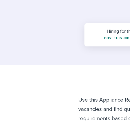
Finding and attracting people
HR terms
Establish
Workable
Digitizing work processes
Candidat
Attend webinars & events
Attend webinars & events
Hiring for t
Attend webinars & events
POST THIS JOB
Use this Appliance Re
vacancies and find qua
requirements based 