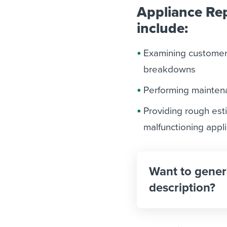
Appliance Rep
include:
Examining customers
breakdowns
Performing mainten
Providing rough est
malfunctioning appl
Want to gener
description?