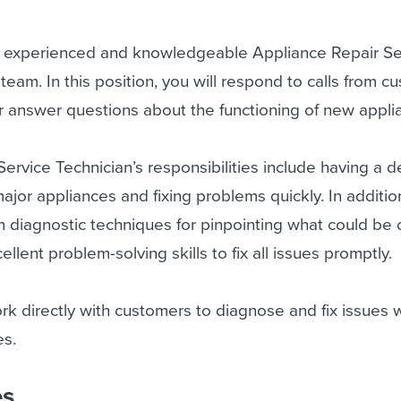
n experienced and knowledgeable Appliance Repair Se
 team. In this position, you will respond to calls from 
or answer questions about the functioning of new appli
ervice Technician’s responsibilities include having a 
ajor appliances and fixing problems quickly. In additio
th diagnostic techniques for pinpointing what could be
llent problem-solving skills to fix all issues promptly.
ork directly with customers to diagnose and fix issues 
es.
es