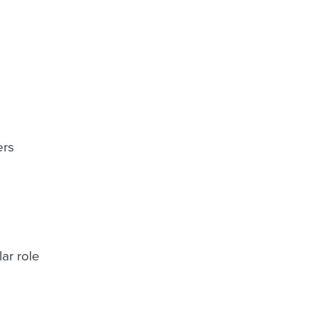
ers
ar role