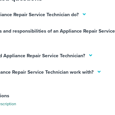
iance Repair Service Technician do?
s and responsibilities of an Appliance Repair Servic
 Appliance Repair Service Technician?
ance Repair Service Technician work with?
tions
scription