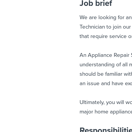
Job brief
We are looking for a
Technician to join our
that require service 
An Appliance Repair S
understanding of all m
should be familiar wi
an issue and have exce
Ultimately, you will w
major home applianc
Responsibiliti