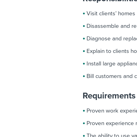
Visit clients’ homes
Disassemble and re
Diagnose and replac
Explain to clients 
Install large applia
Bill customers and 
Requirements 
Proven work experie
Proven experience r
The ability to use v