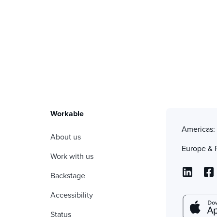
Workable
Americas
About us
Europe & 
Work with us
Backstage
Accessibility
Status