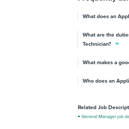
What does an Appl
What are the dutie
Technician?
What makes a good
Who does an Appli
Related Job Descrip
General Manager job de