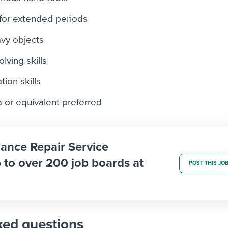
 for extended periods
eavy objects
lving skills
ion skills
 or equivalent preferred
iance Repair Service
 to over 200 job boards at
POST THIS JO
ked questions