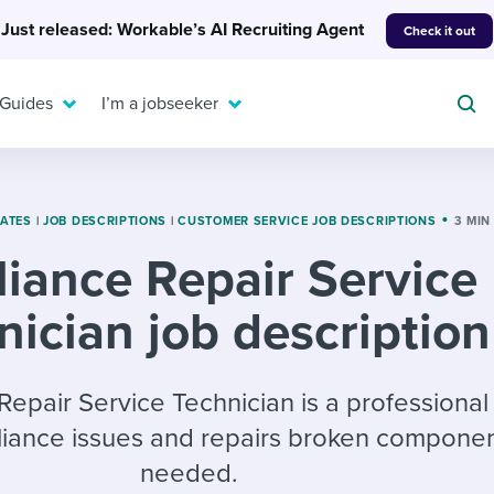
Just released: Workable’s AI Recruiting Agent
Check it out
 Guides
I’m a jobseeker
LATES
|
JOB DESCRIPTIONS
|
CUSTOMER SERVICE JOB DESCRIPTIONS
3 MIN
iance Repair Service
For your job search:
To hear from others:
nician job description
INTERVIEWS & ANSWERS
Or browse by trending
g candidates
 question templates
 process
Typical interview
EXPERT INSIGHTS
questions and potential
FLEX WORK
ng hiring pipelines
g checklists
evelopment
Get insights, guidance,
Repair Service Technician is a professiona
answers for each.
A flexible workplace
and tips from those in
iance issues and repairs broken componen
 compliance
ks & reports
areer resources
means new ways of
the know.
needed.
working. Pick up tips