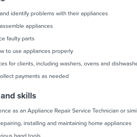
 and identify problems with their appliances
assemble appliances
e faulty parts
how to use appliances properly
nces for clients, including washers, ovens and dishwash
collect payments as needed
and skills
nce as an Appliance Repair Service Technician or simil
epairing, installing and maintaining home appliances
arious hand tools