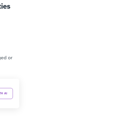
ties
ged or
TH AI