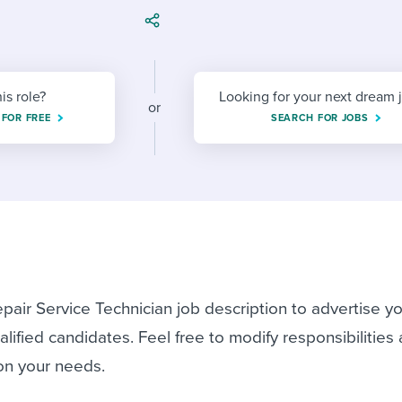
ing an employer brand
 Academy
and tricks for success.
e/employee experiences
Workable customer stories
Workable customer stories
his role?
Looking for your next dream 
or
Workable customer stories
 FOR FREE
SEARCH FOR JOBS
pair Service Technician job description to advertise y
lified candidates. Feel free to modify responsibilities
on your needs.