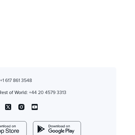
:
+1 617 861 3548
Rest of World:
+44 20 4579 3313