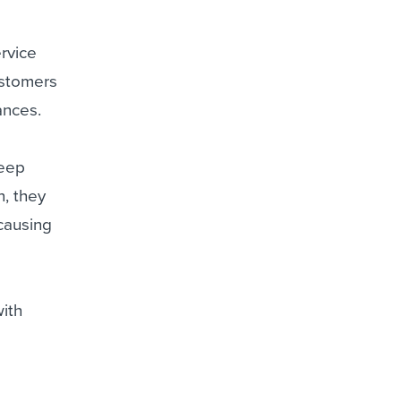
rvice
customers
ances.
deep
n, they
 causing
with