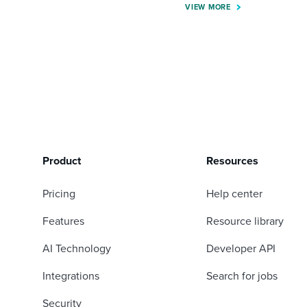
VIEW MORE
Product
Resources
Pricing
Help center
Features
Resource library
AI Technology
Developer API
Integrations
Search for jobs
Security