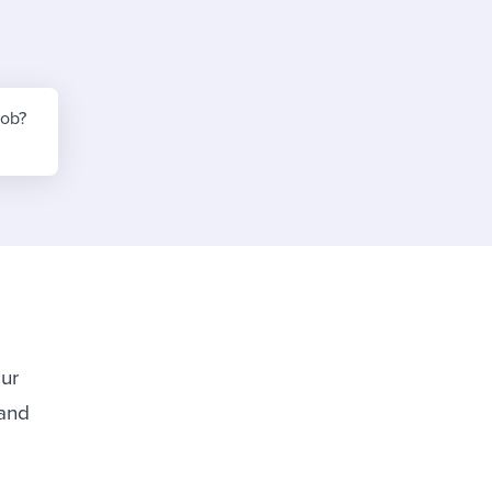
reverse that?
Learn to stay ahead.
Explore Workable
Explore Workable
job?
Explore Workable
our
 and