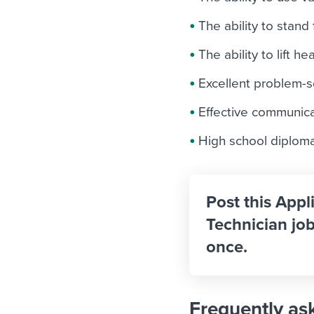
The ability to stand
The ability to lift h
Excellent problem-so
Effective communicat
High school diploma
Post this Appl
Technician job
once.
Frequently as