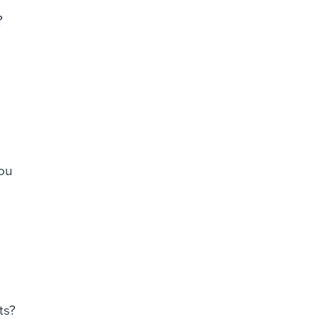
?
you
ts?