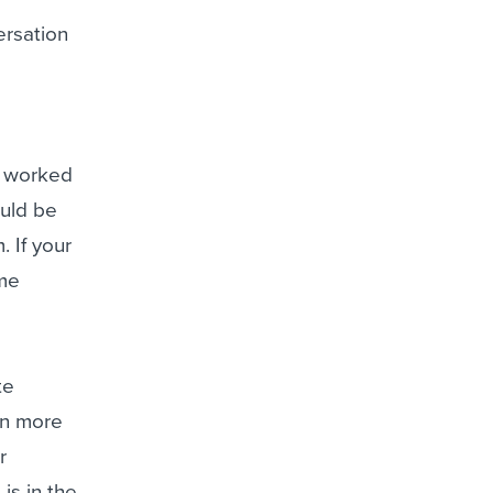
versation
y worked
ould be
 If your
ome
te
rn more
r
 is in the