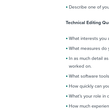
Describe one of yo
Technical Editing Qu
What interests you a
What measures do yo
In as much detail as
worked on.
What software tools
How quickly can you
What’s your role in 
How much experienc