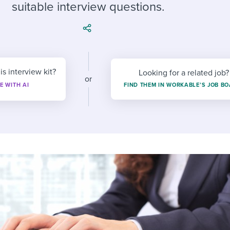
ing an employer brand
 Academy
and tricks for success.
suitable interview questions.
e/employee experiences
Workable customer stories
Workable customer stories
Workable customer stories
is interview kit?
Looking for a related job?
or
E WITH AI
FIND THEM IN WORKABLE’S JOB B