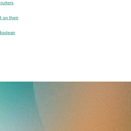
ruiters
 on their
 Boolean