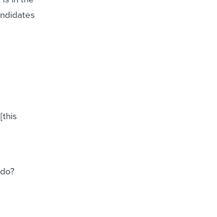
andidates
[this
 do?