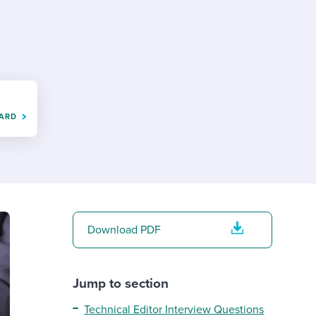
reverse that?
Learn to stay ahead.
Explore Workable
Explore Workable
Explore Workable
OARD
Download PDF
Jump to section
Technical Editor Interview Questions