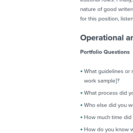
nature of good writer
for this position, list
Operational a
Portfolio Questions
What guidelines or m
work sample]?
What process did yo
Who else did you wo
How much time did i
How do you know wh