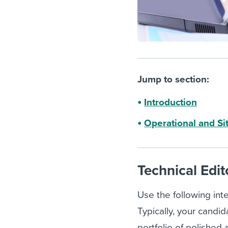
Jump to section:
Introduction
Operational and Si
Technical Edit
Use the following inte
Typically, your candid
portfolio of polished