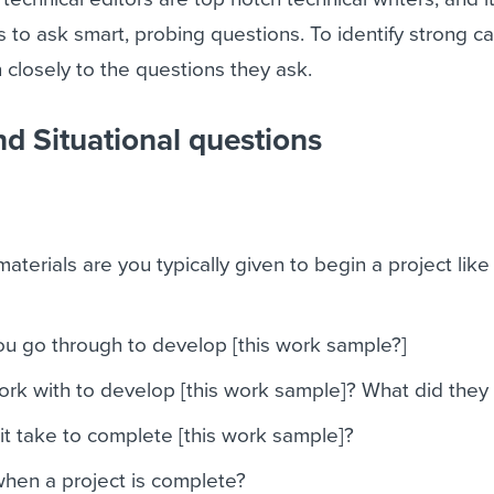
s to ask smart, probing questions. To identify strong c
en closely to the questions they ask.
nd Situational questions
aterials are you typically given to begin a project like 
u go through to develop [this work sample?]
rk with to develop [this work sample]? What did they
t take to complete [this work sample]?
en a project is complete?