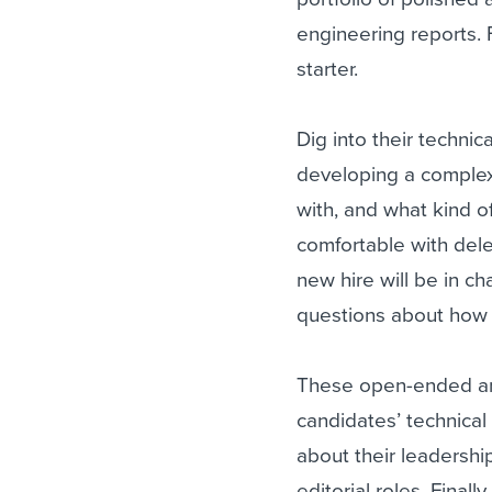
engineering reports. Fo
starter.
Dig into their techni
developing a complex
with, and what kind o
comfortable with dele
new hire will be in c
questions about how t
These open-ended and
candidates’ technical
about their leadershi
editorial roles. Finall