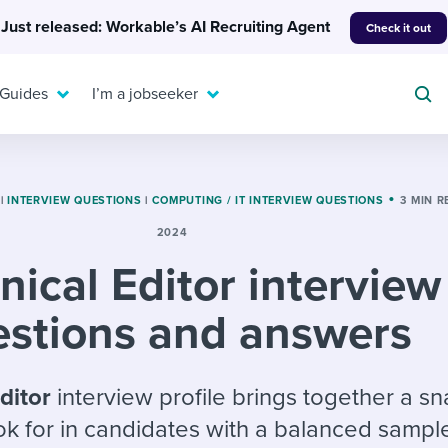
Just released: Workable’s AI Recruiting Agent
Check it out
 Guides
I’m a jobseeker
|
INTERVIEW QUESTIONS
|
COMPUTING / IT INTERVIEW QUESTIONS
3 MIN 
2024
For your job search:
nical Editor interview
To hear from others:
INTERVIEWS & ANSWERS
Or browse by trending
g candidates
 question templates
 process
estions and answers
Typical interview
EXPERT INSIGHTS
questions and potential
FLEX WORK
ng hiring pipelines
g checklists
evelopment
Get insights, guidance,
answers for each.
A flexible workplace
and tips from those in
Editor
interview profile brings together a s
 compliance
ks & reports
areer resources
means new ways of
the know.
ok for in candidates with a balanced sampl
working. Pick up tips