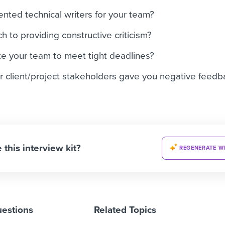
ented technical writers for your team?
 to providing constructive criticism?
e your team to meet tight deadlines?
r client/project stakeholders gave you negative feed
 this interview kit?
REGENERATE WI
uestions
Related Topics