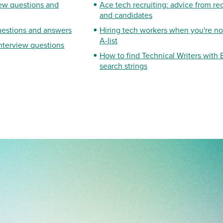
iew questions and
Ace tech recruiting: advice from rec
and candidates
uestions and answers
Hiring tech workers when you're not
A-list
interview questions
How to find Technical Writers with
search strings