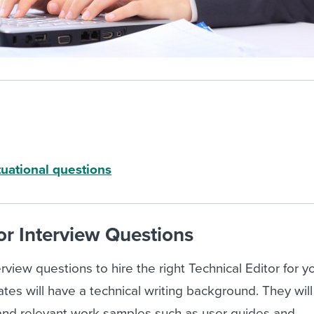
tuational questions
or Interview Questions
rview questions to hire the right Technical Editor for y
ates will have a technical writing background. They wil
 and relevant work samples such as user guides and