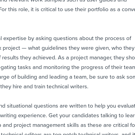
r this role, it is critical to use their portfolio as a con
cal expertise by asking questions about the process of
 project — what guidelines they were given, who the
f results they achieved. As a project manager, they sh
gating tasks and monitoring the progress of their team.
harge of building and leading a team, be sure to ask s
hey hire and train technical writers.
 situational questions are written to help you evalua
 writing experience. Get your candidates talking to lea
p and project management skills as these are critical fo
y, technical editors are top notch technical writers, and it