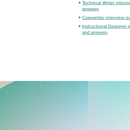
Technical Writer interv
answers
Copywriter interview q
Instructional Designer 
and answers