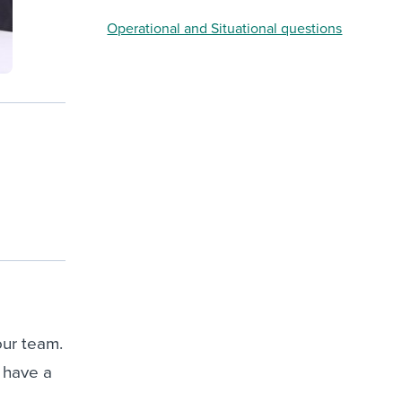
Operational and Situational questions
our team.
l have a