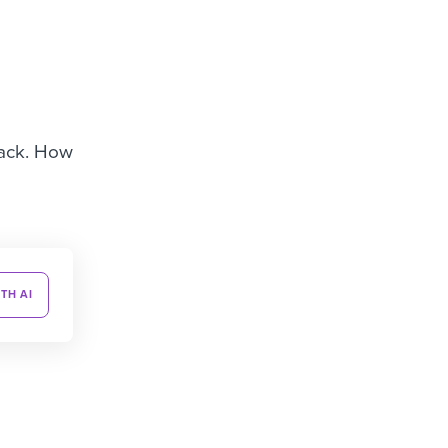
back. How
TH AI