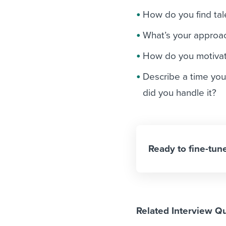
How do you find tal
What’s your approach
How do you motivat
Describe a time you
did you handle it?
Ready to fine-tune
Related Interview Q