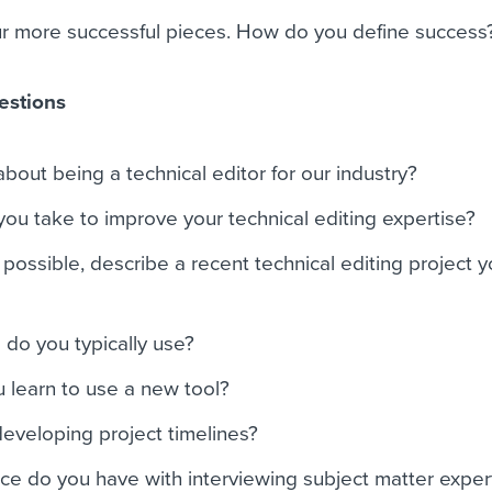
ur more successful pieces. How do you define success
estions
bout being a technical editor for our industry?
u take to improve your technical editing expertise?
 possible, describe a recent technical editing project 
 do you typically use?
 learn to use a new tool?
developing project timelines?
e do you have with interviewing subject matter exper