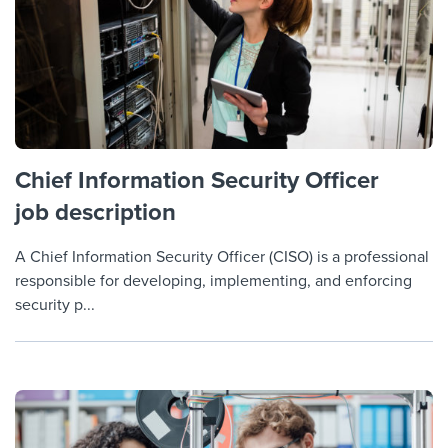
Chief Information Security Officer
job description
A Chief Information Security Officer (CISO) is a professional
responsible for developing, implementing, and enforcing
security p...