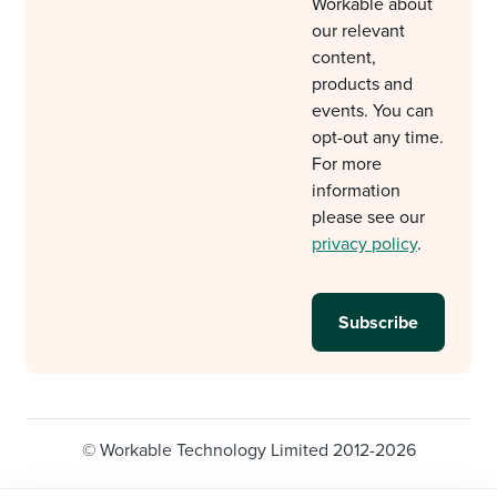
Workable about
our relevant
content,
products and
events. You can
opt-out any time.
For more
information
please see our
privacy policy
.
© Workable Technology Limited 2012-2026