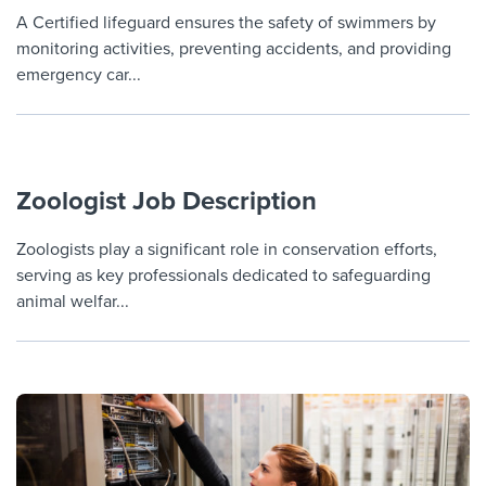
Job description templates
Evaluating candidates
I WANT TO LEARN ABOUT...
Workable customer stories
A Certified lifeguard ensures the safety of swimmers by
monitoring activities, preventing accidents, and providing
Applying for a job
Interview question templates
Working together with others
Explore Workable
emergency car...
Interview process
Policy templates
Maintaining hiring pipelines
Request a demo
Pay & benefits
Onboarding checklists
Developing & retaining people
Career development
Zoologist Job Description
Start a free trial
Step-by-step tutorials
Ensuring compliance
Modern working life
Free ebooks & reports
Zoologists play a significant role in conservation efforts,
Finding and attracting people
serving as key professionals dedicated to safeguarding
Overall career resources
HR terms
Establishing an employer brand
animal welfar...
Workable Academy
Digitizing work processes
Candidate/employee experiences