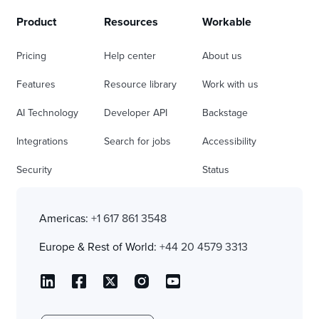
Product
Resources
Workable
Pricing
Help center
About us
Features
Resource library
Work with us
AI Technology
Developer API
Backstage
Integrations
Search for jobs
Accessibility
Security
Status
Americas:
+1 617 861 3548
Europe & Rest of World:
+44 20 4579 3313