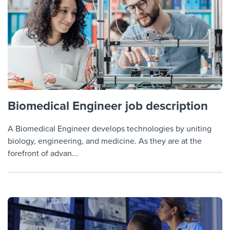
Biomedical Engineer job description
A Biomedical Engineer develops technologies by uniting
biology, engineering, and medicine. As they are at the
forefront of advan...