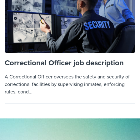
Correctional Officer job description
A Correctional Officer oversees the safety and security of
correctional facilities by supervising inmates, enforcing
rules, cond...