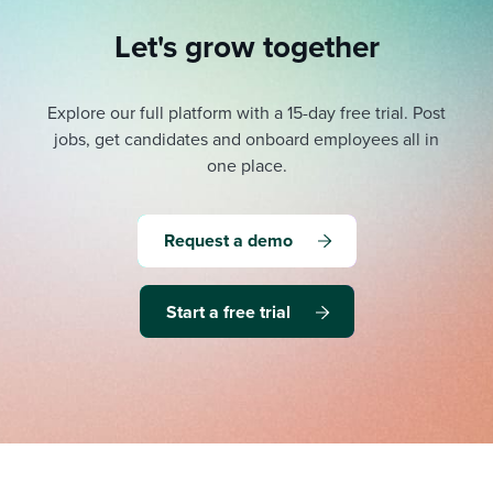
Let's grow together
Explore our full platform with a 15-day free trial.
Post
jobs, get candidates and onboard employees all in
one place.
Request a demo
Start a free trial