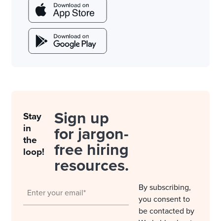
Sign up
Stay
in
for jargon-
the
free hiring
loop!
resources.
By subscribing,
you consent to
be contacted by