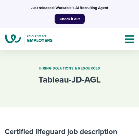
Skip
Just released: Workable’s AI Recruiting Agent
to
Check it out
content
HIRING SOLUTIONS & RESOURCES
tableau-JD-AGL
Topics
Templates & Guides
I’m a jobseeker
I NEED HELP WITH...
Mobilizing AI in my work
Certified lifeguard job description
I WANT...
Attend webinars & events