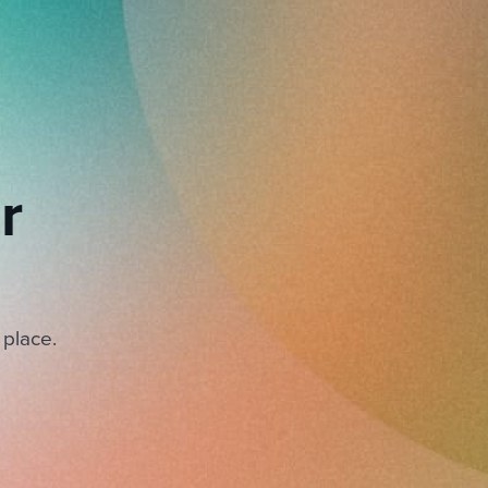
r
 place.