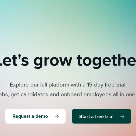
Let's grow togethe
Explore our full platform with a 15-day free trial.
obs, get candidates and onboard employees all in one
Request a demo
Start a free trial