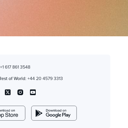
:
+1 617 861 3548
Rest of World:
+44 20 4579 3313