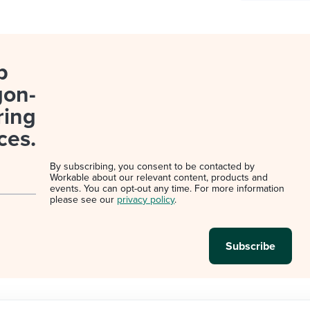
p
gon-
ring
ces.
By subscribing, you consent to be contacted by
Workable about our relevant content, products and
events. You can opt-out any time. For more information
please see our
privacy policy
.