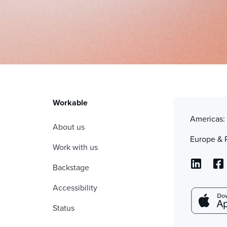
Workable
Americas
About us
Europe & 
Work with us
Backstage
Accessibility
Status