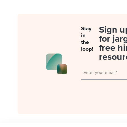
Sign u
Stay
in
for jar
the
free hi
loop!
resour