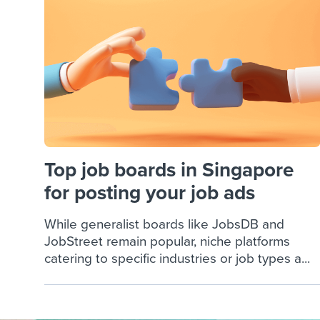
Finding and attracting people
HR terms
Establish
Workable
Digitizing work processes
Candidat
Attend webinars & events
Attend webinars & events
Attend webinars & events
Top job boards in Singapore
for posting your job ads
While generalist boards like JobsDB and
JobStreet remain popular, niche platforms
catering to specific industries or job types a...