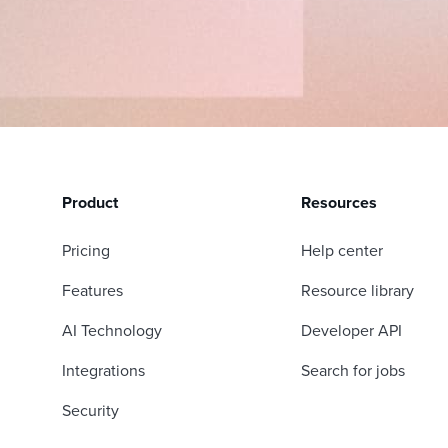
Product
Resources
Pricing
Help center
Features
Resource library
AI Technology
Developer API
Integrations
Search for jobs
Security