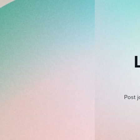
Post j