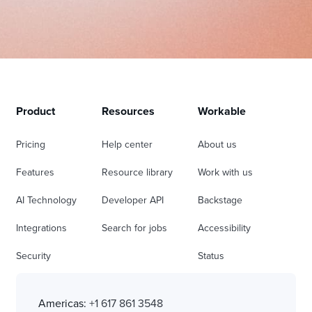
Product
Resources
Workable
Pricing
Help center
About us
Features
Resource library
Work with us
AI Technology
Developer API
Backstage
Integrations
Search for jobs
Accessibility
Security
Status
Americas:
+1 617 861 3548