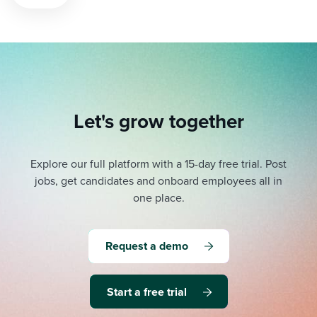
pagination
Let's grow together
Explore our full platform with a 15-day free trial.
Post
jobs, get candidates and onboard employees all in
one place.
Request a demo
Start a free trial