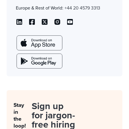
Europe & Rest of World:
+44 20 4579 3313
Sign up
Stay
in
for jargon-
the
free hiring
loop!