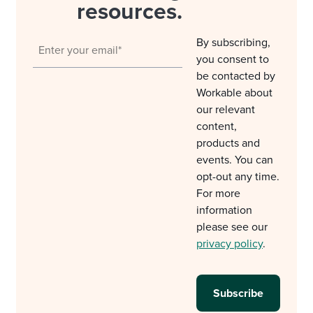
resources.
By subscribing,
you consent to
be contacted by
Workable about
our relevant
content,
products and
events. You can
opt-out any time.
For more
information
please see our
privacy policy
.