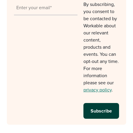
By subscribing,
you consent to
be contacted by
Workable about
our relevant
content,
products and
events. You can
opt-out any time.
For more
information
please see our
privacy policy
.