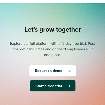
Let's grow together
Explore our full platform with a 15-day free trial.
Post
jobs, get candidates and onboard employees all in
one place.
Request a demo
Start a free trial