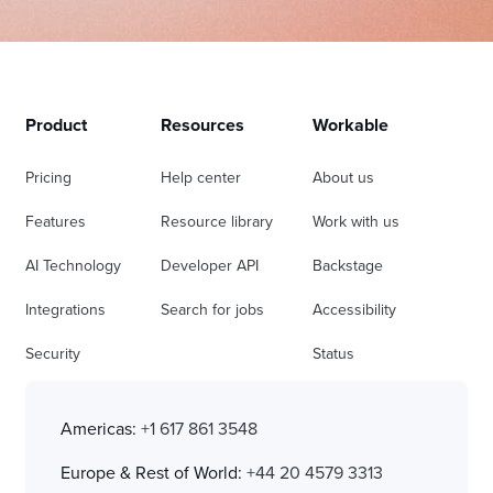
Product
Resources
Workable
Pricing
Help center
About us
Features
Resource library
Work with us
AI Technology
Developer API
Backstage
Integrations
Search for jobs
Accessibility
Security
Status
Americas:
+1 617 861 3548
Europe & Rest of World:
+44 20 4579 3313