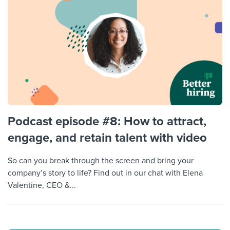
Podcast episode #8: How to attract,
engage, and retain talent with video
So can you break through the screen and bring your
company’s story to life? Find out in our chat with Elena
Valentine, CEO &...