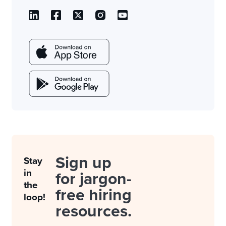
Sign up
Stay
in
for jargon-
the
free hiring
loop!
resources.