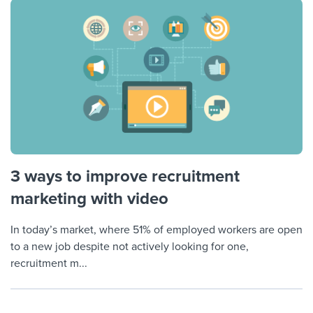
3 ways to improve recruitment
marketing with video
In today’s market, where 51% of employed workers are open
to a new job despite not actively looking for one,
recruitment m...