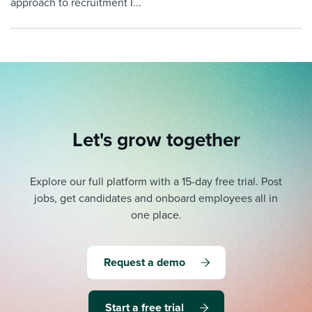
approach to recruitment I...
Let's grow together
Explore our full platform with a 15-day free trial.
Post
jobs, get candidates and onboard employees all in
one place.
Request a demo
Start a free trial