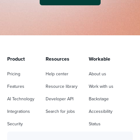
Product
Resources
Workable
Pricing
Help center
About us
Features
Resource library
Work with us
AI Technology
Developer API
Backstage
Integrations
Search for jobs
Accessibility
Security
Status