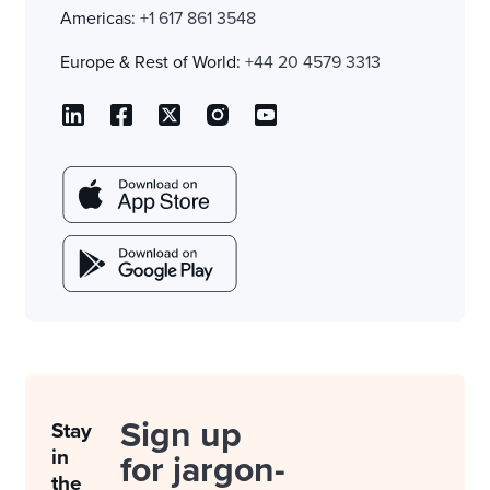
Americas:
+1 617 861 3548
Europe & Rest of World:
+44 20 4579 3313
Sign up
Stay
in
for jargon-
the