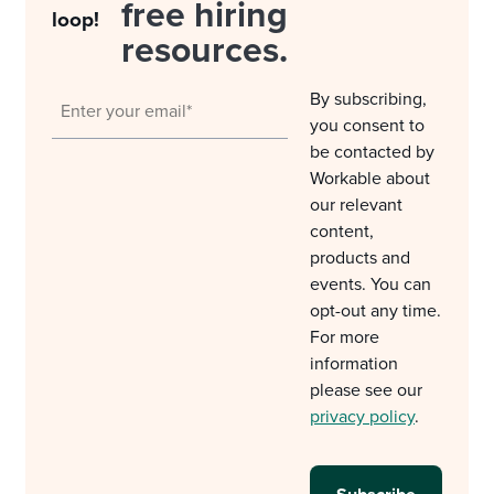
free hiring
loop!
resources.
By subscribing,
you consent to
be contacted by
Workable about
our relevant
content,
products and
events. You can
opt-out any time.
For more
information
please see our
privacy policy
.