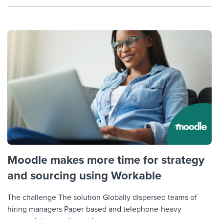
Moodle makes more time for strategy
and sourcing using Workable
The challenge The solution Globally dispersed teams of
hiring managers Paper-based and telephone-heavy