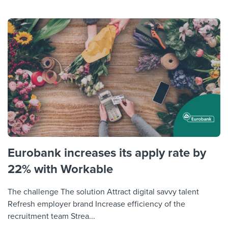
Eurobank increases its apply rate by
22% with Workable
The challenge The solution Attract digital savvy talent
Refresh employer brand Increase efficiency of the
recruitment team Strea...