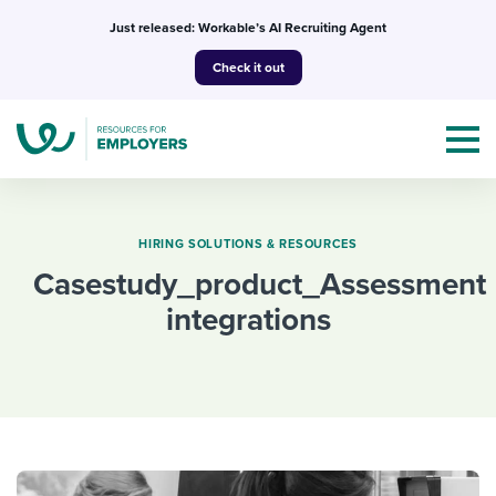
Skip
Just released: Workable’s AI Recruiting Agent
to
Check it out
content
HIRING SOLUTIONS & RESOURCES
casestudy_product_Assessment
Topics
integrations
Templates & Guides
I’m a jobseeker
I NEED HELP WITH...
Mobilizing AI in my work
I WANT...
Attend webinars & events