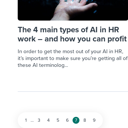
The 4 main types of AI in HR
work – and how you can profit
In order to get the most out of your AI in HR,
it’s important to make sure you’re getting all of
these AI terminolog...
Posts
1
…
3
4
5
6
7
8
9