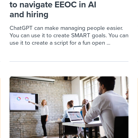
to navigate EEOC in AI
and hiring
ChatGPT can make managing people easier.
You can use it to create SMART goals. You can
use it to create a script for a fun open ...