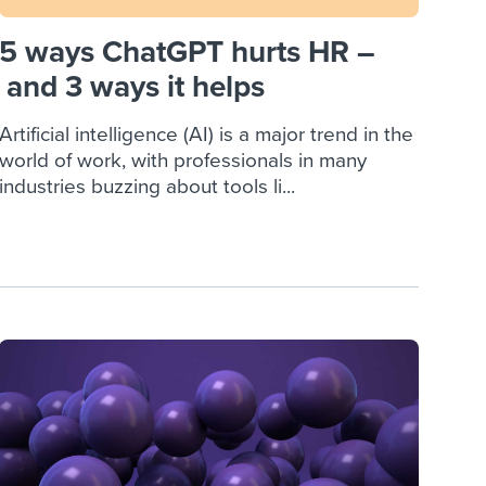
5 ways ChatGPT hurts HR –
and 3 ways it helps
Artificial intelligence (AI) is a major trend in the
world of work, with professionals in many
industries buzzing about tools li...