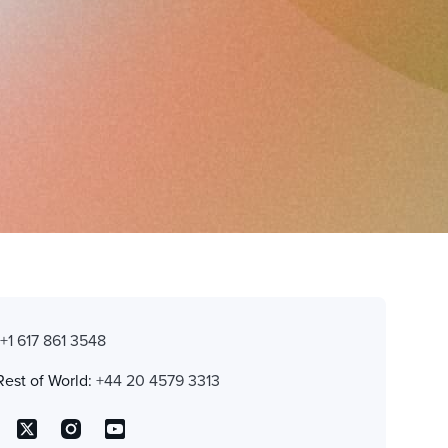
:
+1 617 861 3548
Rest of World:
+44 20 4579 3313