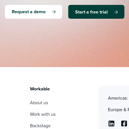
Request a demo
Start a free trial
Workable
Americas
About us
Europe & 
Work with us
Backstage