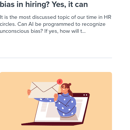
bias in hiring? Yes, it can
It is the most discussed topic of our time in HR
circles. Can AI be programmed to recognize
unconscious bias? If yes, how will t...