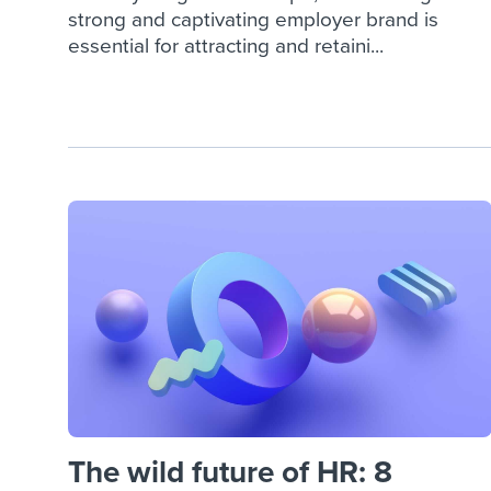
strong and captivating employer brand is
essential for attracting and retaini...
The wild future of HR: 8