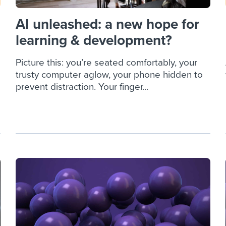
AI unleashed: a new hope for
learning & development?
Picture this: you’re seated comfortably, your
trusty computer aglow, your phone hidden to
prevent distraction. Your finger...