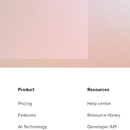
Product
Resources
Pricing
Help center
Features
Resource library
AI Technology
Developer API