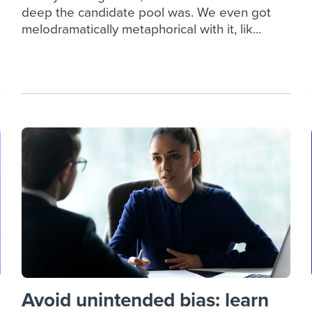
deep the candidate pool was. We even got
melodramatically metaphorical with it, lik...
Avoid unintended bias: learn