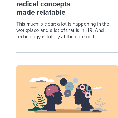
radical concepts
made relatable
This much is clear: a lot is happening in the
workplace and a lot of that is in HR. And
technology is totally at the core of it....