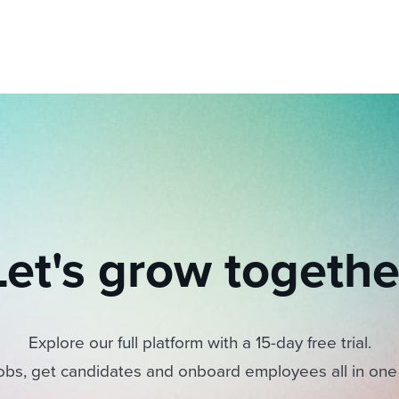
Let's grow togethe
Explore our full platform with a 15-day free trial.
obs, get candidates and onboard employees all in one