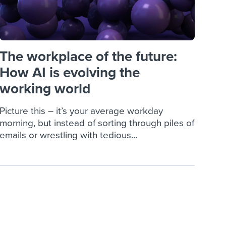
The workplace of the future:
How AI is evolving the
working world
Picture this – it’s your average workday
morning, but instead of sorting through piles of
emails or wrestling with tedious...