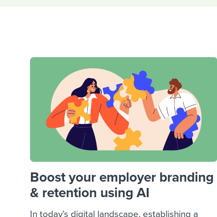
Finding and attracting people
HR terms
Establish
Workable
Digitizing work processes
Candidat
Attend webinars & events
Attend webinars & events
Attend webinars & events
Boost your employer branding
& retention using AI
In today’s digital landscape, establishing a