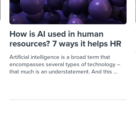
How is AI used in human
resources? 7 ways it helps HR
Artificial intelligence is a broad term that
encompasses several types of technology –
that much is an understatement. And this ...