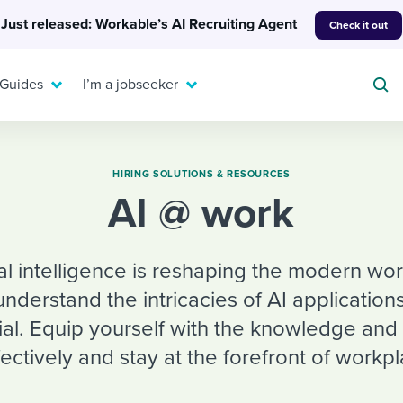
Just released: Workable’s AI Recruiting Agent
Check it out
 Guides
I’m a jobseeker
HIRING SOLUTIONS & RESOURCES
AI @ work
For your job search:
To hear from others:
INTERVIEWS & ANSWERS
icial intelligence is reshaping the modern w
Or browse by trending
g candidates
 question templates
 process
Typical interview
understand the intricacies of AI applications
EXPERT INSIGHTS
questions and potential
FLEX WORK
ng hiring pipelines
g checklists
evelopment
Get insights, guidance,
tial. Equip yourself with the knowledge and
answers for each.
A flexible workplace
and tips from those in
ectively and stay at the forefront of workp
 compliance
ks & reports
areer resources
means new ways of
the know.
working. Pick up tips