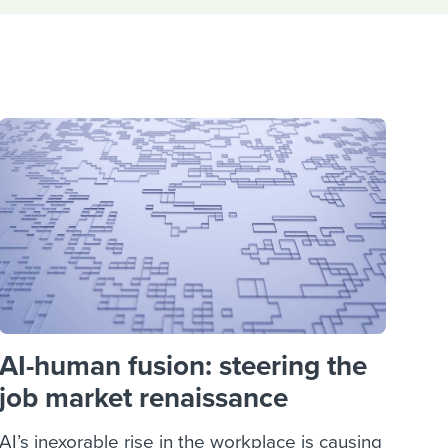
reverse that?
Learn to stay ahead.
Explore Workable
Explore Workable
Explore Workable
AI-human fusion: steering the
job market renaissance
AI’s inexorable rise in the workplace is causing