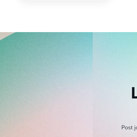
pagination
Post j