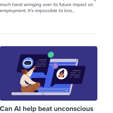
much hand wringing over its future impact on
employment. It’s impossible to kno...
Can AI help beat unconscious