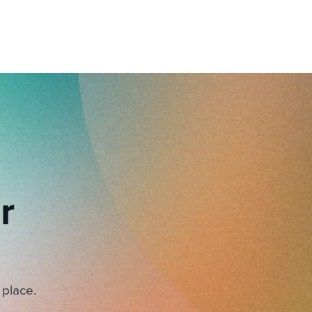
r
 place.