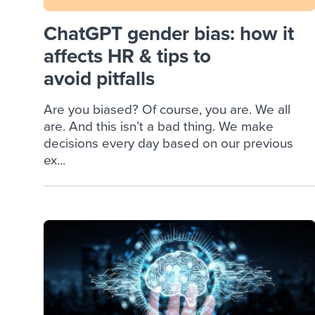
ChatGPT gender bias: how it
affects HR & tips to
avoid pitfalls
Are you biased? Of course, you are. We all
are. And this isn’t a bad thing. We make
decisions every day based on our previous
ex...