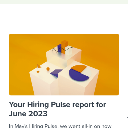
ing an employer brand
 Academy
and tricks for success.
e/employee experiences
Workable customer stories
Workable customer stories
Workable customer stories
Your Hiring Pulse report for
June 2023
In May’s Hiring Pulse, we went all-in on how