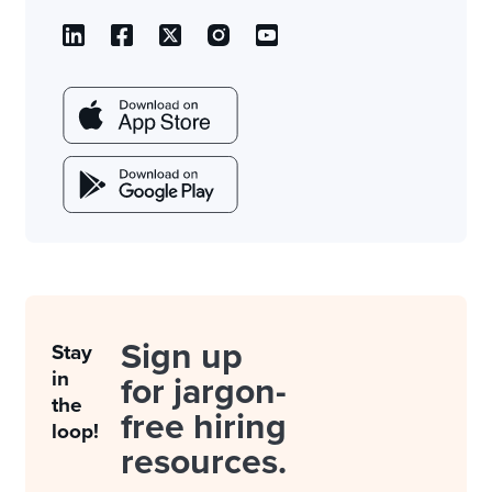
Sign up
Stay
in
for jargon-
the
free hiring
loop!
resources.