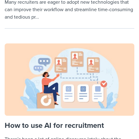
Many recruiters are eager to adopt new technologies that
can improve their workflow and streamline time-consuming
and tedious pr...
How to use AI for recruitment