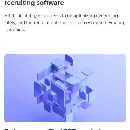
recruiting software
Artificial intelligence seems to be optimizing everything
lately, and the recruitment process is no exception. Finding,
screenin...