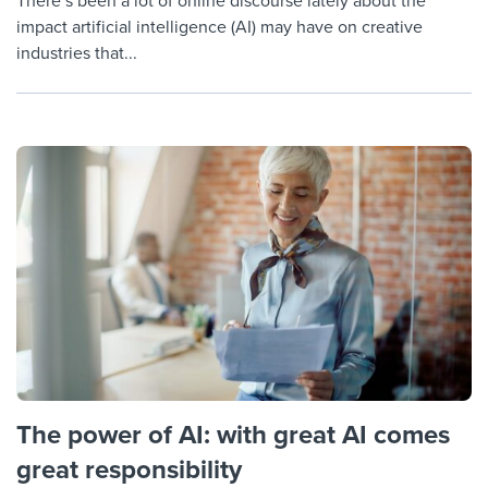
There’s been a lot of online discourse lately about the
impact artificial intelligence (AI) may have on creative
industries that...
The power of AI: with great AI comes
great responsibility