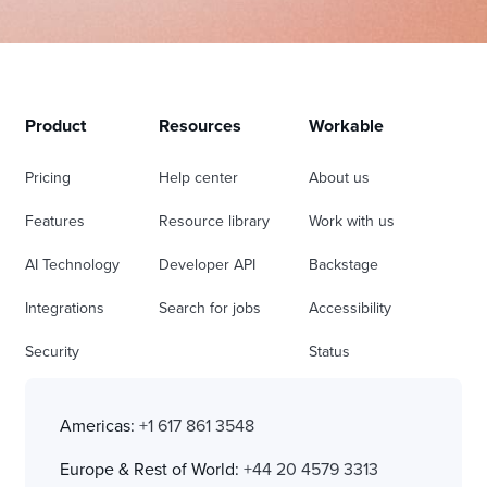
Product
Resources
Workable
Pricing
Help center
About us
Features
Resource library
Work with us
AI Technology
Developer API
Backstage
Integrations
Search for jobs
Accessibility
Security
Status
Americas:
+1 617 861 3548
Europe & Rest of World:
+44 20 4579 3313