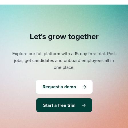
Let's grow together
Explore our full platform with a 15-day free trial.
Post
jobs, get candidates and onboard employees all in
one place.
Request a demo
Start a free trial