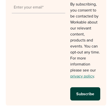
By subscribing,
you consent to
be contacted by
Workable about
our relevant
content,
products and
events. You can
opt-out any time.
For more
information
please see our
privacy policy
.