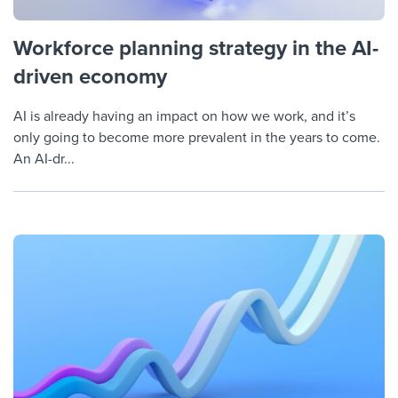
Workforce planning strategy in the AI-
driven economy
AI is already having an impact on how we work, and it’s
only going to become more prevalent in the years to come.
An AI-dr...