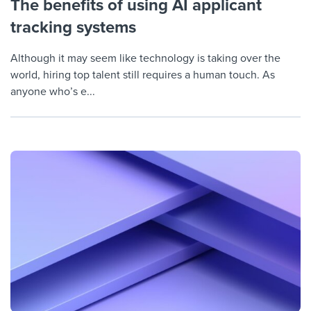
The benefits of using AI applicant
tracking systems
Although it may seem like technology is taking over the
world, hiring top talent still requires a human touch. As
anyone who’s e...