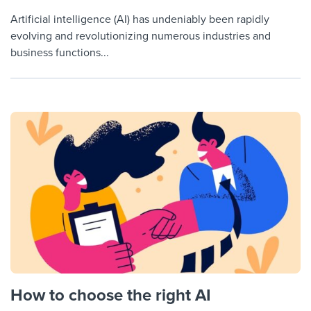
Artificial intelligence (AI) has undeniably been rapidly
evolving and revolutionizing numerous industries and
business functions...
How to choose the right AI