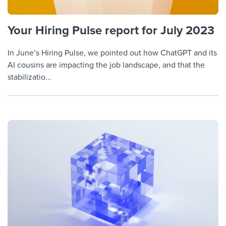
Your Hiring Pulse report for July 2023
In June’s Hiring Pulse, we pointed out how ChatGPT and its
AI cousins are impacting the job landscape, and that the
stabilizatio...