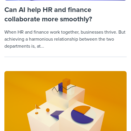
Can AI help HR and finance
collaborate more smoothly?
When HR and finance work together, businesses thrive. But
achieving a harmonious relationship between the two
departments is, at...