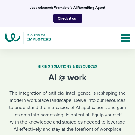
Skip
Just released: Workable’s AI Recruiting Agent
to
Check it out
content
HIRING SOLUTIONS & RESOURCES
AI @ work
Topics
The integration of artificial intelligence is reshaping the
Templates & Guides
modern workplace landscape. Delve into our resources
to understand the intricacies of AI applications and gain
I’m a jobseeker
I NEED HELP WITH...
insights into harnessing its potential. Equip yourself
with the knowledge and strategies needed to leverage
Mobilizing AI in my work
I WANT...
Attend webinars & events
AI effectively and stay at the forefront of workplace