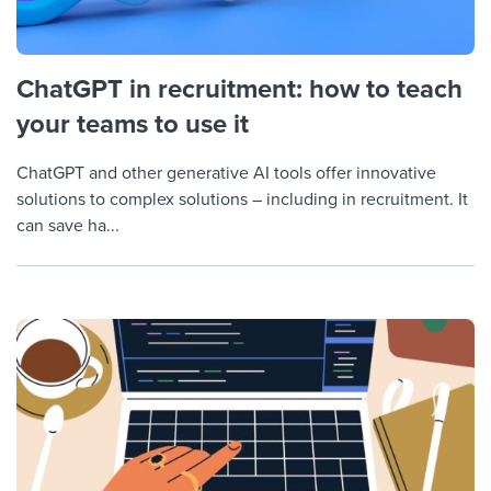
ChatGPT in recruitment: how to teach
your teams to use it
ChatGPT and other generative AI tools offer innovative
solutions to complex solutions – including in recruitment. It
can save ha...