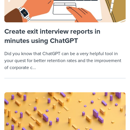
Create exit interview reports in
minutes using ChatGPT
Did you know that ChatGPT can be a very helpful tool in
your quest for better retention rates and the improvement
of corporate c...