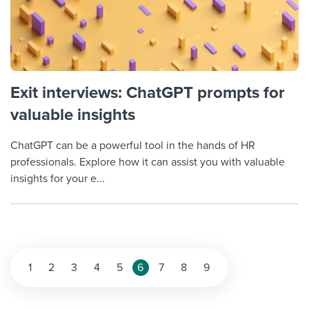
Exit interviews: ChatGPT prompts for
valuable insights
ChatGPT can be a powerful tool in the hands of HR
professionals. Explore how it can assist you with valuable
insights for your e...
Posts
1
2
3
4
5
6
7
8
9
pagination