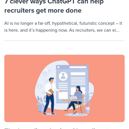
7 clever ways ChatGPT can help
recruiters get more done
AI is no longer a far-off, hypothetical, futuristic concept – it
is here, and it’s happening now. As recruiters, we can ei...