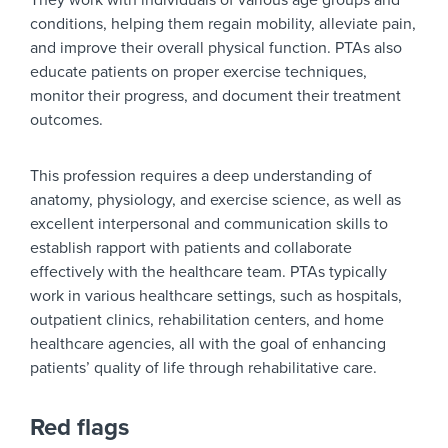
They work with individuals of various age groups and
conditions, helping them regain mobility, alleviate pain,
and improve their overall physical function. PTAs also
educate patients on proper exercise techniques,
monitor their progress, and document their treatment
outcomes.
This profession requires a deep understanding of
anatomy, physiology, and exercise science, as well as
excellent interpersonal and communication skills to
establish rapport with patients and collaborate
effectively with the healthcare team. PTAs typically
work in various healthcare settings, such as hospitals,
outpatient clinics, rehabilitation centers, and home
healthcare agencies, all with the goal of enhancing
patients’ quality of life through rehabilitative care.
Red flags