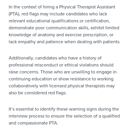
In the context of hiring a Physical Therapist Assistant
(PTA), red flags may include candidates who lack
relevant educational qualifications or certification,
demonstrate poor communication skills, exhibit limited
knowledge of anatomy and exercise prescription, or
lack empathy and patience when dealing with patients.
Additionally, candidates who have a history of
professional misconduct or ethical violations should
raise concerns. Those who are unwilling to engage in
continuing education or show resistance to working
collaboratively with licensed physical therapists may
also be considered red flags.
It’s essential to identify these warning signs during the
interview process to ensure the selection of a qualified
and compassionate PTA.