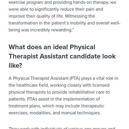
exercise program and providing hands-on therapy, we
were able to significantly reduce their pain and
improve their quality of life. Witnessing the
transformation in the patient’s mobility and overall well-
being was incredibly rewarding.”
What does an ideal Physical
Therapist Assistant candidate look
like?
A Physical Therapist Assistant (PTA) plays a vital role in
the healthcare field, working closely with licensed
physical therapists to provide rehabilitative care to
patients. PTAs assist in the implementation of
treatment plans, which may include therapeutic
exercises, modalities, and manual techniques.