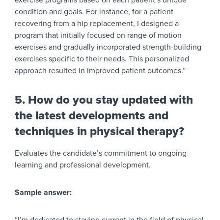
exercise programs based on each patient’s unique
condition and goals. For instance, for a patient
recovering from a hip replacement, I designed a
program that initially focused on range of motion
exercises and gradually incorporated strength-building
exercises specific to their needs. This personalized
approach resulted in improved patient outcomes.”
5. How do you stay updated with
the latest developments and
techniques in physical therapy?
Evaluates the candidate’s commitment to ongoing
learning and professional development.
Sample answer: