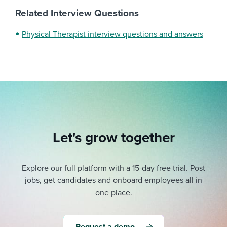
Related Interview Questions
Physical Therapist interview questions and answers
Let's grow together
Explore our full platform with a 15-day free trial.
Post
jobs, get candidates and onboard employees all in
one place.
Request a demo