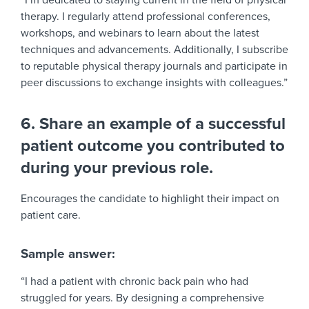
“I’m dedicated to staying current in the field of physical
therapy. I regularly attend professional conferences,
workshops, and webinars to learn about the latest
techniques and advancements. Additionally, I subscribe
to reputable physical therapy journals and participate in
peer discussions to exchange insights with colleagues.”
6. Share an example of a successful
patient outcome you contributed to
during your previous role.
Encourages the candidate to highlight their impact on
patient care.
Sample answer:
“I had a patient with chronic back pain who had
struggled for years. By designing a comprehensive