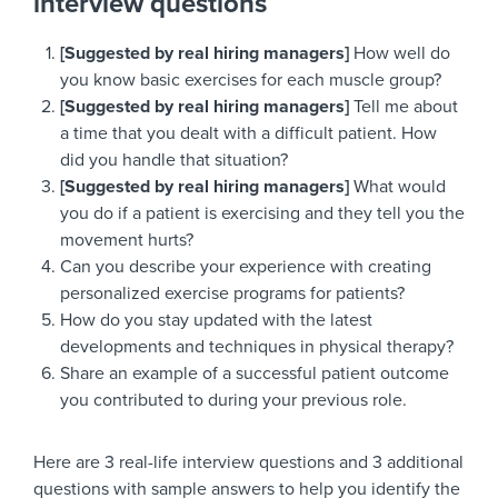
interview questions
[Suggested by real hiring managers]
How well do
you know basic exercises for each muscle group?
[Suggested by real hiring managers]
Tell me about
a time that you dealt with a difficult patient. How
did you handle that situation?
[Suggested by real hiring managers]
What would
you do if a patient is exercising and they tell you the
movement hurts?
Can you describe your experience with creating
personalized exercise programs for patients?
How do you stay updated with the latest
developments and techniques in physical therapy?
Share an example of a successful patient outcome
you contributed to during your previous role.
Here are 3 real-life interview questions and 3 additional
questions with sample answers to help you identify the