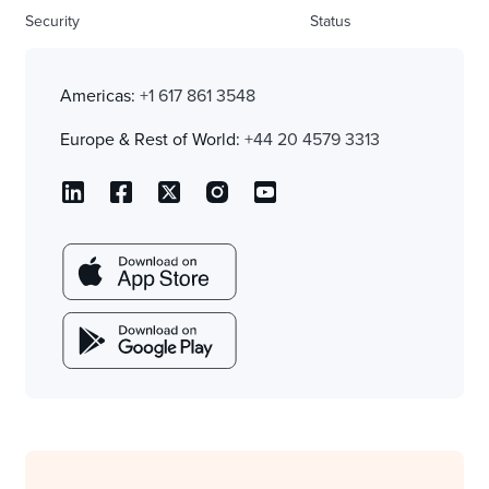
Security
Status
Americas:
+1 617 861 3548
Europe & Rest of World:
+44 20 4579 3313