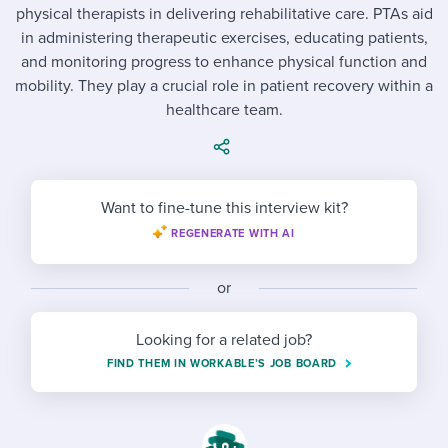
Job description templates
Evaluating candidates
I WANT TO LEARN ABOUT...
physical therapists in delivering rehabilitative care. PTAs aid
Workable customer stories
in administering therapeutic exercises, educating patients,
Applying for a job
Interview question templates
Working together with others
Explore Workable
and monitoring progress to enhance physical function and
mobility. They play a crucial role in patient recovery within a
Interview process
Policy templates
Maintaining hiring pipelines
healthcare team.
Request a demo
Pay & benefits
Onboarding checklists
Developing & retaining people
Career development
Start a free trial
Step-by-step tutorials
Ensuring compliance
Want to fine-tune this interview kit?
Modern working life
Free ebooks & reports
Finding and attracting people
REGENERATE WITH AI
Overall career resources
HR terms
Establishing an employer brand
or
Workable Academy
Digitizing work processes
Looking for a related job?
Candidate/employee experiences
FIND THEM IN WORKABLE’S JOB BOARD