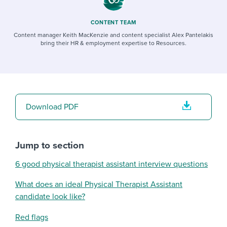
CONTENT TEAM
Content manager Keith MacKenzie and content specialist Alex Pantelakis
bring their HR & employment expertise to Resources.
Download PDF
Jump to section
6 good physical therapist assistant interview questions
What does an ideal Physical Therapist Assistant
candidate look like?
Red flags