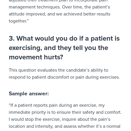
adjusted their treatment plan to incorporate pain
management techniques. Over time, the patient’s
attitude improved, and we achieved better results
together.”
3. What would you do if a patient is
exercising, and they tell you the
movement hurts?
This question evaluates the candidate’s ability to
respond to patient discomfort or pain during exercises.
Sample answer:
“If a patient reports pain during an exercise, my
immediate priority is to ensure their safety and comfort.
I would stop the exercise, inquire about the pain’s
location and intensity, and assess whether it’s a normal