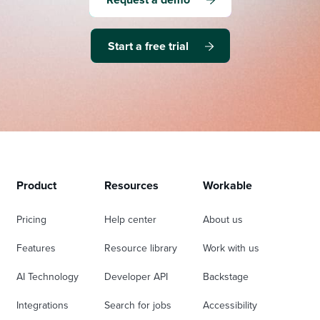
Start a free trial
Product
Resources
Workable
Pricing
Help center
About us
Features
Resource library
Work with us
AI Technology
Developer API
Backstage
Integrations
Search for jobs
Accessibility