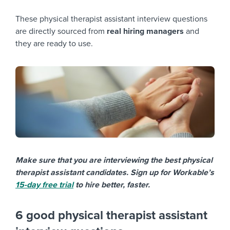
These physical therapist assistant interview questions
are directly sourced from
real hiring managers
and
they are ready to use.
Make sure that you are interviewing the best physical
therapist assistant candidates. Sign up for Workable’s
15-day free trial
to hire better, faster.
6 good physical therapist assistant