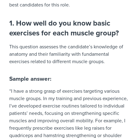
best candidates for this role.
1. How well do you know basic
exercises for each muscle group?
This question assesses the candidate’s knowledge of
anatomy and their familiarity with fundamental
exercises related to different muscle groups.
Sample answer:
“I have a strong grasp of exercises targeting various
muscle groups. In my training and previous experience,
I’ve developed exercise routines tailored to individual
patients’ needs, focusing on strengthening specific
muscles and improving overall mobility. For example, I
frequently prescribe exercises like leg raises for
quadriceps and hamstring strengthening or shoulder