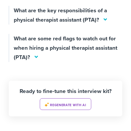
What are the key responsibilities of a
physical therapist assistant (PTA)?
What are some red flags to watch out for
when hiring a physical therapist assistant
(PTA)?
Ready to fine-tune this interview kit?
REGENERATE WITH AI