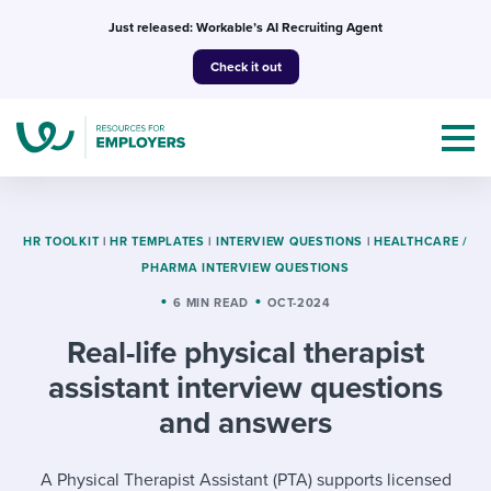
Skip
Just released: Workable’s AI Recruiting Agent
to
Check it out
content
HR TOOLKIT
|
HR TEMPLATES
|
INTERVIEW QUESTIONS
|
HEALTHCARE /
PHARMA INTERVIEW QUESTIONS
Topics
6 MIN READ
OCT-2024
Real-life physical therapist
Templates & Guides
assistant interview questions
I’m a jobseeker
and answers
I NEED HELP WITH...
Mobilizing AI in my work
I WANT...
Attend webinars & events
A Physical Therapist Assistant (PTA) supports licensed