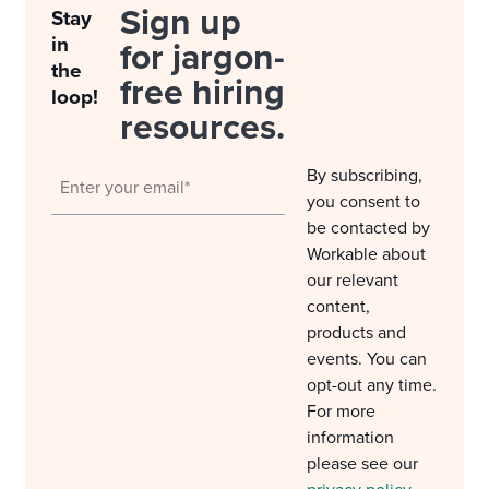
Sign up
Stay
in
for jargon-
the
free hiring
loop!
resources.
By subscribing,
you consent to
be contacted by
Workable about
our relevant
content,
products and
events. You can
opt-out any time.
For more
information
please see our