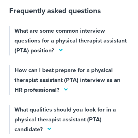
Frequently asked questions
What are some common interview
questions for a physical therapist assistant
(PTA) position?
How can I best prepare for a physical
therapist assistant (PTA) interview as an
HR professional?
What qualities should you look for in a
physical therapist assistant (PTA)
candidate?