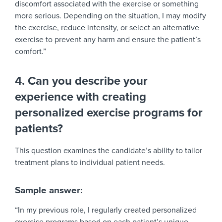
discomfort associated with the exercise or something
more serious. Depending on the situation, I may modify
the exercise, reduce intensity, or select an alternative
exercise to prevent any harm and ensure the patient’s
comfort.”
4. Can you describe your
experience with creating
personalized exercise programs for
patients?
This question examines the candidate’s ability to tailor
treatment plans to individual patient needs.
Sample answer:
“In my previous role, I regularly created personalized