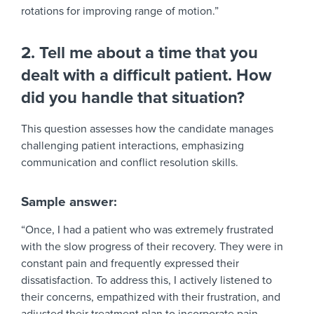
rotations for improving range of motion.”
2. Tell me about a time that you
dealt with a difficult patient. How
did you handle that situation?
This question assesses how the candidate manages
challenging patient interactions, emphasizing
communication and conflict resolution skills.
Sample answer:
“Once, I had a patient who was extremely frustrated
with the slow progress of their recovery. They were in
constant pain and frequently expressed their
dissatisfaction. To address this, I actively listened to
their concerns, empathized with their frustration, and