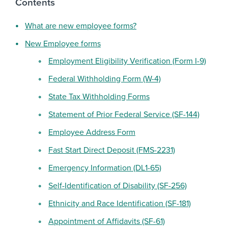
Contents
What are new employee forms?
New Employee forms
Employment Eligibility Verification (Form I-9)
Federal Withholding Form (W-4)
State Tax Withholding Forms
Statement of Prior Federal Service (SF-144)
Employee Address Form
Fast Start Direct Deposit (FMS-2231)
Emergency Information (DL1-65)
Self-Identification of Disability (SF-256)
Ethnicity and Race Identification (SF-181)
Appointment of Affidavits (SF-61)