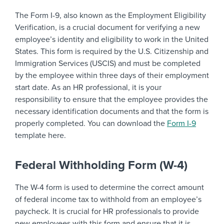
The Form I-9, also known as the Employment Eligibility
Verification, is a crucial document for verifying a new
employee’s identity and eligibility to work in the United
States. This form is required by the U.S. Citizenship and
Immigration Services (USCIS) and must be completed
by the employee within three days of their employment
start date. As an HR professional, it is your
responsibility to ensure that the employee provides the
necessary identification documents and that the form is
properly completed. You can download the
Form I-9
template here.
Federal Withholding Form (W-4)
The W-4 form is used to determine the correct amount
of federal income tax to withhold from an employee’s
paycheck. It is crucial for HR professionals to provide
new employees with this form and ensure that it is