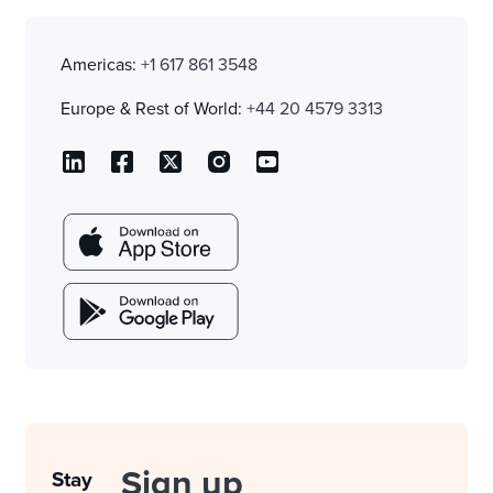
Americas:
+1 617 861 3548
Europe & Rest of World:
+44 20 4579 3313
Sign up
Stay