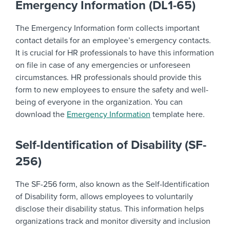
Emergency Information (DL1-65)
The Emergency Information form collects important
contact details for an employee’s emergency contacts.
It is crucial for HR professionals to have this information
on file in case of any emergencies or unforeseen
circumstances. HR professionals should provide this
form to new employees to ensure the safety and well-
being of everyone in the organization. You can
download the
Emergency Information
template here.
Self-Identification of Disability (SF-
256)
The SF-256 form, also known as the Self-Identification
of Disability form, allows employees to voluntarily
disclose their disability status. This information helps
organizations track and monitor diversity and inclusion