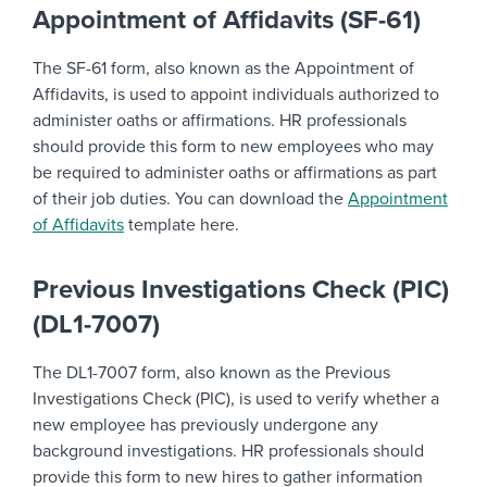
Appointment of Affidavits (SF-61)
The SF-61 form, also known as the Appointment of
Affidavits, is used to appoint individuals authorized to
administer oaths or affirmations. HR professionals
should provide this form to new employees who may
be required to administer oaths or affirmations as part
of their job duties. You can download the
Appointment
of Affidavits
template here.
Previous Investigations Check (PIC)
(DL1-7007)
The DL1-7007 form, also known as the Previous
Investigations Check (PIC), is used to verify whether a
new employee has previously undergone any
background investigations. HR professionals should
provide this form to new hires to gather information