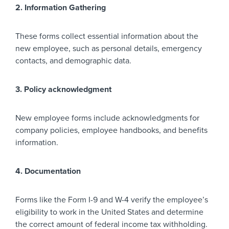
2. Information Gathering
These forms collect essential information about the
new employee, such as personal details, emergency
contacts, and demographic data.
3. Policy acknowledgment
New employee forms include acknowledgments for
company policies, employee handbooks, and benefits
information.
4. Documentation
Forms like the Form I-9 and W-4 verify the employee’s
eligibility to work in the United States and determine
the correct amount of federal income tax withholding.