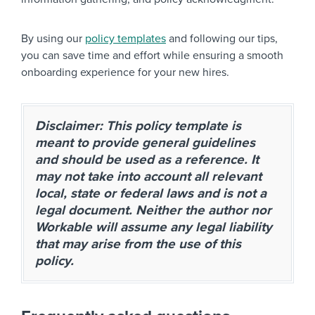
By using our
policy templates
and following our tips,
you can save time and effort while ensuring a smooth
onboarding experience for your new hires.
Disclaimer: This policy template is
meant to provide general guidelines
and should be used as a reference. It
may not take into account all relevant
local, state or federal laws and is not a
legal document. Neither the author nor
Workable will assume any legal liability
that may arise from the use of this
policy.