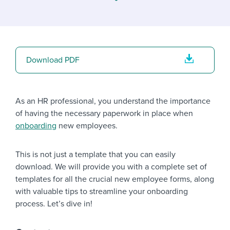
Job description templates
Evaluating candidates
I WANT TO LEARN ABOUT...
Workable customer stories
Applying for a job
Interview question templates
Working together with others
Explore Workable
Interview process
Policy templates
Maintaining hiring pipelines
Download PDF
Request a demo
Pay & benefits
Onboarding checklists
Developing & retaining people
Career development
Start a free trial
Step-by-step tutorials
Ensuring compliance
As an HR professional, you understand the importance
of having the necessary paperwork in place when
Modern working life
Free ebooks & reports
Finding and attracting people
onboarding
new employees.
Overall career resources
HR terms
Establishing an employer brand
This is not just a template that you can easily
Workable Academy
Digitizing work processes
download. We will provide you with a complete set of
templates for all the crucial new employee forms, along
Candidate/employee experiences
with valuable tips to streamline your onboarding
process. Let’s dive in!