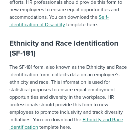
efforts. HR professionals should provide this form to
new employees to ensure equal opportunities and
accommodations. You can download the
Self-
Identification of Disability
template here.
Ethnicity and Race Identification
(SF-181)
The SF-181 form, also known as the Ethnicity and Race
Identification form, collects data on an employee’s
ethnicity and race. This information is used for
statistical purposes to ensure equal employment
opportunities and diversity in the workplace. HR
professionals should provide this form to new
employees to promote inclusivity and track diversity
initiatives. You can download the
Ethnicity and Race
Identification
template here.