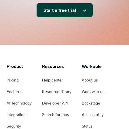
Start a free trial
Product
Resources
Workable
Pricing
Help center
About us
Features
Resource library
Work with us
AI Technology
Developer API
Backstage
Integrations
Search for jobs
Accessibility
Security
Status