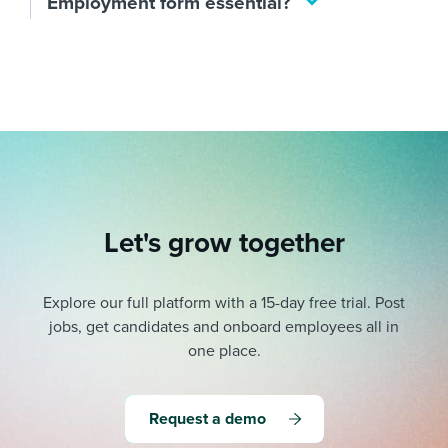
Employment form essential?
Let's grow together
Explore our full platform with a 15-day free trial.
Post
jobs, get candidates and onboard employees all in
one place.
Request a demo