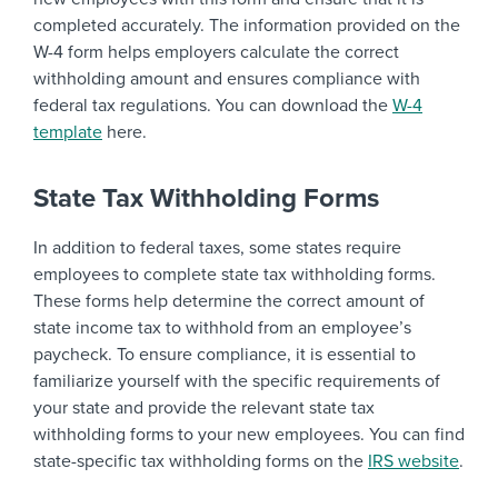
completed accurately. The information provided on the
W-4 form helps employers calculate the correct
withholding amount and ensures compliance with
federal tax regulations. You can download the
W-4
template
here.
State Tax Withholding Forms
In addition to federal taxes, some states require
employees to complete state tax withholding forms.
These forms help determine the correct amount of
state income tax to withhold from an employee’s
paycheck. To ensure compliance, it is essential to
familiarize yourself with the specific requirements of
your state and provide the relevant state tax
withholding forms to your new employees. You can find
state-specific tax withholding forms on the
IRS website
.