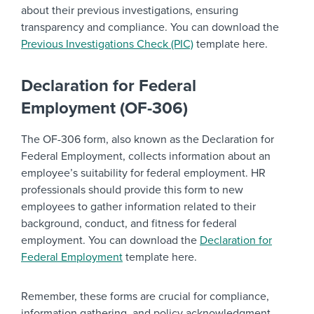
about their previous investigations, ensuring
transparency and compliance. You can download the
Previous Investigations Check (PIC)
template here.
Declaration for Federal
Employment (OF-306)
The OF-306 form, also known as the Declaration for
Federal Employment, collects information about an
employee’s suitability for federal employment. HR
professionals should provide this form to new
employees to gather information related to their
background, conduct, and fitness for federal
employment. You can download the
Declaration for
Federal Employment
template here.
Remember, these forms are crucial for compliance,
information gathering, and policy acknowledgment.