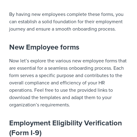
By having new employees complete these forms, you
can establish a solid foundation for their employment
journey and ensure a smooth onboarding process.
New Employee forms
Now let’s explore the various new employee forms that
are essential for a seamless onboarding process. Each
form serves a specific purpose and contributes to the
overall compliance and efficiency of your HR
operations. Feel free to use the provided links to
download the templates and adapt them to your
organization’s requirements.
Employment Eligibility Verification
(Form I-9)