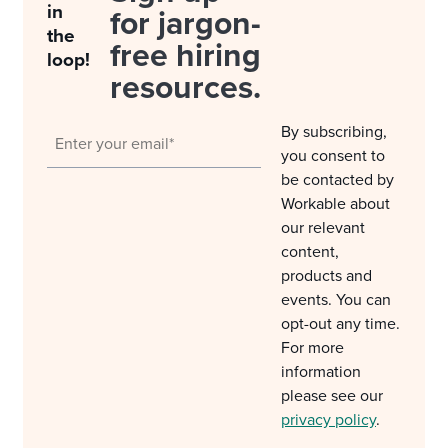
in
for jargon-
the
free hiring
loop!
resources.
By subscribing,
you consent to
be contacted by
Workable about
our relevant
content,
products and
events. You can
opt-out any time.
For more
information
please see our
privacy policy
.