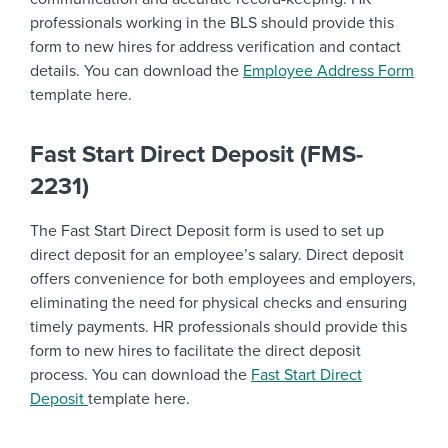
professionals working in the BLS should provide this
form to new hires for address verification and contact
details. You can download the
Employee Address Form
template here.
Fast Start Direct Deposit (FMS-
2231)
The Fast Start Direct Deposit form is used to set up
direct deposit for an employee’s salary. Direct deposit
offers convenience for both employees and employers,
eliminating the need for physical checks and ensuring
timely payments. HR professionals should provide this
form to new hires to facilitate the direct deposit
process. You can download the
Fast Start Direct
Deposit
template here.