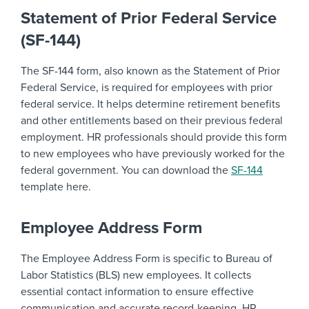
Statement of Prior Federal Service
(SF-144)
The SF-144 form, also known as the Statement of Prior
Federal Service, is required for employees with prior
federal service. It helps determine retirement benefits
and other entitlements based on their previous federal
employment. HR professionals should provide this form
to new employees who have previously worked for the
federal government. You can download the
SF-144
template here.
Employee Address Form
The Employee Address Form is specific to Bureau of
Labor Statistics (BLS) new employees. It collects
essential contact information to ensure effective
communication and accurate record-keeping. HR