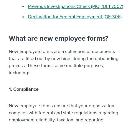
Previous Investigations Check (PIC) (DL1-7007)
Declaration for Federal Employment (OF-306)
What are new employee forms?
New employee forms are a collection of documents
that are filled out by new hires during the onboarding
process. These forms serve multiple purposes,
including:
1. Compliance
New employee forms ensure that your organization
complies with federal and state regulations regarding
employment eligibility, taxation, and reporting.