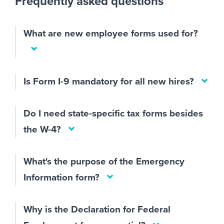
Frequently asked questions
What are new employee forms used for?
Is Form I-9 mandatory for all new hires?
Do I need state-specific tax forms besides
the W-4?
What's the purpose of the Emergency
Information form?
Why is the Declaration for Federal