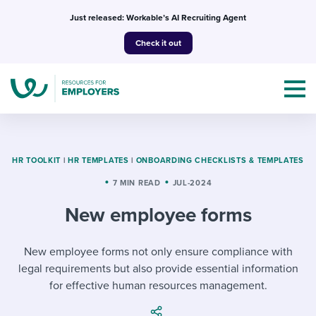
Skip
Just released: Workable’s AI Recruiting Agent
to
Check it out
content
HR TOOLKIT
|
HR TEMPLATES
|
ONBOARDING CHECKLISTS & TEMPLATES
7 MIN READ
JUL-2024
Topics
New employee forms
Templates & Guides
New employee forms not only ensure compliance with
I’m a jobseeker
I NEED HELP WITH...
legal requirements but also provide essential information
for effective human resources management.
Mobilizing AI in my work
I WANT...
Attend webinars & events