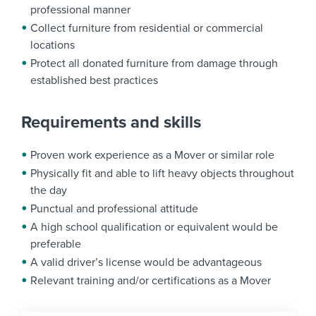
professional manner
Collect furniture from residential or commercial
locations
Protect all donated furniture from damage through
established best practices
Requirements and skills
Proven work experience as a Mover or similar role
Physically fit and able to lift heavy objects throughout
the day
Punctual and professional attitude
A high school qualification or equivalent would be
preferable
A valid driver’s license would be advantageous
Relevant training and/or certifications as a Mover