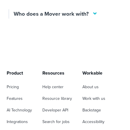
Who does a Mover work with?
Product
Resources
Workable
Pricing
Help center
About us
Features
Resource library
Work with us
AI Technology
Developer API
Backstage
Integrations
Search for jobs
Accessibility