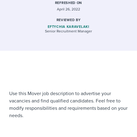
REFRESHED ON
April 26, 2022
REVIEWED BY
EFTYCHIA KARAVELAKI
Senior Recruitment Manager
Use this Mover job description to advertise your
vacancies and find qualified candidates. Feel free to
modify responsibilities and requirements based on your
needs.