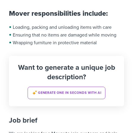
Mover responsibilities include:
Loading, packing and unloading items with care
Ensuring that no items are damaged while moving
Wrapping furniture in protective material
Want to generate a unique job
description?
GENERATE ONE IN SECONDS WITH AI
Job brief