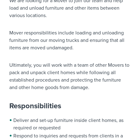
We are looking for a
Mover
to join our team and help
load and unload furniture and other items between
various locations.
Mover responsibilities include loading and unloading
furniture from our moving trucks and ensuring that all
items are moved undamaged.
Ultimately, you will work with a team of other Movers to
pack and unpack client homes while following all
established procedures and protecting the furniture
and other home goods from damage.
Responsibilities
Deliver and set-up furniture inside client homes, as
required or requested
Respond to inquiries and requests from clients in a