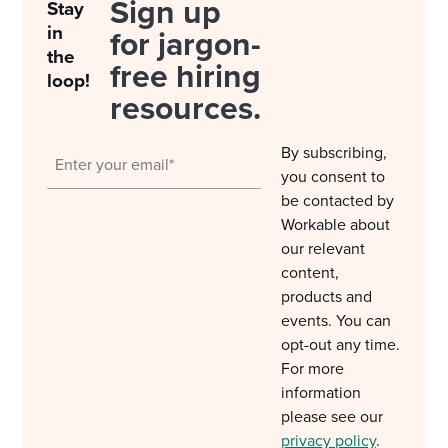
Sign up
Stay
in
for jargon-
the
free hiring
loop!
resources.
By subscribing,
you consent to
be contacted by
Workable about
our relevant
content,
products and
events. You can
opt-out any time.
For more
information
please see our
privacy policy
.