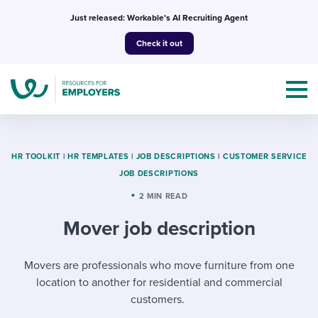
Skip
Just released: Workable’s AI Recruiting Agent
to
Check it out
content
HR TOOLKIT
|
HR TEMPLATES
|
JOB DESCRIPTIONS
|
CUSTOMER SERVICE
JOB DESCRIPTIONS
Topics
2 MIN READ
Mover job description
Templates & Guides
I’m a jobseeker
Movers are professionals who move furniture from one
I NEED HELP WITH...
location to another for residential and commercial
Mobilizing AI in my work
I WANT...
Attend webinars & events
customers.