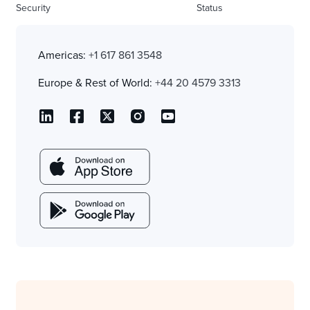
Security
Status
Americas:
+1 617 861 3548
Europe & Rest of World:
+44 20 4579 3313