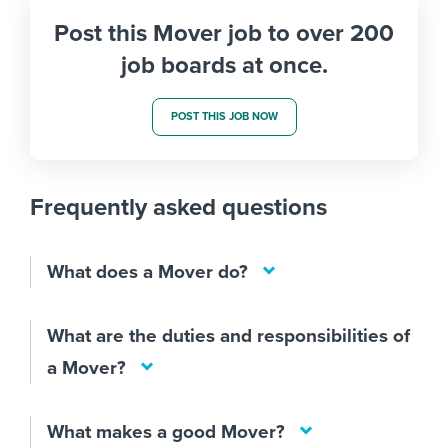
Post this Mover job to over 200
job boards at once.
POST THIS JOB NOW
Frequently asked questions
What does a Mover do?
What are the duties and responsibilities of
a Mover?
What makes a good Mover?