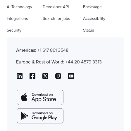
AI Technology
Developer API
Backstage
Integrations
Search for jobs
Accessibility
Security
Status
Americas:
+1 617 861 3548
Europe & Rest of World:
+44 20 4579 3313