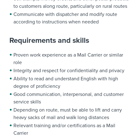
to customers along route, particularly on rural routes
Communicate with dispatcher and modify route
according to instructions when needed
Requirements and skills
Proven work experience as a Mail Carrier or similar
role
Integrity and respect for confidentiality and privacy
Ability to read and understand English with high
degree of proficiency
Good communication, interpersonal, and customer
service skills
Depending on route, must be able to lift and carry
heavy sacks of mail and walk long distances
Relevant training and/or certifications as a Mail
Carrier