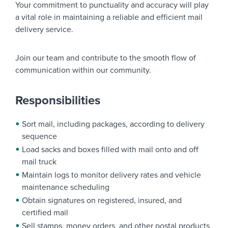
Your commitment to punctuality and accuracy will play
a vital role in maintaining a reliable and efficient mail
delivery service.
Join our team and contribute to the smooth flow of
communication within our community.
Responsibilities
Sort mail, including packages, according to delivery
sequence
Load sacks and boxes filled with mail onto and off
mail truck
Maintain logs to monitor delivery rates and vehicle
maintenance scheduling
Obtain signatures on registered, insured, and
certified mail
Sell stamps, money orders, and other postal products