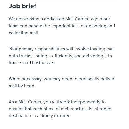
Job brief
We are seeking a dedicated Mail Carrier to join our
team and handle the important task of delivering and
collecting mail.
Your primary responsibilities will involve loading mail
onto trucks, sorting it efficiently, and delivering it to
homes and businesses.
When necessary, you may need to personally deliver
mail by hand.
As a Mail Carrier, you will work independently to
ensure that each piece of mail reaches its intended
destination in a timely manner.