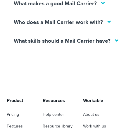
What makes a good Mail Carrier?
Who does a Mail Carrier work with?
What skills should a Mail Carrier have?
Product
Resources
Workable
Pricing
Help center
About us
Features
Resource library
Work with us