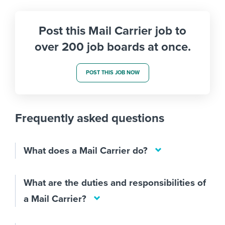
Post this Mail Carrier job to
over 200 job boards at once.
POST THIS JOB NOW
Frequently asked questions
What does a Mail Carrier do?
What are the duties and responsibilities of
a Mail Carrier?