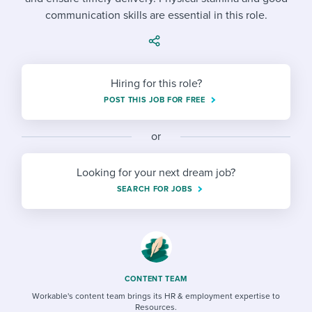
Job description templates
Evaluating candidates
I WANT TO LEARN ABOUT...
Workable customer stories
communication skills are essential in this role.
Applying for a job
Interview question templates
Working together with others
Explore Workable
Interview process
Policy templates
Maintaining hiring pipelines
Hiring for this role?
Request a demo
Pay & benefits
Onboarding checklists
Developing & retaining people
POST THIS JOB FOR FREE
Career development
Start a free trial
Step-by-step tutorials
Ensuring compliance
or
Modern working life
Free ebooks & reports
Finding and attracting people
Looking for your next dream job?
Overall career resources
HR terms
Establishing an employer brand
SEARCH FOR JOBS
Workable Academy
Digitizing work processes
Candidate/employee experiences
CONTENT TEAM
Workable's content team brings its HR & employment expertise to
Resources.