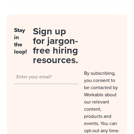
Sign up
Stay
in
for jargon-
the
free hiring
loop!
resources.
By subscribing,
you consent to
be contacted by
Workable about
our relevant
content,
products and
events. You can
opt-out any time.