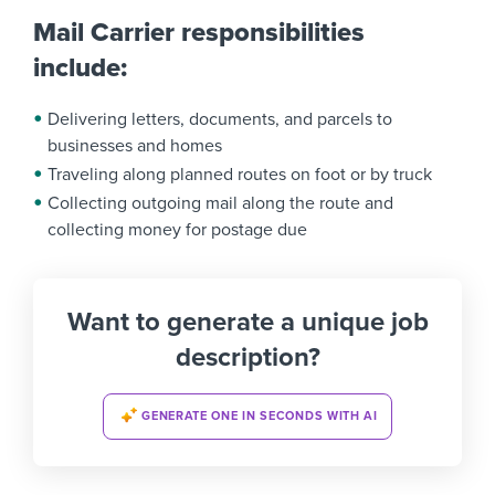
Mail Carrier responsibilities
include:
Delivering letters, documents, and parcels to
businesses and homes
Traveling along planned routes on foot or by truck
Collecting outgoing mail along the route and
collecting money for postage due
Want to generate a unique job
description?
GENERATE ONE IN SECONDS WITH AI