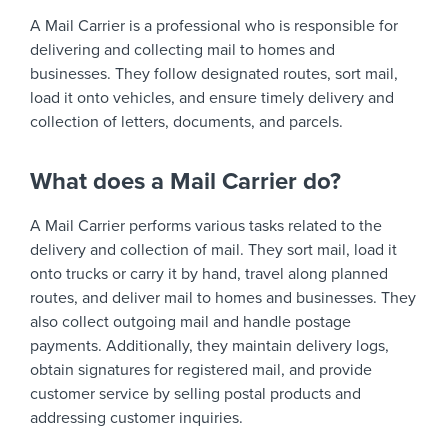
A Mail Carrier is a professional who is responsible for
delivering and collecting mail to homes and
businesses. They follow designated routes, sort mail,
load it onto vehicles, and ensure timely delivery and
collection of letters, documents, and parcels.
What does a Mail Carrier do?
A Mail Carrier performs various tasks related to the
delivery and collection of mail. They sort mail, load it
onto trucks or carry it by hand, travel along planned
routes, and deliver mail to homes and businesses. They
also collect outgoing mail and handle postage
payments. Additionally, they maintain delivery logs,
obtain signatures for registered mail, and provide
customer service by selling postal products and
addressing customer inquiries.