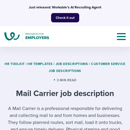
Skip
Just released: Workable’s AI Recruiting Agent
to
Check it out
content
HR TOOLKIT
|
HR TEMPLATES
|
JOB DESCRIPTIONS
|
CUSTOMER SERVICE
JOB DESCRIPTIONS
Topics
3 MIN READ
Mail Carrier job description
Templates & Guides
I’m a jobseeker
A Mail Carrier is a professional responsible for delivering
I NEED HELP WITH...
and collecting mail to and from homes and businesses.
Mobilizing AI in my work
I WANT...
Attend webinars & events
They follow planned routes, sort mail, load it onto trucks,
and ensure timely delivery. Physical stamina and good