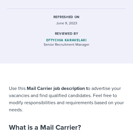
REFRESHED ON
June 9, 2023
REVIEWED BY
EFTYCHIA KARAVELAKI
Senior Recruitment Manager
Use this
Mail Carrier job description t
o advertise your
vacancies and find qualified candidates. Feel free to
modify responsibilities and requirements based on your
needs.
What is a Mail Carrier?