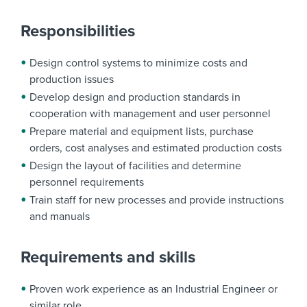
Responsibilities
Design control systems to minimize costs and
production issues
Develop design and production standards in
cooperation with management and user personnel
Prepare material and equipment lists, purchase
orders, cost analyses and estimated production costs
Design the layout of facilities and determine
personnel requirements
Train staff for new processes and provide instructions
and manuals
Requirements and skills
Proven work experience as an Industrial Engineer or
similar role