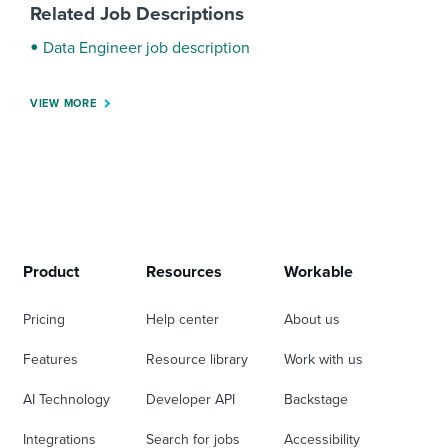
Related Job Descriptions
Data Engineer job description
VIEW MORE
Product
Resources
Workable
Pricing
Help center
About us
Features
Resource library
Work with us
AI Technology
Developer API
Backstage
Integrations
Search for jobs
Accessibility