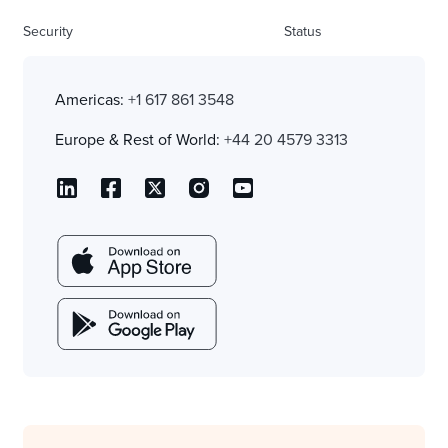
Security
Status
Americas:
+1 617 861 3548
Europe & Rest of World:
+44 20 4579 3313