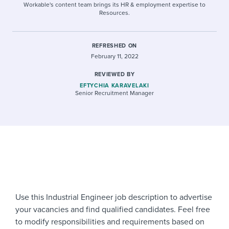
Workable's content team brings its HR & employment expertise to
Resources.
REFRESHED ON
February 11, 2022
REVIEWED BY
EFTYCHIA KARAVELAKI
Senior Recruitment Manager
Use this Industrial Engineer job description to advertise
your vacancies and find qualified candidates. Feel free
to modify responsibilities and requirements based on