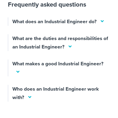
Frequently asked questions
What does an Industrial Engineer do?
What are the duties and responsibilities of
an Industrial Engineer?
What makes a good Industrial Engineer?
Who does an Industrial Engineer work
with?