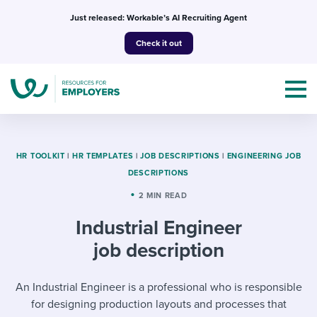
Skip
Just released: Workable’s AI Recruiting Agent
to
Check it out
content
HR TOOLKIT
|
HR TEMPLATES
|
JOB DESCRIPTIONS
|
ENGINEERING JOB
DESCRIPTIONS
Topics
2 MIN READ
Industrial Engineer
Templates & Guides
job description
I’m a jobseeker
I NEED HELP WITH...
An Industrial Engineer is a professional who is responsible
Mobilizing AI in my work
I WANT...
Attend webinars & events
for designing production layouts and processes that