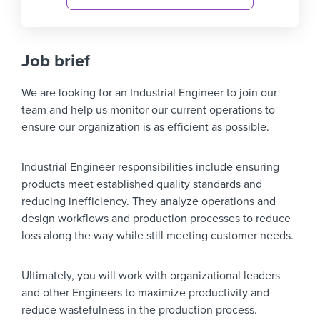
Job brief
We are looking for an
Industrial Engineer
to join our
team and help us monitor our current operations to
ensure our organization is as efficient as possible.
Industrial Engineer responsibilities include ensuring
products meet established quality standards and
reducing inefficiency. They analyze operations and
design workflows and production processes to reduce
loss along the way while still meeting customer needs.
Ultimately, you will work with organizational leaders
and other Engineers to maximize productivity and
reduce wastefulness in the production process.