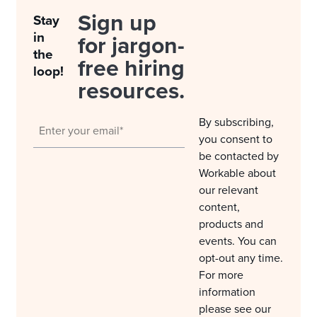
Sign up
Stay
in
for jargon-
the
free hiring
loop!
resources.
By subscribing,
you consent to
be contacted by
Workable about
our relevant
content,
products and
events. You can
opt-out any time.
For more
information
please see our