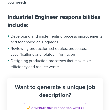
your needs.
Industrial Engineer responsibilities
include:
Developing and implementing process improvements
and technological upgrades
Reviewing production schedules, processes,
specifications and related information
Designing production processes that maximize
efficiency and reduce waste
Want to generate a unique job
description?
GENERATE ONE IN SECONDS WITH AI