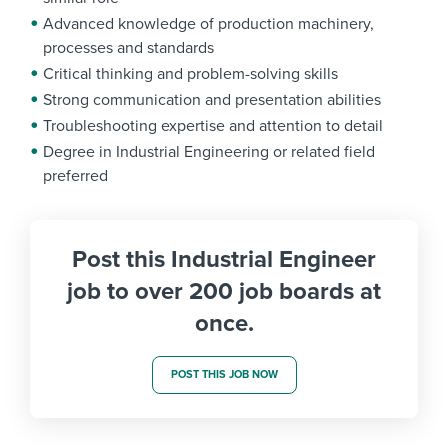
Advanced knowledge of production machinery,
processes and standards
Critical thinking and problem-solving skills
Strong communication and presentation abilities
Troubleshooting expertise and attention to detail
Degree in Industrial Engineering or related field
preferred
Post this Industrial Engineer
job to over 200 job boards at
once.
POST THIS JOB NOW